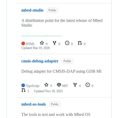
mbed-studio
Public
A distribution point for the latest release of Mbed
Studio
HTML
0
0
0
0
Updated
Mar 19, 2026
cmsis-debug-adapter
Public
Debug adapter for CMSIS-DAP using GDB MI
TypeScript
9
MIT
4
0
1
Updated
Nov 18, 2025
mbed-os-tools
Public
The tools to test and work with Mbed OS