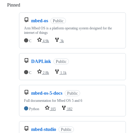
Pinned
Loading
mbed-os
Public
Arm Mbed OS is a platform operating system designed for the
internet of things
C
4.9k
3k
DAPLink
Public
C
2.8k
1.1k
mbed-os-5-docs
Public
Full documentation for Mbed OS 5 and 6
Python
105
182
mbed-studio
Public