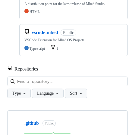
A distribution point for the latest release of Mbed Studio
HTML
vscode-mbed
Public
VSCode Extension for Mbed OS Projects
TypeScript
1
Repositories
Loa
Type
Language
Sort
Showing
10
.github
of
Public
682
repositories