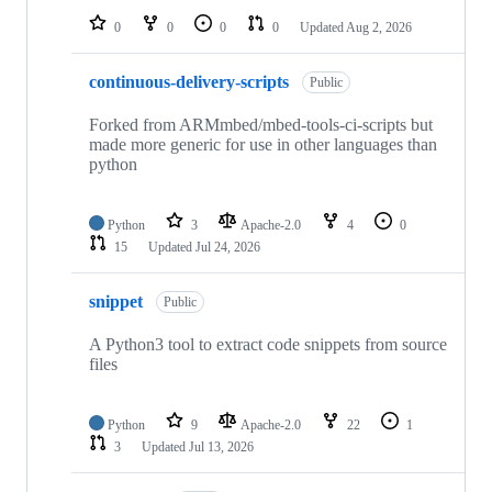
0
0
0
0
Updated
Aug 2, 2026
continuous-delivery-scripts
Public
Forked from ARMmbed/mbed-tools-ci-scripts but
made more generic for use in other languages than
python
Python
3
Apache-2.0
4
0
15
Updated
Jul 24, 2026
snippet
Public
A Python3 tool to extract code snippets from source
files
Python
9
Apache-2.0
22
1
3
Updated
Jul 13, 2026