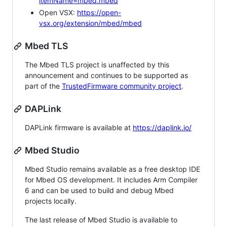
itemName=mbed.mbed
Open VSX:
https://open-
vsx.org/extension/mbed/mbed
Mbed TLS
The Mbed TLS project is unaffected by this
announcement and continues to be supported as
part of the
TrustedFirmware community project
.
DAPLink
DAPLink firmware is available at
https://daplink.io/
Mbed Studio
Mbed Studio remains available as a free desktop IDE
for Mbed OS development. It includes Arm Compiler
6 and can be used to build and debug Mbed
projects locally.
The last release of Mbed Studio is available to