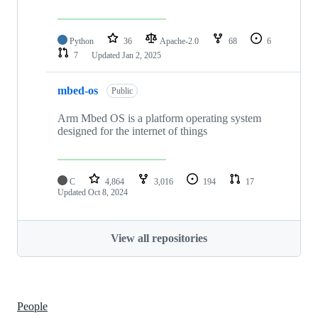
Python
36
Apache-2.0
68
6
7
Updated
Jan 2, 2025
mbed-os
Public
Arm Mbed OS is a platform operating system
designed for the internet of things
C
4,864
3,016
194
17
Updated
Oct 8, 2024
View all repositories
People