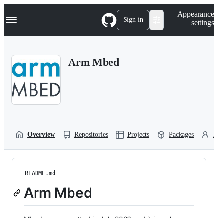
S
Navigation Menu
Appearance
k
Sign in
settings
i
p
t
o
Arm Mbed
c
o
n
t
e
n
t
Overview
Repositories
Projects
Packages
P
README.md
Arm Mbed