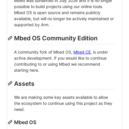
Mbed was sunsetted in July 2026 and it is no longer
possible to build projects using our online tools.
Mbed OS is open source and remains publicly
available, but will no longer be actively maintained or
supported by Arm.
Mbed OS Community Edition
A community fork of Mbed OS,
Mbed CE
, is under
active development. If you would like to continue
contributing to or using Mbed we recommend
starting here.
Assets
We are making some key assets available to allow
the ecosystem to continue using this project as they
need.
Mbed OS