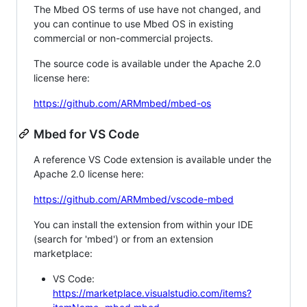
The Mbed OS terms of use have not changed, and
you can continue to use Mbed OS in existing
commercial or non-commercial projects.
The source code is available under the Apache 2.0
license here:
https://github.com/ARMmbed/mbed-os
Mbed for VS Code
A reference VS Code extension is available under the
Apache 2.0 license here:
https://github.com/ARMmbed/vscode-mbed
You can install the extension from within your IDE
(search for 'mbed') or from an extension
marketplace:
VS Code:
https://marketplace.visualstudio.com/items?