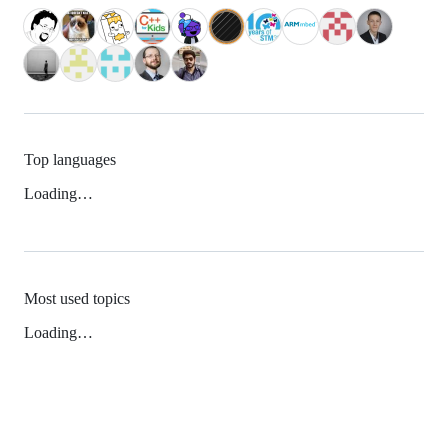
Top languages
Loading…
Most used topics
Loading…