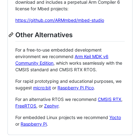
download and includes a perpetual Arm Compiler 6
license for Mbed projects:
https://github.com/ARMmbed/mbed-studio
Other Alternatives
For a free-to-use embedded development
environment we recommend
Arm Keil MDK v6
Community Edition
, which works seamlessly with the
CMSIS standard and CMSIS RTX RTOS.
For rapid prototyping and educational purposes, we
suggest
micro:bit
or
Raspberry Pi Pico
.
For an alternative RTOS we recommend
CMSIS RTX
,
FreeRTOS
, or
Zephyr
.
For embedded Linux projects we recommend
Yocto
or
Raspberry Pi
.