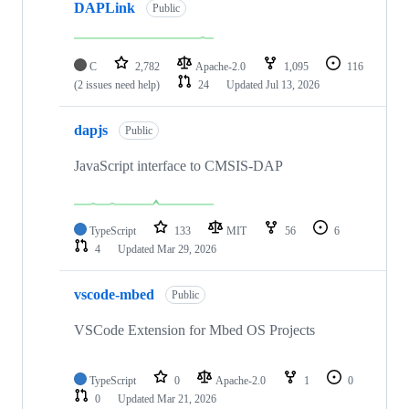
DAPLink
Public
C
2,782
Apache-2.0
1,095
116
(2 issues need help)
24
Updated
Jul 13, 2026
dapjs
Public
JavaScript interface to CMSIS-DAP
TypeScript
133
MIT
56
6
4
Updated
Mar 29, 2026
vscode-mbed
Public
VSCode Extension for Mbed OS Projects
TypeScript
0
Apache-2.0
1
0
0
Updated
Mar 21, 2026