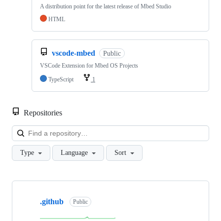
A distribution point for the latest release of Mbed Studio
HTML
vscode-mbed
Public
VSCode Extension for Mbed OS Projects
TypeScript
1
Repositories
Loa
Type
Language
Sort
Showing
10
.github
of
Public
682
repositories