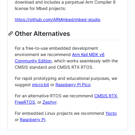
download and includes a perpetual Arm Compiler 6
license for Mbed projects:
https://github.com/ARMmbed/mbed-studio
Other Alternatives
For a free-to-use embedded development
environment we recommend
Arm Keil MDK v6
Community Edition
, which works seamlessly with the
CMSIS standard and CMSIS RTX RTOS.
For rapid prototyping and educational purposes, we
suggest
micro:bit
or
Raspberry Pi Pico
.
For an alternative RTOS we recommend
CMSIS RTX
,
FreeRTOS
, or
Zephyr
.
For embedded Linux projects we recommend
Yocto
or
Raspberry Pi
.