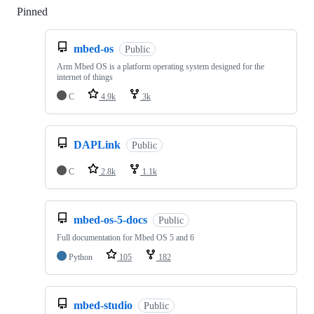
Pinned
Loading
mbed-os
Public
Arm Mbed OS is a platform operating system designed for the
internet of things
C
4.9k
3k
DAPLink
Public
C
2.8k
1.1k
mbed-os-5-docs
Public
Full documentation for Mbed OS 5 and 6
Python
105
182
mbed-studio
Public