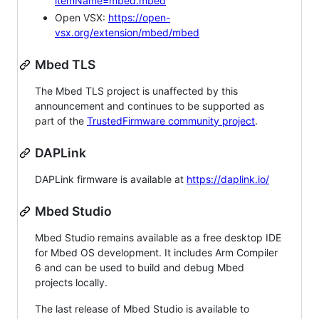
itemName=mbed.mbed
Open VSX:
https://open-
vsx.org/extension/mbed/mbed
Mbed TLS
The Mbed TLS project is unaffected by this
announcement and continues to be supported as
part of the
TrustedFirmware community project
.
DAPLink
DAPLink firmware is available at
https://daplink.io/
Mbed Studio
Mbed Studio remains available as a free desktop IDE
for Mbed OS development. It includes Arm Compiler
6 and can be used to build and debug Mbed
projects locally.
The last release of Mbed Studio is available to