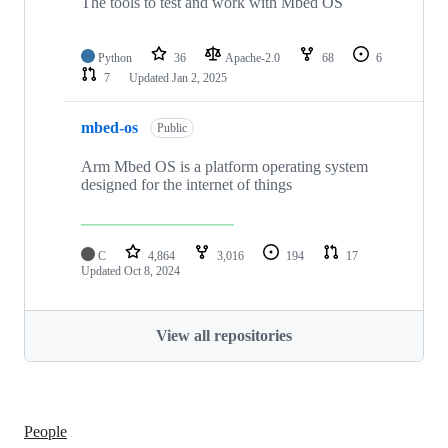
The tools to test and work with Mbed OS
Python
36
Apache-2.0
68
6
7
Updated
Jan 2, 2025
mbed-os
Public
Arm Mbed OS is a platform operating system
designed for the internet of things
C
4,864
3,016
194
17
Updated
Oct 8, 2024
View all repositories
People