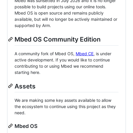
Mbed was sunsetted in July 2026 and it is no longer
possible to build projects using our online tools.
Mbed OS is open source and remains publicly
available, but will no longer be actively maintained or
supported by Arm.
Mbed OS Community Edition
A community fork of Mbed OS,
Mbed CE
, is under
active development. If you would like to continue
contributing to or using Mbed we recommend
starting here.
Assets
We are making some key assets available to allow
the ecosystem to continue using this project as they
need.
Mbed OS