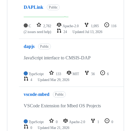
DAPLink
Public
C
2,782
Apache-2.0
1,095
116
(2 issues need help)
24
Updated
Jul 13, 2026
dapjs
Public
JavaScript interface to CMSIS-DAP
TypeScript
133
MIT
56
6
4
Updated
Mar 29, 2026
vscode-mbed
Public
VSCode Extension for Mbed OS Projects
TypeScript
0
Apache-2.0
1
0
0
Updated
Mar 21, 2026