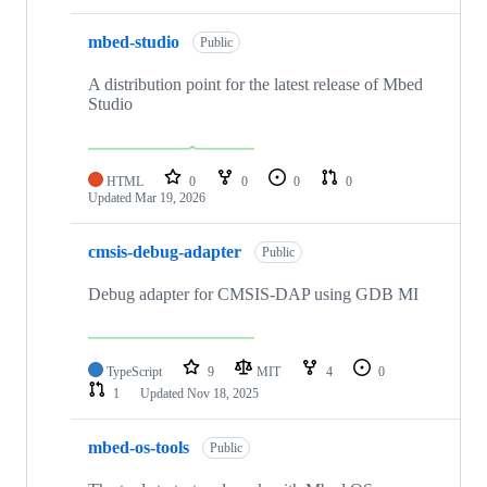
mbed-studio
Public
A distribution point for the latest release of Mbed
Studio
HTML
0
0
0
0
Updated
Mar 19, 2026
cmsis-debug-adapter
Public
Debug adapter for CMSIS-DAP using GDB MI
TypeScript
9
MIT
4
0
1
Updated
Nov 18, 2025
mbed-os-tools
Public