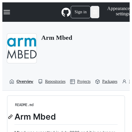
S
Navigation Menu
Appearance
k
Sign in
settings
i
p
t
o
Arm Mbed
c
o
n
t
e
n
t
Overview
Repositories
Projects
Packages
P
README.md
Arm Mbed