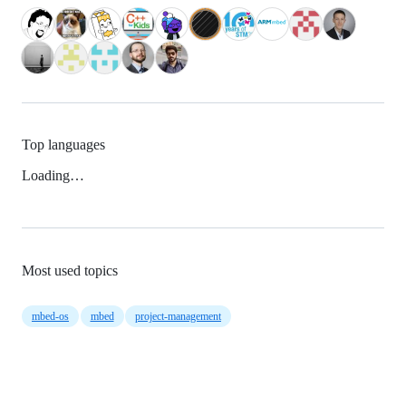
Top languages
Loading…
Most used topics
mbed-os
mbed
project-management