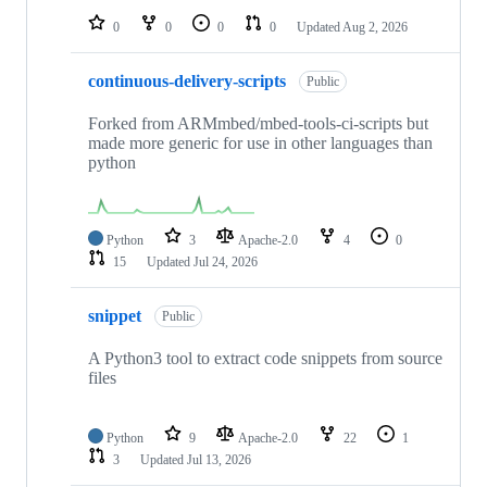
0
0
0
0
Updated
Aug 2, 2026
continuous-delivery-scripts
Public
Forked from ARMmbed/mbed-tools-ci-scripts but
made more generic for use in other languages than
python
Python
3
Apache-2.0
4
0
15
Updated
Jul 24, 2026
snippet
Public
A Python3 tool to extract code snippets from source
files
Python
9
Apache-2.0
22
1
3
Updated
Jul 13, 2026