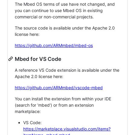
The Mbed OS terms of use have not changed, and
you can continue to use Mbed OS in existing
commercial or non-commercial projects.
The source code is available under the Apache 2.0
license here:
https://github.com/ARMmbed/mbed-os
Mbed for VS Code
A reference VS Code extension is available under the
Apache 2.0 license here:
https://github.com/ARMmbed/vscode-mbed
You can install the extension from within your IDE
(search for 'mbed') or from an extension
marketplace:
VS Code:
https://marketplace.visualstudio.com/items?