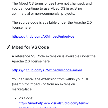
The Mbed OS terms of use have not changed, and
you can continue to use Mbed OS in existing
commercial or non-commercial projects.
The source code is available under the Apache 2.0
license here:
https://github.com/ARMmbed/mbed-os
Mbed for VS Code
A reference VS Code extension is available under the
Apache 2.0 license here:
https://github.com/ARMmbed/vscode-mbed
You can install the extension from within your IDE
(search for 'mbed') or from an extension
marketplace:
VS Code:
https://marketplace.visualstudio.com/items?