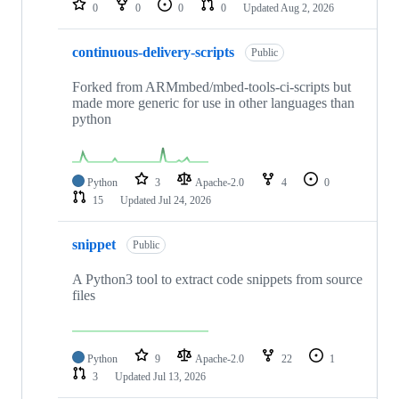
0
0
0
0
Updated
Aug 2, 2026
continuous-delivery-scripts
Public
Forked from ARMmbed/mbed-tools-ci-scripts but
made more generic for use in other languages than
python
Python
3
Apache-2.0
4
0
15
Updated
Jul 24, 2026
snippet
Public
A Python3 tool to extract code snippets from source
files
Python
9
Apache-2.0
22
1
3
Updated
Jul 13, 2026