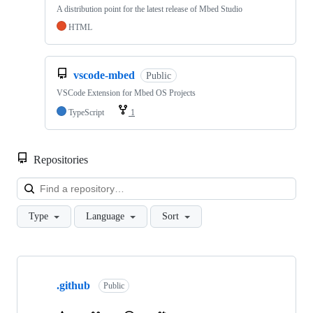
A distribution point for the latest release of Mbed Studio
HTML
vscode-mbed
Public
VSCode Extension for Mbed OS Projects
TypeScript
1
Repositories
Loa
Type
Language
Sort
Showing
10
.github
of
Public
682
repositories