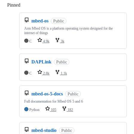
Pinned
Loading
mbed-os
Public
Arm Mbed OS is a platform operating system designed for the
internet of things
C
4.9k
3k
DAPLink
Public
C
2.8k
1.1k
mbed-os-5-docs
Public
Full documentation for Mbed OS 5 and 6
Python
105
182
mbed-studio
Public