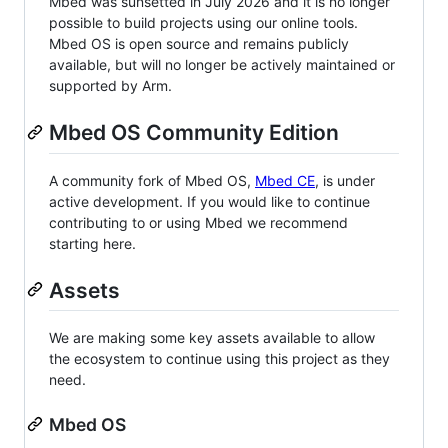
Mbed was sunsetted in July 2026 and it is no longer
possible to build projects using our online tools.
Mbed OS is open source and remains publicly
available, but will no longer be actively maintained or
supported by Arm.
Mbed OS Community Edition
A community fork of Mbed OS,
Mbed CE
, is under
active development. If you would like to continue
contributing to or using Mbed we recommend
starting here.
Assets
We are making some key assets available to allow
the ecosystem to continue using this project as they
need.
Mbed OS