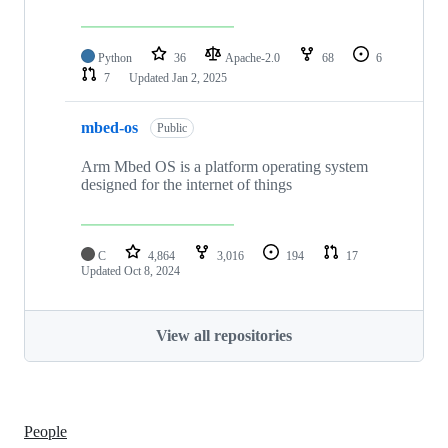
Python
36
Apache-2.0
68
6
7
Updated
Jan 2, 2025
mbed-os
Public
Arm Mbed OS is a platform operating system
designed for the internet of things
C
4,864
3,016
194
17
Updated
Oct 8, 2024
View all repositories
People