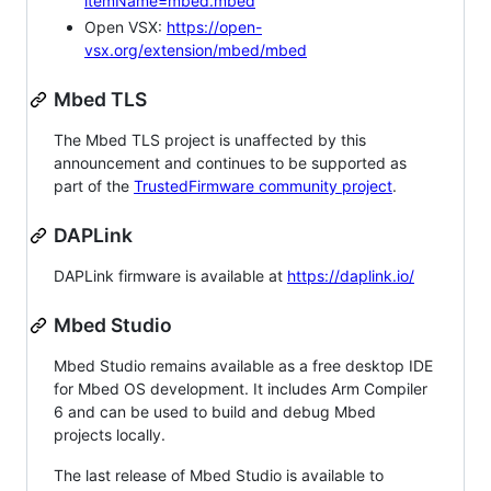
itemName=mbed.mbed
Open VSX:
https://open-
vsx.org/extension/mbed/mbed
Mbed TLS
The Mbed TLS project is unaffected by this
announcement and continues to be supported as
part of the
TrustedFirmware community project
.
DAPLink
DAPLink firmware is available at
https://daplink.io/
Mbed Studio
Mbed Studio remains available as a free desktop IDE
for Mbed OS development. It includes Arm Compiler
6 and can be used to build and debug Mbed
projects locally.
The last release of Mbed Studio is available to