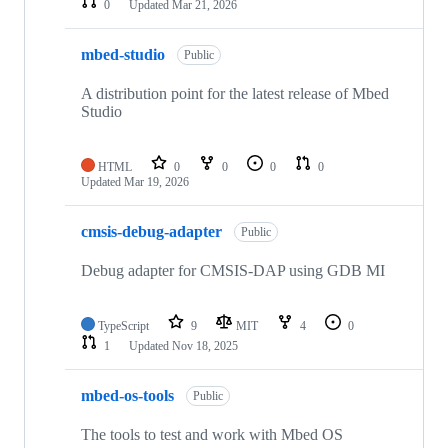
0
Updated
Mar 21, 2026
mbed-studio
Public
A distribution point for the latest release of Mbed
Studio
HTML
0
0
0
0
Updated
Mar 19, 2026
cmsis-debug-adapter
Public
Debug adapter for CMSIS-DAP using GDB MI
TypeScript
9
MIT
4
0
1
Updated
Nov 18, 2025
mbed-os-tools
Public
The tools to test and work with Mbed OS