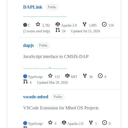
DAPLink
Public
C
2,782
Apache-2.0
1,095
116
(2 issues need help)
24
Updated
Jul 13, 2026
dapjs
Public
JavaScript interface to CMSIS-DAP
TypeScript
133
MIT
56
6
4
Updated
Mar 29, 2026
vscode-mbed
Public
VSCode Extension for Mbed OS Projects
TypeScript
0
Apache-2.0
1
0