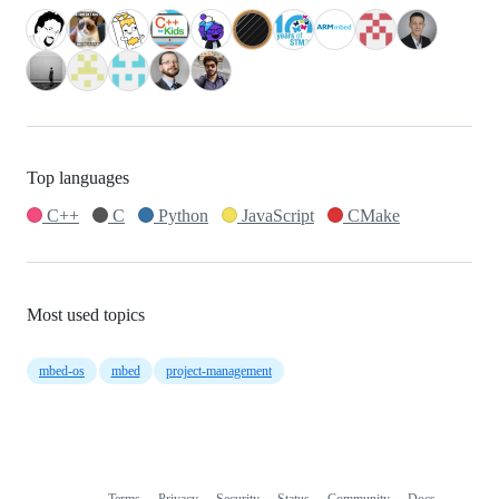
Top languages
C++
C
Python
JavaScript
CMake
Most used topics
mbed-os
mbed
project-management
Terms
Privacy
Security
Status
Community
Docs