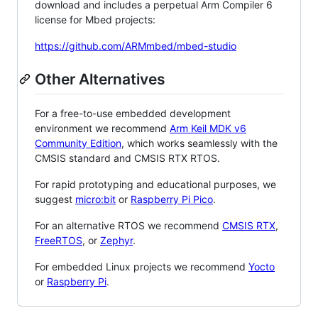
download and includes a perpetual Arm Compiler 6
license for Mbed projects:
https://github.com/ARMmbed/mbed-studio
Other Alternatives
For a free-to-use embedded development
environment we recommend
Arm Keil MDK v6
Community Edition
, which works seamlessly with the
CMSIS standard and CMSIS RTX RTOS.
For rapid prototyping and educational purposes, we
suggest
micro:bit
or
Raspberry Pi Pico
.
For an alternative RTOS we recommend
CMSIS RTX
,
FreeRTOS
, or
Zephyr
.
For embedded Linux projects we recommend
Yocto
or
Raspberry Pi
.