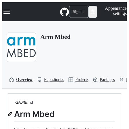
S
Navigation Menu
Appearance
k
Sign in
settings
i
p
t
o
Arm Mbed
c
o
n
t
e
n
t
Overview
Repositories
Projects
Packages
P
README.md
Arm Mbed