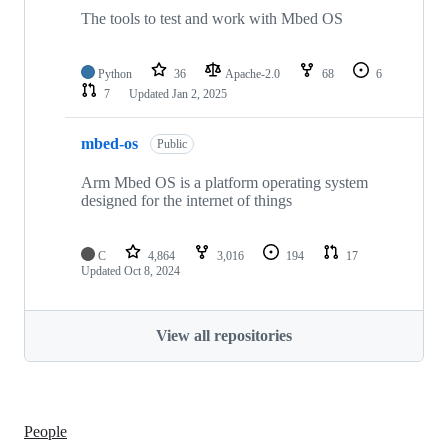
The tools to test and work with Mbed OS
Python
36
Apache-2.0
68
6
7
Updated
Jan 2, 2025
mbed-os
Public
Arm Mbed OS is a platform operating system
designed for the internet of things
C
4,864
3,016
194
17
Updated
Oct 8, 2024
View all repositories
People