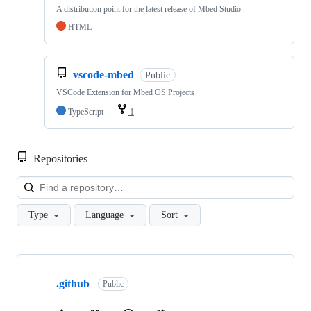
A distribution point for the latest release of Mbed Studio
HTML
vscode-mbed
Public
VSCode Extension for Mbed OS Projects
TypeScript
1
Repositories
Loa
Type
Language
Sort
Showing
10
.github
of
Public
682
repositories