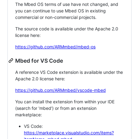
The Mbed OS terms of use have not changed, and
you can continue to use Mbed OS in existing
commercial or non-commercial projects.
The source code is available under the Apache 2.0
license here:
https://github.com/ARMmbed/mbed-os
Mbed for VS Code
A reference VS Code extension is available under the
Apache 2.0 license here:
https://github.com/ARMmbed/vscode-mbed
You can install the extension from within your IDE
(search for 'mbed') or from an extension
marketplace:
VS Code:
https://marketplace.visualstudio.com/items?