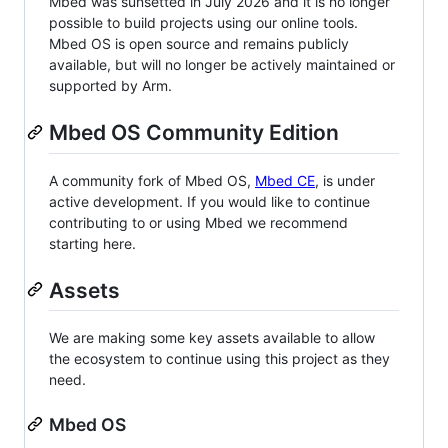
Mbed was sunsetted in July 2026 and it is no longer
possible to build projects using our online tools.
Mbed OS is open source and remains publicly
available, but will no longer be actively maintained or
supported by Arm.
Mbed OS Community Edition
A community fork of Mbed OS,
Mbed CE
, is under
active development. If you would like to continue
contributing to or using Mbed we recommend
starting here.
Assets
We are making some key assets available to allow
the ecosystem to continue using this project as they
need.
Mbed OS