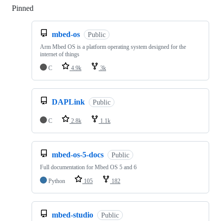
Pinned
Loading
mbed-os
Public
Arm Mbed OS is a platform operating system designed for the
internet of things
C
4.9k
3k
DAPLink
Public
C
2.8k
1.1k
mbed-os-5-docs
Public
Full documentation for Mbed OS 5 and 6
Python
105
182
mbed-studio
Public