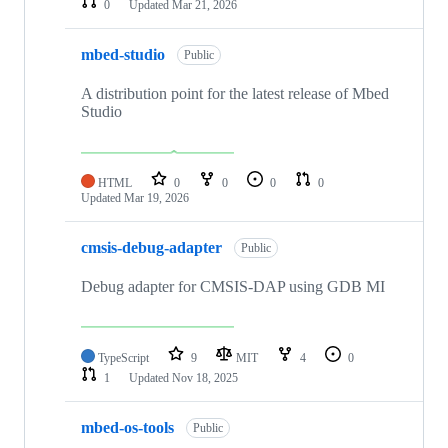
0
Updated
Mar 21, 2026
mbed-studio
Public
A distribution point for the latest release of Mbed
Studio
HTML
0
0
0
0
Updated
Mar 19, 2026
cmsis-debug-adapter
Public
Debug adapter for CMSIS-DAP using GDB MI
TypeScript
9
MIT
4
0
1
Updated
Nov 18, 2025
mbed-os-tools
Public