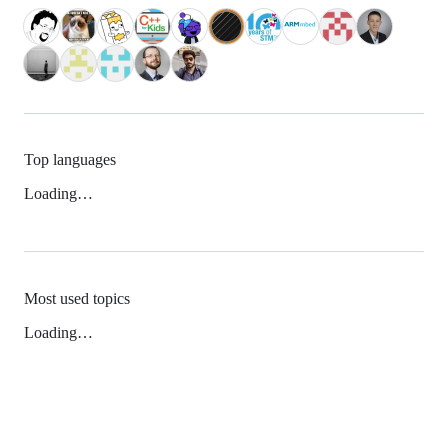
Top languages
Loading…
Most used topics
Loading…