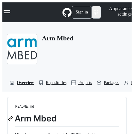
S
Navigation Menu
Appearance
k
Sign in
settings
i
p
t
o
Arm Mbed
c
o
n
t
e
n
t
Overview
Repositories
Projects
Packages
P
README.md
Arm Mbed