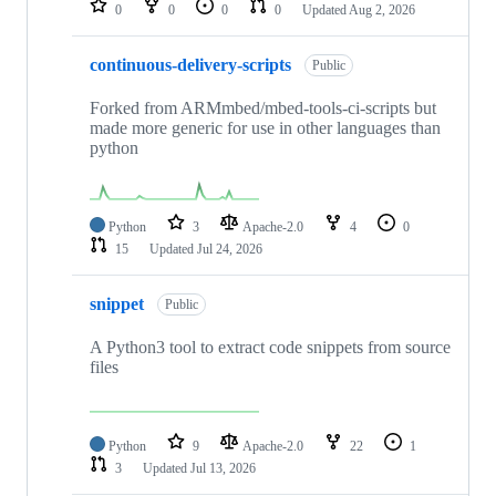
0
0
0
0
Updated
Aug 2, 2026
continuous-delivery-scripts
Public
Forked from ARMmbed/mbed-tools-ci-scripts but
made more generic for use in other languages than
python
Python
3
Apache-2.0
4
0
15
Updated
Jul 24, 2026
snippet
Public
A Python3 tool to extract code snippets from source
files
Python
9
Apache-2.0
22
1
3
Updated
Jul 13, 2026