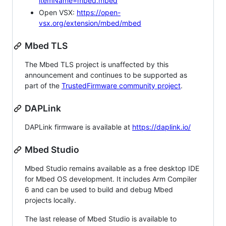
itemName=mbed.mbed
Open VSX:
https://open-
vsx.org/extension/mbed/mbed
Mbed TLS
The Mbed TLS project is unaffected by this
announcement and continues to be supported as
part of the
TrustedFirmware community project
.
DAPLink
DAPLink firmware is available at
https://daplink.io/
Mbed Studio
Mbed Studio remains available as a free desktop IDE
for Mbed OS development. It includes Arm Compiler
6 and can be used to build and debug Mbed
projects locally.
The last release of Mbed Studio is available to