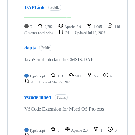
DAPLink
Public
C
2,782
Apache-2.0
1,095
116
(2 issues need help)
24
Updated
Jul 13, 2026
dapjs
Public
JavaScript interface to CMSIS-DAP
TypeScript
133
MIT
56
6
4
Updated
Mar 29, 2026
vscode-mbed
Public
VSCode Extension for Mbed OS Projects
TypeScript
0
Apache-2.0
1
0