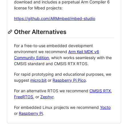
download and includes a perpetual Arm Compiler 6
license for Mbed projects:
https://github.com/ARMmbed/mbed-studio
Other Alternatives
For a free-to-use embedded development
environment we recommend
Arm Keil MDK v6
Community Edition
, which works seamlessly with the
CMSIS standard and CMSIS RTX RTOS.
For rapid prototyping and educational purposes, we
suggest
micro:bit
or
Raspberry Pi Pico
.
For an alternative RTOS we recommend
CMSIS RTX
,
FreeRTOS
, or
Zephyr
.
For embedded Linux projects we recommend
Yocto
or
Raspberry Pi
.