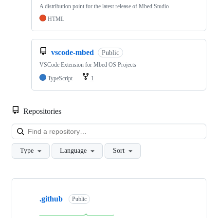
A distribution point for the latest release of Mbed Studio
HTML
vscode-mbed
Public
VSCode Extension for Mbed OS Projects
TypeScript
1
Repositories
Loa
Type
Language
Sort
Showing
10
.github
of
Public
682
repositories