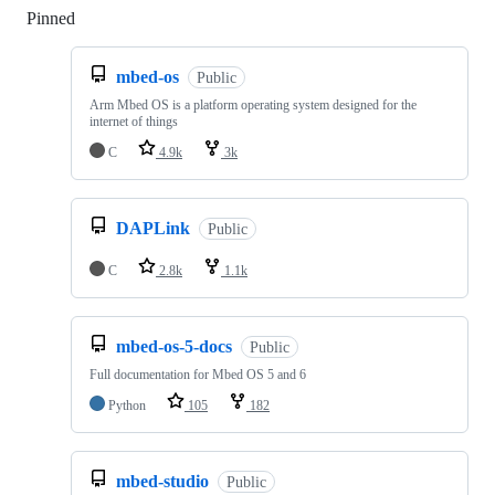
Pinned
Loading
mbed-os
Public
Arm Mbed OS is a platform operating system designed for the
internet of things
C
4.9k
3k
DAPLink
Public
C
2.8k
1.1k
mbed-os-5-docs
Public
Full documentation for Mbed OS 5 and 6
Python
105
182
mbed-studio
Public