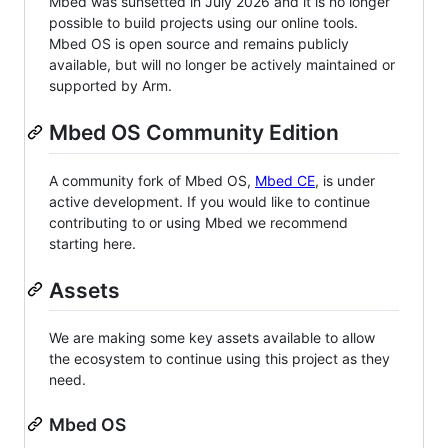
Mbed was sunsetted in July 2026 and it is no longer
possible to build projects using our online tools.
Mbed OS is open source and remains publicly
available, but will no longer be actively maintained or
supported by Arm.
Mbed OS Community Edition
A community fork of Mbed OS,
Mbed CE
, is under
active development. If you would like to continue
contributing to or using Mbed we recommend
starting here.
Assets
We are making some key assets available to allow
the ecosystem to continue using this project as they
need.
Mbed OS