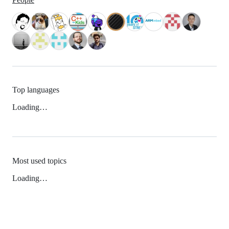
Top languages
Loading…
Most used topics
Loading…