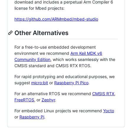
download and includes a perpetual Arm Compiler 6
license for Mbed projects:
https://github.com/ARMmbed/mbed-studio
Other Alternatives
For a free-to-use embedded development
environment we recommend
Arm Keil MDK v6
Community Edition
, which works seamlessly with the
CMSIS standard and CMSIS RTX RTOS.
For rapid prototyping and educational purposes, we
suggest
micro:bit
or
Raspberry Pi Pico
.
For an alternative RTOS we recommend
CMSIS RTX
,
FreeRTOS
, or
Zephyr
.
For embedded Linux projects we recommend
Yocto
or
Raspberry Pi
.