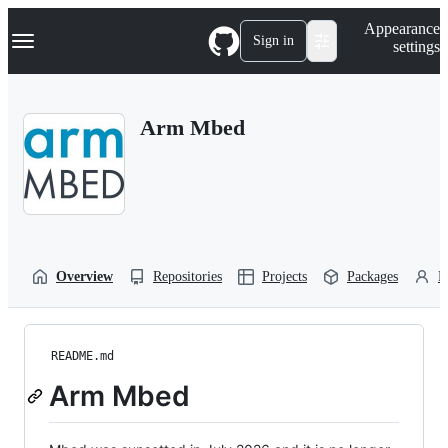
S
Navigation Menu
Appearance
k
Sign in
settings
i
p
t
o
Arm Mbed
c
o
n
t
e
n
t
Overview
Repositories
Projects
Packages
P
README.md
Arm Mbed