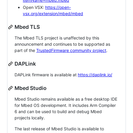
itemName=mbed.mbed
Open VSX:
https://open-
vsx.org/extension/mbed/mbed
Mbed TLS
The Mbed TLS project is unaffected by this
announcement and continues to be supported as
part of the
TrustedFirmware community project
.
DAPLink
DAPLink firmware is available at
https://daplink.io/
Mbed Studio
Mbed Studio remains available as a free desktop IDE
for Mbed OS development. It includes Arm Compiler
6 and can be used to build and debug Mbed
projects locally.
The last release of Mbed Studio is available to