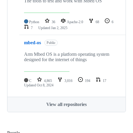
The tools to test and work with Mbed OS
Python
36
Apache-2.0
68
6
7
Updated
Jan 2, 2025
mbed-os
Public
Arm Mbed OS is a platform operating system
designed for the internet of things
C
4,865
3,016
194
17
Updated
Oct 8, 2024
View all repositories
People