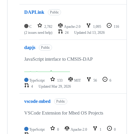
DAPLink
Public
C
2,782
Apache-2.0
1,095
116
(2 issues need help)
24
Updated
Jul 13, 2026
dapjs
Public
JavaScript interface to CMSIS-DAP
TypeScript
133
MIT
56
6
4
Updated
Mar 29, 2026
vscode-mbed
Public
VSCode Extension for Mbed OS Projects
TypeScript
0
Apache-2.0
1
0