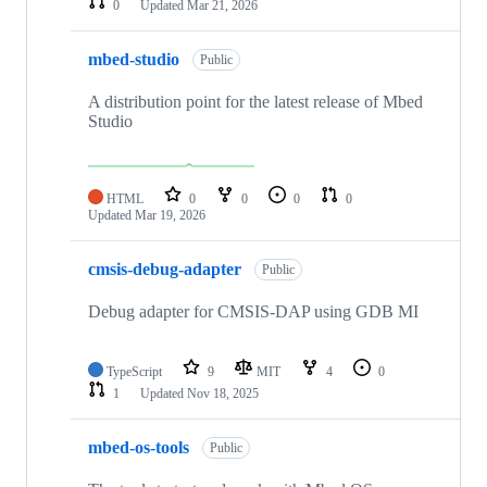
0
Updated
Mar 21, 2026
mbed-studio
Public
A distribution point for the latest release of Mbed
Studio
HTML
0
0
0
0
Updated
Mar 19, 2026
cmsis-debug-adapter
Public
Debug adapter for CMSIS-DAP using GDB MI
TypeScript
9
MIT
4
0
1
Updated
Nov 18, 2025
mbed-os-tools
Public