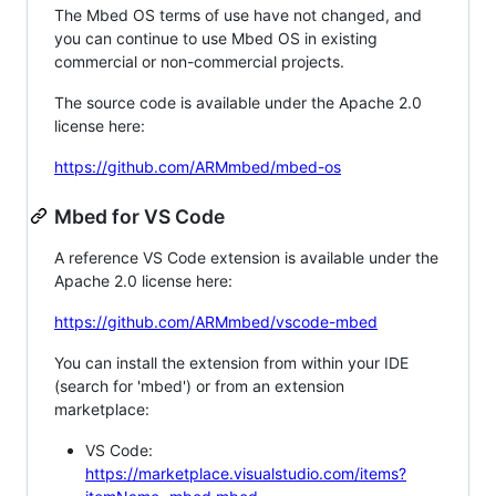
The Mbed OS terms of use have not changed, and
you can continue to use Mbed OS in existing
commercial or non-commercial projects.
The source code is available under the Apache 2.0
license here:
https://github.com/ARMmbed/mbed-os
Mbed for VS Code
A reference VS Code extension is available under the
Apache 2.0 license here:
https://github.com/ARMmbed/vscode-mbed
You can install the extension from within your IDE
(search for 'mbed') or from an extension
marketplace:
VS Code:
https://marketplace.visualstudio.com/items?