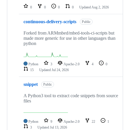
0
0
0
0
Updated
Aug 2, 2026
continuous-delivery-scripts
Public
Forked from ARMmbed/mbed-tools-ci-scripts but
made more generic for use in other languages than
python
Python
3
Apache-2.0
4
0
15
Updated
Jul 24, 2026
snippet
Public
A Python3 tool to extract code snippets from source
files
Python
9
Apache-2.0
22
1
3
Updated
Jul 13, 2026