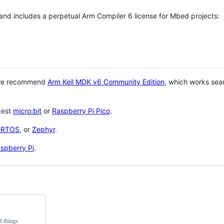
 and includes a perpetual Arm Compiler 6 license for Mbed projects:
 we recommend
Arm Keil MDK v6 Community Edition
, which works sea
gest
micro:bit
or
Raspberry Pi Pico
.
eRTOS
, or
Zephyr
.
spberry Pi
.
f things