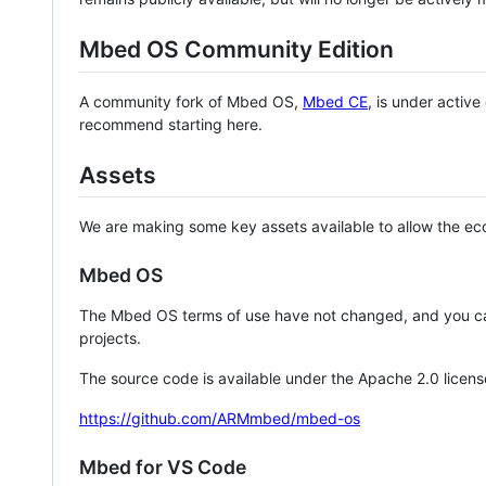
Mbed OS Community Edition
A community fork of Mbed OS,
Mbed CE
, is under activ
recommend starting here.
Assets
We are making some key assets available to allow the eco
Mbed OS
The Mbed OS terms of use have not changed, and you ca
projects.
The source code is available under the Apache 2.0 licens
https://github.com/ARMmbed/mbed-os
Mbed for VS Code