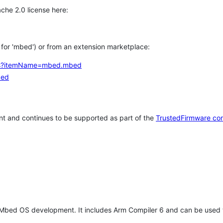
che 2.0 license here:
h for 'mbed') or from an extension marketplace:
tems?itemName=mbed.mbed
bed
t and continues to be supported as part of the
TrustedFirmware co
 Mbed OS development. It includes Arm Compiler 6 and can be used 