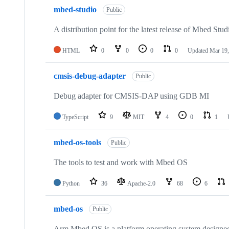
mbed-studio
Public
A distribution point for the latest release of Mbed Stud
HTML
0
0
0
0
Updated
Mar 19,
cmsis-debug-adapter
Public
Debug adapter for CMSIS-DAP using GDB MI
TypeScript
9
MIT
4
0
1
mbed-os-tools
Public
The tools to test and work with Mbed OS
Python
36
Apache-2.0
68
6
mbed-os
Public
Arm Mbed OS is a platform operating system designed f