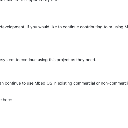
e development. If you would like to continue contributing to or using
system to continue using this project as they need.
n continue to use Mbed OS in existing commercial or non-commerci
e here: