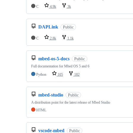
C
4.9k
3k
DAPLink
Public
C
2.8k
1.1k
mbed-os-5-docs
Public
Full documentation for Mbed OS 5 and 6
Python
105
182
mbed-studio
Public
A distribution point for the latest release of Mbed Studio
HTML
vscode-mbed
Public