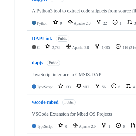
A Python3 tool to extract code snippets from source fi
Python
9
Apache-2.0
22
1
3
DAPLink
Public
C
2,782
Apache-2.0
1,095
116
(2 i
dapjs
Public
JavaScript interface to CMSIS-DAP
TypeScript
133
MIT
56
6
4
vscode-mbed
Public
VSCode Extension for Mbed OS Projects
TypeScript
0
Apache-2.0
1
0