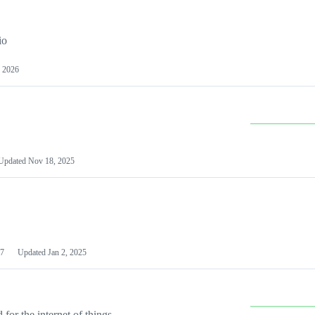
io
 2026
Updated
Nov 18, 2025
7
Updated
Jan 2, 2025
or the internet of things