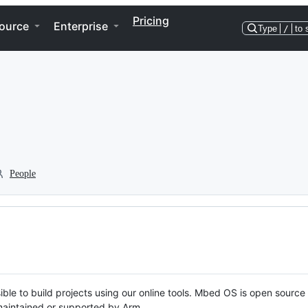
Pricing
ource
Enterprise
Type
/
to 
People
ble to build projects using our online tools. Mbed OS is open source
y maintained or supported by Arm.