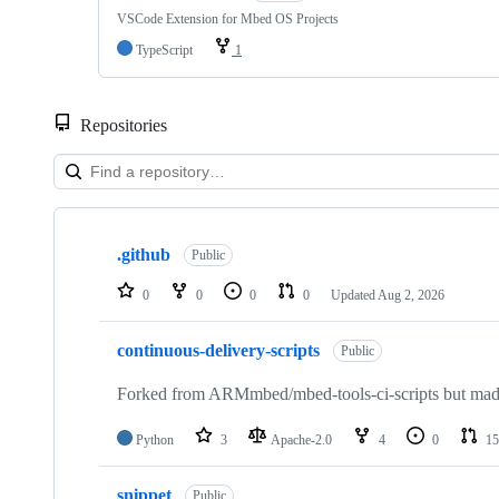
VSCode Extension for Mbed OS Projects
TypeScript
1
Repositories
Showing
10
.github
of
Public
682
repositories
0
0
0
0
Updated
Aug 2, 2026
continuous-delivery-scripts
Public
Forked from ARMmbed/mbed-tools-ci-scripts but made 
Python
3
Apache-2.0
4
0
15
snippet
Public