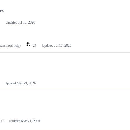
les
Updated
Jul 13, 2026
ssues need help)
24
Updated
Jul 13, 2026
Updated
Mar 29, 2026
0
Updated
Mar 21, 2026