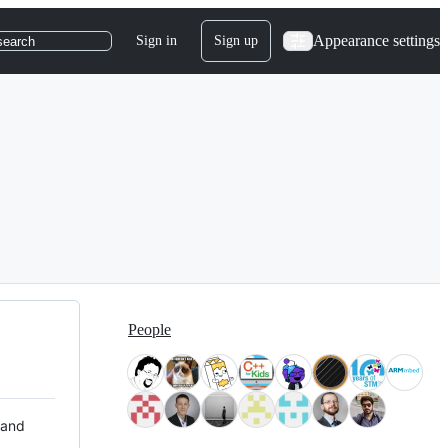
Appearance settings
Sign in
Sign up
search
People
 and