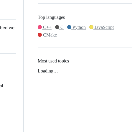
Top languages
C++
C
Python
JavaScript
 Mbed we
CMake
Most used topics
Loading…
al