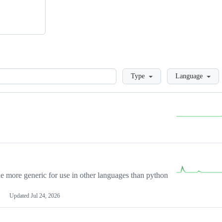
Loading
Type
Language
more generic for use in other languages than python
Updated
Jul 24, 2026