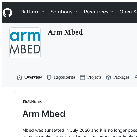
S
Navigation Menu
k
Platform
Solutions
Resources
Open S
i
p
t
Arm Mbed
o
c
o
n
t
e
n
t
Overview
Repositories
Projects
Packages
README.md
Arm Mbed
Mbed was sunsetted in July 2026 and it is no longer possi
remains publicly available, but will no longer be activel