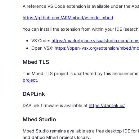
A reference VS Code extension is available under the Apa
https://github.com/ARMmbed/vscode-mbed
You can install the extension from within your IDE (searc
VS Code:
https://marketplace.visualstudio.com/i
Open VSX:
https://open-vsx.org/extension/mbed/m
Mbed TLS
The Mbed TLS project is unaffected by this announcemen
project
.
DAPLink
DAPLink firmware is available at
https://daplink.io/
Mbed Studio
Mbed Studio remains available as a free desktop IDE for
and debug Mbed projects locally.