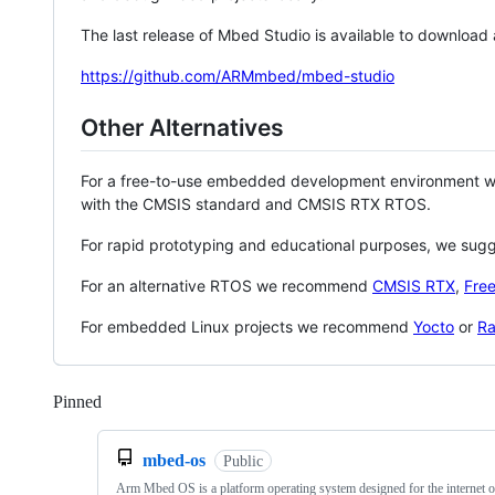
The last release of Mbed Studio is available to download
https://github.com/ARMmbed/mbed-studio
Other Alternatives
For a free-to-use embedded development environment
with the CMSIS standard and CMSIS RTX RTOS.
For rapid prototyping and educational purposes, we sug
For an alternative RTOS we recommend
CMSIS RTX
,
Fre
For embedded Linux projects we recommend
Yocto
or
Ra
Pinned
Loading
mbed-os
Public
Arm Mbed OS is a platform operating system designed for the internet o