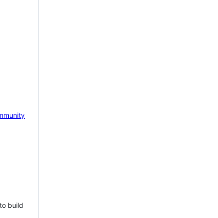
mmunity
to build