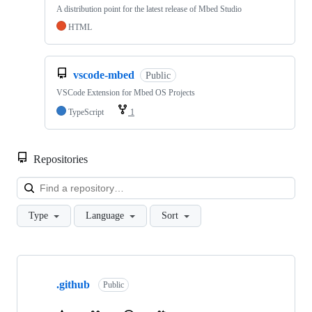
A distribution point for the latest release of Mbed Studio
HTML
vscode-mbed
Public
VSCode Extension for Mbed OS Projects
TypeScript
1
Repositories
Loa
Type
Language
Sort
Showing
10
.github
of
Public
682
repositories