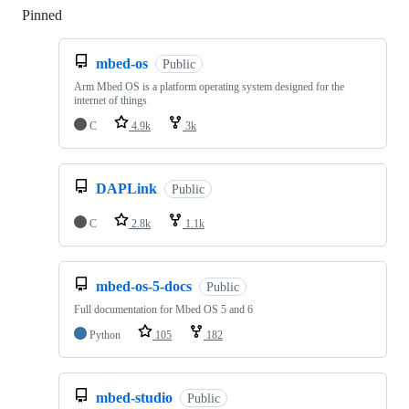
Pinned
Loading
mbed-os
Public
Arm Mbed OS is a platform operating system designed for the
internet of things
C
4.9k
3k
DAPLink
Public
C
2.8k
1.1k
mbed-os-5-docs
Public
Full documentation for Mbed OS 5 and 6
Python
105
182
mbed-studio
Public