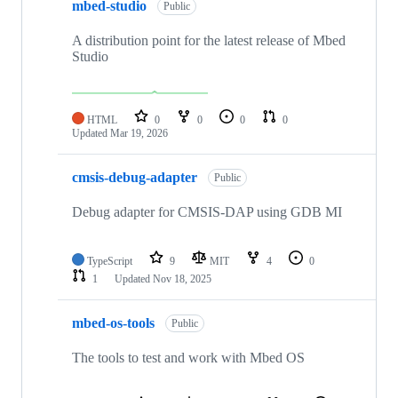
mbed-studio
Public
A distribution point for the latest release of Mbed
Studio
HTML
0
0
0
0
Updated
Mar 19, 2026
cmsis-debug-adapter
Public
Debug adapter for CMSIS-DAP using GDB MI
TypeScript
9
MIT
4
0
1
Updated
Nov 18, 2025
mbed-os-tools
Public
The tools to test and work with Mbed OS