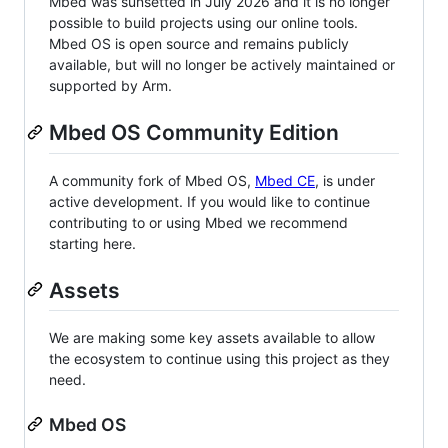
Mbed was sunsetted in July 2026 and it is no longer
possible to build projects using our online tools.
Mbed OS is open source and remains publicly
available, but will no longer be actively maintained or
supported by Arm.
Mbed OS Community Edition
A community fork of Mbed OS,
Mbed CE
, is under
active development. If you would like to continue
contributing to or using Mbed we recommend
starting here.
Assets
We are making some key assets available to allow
the ecosystem to continue using this project as they
need.
Mbed OS