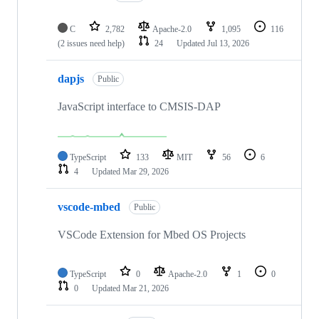
C
2,782
Apache-2.0
1,095
116
(2 issues need help)
24
Updated
Jul 13, 2026
dapjs
Public
JavaScript interface to CMSIS-DAP
TypeScript
133
MIT
56
6
4
Updated
Mar 29, 2026
vscode-mbed
Public
VSCode Extension for Mbed OS Projects
TypeScript
0
Apache-2.0
1
0
0
Updated
Mar 21, 2026