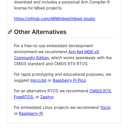
download and includes a perpetual Arm Compiler 6
license for Mbed projects:
https://github.com/ARMmbed/mbed-studio
Other Alternatives
For a free-to-use embedded development
environment we recommend
Arm Keil MDK v6
Community Edition
, which works seamlessly with the
CMSIS standard and CMSIS RTX RTOS.
For rapid prototyping and educational purposes, we
suggest
micro:bit
or
Raspberry Pi Pico
.
For an alternative RTOS we recommend
CMSIS RTX
,
FreeRTOS
, or
Zephyr
.
For embedded Linux projects we recommend
Yocto
or
Raspberry Pi
.