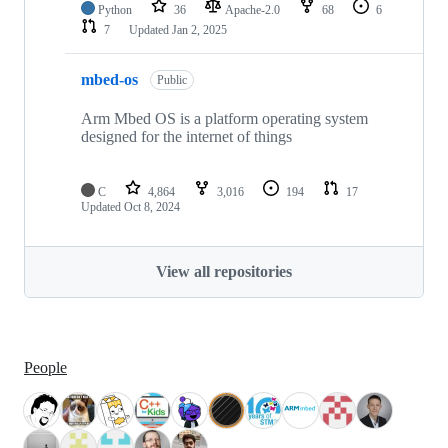
Python
36
Apache-2.0
68
6
7
Updated
Jan 2, 2025
mbed-os
Public
Arm Mbed OS is a platform operating system
designed for the internet of things
C
4,864
3,016
194
17
Updated
Oct 8, 2024
View all repositories
People