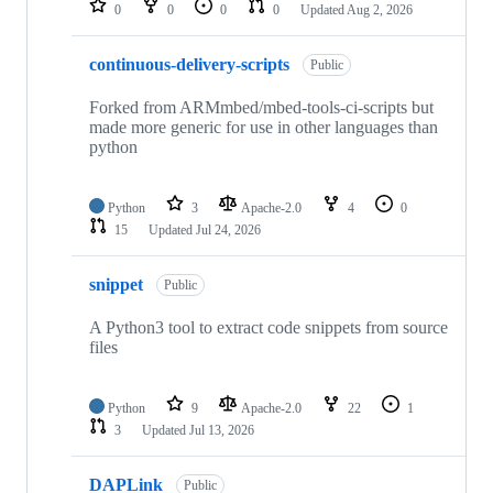
0
0
0
0
Updated
Aug 2, 2026
continuous-delivery-scripts
Public
Forked from ARMmbed/mbed-tools-ci-scripts but
made more generic for use in other languages than
python
Python
3
Apache-2.0
4
0
15
Updated
Jul 24, 2026
snippet
Public
A Python3 tool to extract code snippets from source
files
Python
9
Apache-2.0
22
1
3
Updated
Jul 13, 2026
DAPLink
Public