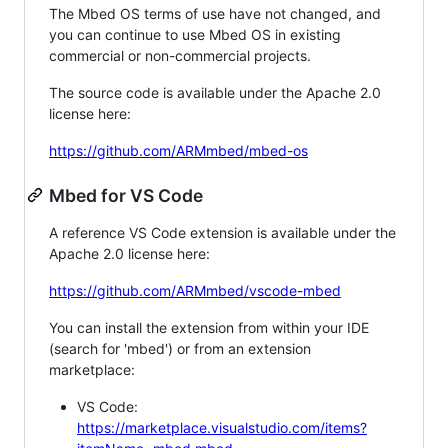
The Mbed OS terms of use have not changed, and
you can continue to use Mbed OS in existing
commercial or non-commercial projects.
The source code is available under the Apache 2.0
license here:
https://github.com/ARMmbed/mbed-os
Mbed for VS Code
A reference VS Code extension is available under the
Apache 2.0 license here:
https://github.com/ARMmbed/vscode-mbed
You can install the extension from within your IDE
(search for 'mbed') or from an extension
marketplace:
VS Code:
https://marketplace.visualstudio.com/items?