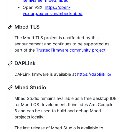
itemName=mbed.mbed
Open VSX:
https://open-
vsx.org/extension/mbed/mbed
Mbed TLS
The Mbed TLS project is unaffected by this
announcement and continues to be supported as
part of the
TrustedFirmware community project
.
DAPLink
DAPLink firmware is available at
https://daplink.io/
Mbed Studio
Mbed Studio remains available as a free desktop IDE
for Mbed OS development. It includes Arm Compiler
6 and can be used to build and debug Mbed
projects locally.
The last release of Mbed Studio is available to