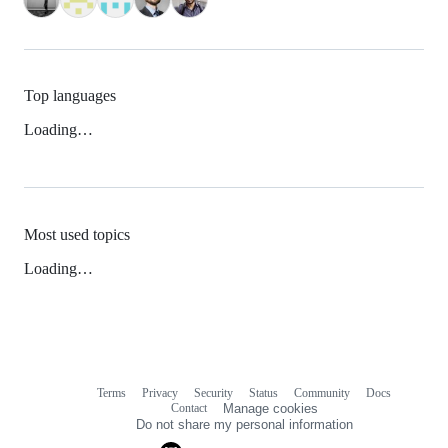
Top languages
Loading…
Most used topics
Loading…
Terms
Privacy
Security
Status
Community
Docs
Footer
Footer
Contact
Manage cookies
navigation
Do not share my personal information