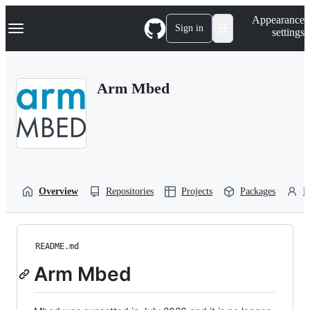
S
Navigation Menu
Appearance
k
Sign in
settings
i
p
t
o
Arm Mbed
c
o
n
t
e
n
t
Overview
Repositories
Projects
Packages
P
README.md
Arm Mbed