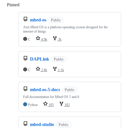
Pinned
Loading
mbed-os
Public
Arm Mbed OS is a platform operating system designed for the
internet of things
C
4.9k
3k
DAPLink
Public
C
2.8k
1.1k
mbed-os-5-docs
Public
Full documentation for Mbed OS 5 and 6
Python
105
182
mbed-studio
Public