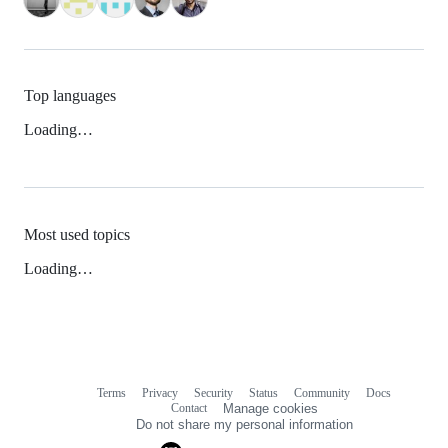
Top languages
Loading…
Most used topics
Loading…
Terms
Privacy
Security
Status
Community
Docs
Footer
Footer
Contact
Manage cookies
navigation
Do not share my personal information