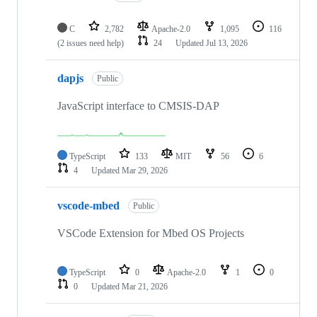
C
2,782
Apache-2.0
1,095
116
(2 issues need help)
24
Updated
Jul 13, 2026
dapjs
Public
JavaScript interface to CMSIS-DAP
TypeScript
133
MIT
56
6
4
Updated
Mar 29, 2026
vscode-mbed
Public
VSCode Extension for Mbed OS Projects
TypeScript
0
Apache-2.0
1
0
0
Updated
Mar 21, 2026