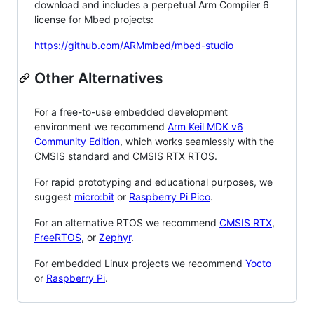
download and includes a perpetual Arm Compiler 6
license for Mbed projects:
https://github.com/ARMmbed/mbed-studio
Other Alternatives
For a free-to-use embedded development
environment we recommend
Arm Keil MDK v6
Community Edition
, which works seamlessly with the
CMSIS standard and CMSIS RTX RTOS.
For rapid prototyping and educational purposes, we
suggest
micro:bit
or
Raspberry Pi Pico
.
For an alternative RTOS we recommend
CMSIS RTX
,
FreeRTOS
, or
Zephyr
.
For embedded Linux projects we recommend
Yocto
or
Raspberry Pi
.