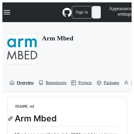
S
Navigation Menu
Appearance
k
Sign in
settings
i
p
t
o
Arm Mbed
c
o
n
t
e
n
t
Overview
Repositories
Projects
Packages
P
README.md
Arm Mbed