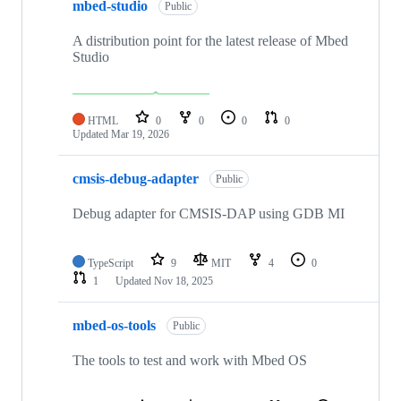
mbed-studio
Public
A distribution point for the latest release of Mbed
Studio
HTML
0
0
0
0
Updated
Mar 19, 2026
cmsis-debug-adapter
Public
Debug adapter for CMSIS-DAP using GDB MI
TypeScript
9
MIT
4
0
1
Updated
Nov 18, 2025
mbed-os-tools
Public
The tools to test and work with Mbed OS