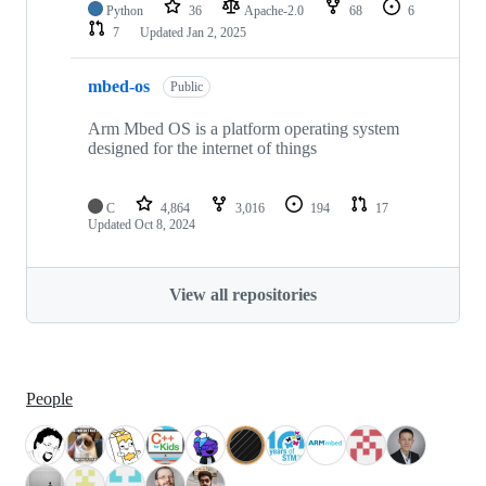
Python
36
Apache-2.0
68
6
7
Updated
Jan 2, 2025
mbed-os
Public
Arm Mbed OS is a platform operating system
designed for the internet of things
C
4,864
3,016
194
17
Updated
Oct 8, 2024
View all repositories
People