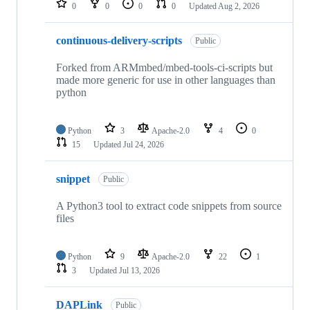
0
0
0
0
Updated
Aug 2, 2026
continuous-delivery-scripts
Public
Forked from ARMmbed/mbed-tools-ci-scripts but
made more generic for use in other languages than
python
Python
3
Apache-2.0
4
0
15
Updated
Jul 24, 2026
snippet
Public
A Python3 tool to extract code snippets from source
files
Python
9
Apache-2.0
22
1
3
Updated
Jul 13, 2026
DAPLink
Public