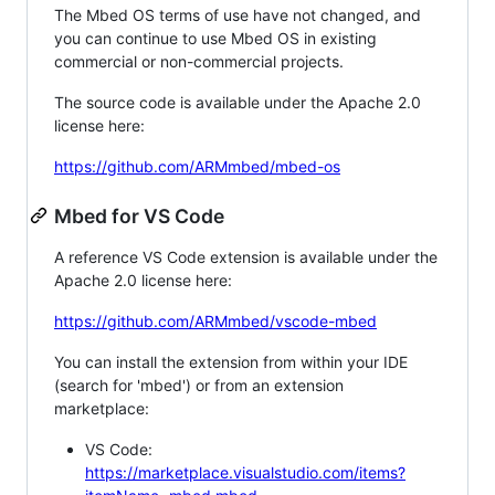
The Mbed OS terms of use have not changed, and
you can continue to use Mbed OS in existing
commercial or non-commercial projects.
The source code is available under the Apache 2.0
license here:
https://github.com/ARMmbed/mbed-os
Mbed for VS Code
A reference VS Code extension is available under the
Apache 2.0 license here:
https://github.com/ARMmbed/vscode-mbed
You can install the extension from within your IDE
(search for 'mbed') or from an extension
marketplace:
VS Code:
https://marketplace.visualstudio.com/items?