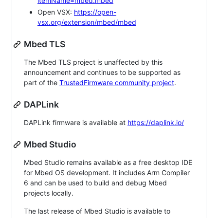
itemName=mbed.mbed
Open VSX:
https://open-
vsx.org/extension/mbed/mbed
Mbed TLS
The Mbed TLS project is unaffected by this
announcement and continues to be supported as
part of the
TrustedFirmware community project
.
DAPLink
DAPLink firmware is available at
https://daplink.io/
Mbed Studio
Mbed Studio remains available as a free desktop IDE
for Mbed OS development. It includes Arm Compiler
6 and can be used to build and debug Mbed
projects locally.
The last release of Mbed Studio is available to