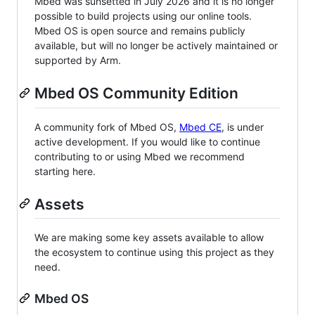
Mbed was sunsetted in July 2026 and it is no longer
possible to build projects using our online tools.
Mbed OS is open source and remains publicly
available, but will no longer be actively maintained or
supported by Arm.
Mbed OS Community Edition
A community fork of Mbed OS,
Mbed CE
, is under
active development. If you would like to continue
contributing to or using Mbed we recommend
starting here.
Assets
We are making some key assets available to allow
the ecosystem to continue using this project as they
need.
Mbed OS