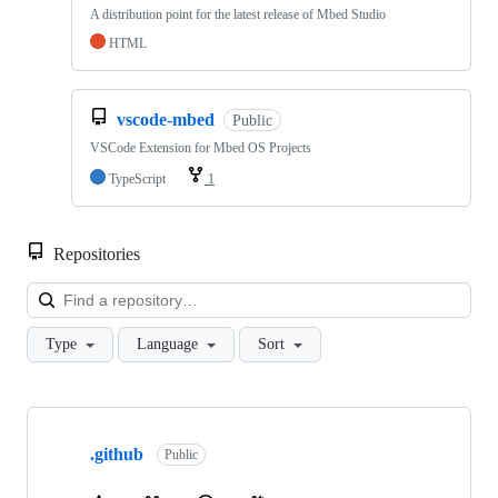
A distribution point for the latest release of Mbed Studio
HTML
vscode-mbed
Public
VSCode Extension for Mbed OS Projects
TypeScript
1
Repositories
Loa
Type
Language
Sort
Showing
10
.github
of
Public
682
repositories