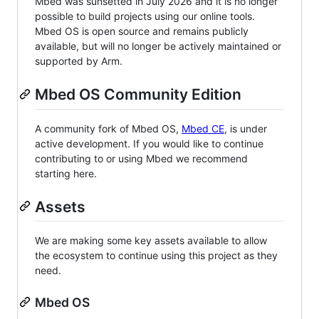
Mbed was sunsetted in July 2026 and it is no longer
possible to build projects using our online tools.
Mbed OS is open source and remains publicly
available, but will no longer be actively maintained or
supported by Arm.
Mbed OS Community Edition
A community fork of Mbed OS,
Mbed CE
, is under
active development. If you would like to continue
contributing to or using Mbed we recommend
starting here.
Assets
We are making some key assets available to allow
the ecosystem to continue using this project as they
need.
Mbed OS