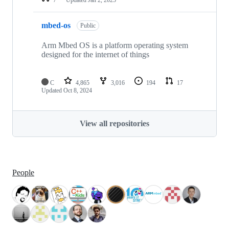
mbed-os
Public
Arm Mbed OS is a platform operating system
designed for the internet of things
C
4,865
3,016
194
17
Updated
Oct 8, 2024
View all repositories
People