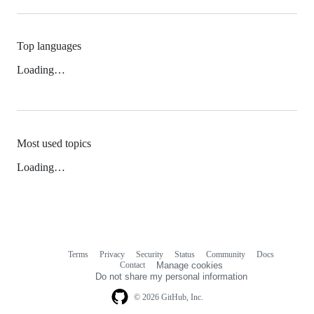
Top languages
Loading…
Most used topics
Loading…
Terms
Privacy
Security
Status
Community
Docs
Footer
Footer
Contact
Manage cookies
navigation
Do not share my personal information
© 2026 GitHub, Inc.