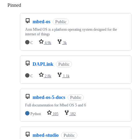
Pinned
Loading
mbed-os
Public
Arm Mbed OS is a platform operating system designed for the
internet of things
C
4.9k
3k
DAPLink
Public
C
2.8k
1.1k
mbed-os-5-docs
Public
Full documentation for Mbed OS 5 and 6
Python
105
182
mbed-studio
Public