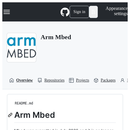
S
Navigation Menu
Appearance
k
Sign in
settings
i
p
t
o
Arm Mbed
c
o
n
t
e
n
t
Overview
Repositories
Projects
Packages
P
README.md
Arm Mbed