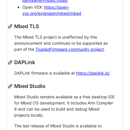
itemName=mbed.mbed
Open VSX:
https://open-
vsx.org/extension/mbed/mbed
Mbed TLS
The Mbed TLS project is unaffected by this
announcement and continues to be supported as
part of the
TrustedFirmware community project
.
DAPLink
DAPLink firmware is available at
https://daplink.io/
Mbed Studio
Mbed Studio remains available as a free desktop IDE
for Mbed OS development. It includes Arm Compiler
6 and can be used to build and debug Mbed
projects locally.
The last release of Mbed Studio is available to