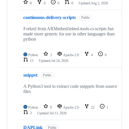
repositories
0
0
0
0
Updated
Aug 2, 2026
continuous-delivery-scripts
Public
Forked from ARMmbed/mbed-tools-ci-scripts but
made more generic for use in other languages than
python
Python
3
Apache-2.0
4
0
15
Updated
Jul 24, 2026
snippet
Public
A Python3 tool to extract code snippets from source
files
Python
9
Apache-2.0
22
1
3
Updated
Jul 13, 2026
DAPLink
Public