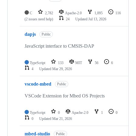
C
2,782
Apache-2.0
1,095
116
(2 issues need help)
24
Updated
Jul 13, 2026
dapjs
Public
JavaScript interface to CMSIS-DAP
TypeScript
133
MIT
56
6
4
Updated
Mar 29, 2026
vscode-mbed
Public
VSCode Extension for Mbed OS Projects
TypeScript
0
Apache-2.0
1
0
0
Updated
Mar 21, 2026
mbed-studio
Public