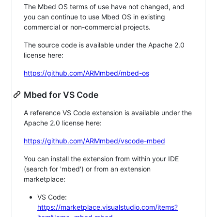
The Mbed OS terms of use have not changed, and
you can continue to use Mbed OS in existing
commercial or non-commercial projects.
The source code is available under the Apache 2.0
license here:
https://github.com/ARMmbed/mbed-os
Mbed for VS Code
A reference VS Code extension is available under the
Apache 2.0 license here:
https://github.com/ARMmbed/vscode-mbed
You can install the extension from within your IDE
(search for 'mbed') or from an extension
marketplace:
VS Code:
https://marketplace.visualstudio.com/items?