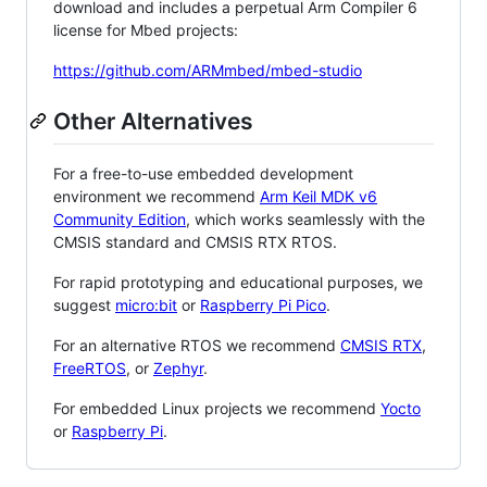
download and includes a perpetual Arm Compiler 6
license for Mbed projects:
https://github.com/ARMmbed/mbed-studio
Other Alternatives
For a free-to-use embedded development
environment we recommend
Arm Keil MDK v6
Community Edition
, which works seamlessly with the
CMSIS standard and CMSIS RTX RTOS.
For rapid prototyping and educational purposes, we
suggest
micro:bit
or
Raspberry Pi Pico
.
For an alternative RTOS we recommend
CMSIS RTX
,
FreeRTOS
, or
Zephyr
.
For embedded Linux projects we recommend
Yocto
or
Raspberry Pi
.