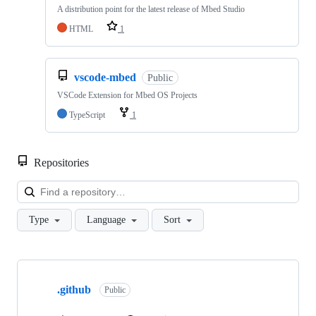
A distribution point for the latest release of Mbed Studio
HTML
1
vscode-mbed
Public
VSCode Extension for Mbed OS Projects
TypeScript
1
Repositories
Loa
Type
Language
Sort
Showing
10
.github
of
Public
682