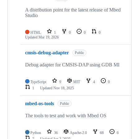
A distribution point for the latest release of Mbed
Studio
HTML
1
0
0
0
Updated
Mar 19, 2026
cmsis-debug-adapter
Public
Debug adapter for CMSIS-DAP using GDB MI
TypeScript
9
MIT
4
0
1
Updated
Nov 18, 2025
mbed-os-tools
Public
The tools to test and work with Mbed OS
Python
36
Apache-2.0
68
6
7
Updated
Jan 2, 2025