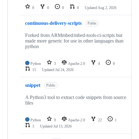
0
0
0
0
Updated
Aug 2, 2026
continuous-delivery-scripts
Public
Forked from ARMmbed/mbed-tools-ci-scripts but
made more generic for use in other languages than
python
Python
3
Apache-2.0
4
0
15
Updated
Jul 24, 2026
snippet
Public
A Python3 tool to extract code snippets from source
files
Python
9
Apache-2.0
22
1
3
Updated
Jul 13, 2026