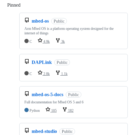
Pinned
Loading
mbed-os
Public
Arm Mbed OS is a platform operating system designed for the
internet of things
C
4.9k
3k
DAPLink
Public
C
2.8k
1.1k
mbed-os-5-docs
Public
Full documentation for Mbed OS 5 and 6
Python
105
182
mbed-studio
Public