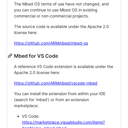
The Mbed OS terms of use have not changed, and
you can continue to use Mbed OS in existing
commercial or non-commercial projects.
The source code is available under the Apache 2.0
license here:
https://github.com/ARMmbed/mbed-os
Mbed for VS Code
A reference VS Code extension is available under the
Apache 2.0 license here:
https://github.com/ARMmbed/vscode-mbed
You can install the extension from within your IDE
(search for 'mbed') or from an extension
marketplace:
VS Code:
https://marketplace.visualstudio.com/items?