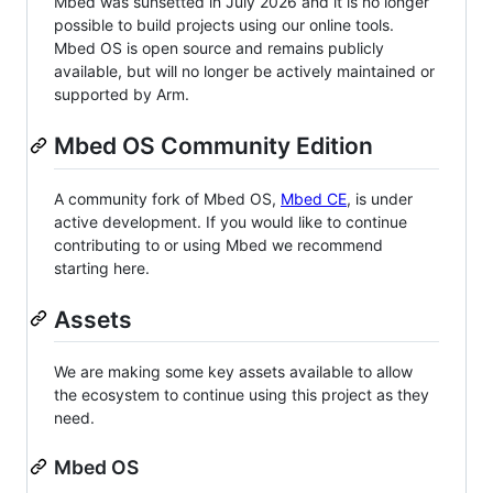
Mbed was sunsetted in July 2026 and it is no longer
possible to build projects using our online tools.
Mbed OS is open source and remains publicly
available, but will no longer be actively maintained or
supported by Arm.
Mbed OS Community Edition
A community fork of Mbed OS,
Mbed CE
, is under
active development. If you would like to continue
contributing to or using Mbed we recommend
starting here.
Assets
We are making some key assets available to allow
the ecosystem to continue using this project as they
need.
Mbed OS