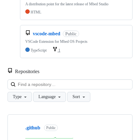
A distribution point for the latest release of Mbed Studio
HTML
vscode-mbed
Public
VSCode Extension for Mbed OS Projects
TypeScript
1
Repositories
Loa
Type
Language
Sort
Showing
10
.github
of
Public
682
repositories