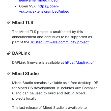
itemName=mbed.mbed
Open VSX:
https://open-
vsx.org/extension/mbed/mbed
Mbed TLS
The Mbed TLS project is unaffected by this
announcement and continues to be supported as
part of the
TrustedFirmware community project
.
DAPLink
DAPLink firmware is available at
https://daplink.io/
Mbed Studio
Mbed Studio remains available as a free desktop IDE
for Mbed OS development. It includes Arm Compiler
6 and can be used to build and debug Mbed
projects locally.
The last release of Mbed Studio is available to