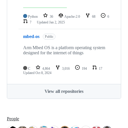
Python
36
Apache-2.0
68
6
7
Updated
Jan 2, 2025
mbed-os
Public
Arm Mbed OS is a platform operating system
designed for the internet of things
C
4,864
3,016
194
17
Updated
Oct 8, 2024
View all repositories
People