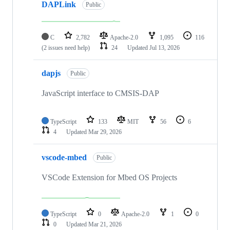
DAPLink
Public
C
2,782
Apache-2.0
1,095
116
(2 issues need help)
24
Updated
Jul 13, 2026
dapjs
Public
JavaScript interface to CMSIS-DAP
TypeScript
133
MIT
56
6
4
Updated
Mar 29, 2026
vscode-mbed
Public
VSCode Extension for Mbed OS Projects
TypeScript
0
Apache-2.0
1
0
0
Updated
Mar 21, 2026