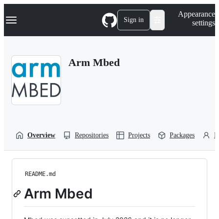
S
Navigation Menu
Appearance
k
Sign in
settings
i
p
t
o
Arm Mbed
c
o
n
t
e
n
t
Overview
Repositories
Projects
Packages
P
README.md
Arm Mbed