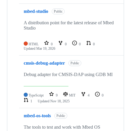
mbed-studio
Public
A distribution point for the latest release of Mbed
Studio
HTML
0
0
0
0
Updated
Mar 19, 2026
cmsis-debug-adapter
Public
Debug adapter for CMSIS-DAP using GDB MI
TypeScript
9
MIT
4
0
1
Updated
Nov 18, 2025
mbed-os-tools
Public
The tools to test and work with Mbed OS