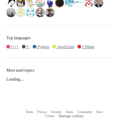
Top languages
C++
C
Python
JavaScript
CMake
Most used topics
Loading…
Terms
Privacy
Security
Status
Community
Docs
Footer
Footer
Contact
Manage cookies
navigation