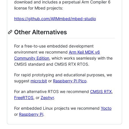
download and includes a perpetual Arm Compiler 6
license for Mbed projects:
https://github.com/ARMmbed/mbed-studio
Other Alternatives
For a free-to-use embedded development
environment we recommend
Arm Keil MDK v6
Community Edition
, which works seamlessly with the
CMSIS standard and CMSIS RTX RTOS.
For rapid prototyping and educational purposes, we
suggest
micro:bit
or
Raspberry Pi Pico
.
For an alternative RTOS we recommend
CMSIS RTX
,
FreeRTOS
, or
Zephyr
.
For embedded Linux projects we recommend
Yocto
or
Raspberry Pi
.