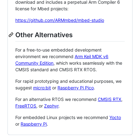
download and includes a perpetual Arm Compiler 6
license for Mbed projects:
https://github.com/ARMmbed/mbed-studio
Other Alternatives
For a free-to-use embedded development
environment we recommend
Arm Keil MDK v6
Community Edition
, which works seamlessly with the
CMSIS standard and CMSIS RTX RTOS.
For rapid prototyping and educational purposes, we
suggest
micro:bit
or
Raspberry Pi Pico
.
For an alternative RTOS we recommend
CMSIS RTX
,
FreeRTOS
, or
Zephyr
.
For embedded Linux projects we recommend
Yocto
or
Raspberry Pi
.