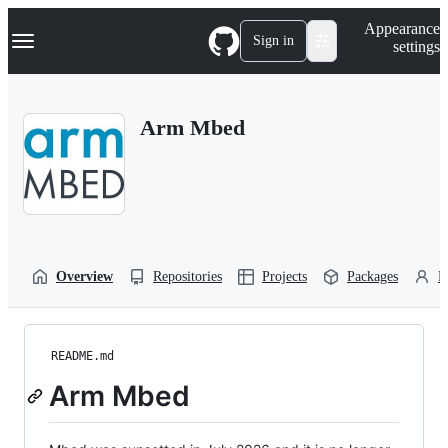
S
Navigation Menu
Appearance
k
Sign in
settings
i
p
t
o
Arm Mbed
c
o
n
t
e
n
t
Overview
Repositories
Projects
Packages
P
README.md
Arm Mbed