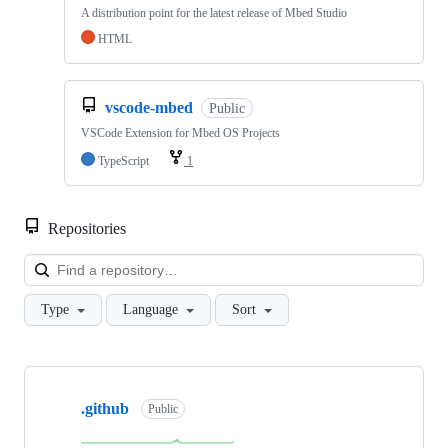
A distribution point for the latest release of Mbed Studio
HTML
vscode-mbed
Public
VSCode Extension for Mbed OS Projects
TypeScript
1
Repositories
Loa
Type
Language
Sort
Showing
10
.github
of
Public
682
repositories