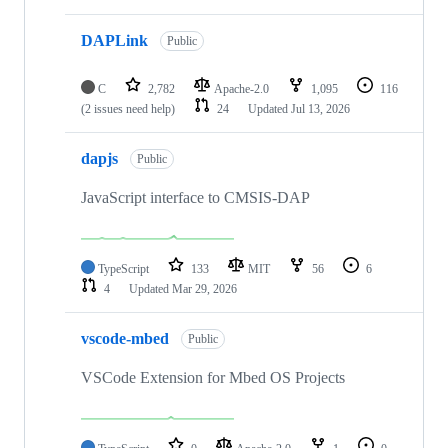
DAPLink
Public
C
2,782
Apache-2.0
1,095
116
(2 issues need help)
24
Updated
Jul 13, 2026
dapjs
Public
JavaScript interface to CMSIS-DAP
TypeScript
133
MIT
56
6
4
Updated
Mar 29, 2026
vscode-mbed
Public
VSCode Extension for Mbed OS Projects