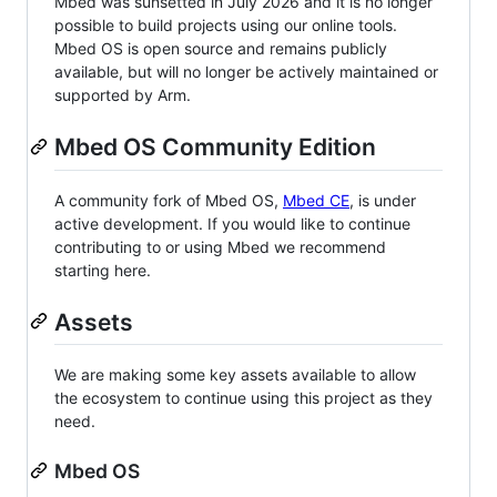
Mbed was sunsetted in July 2026 and it is no longer
possible to build projects using our online tools.
Mbed OS is open source and remains publicly
available, but will no longer be actively maintained or
supported by Arm.
Mbed OS Community Edition
A community fork of Mbed OS,
Mbed CE
, is under
active development. If you would like to continue
contributing to or using Mbed we recommend
starting here.
Assets
We are making some key assets available to allow
the ecosystem to continue using this project as they
need.
Mbed OS