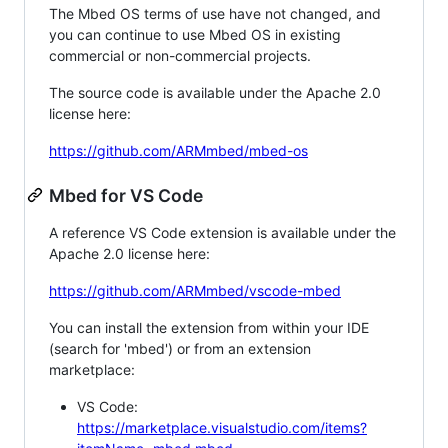
The Mbed OS terms of use have not changed, and
you can continue to use Mbed OS in existing
commercial or non-commercial projects.
The source code is available under the Apache 2.0
license here:
https://github.com/ARMmbed/mbed-os
Mbed for VS Code
A reference VS Code extension is available under the
Apache 2.0 license here:
https://github.com/ARMmbed/vscode-mbed
You can install the extension from within your IDE
(search for 'mbed') or from an extension
marketplace:
VS Code:
https://marketplace.visualstudio.com/items?