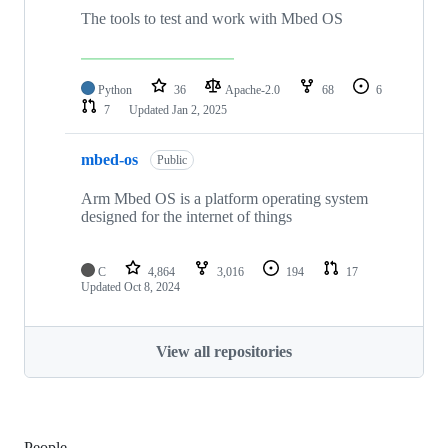
The tools to test and work with Mbed OS
Python
36
Apache-2.0
68
6
7
Updated
Jan 2, 2025
mbed-os
Public
Arm Mbed OS is a platform operating system
designed for the internet of things
C
4,864
3,016
194
17
Updated
Oct 8, 2024
View all repositories
People