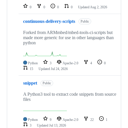
0
0
0
0
Updated
Aug 2, 2026
continuous-delivery-scripts
Public
Forked from ARMmbed/mbed-tools-ci-scripts but
made more generic for use in other languages than
python
Python
3
Apache-2.0
4
0
15
Updated
Jul 24, 2026
snippet
Public
A Python3 tool to extract code snippets from source
files
Python
9
Apache-2.0
22
1
3
Updated
Jul 13, 2026