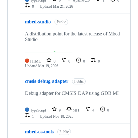
TypeScript
0
Apache-2.0
1
0
0
Updated
Mar 21, 2026
mbed-studio
Public
A distribution point for the latest release of Mbed
Studio
HTML
0
0
0
0
Updated
Mar 19, 2026
cmsis-debug-adapter
Public
Debug adapter for CMSIS-DAP using GDB MI
TypeScript
9
MIT
4
0
1
Updated
Nov 18, 2025
mbed-os-tools
Public