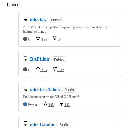
Pinned
Loading
mbed-os
Public
Arm Mbed OS is a platform operating system designed for the
internet of things
C
4.9k
3k
DAPLink
Public
C
2.8k
1.1k
mbed-os-5-docs
Public
Full documentation for Mbed OS 5 and 6
Python
105
182
mbed-studio
Public