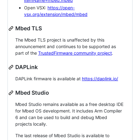
itemName=mbed.mbed
Open VSX:
https://open-
vsx.org/extension/mbed/mbed
Mbed TLS
The Mbed TLS project is unaffected by this
announcement and continues to be supported as
part of the
TrustedFirmware community project
.
DAPLink
DAPLink firmware is available at
https://daplink.io/
Mbed Studio
Mbed Studio remains available as a free desktop IDE
for Mbed OS development. It includes Arm Compiler
6 and can be used to build and debug Mbed
projects locally.
The last release of Mbed Studio is available to