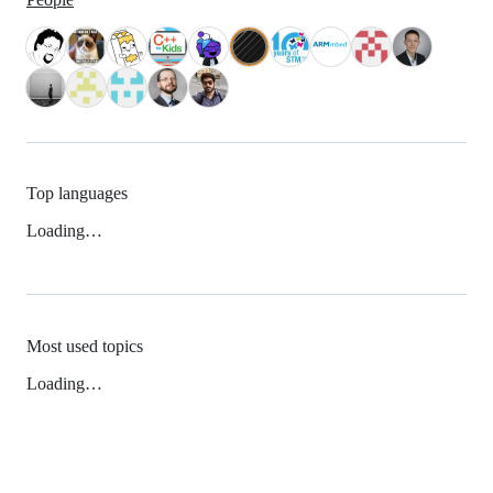
Top languages
Loading…
Most used topics
Loading…