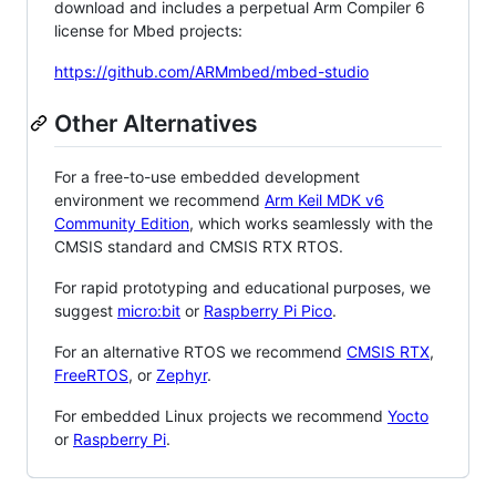
download and includes a perpetual Arm Compiler 6
license for Mbed projects:
https://github.com/ARMmbed/mbed-studio
Other Alternatives
For a free-to-use embedded development
environment we recommend
Arm Keil MDK v6
Community Edition
, which works seamlessly with the
CMSIS standard and CMSIS RTX RTOS.
For rapid prototyping and educational purposes, we
suggest
micro:bit
or
Raspberry Pi Pico
.
For an alternative RTOS we recommend
CMSIS RTX
,
FreeRTOS
, or
Zephyr
.
For embedded Linux projects we recommend
Yocto
or
Raspberry Pi
.