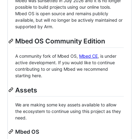
Mbed was sunsetted in July 2026 and it is no longer
possible to build projects using our online tools.
Mbed OS is open source and remains publicly
available, but will no longer be actively maintained or
supported by Arm.
Mbed OS Community Edition
A community fork of Mbed OS,
Mbed CE
, is under
active development. If you would like to continue
contributing to or using Mbed we recommend
starting here.
Assets
We are making some key assets available to allow
the ecosystem to continue using this project as they
need.
Mbed OS