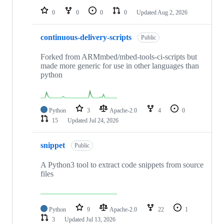
0
0
0
0
Updated
Aug 2, 2026
continuous-delivery-scripts
Public
Forked from ARMmbed/mbed-tools-ci-scripts but
made more generic for use in other languages than
python
Python
3
Apache-2.0
4
0
15
Updated
Jul 24, 2026
snippet
Public
A Python3 tool to extract code snippets from source
files
Python
9
Apache-2.0
22
1
3
Updated
Jul 13, 2026