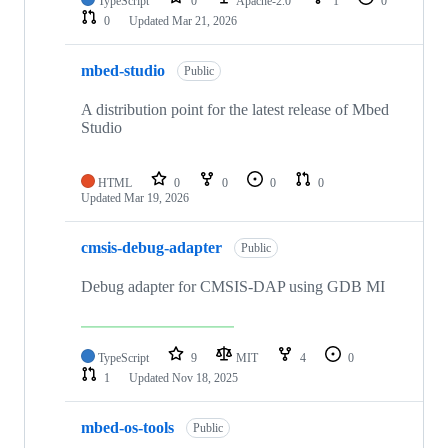
TypeScript
0
Apache-2.0
1
0
0
Updated
Mar 21, 2026
mbed-studio
Public
A distribution point for the latest release of Mbed
Studio
HTML
0
0
0
0
Updated
Mar 19, 2026
cmsis-debug-adapter
Public
Debug adapter for CMSIS-DAP using GDB MI
TypeScript
9
MIT
4
0
1
Updated
Nov 18, 2025
mbed-os-tools
Public