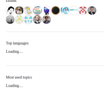
Top languages
Loading…
Most used topics
Loading…