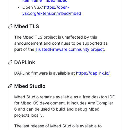
itemName=mbed.mbed
Open VSX:
https://open-
vsx.org/extension/mbed/mbed
Mbed TLS
The Mbed TLS project is unaffected by this
announcement and continues to be supported as
part of the
TrustedFirmware community project
.
DAPLink
DAPLink firmware is available at
https://daplink.io/
Mbed Studio
Mbed Studio remains available as a free desktop IDE
for Mbed OS development. It includes Arm Compiler
6 and can be used to build and debug Mbed
projects locally.
The last release of Mbed Studio is available to