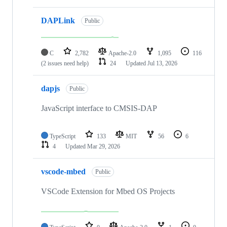
DAPLink
Public
C
2,782
Apache-2.0
1,095
116
(2 issues need help)
24
Updated
Jul 13, 2026
dapjs
Public
JavaScript interface to CMSIS-DAP
TypeScript
133
MIT
56
6
4
Updated
Mar 29, 2026
vscode-mbed
Public
VSCode Extension for Mbed OS Projects