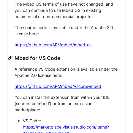
The Mbed OS terms of use have not changed, and
you can continue to use Mbed OS in existing
commercial or non-commercial projects.
The source code is available under the Apache 2.0
license here:
https://github.com/ARMmbed/mbed-os
Mbed for VS Code
A reference VS Code extension is available under the
Apache 2.0 license here:
https://github.com/ARMmbed/vscode-mbed
You can install the extension from within your IDE
(search for 'mbed') or from an extension
marketplace:
VS Code:
https://marketplace.visualstudio.com/items?