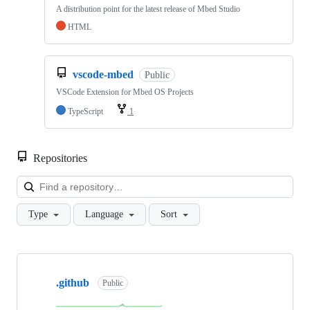
A distribution point for the latest release of Mbed Studio
HTML
vscode-mbed
Public
VSCode Extension for Mbed OS Projects
TypeScript
1
Repositories
Loa
Type
Language
Sort
Showing
10
.github
of
Public
682
repositories