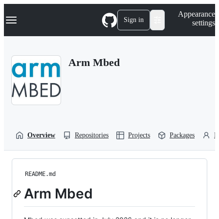
S
Navigation Menu
Appearance
k
Sign in
settings
i
p
t
o
Arm Mbed
c
o
n
t
e
n
t
Overview
Repositories
Projects
Packages
P
README.md
Arm Mbed