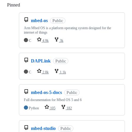
Pinned
Loading
mbed-os
Public
Arm Mbed OS is a platform operating system designed for the
internet of things
C
4.9k
3k
DAPLink
Public
C
2.8k
1.1k
mbed-os-5-docs
Public
Full documentation for Mbed OS 5 and 6
Python
105
182
mbed-studio
Public