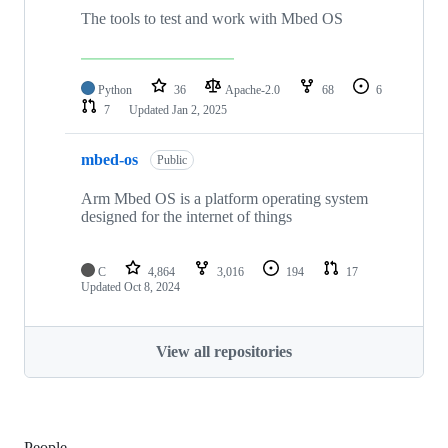
The tools to test and work with Mbed OS
Python
36
Apache-2.0
68
6
7
Updated
Jan 2, 2025
mbed-os
Public
Arm Mbed OS is a platform operating system
designed for the internet of things
C
4,864
3,016
194
17
Updated
Oct 8, 2024
View all repositories
People