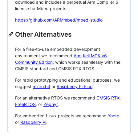
download and includes a perpetual Arm Compiler 6
license for Mbed projects:
https://github.com/ARMmbed/mbed-studio
Other Alternatives
For a free-to-use embedded development
environment we recommend
Arm Keil MDK v6
Community Edition
, which works seamlessly with the
CMSIS standard and CMSIS RTX RTOS.
For rapid prototyping and educational purposes, we
suggest
micro:bit
or
Raspberry Pi Pico
.
For an alternative RTOS we recommend
CMSIS RTX
,
FreeRTOS
, or
Zephyr
.
For embedded Linux projects we recommend
Yocto
or
Raspberry Pi
.