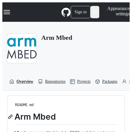
S
Navigation Menu
Appearance
k
Sign in
settings
i
p
t
o
Arm Mbed
c
o
n
t
e
n
t
Overview
Repositories
Projects
Packages
P
README.md
Arm Mbed