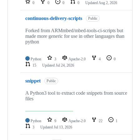
0
0
0
0
Updated
Aug 2, 2026
continuous-delivery-scripts
Public
Forked from ARMmbed/mbed-tools-ci-scripts but
made more generic for use in other languages than
python
Python
3
Apache-2.0
4
0
15
Updated
Jul 24, 2026
snippet
Public
A Python3 tool to extract code snippets from source
files
Python
9
Apache-2.0
22
1
3
Updated
Jul 13, 2026