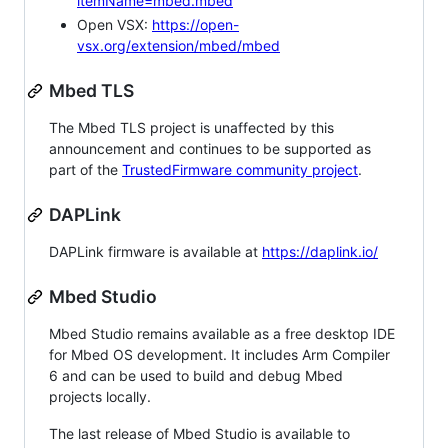
itemName=mbed.mbed
Open VSX:
https://open-
vsx.org/extension/mbed/mbed
Mbed TLS
The Mbed TLS project is unaffected by this
announcement and continues to be supported as
part of the
TrustedFirmware community project
.
DAPLink
DAPLink firmware is available at
https://daplink.io/
Mbed Studio
Mbed Studio remains available as a free desktop IDE
for Mbed OS development. It includes Arm Compiler
6 and can be used to build and debug Mbed
projects locally.
The last release of Mbed Studio is available to