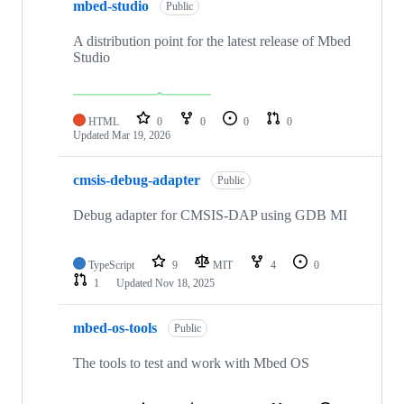
mbed-studio
Public
A distribution point for the latest release of Mbed
Studio
HTML
0
0
0
0
Updated
Mar 19, 2026
cmsis-debug-adapter
Public
Debug adapter for CMSIS-DAP using GDB MI
TypeScript
9
MIT
4
0
1
Updated
Nov 18, 2025
mbed-os-tools
Public
The tools to test and work with Mbed OS