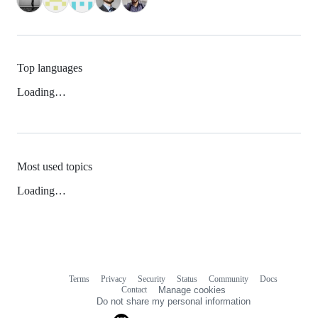
Top languages
Loading…
Most used topics
Loading…
Terms
Privacy
Security
Status
Community
Docs
Footer
Footer
Contact
Manage cookies
navigation
Do not share my personal information