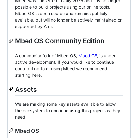
Mbed was sunsetted in July 2026 and it is no longer
possible to build projects using our online tools.
Mbed OS is open source and remains publicly
available, but will no longer be actively maintained or
supported by Arm.
Mbed OS Community Edition
A community fork of Mbed OS,
Mbed CE
, is under
active development. If you would like to continue
contributing to or using Mbed we recommend
starting here.
Assets
We are making some key assets available to allow
the ecosystem to continue using this project as they
need.
Mbed OS