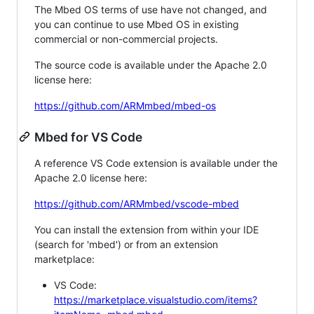
The Mbed OS terms of use have not changed, and
you can continue to use Mbed OS in existing
commercial or non-commercial projects.
The source code is available under the Apache 2.0
license here:
https://github.com/ARMmbed/mbed-os
Mbed for VS Code
A reference VS Code extension is available under the
Apache 2.0 license here:
https://github.com/ARMmbed/vscode-mbed
You can install the extension from within your IDE
(search for 'mbed') or from an extension
marketplace:
VS Code:
https://marketplace.visualstudio.com/items?