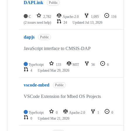
DAPLink
Public
C
2,782
Apache-2.0
1,095
116
(2 issues need help)
24
Updated
Jul 13, 2026
dapjs
Public
JavaScript interface to CMSIS-DAP
TypeScript
133
MIT
56
6
4
Updated
Mar 29, 2026
vscode-mbed
Public
VSCode Extension for Mbed OS Projects
TypeScript
0
Apache-2.0
1
0
0
Updated
Mar 21, 2026