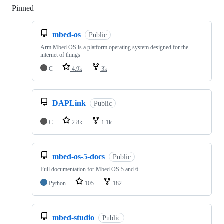
Pinned
Loading
mbed-os
Public
Arm Mbed OS is a platform operating system designed for the
internet of things
C
4.9k
3k
DAPLink
Public
C
2.8k
1.1k
mbed-os-5-docs
Public
Full documentation for Mbed OS 5 and 6
Python
105
182
mbed-studio
Public