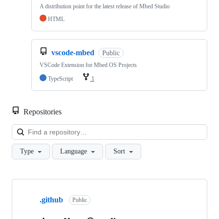
A distribution point for the latest release of Mbed Studio
HTML
vscode-mbed
Public
VSCode Extension for Mbed OS Projects
TypeScript
1
Repositories
Loa
Type
Language
Sort
Showing
10
.github
of
Public
682
repositories