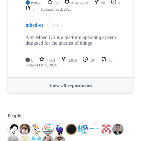
Python
36
Apache-2.0
68
6
7
Updated
Jan 2, 2025
mbed-os
Public
Arm Mbed OS is a platform operating system
designed for the internet of things
C
4,864
3,016
194
17
Updated
Oct 8, 2024
View all repositories
People