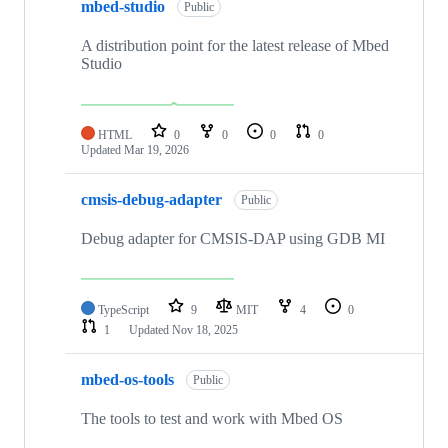
mbed-studio
Public
A distribution point for the latest release of Mbed
Studio
HTML
0
0
0
0
Updated
Mar 19, 2026
cmsis-debug-adapter
Public
Debug adapter for CMSIS-DAP using GDB MI
TypeScript
9
MIT
4
0
1
Updated
Nov 18, 2025
mbed-os-tools
Public
The tools to test and work with Mbed OS