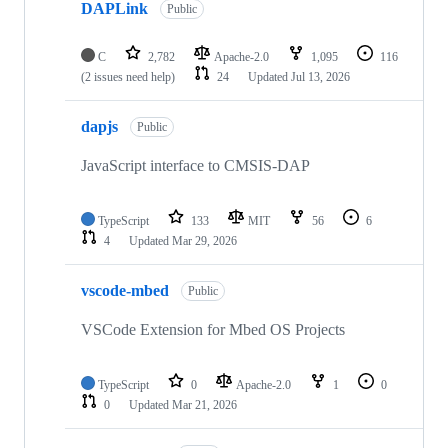
DAPLink
Public
C
2,782
Apache-2.0
1,095
116
(2 issues need help)
24
Updated
Jul 13, 2026
dapjs
Public
JavaScript interface to CMSIS-DAP
TypeScript
133
MIT
56
6
4
Updated
Mar 29, 2026
vscode-mbed
Public
VSCode Extension for Mbed OS Projects
TypeScript
0
Apache-2.0
1
0
0
Updated
Mar 21, 2026