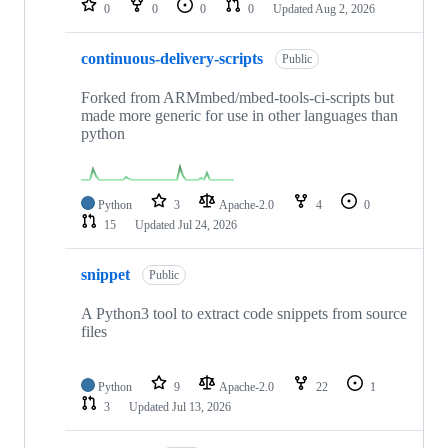
0
0
0
0
Updated
Aug 2, 2026
continuous-delivery-scripts
Public
Forked from ARMmbed/mbed-tools-ci-scripts but
made more generic for use in other languages than
python
Python
3
Apache-2.0
4
0
15
Updated
Jul 24, 2026
snippet
Public
A Python3 tool to extract code snippets from source
files
Python
9
Apache-2.0
22
1
3
Updated
Jul 13, 2026