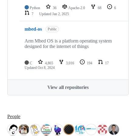
Python
36
Apache-2.0
68
6
7
Updated
Jan 2, 2025
mbed-os
Public
Arm Mbed OS is a platform operating system
designed for the internet of things
C
4,865
3,016
194
17
Updated
Oct 8, 2024
View all repositories
People