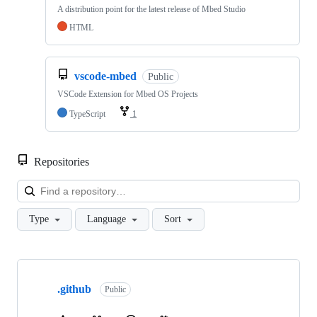
A distribution point for the latest release of Mbed Studio
HTML
vscode-mbed
Public
VSCode Extension for Mbed OS Projects
TypeScript
1
Repositories
Loa
Type
Language
Sort
Showing
10
.github
of
Public
682
repositories