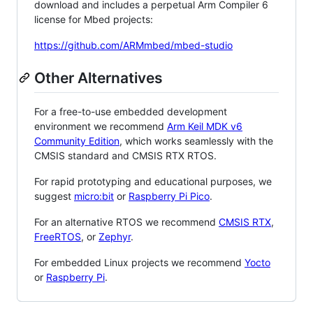
download and includes a perpetual Arm Compiler 6
license for Mbed projects:
https://github.com/ARMmbed/mbed-studio
Other Alternatives
For a free-to-use embedded development
environment we recommend
Arm Keil MDK v6
Community Edition
, which works seamlessly with the
CMSIS standard and CMSIS RTX RTOS.
For rapid prototyping and educational purposes, we
suggest
micro:bit
or
Raspberry Pi Pico
.
For an alternative RTOS we recommend
CMSIS RTX
,
FreeRTOS
, or
Zephyr
.
For embedded Linux projects we recommend
Yocto
or
Raspberry Pi
.