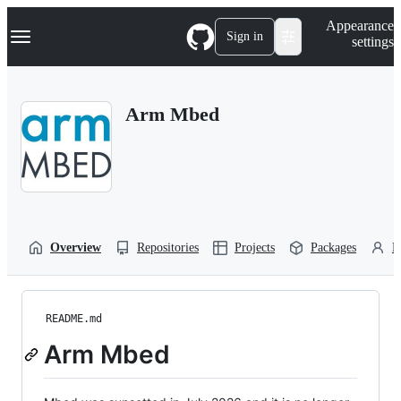
S
Navigation Menu
Appearance
k
Sign in
settings
i
p
t
o
Arm Mbed
c
o
n
t
e
n
t
Overview
Repositories
Projects
Packages
P
README.md
Arm Mbed