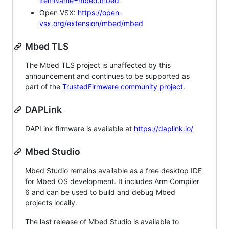
itemName=mbed.mbed
Open VSX:
https://open-
vsx.org/extension/mbed/mbed
Mbed TLS
The Mbed TLS project is unaffected by this
announcement and continues to be supported as
part of the
TrustedFirmware community project
.
DAPLink
DAPLink firmware is available at
https://daplink.io/
Mbed Studio
Mbed Studio remains available as a free desktop IDE
for Mbed OS development. It includes Arm Compiler
6 and can be used to build and debug Mbed
projects locally.
The last release of Mbed Studio is available to