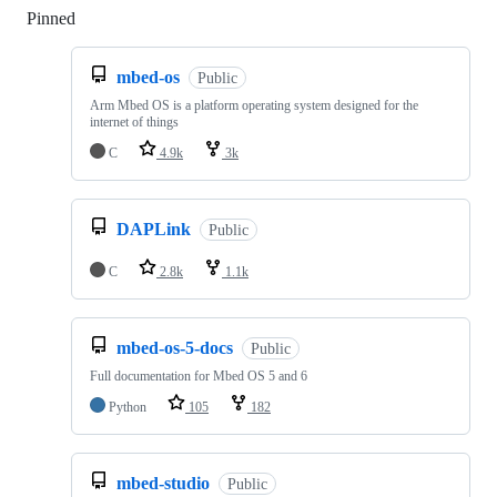
Pinned
Loading
mbed-os
Public
Arm Mbed OS is a platform operating system designed for the
internet of things
C
4.9k
3k
DAPLink
Public
C
2.8k
1.1k
mbed-os-5-docs
Public
Full documentation for Mbed OS 5 and 6
Python
105
182
mbed-studio
Public