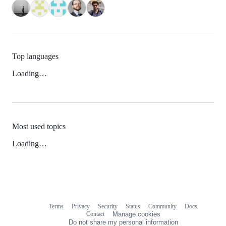
Top languages
Loading…
Most used topics
Loading…
Terms
Privacy
Security
Status
Community
Docs
Footer
Footer
Contact
Manage cookies
navigation
Do not share my personal information