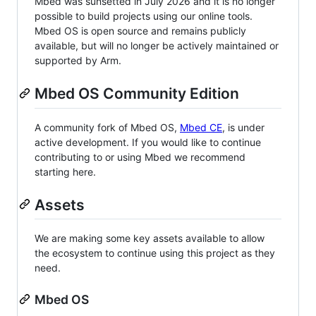
Mbed was sunsetted in July 2026 and it is no longer
possible to build projects using our online tools.
Mbed OS is open source and remains publicly
available, but will no longer be actively maintained or
supported by Arm.
Mbed OS Community Edition
A community fork of Mbed OS,
Mbed CE
, is under
active development. If you would like to continue
contributing to or using Mbed we recommend
starting here.
Assets
We are making some key assets available to allow
the ecosystem to continue using this project as they
need.
Mbed OS