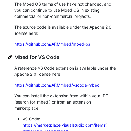
The Mbed OS terms of use have not changed, and
you can continue to use Mbed OS in existing
commercial or non-commercial projects.
The source code is available under the Apache 2.0
license here:
https://github.com/ARMmbed/mbed-os
Mbed for VS Code
A reference VS Code extension is available under the
Apache 2.0 license here:
https://github.com/ARMmbed/vscode-mbed
You can install the extension from within your IDE
(search for 'mbed') or from an extension
marketplace:
VS Code:
https://marketplace.visualstudio.com/items?