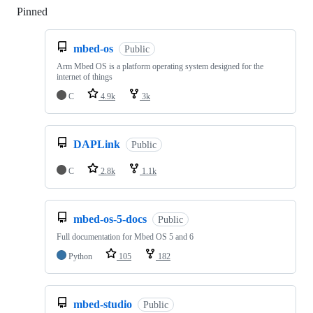
Pinned
Loading
mbed-os
Public
Arm Mbed OS is a platform operating system designed for the
internet of things
C
4.9k
3k
DAPLink
Public
C
2.8k
1.1k
mbed-os-5-docs
Public
Full documentation for Mbed OS 5 and 6
Python
105
182
mbed-studio
Public