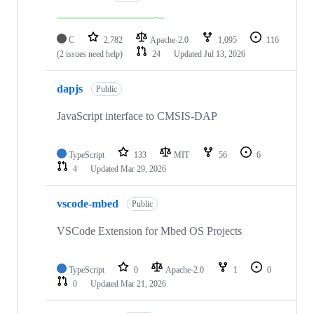
C
2,782
Apache-2.0
1,095
116
(2 issues need help)
24
Updated
Jul 13, 2026
dapjs
Public
JavaScript interface to CMSIS-DAP
TypeScript
133
MIT
56
6
4
Updated
Mar 29, 2026
vscode-mbed
Public
VSCode Extension for Mbed OS Projects
TypeScript
0
Apache-2.0
1
0
0
Updated
Mar 21, 2026