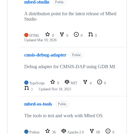
mbed-studio
Public
A distribution point for the latest release of Mbed
Studio
HTML
0
0
0
0
Updated
Mar 19, 2026
cmsis-debug-adapter
Public
Debug adapter for CMSIS-DAP using GDB MI
TypeScript
9
MIT
4
0
1
Updated
Nov 18, 2025
mbed-os-tools
Public
The tools to test and work with Mbed OS
Python
36
Apache-2.0
68
6