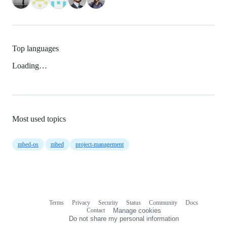
Top languages
Loading…
Most used topics
mbed-os
mbed
project-management
Terms
Privacy
Security
Status
Community
Docs
Footer
Footer
Contact
Manage cookies
navigation
Do not share my personal information