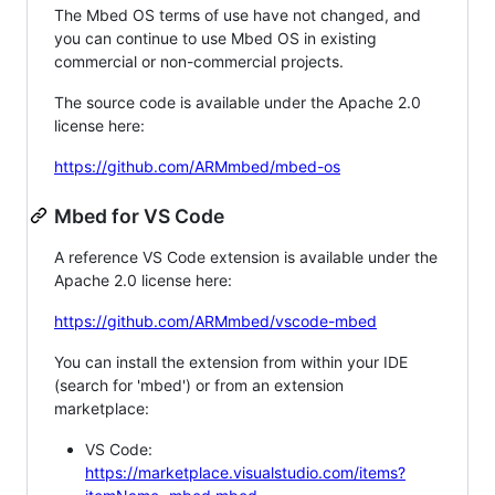
The Mbed OS terms of use have not changed, and
you can continue to use Mbed OS in existing
commercial or non-commercial projects.
The source code is available under the Apache 2.0
license here:
https://github.com/ARMmbed/mbed-os
Mbed for VS Code
A reference VS Code extension is available under the
Apache 2.0 license here:
https://github.com/ARMmbed/vscode-mbed
You can install the extension from within your IDE
(search for 'mbed') or from an extension
marketplace:
VS Code:
https://marketplace.visualstudio.com/items?