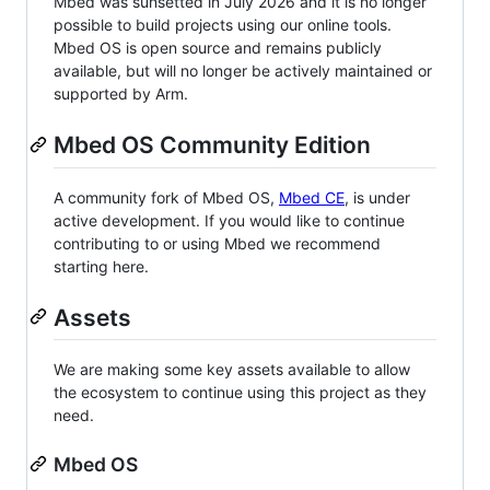
Mbed was sunsetted in July 2026 and it is no longer
possible to build projects using our online tools.
Mbed OS is open source and remains publicly
available, but will no longer be actively maintained or
supported by Arm.
Mbed OS Community Edition
A community fork of Mbed OS,
Mbed CE
, is under
active development. If you would like to continue
contributing to or using Mbed we recommend
starting here.
Assets
We are making some key assets available to allow
the ecosystem to continue using this project as they
need.
Mbed OS