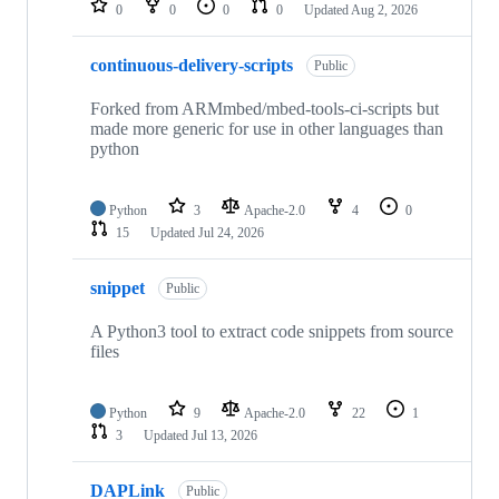
0
0
0
0
Updated
Aug 2, 2026
continuous-delivery-scripts
Public
Forked from ARMmbed/mbed-tools-ci-scripts but
made more generic for use in other languages than
python
Python
3
Apache-2.0
4
0
15
Updated
Jul 24, 2026
snippet
Public
A Python3 tool to extract code snippets from source
files
Python
9
Apache-2.0
22
1
3
Updated
Jul 13, 2026
DAPLink
Public