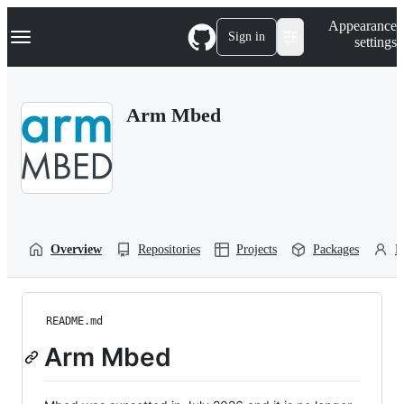
S
Navigation Menu
Appearance
k
Sign in
settings
i
p
t
o
Arm Mbed
c
o
n
t
e
n
t
Overview
Repositories
Projects
Packages
P
README.md
Arm Mbed