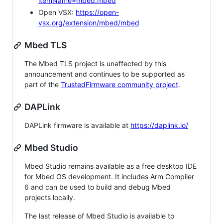
itemName=mbed.mbed
Open VSX:
https://open-
vsx.org/extension/mbed/mbed
Mbed TLS
The Mbed TLS project is unaffected by this
announcement and continues to be supported as
part of the
TrustedFirmware community project
.
DAPLink
DAPLink firmware is available at
https://daplink.io/
Mbed Studio
Mbed Studio remains available as a free desktop IDE
for Mbed OS development. It includes Arm Compiler
6 and can be used to build and debug Mbed
projects locally.
The last release of Mbed Studio is available to