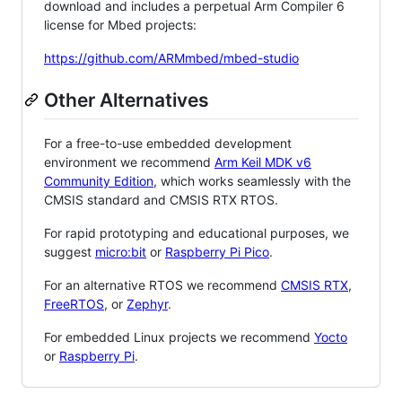
download and includes a perpetual Arm Compiler 6
license for Mbed projects:
https://github.com/ARMmbed/mbed-studio
Other Alternatives
For a free-to-use embedded development
environment we recommend
Arm Keil MDK v6
Community Edition
, which works seamlessly with the
CMSIS standard and CMSIS RTX RTOS.
For rapid prototyping and educational purposes, we
suggest
micro:bit
or
Raspberry Pi Pico
.
For an alternative RTOS we recommend
CMSIS RTX
,
FreeRTOS
, or
Zephyr
.
For embedded Linux projects we recommend
Yocto
or
Raspberry Pi
.