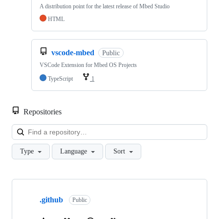
A distribution point for the latest release of Mbed Studio
HTML
vscode-mbed
Public
VSCode Extension for Mbed OS Projects
TypeScript
1
Repositories
Loa
Type
Language
Sort
Showing
10
.github
of
Public
682
repositories