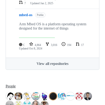
7
Updated
Jan 2, 2025
mbed-os
Public
Arm Mbed OS is a platform operating system
designed for the internet of things
C
4,864
3,016
194
17
Updated
Oct 8, 2024
View all repositories
People