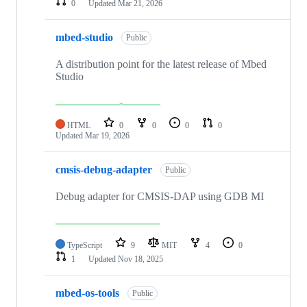
0
Updated
Mar 21, 2026
mbed-studio
Public
A distribution point for the latest release of Mbed
Studio
HTML
0
0
0
0
Updated
Mar 19, 2026
cmsis-debug-adapter
Public
Debug adapter for CMSIS-DAP using GDB MI
TypeScript
9
MIT
4
0
1
Updated
Nov 18, 2025
mbed-os-tools
Public