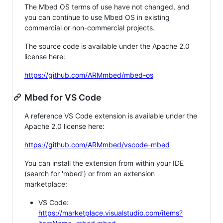
The Mbed OS terms of use have not changed, and
you can continue to use Mbed OS in existing
commercial or non-commercial projects.
The source code is available under the Apache 2.0
license here:
https://github.com/ARMmbed/mbed-os
Mbed for VS Code
A reference VS Code extension is available under the
Apache 2.0 license here:
https://github.com/ARMmbed/vscode-mbed
You can install the extension from within your IDE
(search for 'mbed') or from an extension
marketplace:
VS Code:
https://marketplace.visualstudio.com/items?