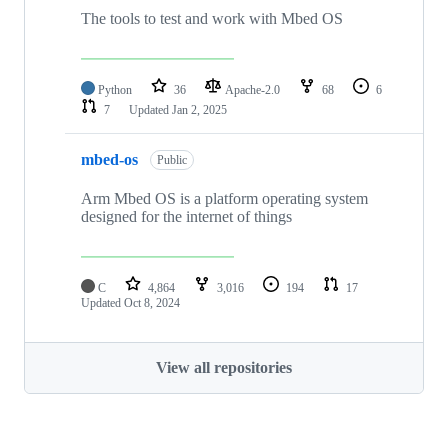
The tools to test and work with Mbed OS
Python
36
Apache-2.0
68
6
7
Updated
Jan 2, 2025
mbed-os
Public
Arm Mbed OS is a platform operating system
designed for the internet of things
C
4,864
3,016
194
17
Updated
Oct 8, 2024
View all repositories