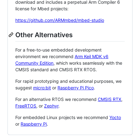
download and includes a perpetual Arm Compiler 6
license for Mbed projects:
https://github.com/ARMmbed/mbed-studio
Other Alternatives
For a free-to-use embedded development
environment we recommend
Arm Keil MDK v6
Community Edition
, which works seamlessly with the
CMSIS standard and CMSIS RTX RTOS.
For rapid prototyping and educational purposes, we
suggest
micro:bit
or
Raspberry Pi Pico
.
For an alternative RTOS we recommend
CMSIS RTX
,
FreeRTOS
, or
Zephyr
.
For embedded Linux projects we recommend
Yocto
or
Raspberry Pi
.