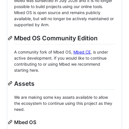
Mbed was sunsetted in July 2026 and it is no longer
possible to build projects using our online tools.
Mbed OS is open source and remains publicly
available, but will no longer be actively maintained or
supported by Arm.
Mbed OS Community Edition
A community fork of Mbed OS,
Mbed CE
, is under
active development. If you would like to continue
contributing to or using Mbed we recommend
starting here.
Assets
We are making some key assets available to allow
the ecosystem to continue using this project as they
need.
Mbed OS