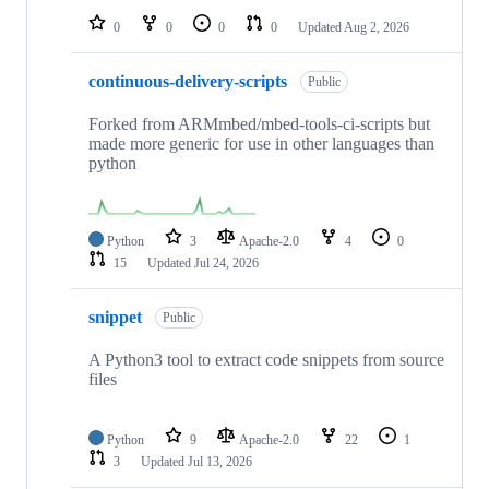
0
0
0
0
Updated
Aug 2, 2026
continuous-delivery-scripts
Public
Forked from ARMmbed/mbed-tools-ci-scripts but
made more generic for use in other languages than
python
Python
3
Apache-2.0
4
0
15
Updated
Jul 24, 2026
snippet
Public
A Python3 tool to extract code snippets from source
files
Python
9
Apache-2.0
22
1
3
Updated
Jul 13, 2026