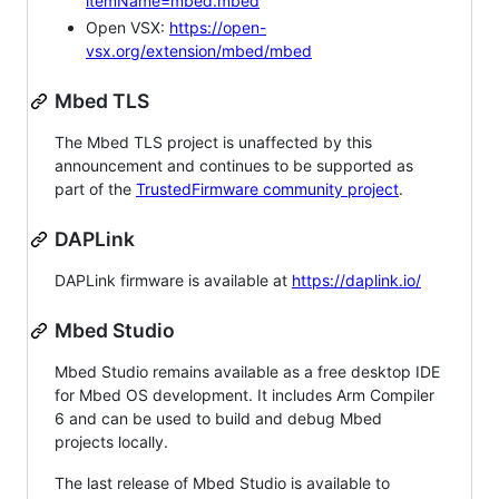
itemName=mbed.mbed
Open VSX:
https://open-
vsx.org/extension/mbed/mbed
Mbed TLS
The Mbed TLS project is unaffected by this
announcement and continues to be supported as
part of the
TrustedFirmware community project
.
DAPLink
DAPLink firmware is available at
https://daplink.io/
Mbed Studio
Mbed Studio remains available as a free desktop IDE
for Mbed OS development. It includes Arm Compiler
6 and can be used to build and debug Mbed
projects locally.
The last release of Mbed Studio is available to