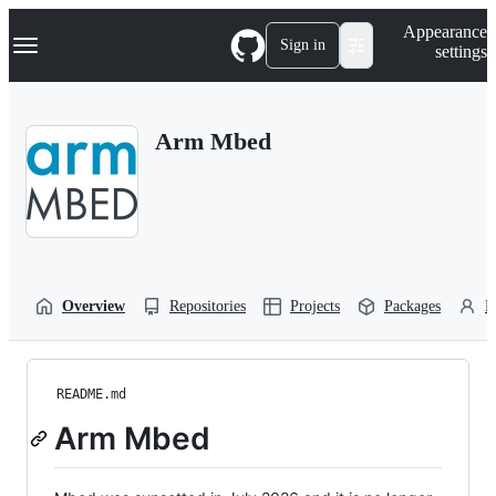
S
Navigation Menu
Appearance
k
Sign in
settings
i
p
t
o
Arm Mbed
c
o
n
t
e
n
t
Overview
Repositories
Projects
Packages
P
README.md
Arm Mbed