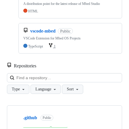
A distribution point for the latest release of Mbed Studio
HTML
vscode-mbed
Public
VSCode Extension for Mbed OS Projects
TypeScript
1
Repositories
Loa
Type
Language
Sort
Showing
10
.github
of
Public
682
repositories