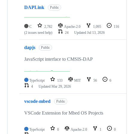
DAPLink
Public
C
2,782
Apache-2.0
1,095
116
(2 issues need help)
24
Updated
Jul 13, 2026
dapjs
Public
JavaScript interface to CMSIS-DAP
TypeScript
133
MIT
56
6
4
Updated
Mar 29, 2026
vscode-mbed
Public
VSCode Extension for Mbed OS Projects
TypeScript
0
Apache-2.0
1
0