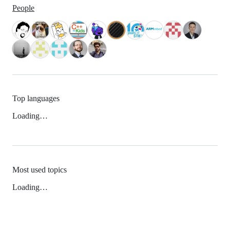
People
Top languages
Loading…
Most used topics
Loading…