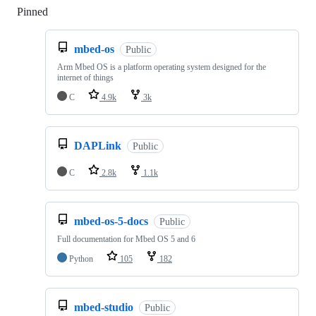
Pinned
Loading
mbed-os
Public
Arm Mbed OS is a platform operating system designed for the
internet of things
C
4.9k
3k
DAPLink
Public
C
2.8k
1.1k
mbed-os-5-docs
Public
Full documentation for Mbed OS 5 and 6
Python
105
182
mbed-studio
Public