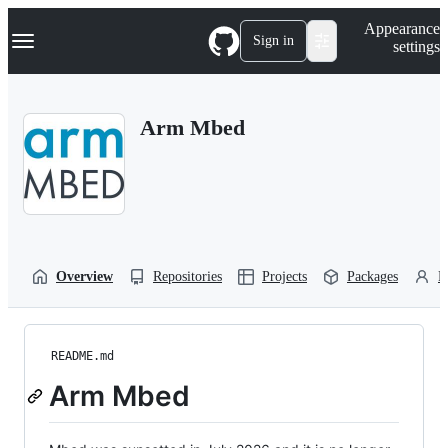
S
Navigation Menu
Appearance
k
Sign in
settings
i
p
t
o
Arm Mbed
c
o
n
t
e
n
t
Overview
Repositories
Projects
Packages
P
README.md
Arm Mbed