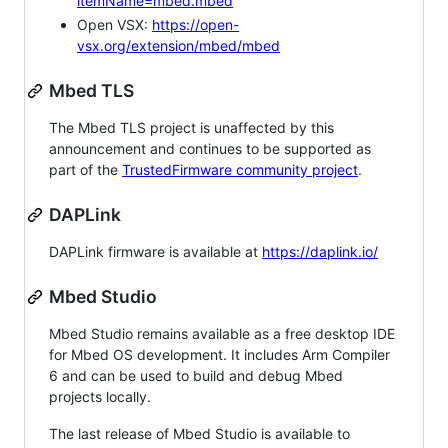
itemName=mbed.mbed
Open VSX:
https://open-
vsx.org/extension/mbed/mbed
Mbed TLS
The Mbed TLS project is unaffected by this
announcement and continues to be supported as
part of the
TrustedFirmware community project
.
DAPLink
DAPLink firmware is available at
https://daplink.io/
Mbed Studio
Mbed Studio remains available as a free desktop IDE
for Mbed OS development. It includes Arm Compiler
6 and can be used to build and debug Mbed
projects locally.
The last release of Mbed Studio is available to