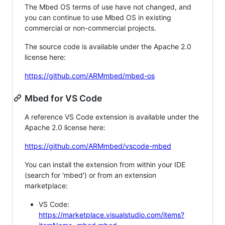
The Mbed OS terms of use have not changed, and
you can continue to use Mbed OS in existing
commercial or non-commercial projects.
The source code is available under the Apache 2.0
license here:
https://github.com/ARMmbed/mbed-os
Mbed for VS Code
A reference VS Code extension is available under the
Apache 2.0 license here:
https://github.com/ARMmbed/vscode-mbed
You can install the extension from within your IDE
(search for 'mbed') or from an extension
marketplace:
VS Code:
https://marketplace.visualstudio.com/items?