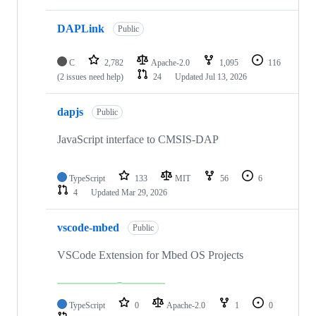
DAPLink
Public
C
2,782
Apache-2.0
1,095
116
(2 issues need help)
24
Updated
Jul 13, 2026
dapjs
Public
JavaScript interface to CMSIS-DAP
TypeScript
133
MIT
56
6
4
Updated
Mar 29, 2026
vscode-mbed
Public
VSCode Extension for Mbed OS Projects
TypeScript
0
Apache-2.0
1
0