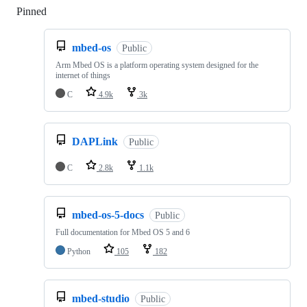
Pinned
Loading
mbed-os
Public
Arm Mbed OS is a platform operating system designed for the
internet of things
C
4.9k
3k
DAPLink
Public
C
2.8k
1.1k
mbed-os-5-docs
Public
Full documentation for Mbed OS 5 and 6
Python
105
182
mbed-studio
Public