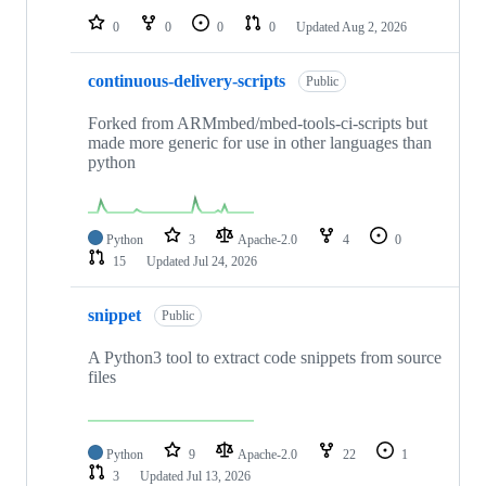
0
0
0
0
Updated
Aug 2, 2026
continuous-delivery-scripts
Public
Forked from ARMmbed/mbed-tools-ci-scripts but
made more generic for use in other languages than
python
Python
3
Apache-2.0
4
0
15
Updated
Jul 24, 2026
snippet
Public
A Python3 tool to extract code snippets from source
files
Python
9
Apache-2.0
22
1
3
Updated
Jul 13, 2026