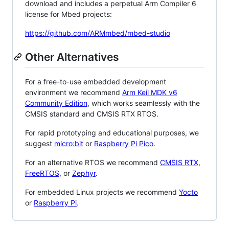
download and includes a perpetual Arm Compiler 6
license for Mbed projects:
https://github.com/ARMmbed/mbed-studio
Other Alternatives
For a free-to-use embedded development
environment we recommend
Arm Keil MDK v6
Community Edition
, which works seamlessly with the
CMSIS standard and CMSIS RTX RTOS.
For rapid prototyping and educational purposes, we
suggest
micro:bit
or
Raspberry Pi Pico
.
For an alternative RTOS we recommend
CMSIS RTX
,
FreeRTOS
, or
Zephyr
.
For embedded Linux projects we recommend
Yocto
or
Raspberry Pi
.