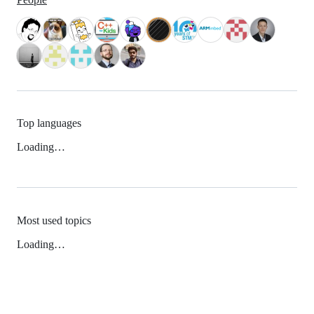
Top languages
Loading…
Most used topics
Loading…