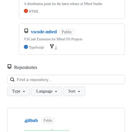
A distribution point for the latest release of Mbed Studio
HTML
vscode-mbed
Public
VSCode Extension for Mbed OS Projects
TypeScript
1
Repositories
Loa
Type
Language
Sort
Showing
10
.github
of
Public
682
repositories