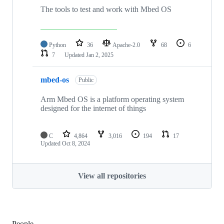
The tools to test and work with Mbed OS
Python
36
Apache-2.0
68
6
7
Updated
Jan 2, 2025
mbed-os
Public
Arm Mbed OS is a platform operating system
designed for the internet of things
C
4,864
3,016
194
17
Updated
Oct 8, 2024
View all repositories
People