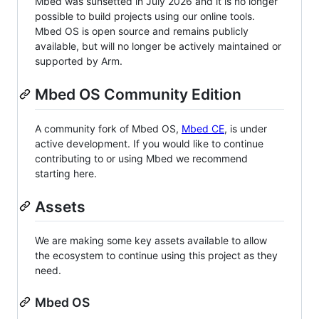
Mbed was sunsetted in July 2026 and it is no longer
possible to build projects using our online tools.
Mbed OS is open source and remains publicly
available, but will no longer be actively maintained or
supported by Arm.
Mbed OS Community Edition
A community fork of Mbed OS,
Mbed CE
, is under
active development. If you would like to continue
contributing to or using Mbed we recommend
starting here.
Assets
We are making some key assets available to allow
the ecosystem to continue using this project as they
need.
Mbed OS