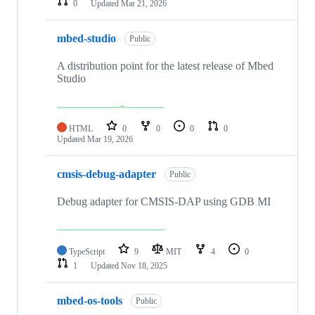
0
Updated
Mar 21, 2026
mbed-studio
Public
A distribution point for the latest release of Mbed
Studio
HTML
0
0
0
0
Updated
Mar 19, 2026
cmsis-debug-adapter
Public
Debug adapter for CMSIS-DAP using GDB MI
TypeScript
9
MIT
4
0
1
Updated
Nov 18, 2025
mbed-os-tools
Public