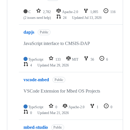
C
2,782
Apache-2.0
1,095
116
(2 issues need help)
24
Updated
Jul 13, 2026
dapjs
Public
JavaScript interface to CMSIS-DAP
TypeScript
133
MIT
56
6
4
Updated
Mar 29, 2026
vscode-mbed
Public
VSCode Extension for Mbed OS Projects
TypeScript
0
Apache-2.0
1
0
0
Updated
Mar 21, 2026
mbed-studio
Public