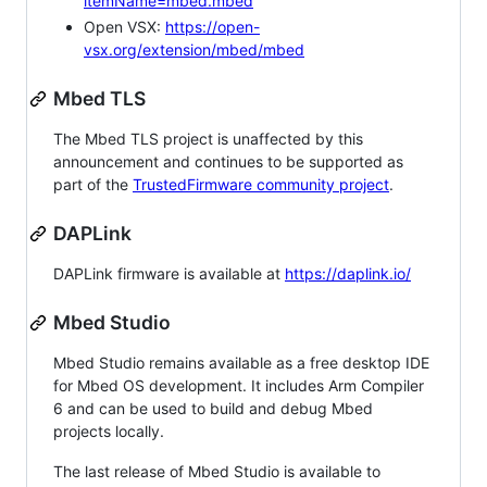
itemName=mbed.mbed
Open VSX:
https://open-
vsx.org/extension/mbed/mbed
Mbed TLS
The Mbed TLS project is unaffected by this
announcement and continues to be supported as
part of the
TrustedFirmware community project
.
DAPLink
DAPLink firmware is available at
https://daplink.io/
Mbed Studio
Mbed Studio remains available as a free desktop IDE
for Mbed OS development. It includes Arm Compiler
6 and can be used to build and debug Mbed
projects locally.
The last release of Mbed Studio is available to