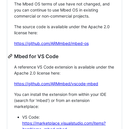
The Mbed OS terms of use have not changed, and
you can continue to use Mbed OS in existing
commercial or non-commercial projects.
The source code is available under the Apache 2.0
license here:
https://github.com/ARMmbed/mbed-os
Mbed for VS Code
A reference VS Code extension is available under the
Apache 2.0 license here:
https://github.com/ARMmbed/vscode-mbed
You can install the extension from within your IDE
(search for 'mbed') or from an extension
marketplace:
VS Code:
https://marketplace.visualstudio.com/items?