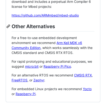
download and includes a perpetual Arm Compiler 6
license for Mbed projects:
https://github.com/ARMmbed/mbed-studio
Other Alternatives
For a free-to-use embedded development
environment we recommend
Arm Keil MDK v6
Community Edition
, which works seamlessly with the
CMSIS standard and CMSIS RTX RTOS.
For rapid prototyping and educational purposes, we
suggest
micro:bit
or
Raspberry Pi Pico
.
For an alternative RTOS we recommend
CMSIS RTX
,
FreeRTOS
, or
Zephyr
.
For embedded Linux projects we recommend
Yocto
or
Raspberry Pi
.