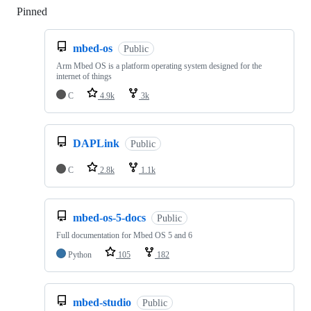
Pinned
Loading
mbed-os
Public
Arm Mbed OS is a platform operating system designed for the
internet of things
C
4.9k
3k
DAPLink
Public
C
2.8k
1.1k
mbed-os-5-docs
Public
Full documentation for Mbed OS 5 and 6
Python
105
182
mbed-studio
Public