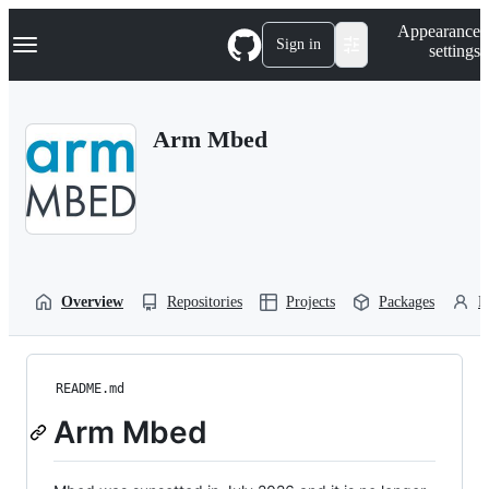
S
Navigation Menu
Appearance
k
Sign in
settings
i
p
t
o
Arm Mbed
c
o
n
t
e
n
t
Overview
Repositories
Projects
Packages
P
README.md
Arm Mbed