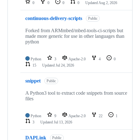
0
0
0
0
Updated
Aug 2, 2026
continuous-delivery-scripts
Public
Forked from ARMmbed/mbed-tools-ci-scripts but
made more generic for use in other languages than
python
Python
3
Apache-2.0
4
0
15
Updated
Jul 24, 2026
snippet
Public
A Python3 tool to extract code snippets from source
files
Python
9
Apache-2.0
22
1
3
Updated
Jul 13, 2026
DAPLink
Public