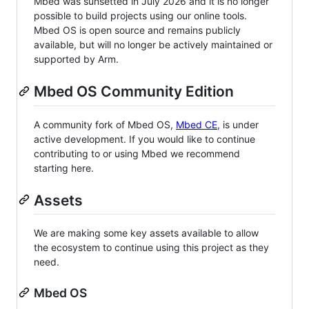
Mbed was sunsetted in July 2026 and it is no longer
possible to build projects using our online tools.
Mbed OS is open source and remains publicly
available, but will no longer be actively maintained or
supported by Arm.
Mbed OS Community Edition
A community fork of Mbed OS,
Mbed CE
, is under
active development. If you would like to continue
contributing to or using Mbed we recommend
starting here.
Assets
We are making some key assets available to allow
the ecosystem to continue using this project as they
need.
Mbed OS