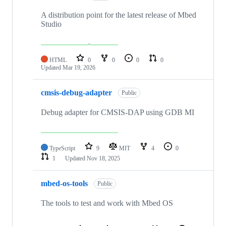
A distribution point for the latest release of Mbed
Studio
HTML
0
0
0
0
Updated
Mar 19, 2026
cmsis-debug-adapter
Public
Debug adapter for CMSIS-DAP using GDB MI
TypeScript
9
MIT
4
0
1
Updated
Nov 18, 2025
mbed-os-tools
Public
The tools to test and work with Mbed OS