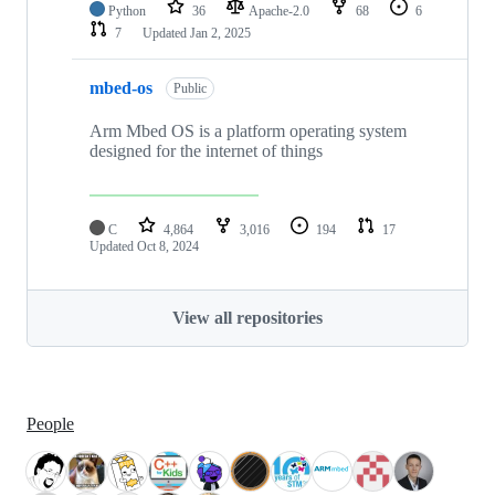
Python
36
Apache-2.0
68
6
7
Updated
Jan 2, 2025
mbed-os
Public
Arm Mbed OS is a platform operating system
designed for the internet of things
C
4,864
3,016
194
17
Updated
Oct 8, 2024
View all repositories
People