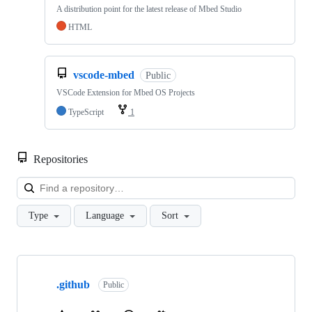
A distribution point for the latest release of Mbed Studio
HTML
vscode-mbed
Public
VSCode Extension for Mbed OS Projects
TypeScript
1
Repositories
Loa
Type
Language
Sort
Showing
10
.github
of
Public
682
repositories