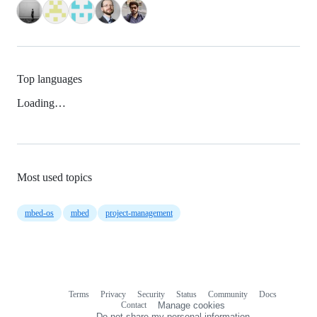
Top languages
Loading…
Most used topics
mbed-os
mbed
project-management
Terms
Privacy
Security
Status
Community
Docs
Footer
Footer
Contact
Manage cookies
navigation
Do not share my personal information