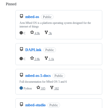
Pinned
Loading
mbed-os
Public
Arm Mbed OS is a platform operating system designed for the
internet of things
C
4.9k
3k
DAPLink
Public
C
2.8k
1.1k
mbed-os-5-docs
Public
Full documentation for Mbed OS 5 and 6
Python
105
182
mbed-studio
Public