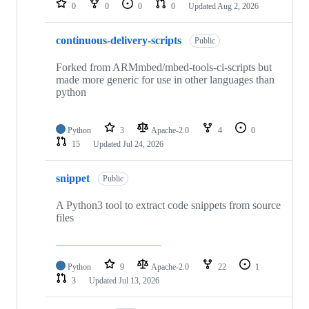
0
0
0
0
Updated
Aug 2, 2026
continuous-delivery-scripts
Public
Forked from ARMmbed/mbed-tools-ci-scripts but
made more generic for use in other languages than
python
Python
3
Apache-2.0
4
0
15
Updated
Jul 24, 2026
snippet
Public
A Python3 tool to extract code snippets from source
files
Python
9
Apache-2.0
22
1
3
Updated
Jul 13, 2026