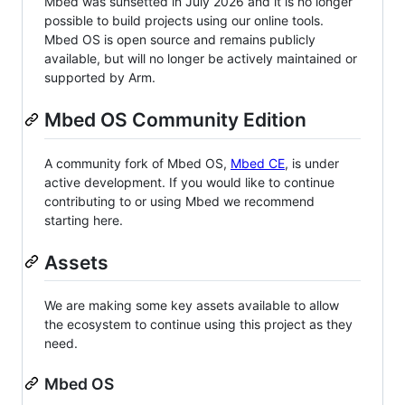
Mbed was sunsetted in July 2026 and it is no longer
possible to build projects using our online tools.
Mbed OS is open source and remains publicly
available, but will no longer be actively maintained or
supported by Arm.
Mbed OS Community Edition
A community fork of Mbed OS,
Mbed CE
, is under
active development. If you would like to continue
contributing to or using Mbed we recommend
starting here.
Assets
We are making some key assets available to allow
the ecosystem to continue using this project as they
need.
Mbed OS