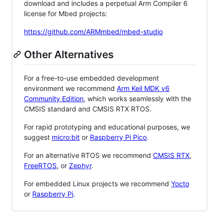
download and includes a perpetual Arm Compiler 6
license for Mbed projects:
https://github.com/ARMmbed/mbed-studio
Other Alternatives
For a free-to-use embedded development
environment we recommend
Arm Keil MDK v6
Community Edition
, which works seamlessly with the
CMSIS standard and CMSIS RTX RTOS.
For rapid prototyping and educational purposes, we
suggest
micro:bit
or
Raspberry Pi Pico
.
For an alternative RTOS we recommend
CMSIS RTX
,
FreeRTOS
, or
Zephyr
.
For embedded Linux projects we recommend
Yocto
or
Raspberry Pi
.