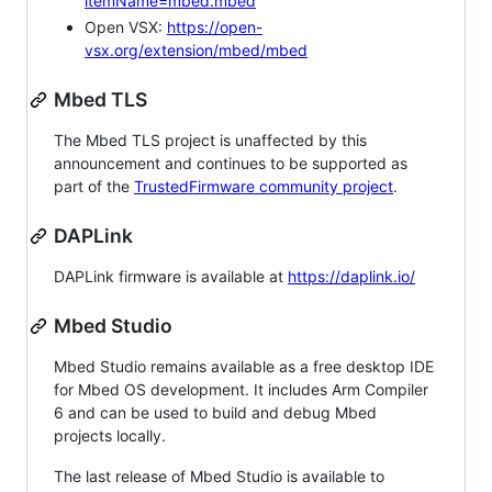
itemName=mbed.mbed
Open VSX:
https://open-
vsx.org/extension/mbed/mbed
Mbed TLS
The Mbed TLS project is unaffected by this
announcement and continues to be supported as
part of the
TrustedFirmware community project
.
DAPLink
DAPLink firmware is available at
https://daplink.io/
Mbed Studio
Mbed Studio remains available as a free desktop IDE
for Mbed OS development. It includes Arm Compiler
6 and can be used to build and debug Mbed
projects locally.
The last release of Mbed Studio is available to