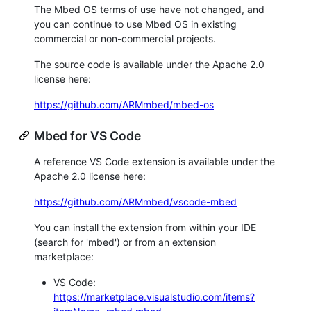
The Mbed OS terms of use have not changed, and
you can continue to use Mbed OS in existing
commercial or non-commercial projects.
The source code is available under the Apache 2.0
license here:
https://github.com/ARMmbed/mbed-os
Mbed for VS Code
A reference VS Code extension is available under the
Apache 2.0 license here:
https://github.com/ARMmbed/vscode-mbed
You can install the extension from within your IDE
(search for 'mbed') or from an extension
marketplace:
VS Code:
https://marketplace.visualstudio.com/items?