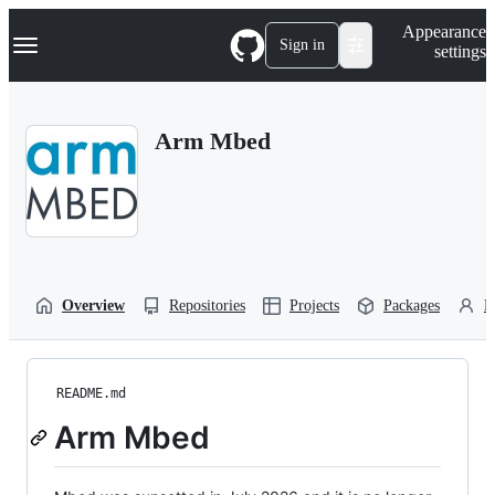
S
Navigation Menu
Appearance
k
Sign in
settings
i
p
t
o
Arm Mbed
c
o
n
t
e
n
t
Overview
Repositories
Projects
Packages
P
README.md
Arm Mbed