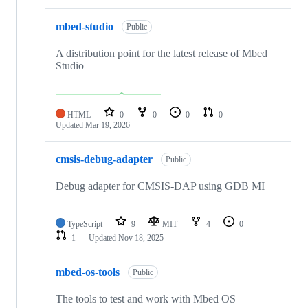
mbed-studio
Public
A distribution point for the latest release of Mbed
Studio
HTML
0
0
0
0
Updated
Mar 19, 2026
cmsis-debug-adapter
Public
Debug adapter for CMSIS-DAP using GDB MI
TypeScript
9
MIT
4
0
1
Updated
Nov 18, 2025
mbed-os-tools
Public
The tools to test and work with Mbed OS