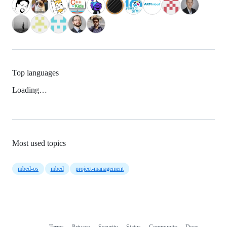
Top languages
Loading…
Most used topics
mbed-os
mbed
project-management
Terms
Privacy
Security
Status
Community
Docs