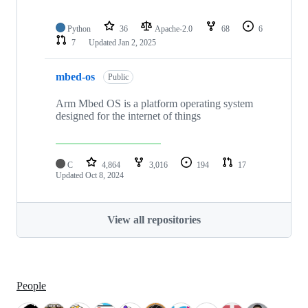
Python
36
Apache-2.0
68
6
7
Updated
Jan 2, 2025
mbed-os
Public
Arm Mbed OS is a platform operating system
designed for the internet of things
C
4,864
3,016
194
17
Updated
Oct 8, 2024
View all repositories
People