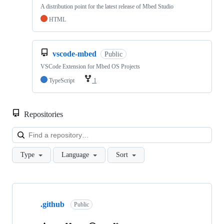
A distribution point for the latest release of Mbed Studio
HTML
vscode-mbed
Public
VSCode Extension for Mbed OS Projects
TypeScript
1
Repositories
Loa
Type
Language
Sort
Showing
10
.github
of
Public
682
repositories