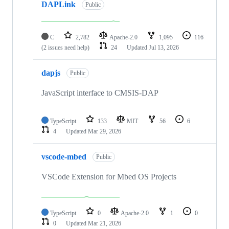
DAPLink
Public
C
2,782
Apache-2.0
1,095
116
(2 issues need help)
24
Updated
Jul 13, 2026
dapjs
Public
JavaScript interface to CMSIS-DAP
TypeScript
133
MIT
56
6
4
Updated
Mar 29, 2026
vscode-mbed
Public
VSCode Extension for Mbed OS Projects
TypeScript
0
Apache-2.0
1
0
0
Updated
Mar 21, 2026