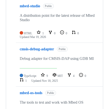
mbed-studio
Public
A distribution point for the latest release of Mbed
Studio
HTML
1
0
0
0
Updated
Mar 19, 2026
cmsis-debug-adapter
Public
Debug adapter for CMSIS-DAP using GDB MI
TypeScript
9
MIT
4
0
1
Updated
Nov 18, 2025
mbed-os-tools
Public
The tools to test and work with Mbed OS