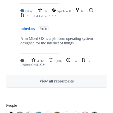
Python
36
Apache-2.0
68
6
7
Updated
Jan 2, 2025
mbed-os
Public
Arm Mbed OS is a platform operating system
designed for the internet of things
C
4,865
3,016
194
17
Updated
Oct 8, 2024
View all repositories
People