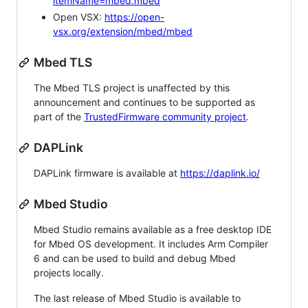
itemName=mbed.mbed
Open VSX:
https://open-
vsx.org/extension/mbed/mbed
Mbed TLS
The Mbed TLS project is unaffected by this
announcement and continues to be supported as
part of the
TrustedFirmware community project
.
DAPLink
DAPLink firmware is available at
https://daplink.io/
Mbed Studio
Mbed Studio remains available as a free desktop IDE
for Mbed OS development. It includes Arm Compiler
6 and can be used to build and debug Mbed
projects locally.
The last release of Mbed Studio is available to