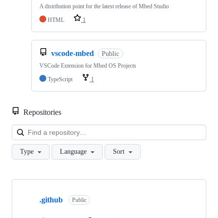
A distribution point for the latest release of Mbed Studio
HTML
1
vscode-mbed
Public
VSCode Extension for Mbed OS Projects
TypeScript
1
Repositories
Loa
Type
Language
Sort
Showing
10
.github
of
Public
682