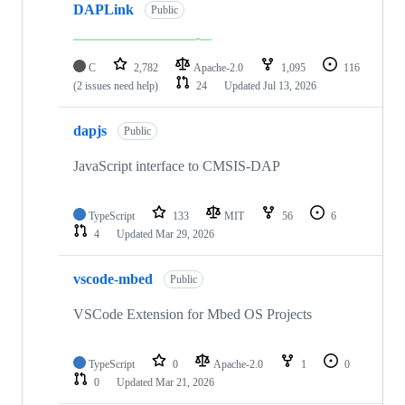
DAPLink
Public
C
2,782
Apache-2.0
1,095
116
(2 issues need help)
24
Updated
Jul 13, 2026
dapjs
Public
JavaScript interface to CMSIS-DAP
TypeScript
133
MIT
56
6
4
Updated
Mar 29, 2026
vscode-mbed
Public
VSCode Extension for Mbed OS Projects
TypeScript
0
Apache-2.0
1
0
0
Updated
Mar 21, 2026