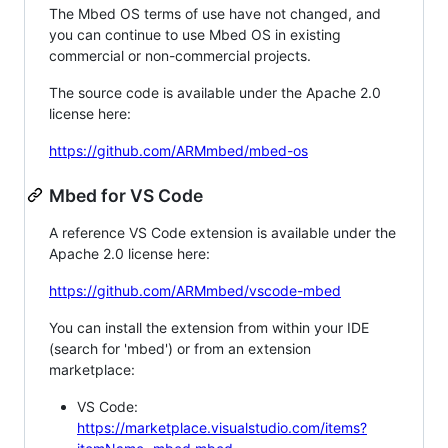
The Mbed OS terms of use have not changed, and
you can continue to use Mbed OS in existing
commercial or non-commercial projects.
The source code is available under the Apache 2.0
license here:
https://github.com/ARMmbed/mbed-os
Mbed for VS Code
A reference VS Code extension is available under the
Apache 2.0 license here:
https://github.com/ARMmbed/vscode-mbed
You can install the extension from within your IDE
(search for 'mbed') or from an extension
marketplace:
VS Code:
https://marketplace.visualstudio.com/items?