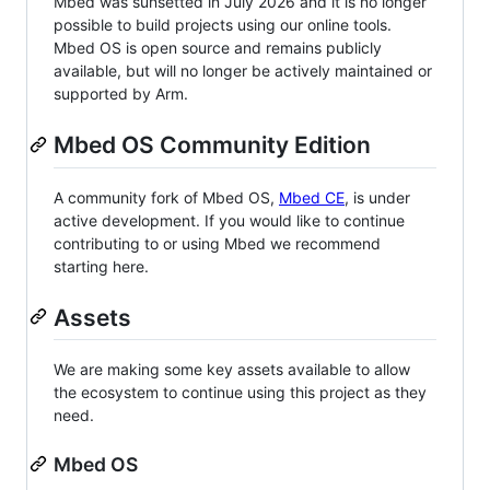
Mbed was sunsetted in July 2026 and it is no longer
possible to build projects using our online tools.
Mbed OS is open source and remains publicly
available, but will no longer be actively maintained or
supported by Arm.
Mbed OS Community Edition
A community fork of Mbed OS,
Mbed CE
, is under
active development. If you would like to continue
contributing to or using Mbed we recommend
starting here.
Assets
We are making some key assets available to allow
the ecosystem to continue using this project as they
need.
Mbed OS