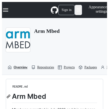
S
Navigation Menu
Appearance
k
Sign in
settings
i
p
t
o
Arm Mbed
c
o
n
t
e
n
t
Overview
Repositories
Projects
Packages
P
README.md
Arm Mbed