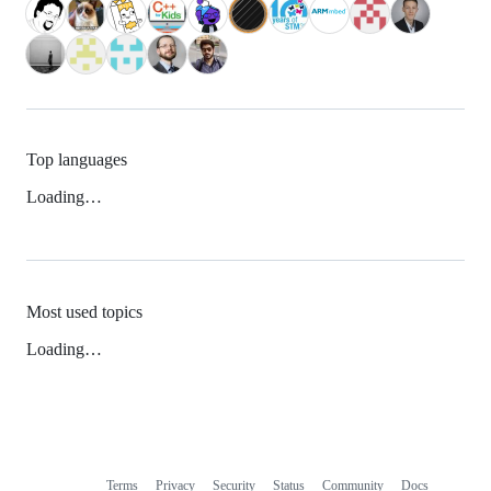
Top languages
Loading…
Most used topics
Loading…
Terms
Privacy
Security
Status
Community
Docs
Footer