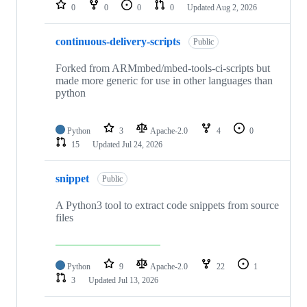
repositories
0
0
0
0
Updated
Aug 2, 2026
continuous-delivery-scripts
Public
Forked from ARMmbed/mbed-tools-ci-scripts but
made more generic for use in other languages than
python
Python
3
Apache-2.0
4
0
15
Updated
Jul 24, 2026
snippet
Public
A Python3 tool to extract code snippets from source
files
Python
9
Apache-2.0
22
1
3
Updated
Jul 13, 2026