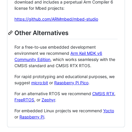
download and includes a perpetual Arm Compiler 6
license for Mbed projects:
https://github.com/ARMmbed/mbed-studio
Other Alternatives
For a free-to-use embedded development
environment we recommend
Arm Keil MDK v6
Community Edition
, which works seamlessly with the
CMSIS standard and CMSIS RTX RTOS.
For rapid prototyping and educational purposes, we
suggest
micro:bit
or
Raspberry Pi Pico
.
For an alternative RTOS we recommend
CMSIS RTX
,
FreeRTOS
, or
Zephyr
.
For embedded Linux projects we recommend
Yocto
or
Raspberry Pi
.