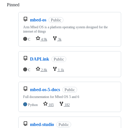
Pinned
Loading
mbed-os
Public
Arm Mbed OS is a platform operating system designed for the
internet of things
C
4.9k
3k
DAPLink
Public
C
2.8k
1.1k
mbed-os-5-docs
Public
Full documentation for Mbed OS 5 and 6
Python
105
182
mbed-studio
Public