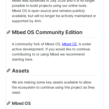
Mbed was sunsetted in July 2026 and it is no longer
possible to build projects using our online tools.
Mbed OS is open source and remains publicly
available, but will no longer be actively maintained or
supported by Arm.
Mbed OS Community Edition
A community fork of Mbed OS,
Mbed CE
, is under
active development. If you would like to continue
contributing to or using Mbed we recommend
starting here.
Assets
We are making some key assets available to allow
the ecosystem to continue using this project as they
need.
Mbed OS