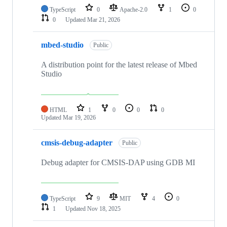
TypeScript
0
Apache-2.0
1
0
0
Updated
Mar 21, 2026
mbed-studio
Public
A distribution point for the latest release of Mbed
Studio
HTML
1
0
0
0
Updated
Mar 19, 2026
cmsis-debug-adapter
Public
Debug adapter for CMSIS-DAP using GDB MI
TypeScript
9
MIT
4
0
1
Updated
Nov 18, 2025