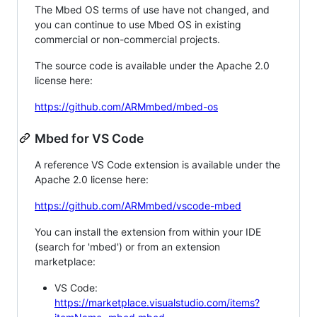
The Mbed OS terms of use have not changed, and
you can continue to use Mbed OS in existing
commercial or non-commercial projects.
The source code is available under the Apache 2.0
license here:
https://github.com/ARMmbed/mbed-os
Mbed for VS Code
A reference VS Code extension is available under the
Apache 2.0 license here:
https://github.com/ARMmbed/vscode-mbed
You can install the extension from within your IDE
(search for 'mbed') or from an extension
marketplace:
VS Code:
https://marketplace.visualstudio.com/items?