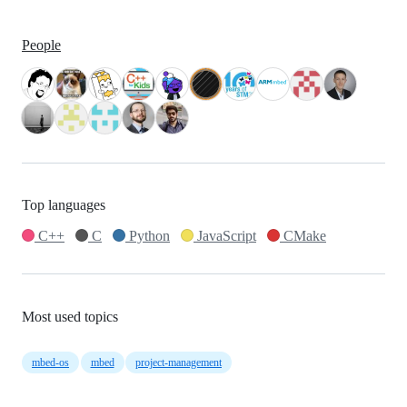
People
Top languages
C++
C
Python
JavaScript
CMake
Most used topics
mbed-os
mbed
project-management