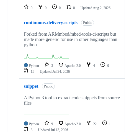
repositories
0
0
0
0
Updated
Aug 2, 2026
continuous-delivery-scripts
Public
Forked from ARMmbed/mbed-tools-ci-scripts but
made more generic for use in other languages than
python
Python
3
Apache-2.0
4
0
15
Updated
Jul 24, 2026
snippet
Public
A Python3 tool to extract code snippets from source
files
Python
9
Apache-2.0
22
1
3
Updated
Jul 13, 2026