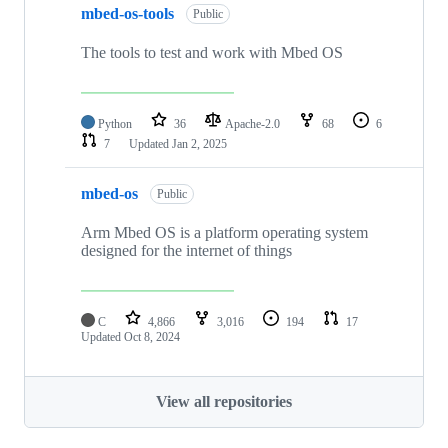
mbed-os-tools
Public
The tools to test and work with Mbed OS
Python
36
Apache-2.0
68
6
7
Updated
Jan 2, 2025
mbed-os
Public
Arm Mbed OS is a platform operating system
designed for the internet of things
C
4,866
3,016
194
17
Updated
Oct 8, 2024
View all repositories