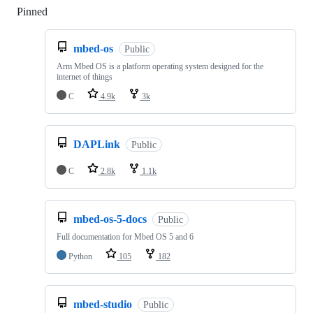
Pinned
Loading
mbed-os
Public
Arm Mbed OS is a platform operating system designed for the
internet of things
C
4.9k
3k
DAPLink
Public
C
2.8k
1.1k
mbed-os-5-docs
Public
Full documentation for Mbed OS 5 and 6
Python
105
182
mbed-studio
Public