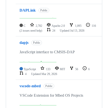
DAPLink
Public
C
2,782
Apache-2.0
1,095
116
(2 issues need help)
24
Updated
Jul 13, 2026
dapjs
Public
JavaScript interface to CMSIS-DAP
TypeScript
133
MIT
56
6
4
Updated
Mar 29, 2026
vscode-mbed
Public
VSCode Extension for Mbed OS Projects