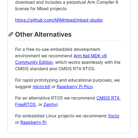
download and includes a perpetual Arm Compiler 6
license for Mbed projects:
https://github.com/ARMmbed/mbed-studio
Other Alternatives
For a free-to-use embedded development
environment we recommend
Arm Keil MDK v6
Community Edition
, which works seamlessly with the
CMSIS standard and CMSIS RTX RTOS.
For rapid prototyping and educational purposes, we
suggest
micro:bit
or
Raspberry Pi Pico
.
For an alternative RTOS we recommend
CMSIS RTX
,
FreeRTOS
, or
Zephyr
.
For embedded Linux projects we recommend
Yocto
or
Raspberry Pi
.