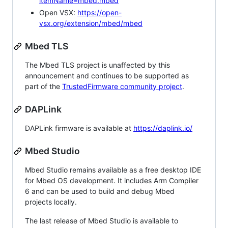
itemName=mbed.mbed
Open VSX:
https://open-
vsx.org/extension/mbed/mbed
Mbed TLS
The Mbed TLS project is unaffected by this
announcement and continues to be supported as
part of the
TrustedFirmware community project
.
DAPLink
DAPLink firmware is available at
https://daplink.io/
Mbed Studio
Mbed Studio remains available as a free desktop IDE
for Mbed OS development. It includes Arm Compiler
6 and can be used to build and debug Mbed
projects locally.
The last release of Mbed Studio is available to