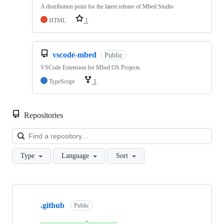
A distribution point for the latest release of Mbed Studio
HTML
1
vscode-mbed
Public
VSCode Extension for Mbed OS Projects
TypeScript
1
Repositories
Loa
Type
Language
Sort
Showing
10
.github
of
Public
682