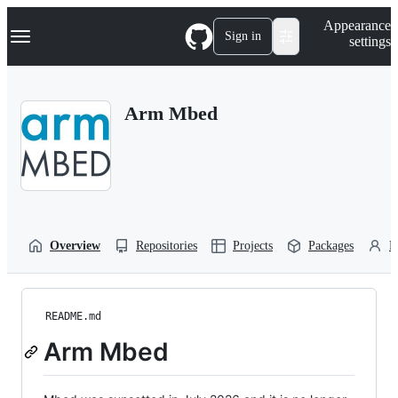
S
Navigation Menu
Appearance
k
Sign in
settings
i
p
t
o
Arm Mbed
c
o
n
t
e
n
t
Overview
Repositories
Projects
Packages
P
README.md
Arm Mbed