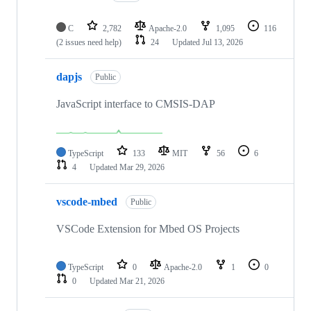
C
2,782
Apache-2.0
1,095
116
(2 issues need help)
24
Updated
Jul 13, 2026
dapjs
Public
JavaScript interface to CMSIS-DAP
TypeScript
133
MIT
56
6
4
Updated
Mar 29, 2026
vscode-mbed
Public
VSCode Extension for Mbed OS Projects
TypeScript
0
Apache-2.0
1
0
0
Updated
Mar 21, 2026