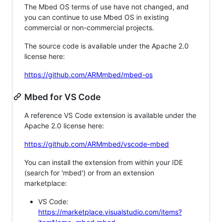
The Mbed OS terms of use have not changed, and
you can continue to use Mbed OS in existing
commercial or non-commercial projects.
The source code is available under the Apache 2.0
license here:
https://github.com/ARMmbed/mbed-os
Mbed for VS Code
A reference VS Code extension is available under the
Apache 2.0 license here:
https://github.com/ARMmbed/vscode-mbed
You can install the extension from within your IDE
(search for 'mbed') or from an extension
marketplace:
VS Code:
https://marketplace.visualstudio.com/items?