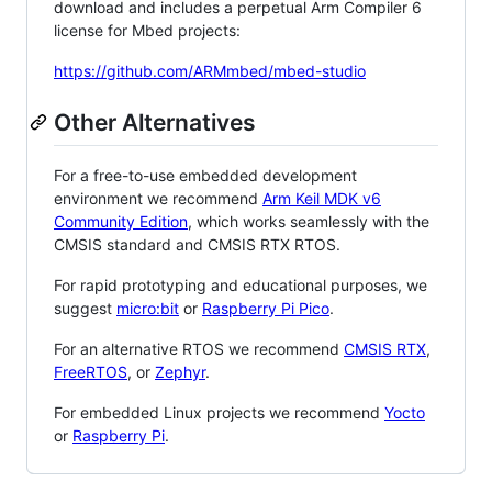
download and includes a perpetual Arm Compiler 6
license for Mbed projects:
https://github.com/ARMmbed/mbed-studio
Other Alternatives
For a free-to-use embedded development
environment we recommend
Arm Keil MDK v6
Community Edition
, which works seamlessly with the
CMSIS standard and CMSIS RTX RTOS.
For rapid prototyping and educational purposes, we
suggest
micro:bit
or
Raspberry Pi Pico
.
For an alternative RTOS we recommend
CMSIS RTX
,
FreeRTOS
, or
Zephyr
.
For embedded Linux projects we recommend
Yocto
or
Raspberry Pi
.