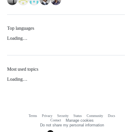
Top languages
Loading…
Most used topics
Loading…
Terms
Privacy
Security
Status
Community
Docs
Footer
Footer
Contact
Manage cookies
navigation
Do not share my personal information