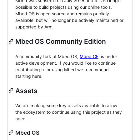
Mbed was sunsetted in July 2026 and it is no longer
possible to build projects using our online tools.
Mbed OS is open source and remains publicly
available, but will no longer be actively maintained or
supported by Arm.
Mbed OS Community Edition
A community fork of Mbed OS,
Mbed CE
, is under
active development. If you would like to continue
contributing to or using Mbed we recommend
starting here.
Assets
We are making some key assets available to allow
the ecosystem to continue using this project as they
need.
Mbed OS