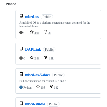
Pinned
Loading
mbed-os
Public
Arm Mbed OS is a platform operating system designed for the
internet of things
C
4.9k
3k
DAPLink
Public
C
2.8k
1.1k
mbed-os-5-docs
Public
Full documentation for Mbed OS 5 and 6
Python
105
182
mbed-studio
Public