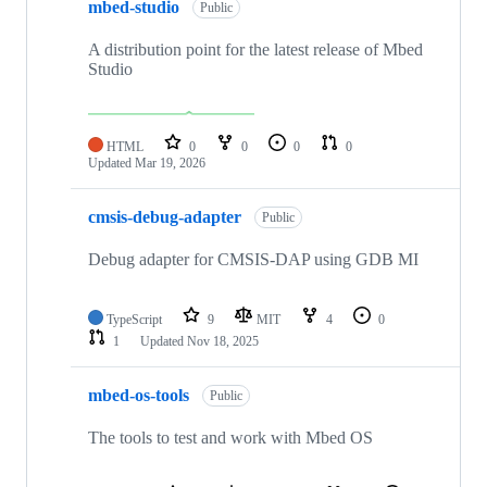
mbed-studio
Public
A distribution point for the latest release of Mbed
Studio
HTML
0
0
0
0
Updated
Mar 19, 2026
cmsis-debug-adapter
Public
Debug adapter for CMSIS-DAP using GDB MI
TypeScript
9
MIT
4
0
1
Updated
Nov 18, 2025
mbed-os-tools
Public
The tools to test and work with Mbed OS