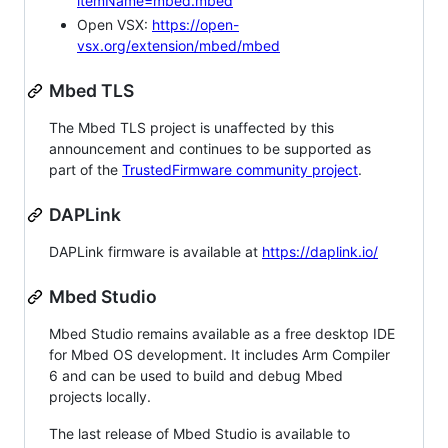
itemName=mbed.mbed
Open VSX:
https://open-
vsx.org/extension/mbed/mbed
Mbed TLS
The Mbed TLS project is unaffected by this
announcement and continues to be supported as
part of the
TrustedFirmware community project
.
DAPLink
DAPLink firmware is available at
https://daplink.io/
Mbed Studio
Mbed Studio remains available as a free desktop IDE
for Mbed OS development. It includes Arm Compiler
6 and can be used to build and debug Mbed
projects locally.
The last release of Mbed Studio is available to