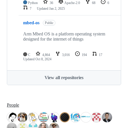
Python
36
Apache-2.0
68
6
7
Updated
Jan 2, 2025
mbed-os
Public
Arm Mbed OS is a platform operating system
designed for the internet of things
C
4,864
3,016
194
17
Updated
Oct 8, 2024
View all repositories
People