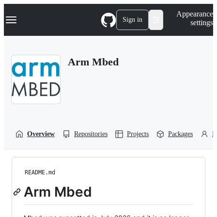
S
Navigation Menu
Appearance
k
Sign in
settings
i
p
t
o
Arm Mbed
c
o
n
t
e
n
t
Overview
Repositories
Projects
Packages
P
README.md
Arm Mbed