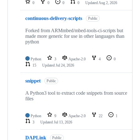
0
0
0
0
Updated
Aug 2, 2026
continuous-delivery-scripts
Public
Forked from ARMmbed/mbed-tools-ci-scripts but
made more generic for use in other languages than
python
Python
3
Apache-2.0
4
0
15
Updated
Jul 24, 2026
snippet
Public
A Python3 tool to extract code snippets from source
files
Python
9
Apache-2.0
22
1
3
Updated
Jul 13, 2026
DAPLink
Public