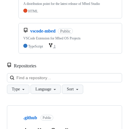
A distribution point for the latest release of Mbed Studio
HTML
vscode-mbed
Public
VSCode Extension for Mbed OS Projects
TypeScript
1
Repositories
Loa
Type
Language
Sort
Showing
10
.github
of
Public
682
repositories