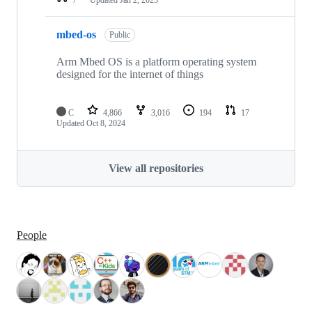
mbed-os
Public
Arm Mbed OS is a platform operating system
designed for the internet of things
C
4,866
3,016
194
17
Updated
Oct 8, 2024
View all repositories
People