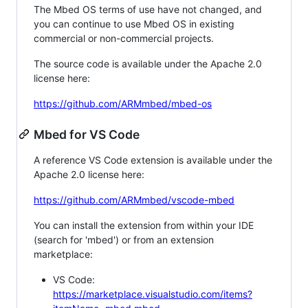
The Mbed OS terms of use have not changed, and
you can continue to use Mbed OS in existing
commercial or non-commercial projects.
The source code is available under the Apache 2.0
license here:
https://github.com/ARMmbed/mbed-os
Mbed for VS Code
A reference VS Code extension is available under the
Apache 2.0 license here:
https://github.com/ARMmbed/vscode-mbed
You can install the extension from within your IDE
(search for 'mbed') or from an extension
marketplace:
VS Code:
https://marketplace.visualstudio.com/items?