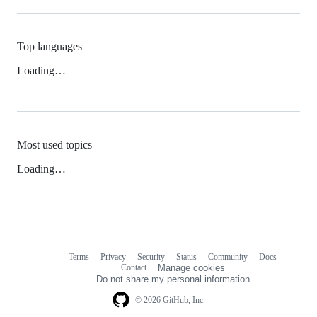
Top languages
Loading…
Most used topics
Loading…
Terms
Privacy
Security
Status
Community
Docs
Footer
Footer
Contact
Manage cookies
navigation
Do not share my personal information
© 2026 GitHub, Inc.