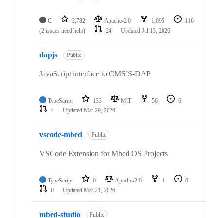
C
2,782
Apache-2.0
1,095
116
(2 issues need help)
24
Updated
Jul 13, 2026
dapjs
Public
JavaScript interface to CMSIS-DAP
TypeScript
133
MIT
56
6
4
Updated
Mar 29, 2026
vscode-mbed
Public
VSCode Extension for Mbed OS Projects
TypeScript
0
Apache-2.0
1
0
0
Updated
Mar 21, 2026
mbed-studio
Public