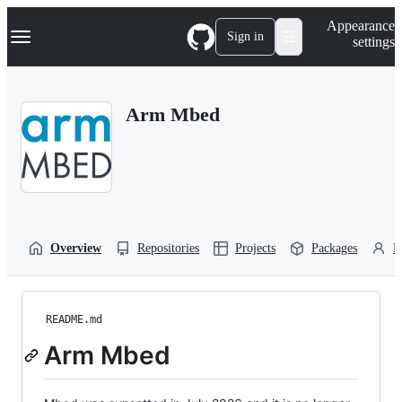
S
Navigation Menu
Appearance
k
Sign in
settings
i
p
t
o
Arm Mbed
c
o
n
t
e
n
t
Overview
Repositories
Projects
Packages
P
README.md
Arm Mbed