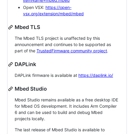
itemName=mbed.mbed
Open VSX:
https://open-
vsx.org/extension/mbed/mbed
Mbed TLS
The Mbed TLS project is unaffected by this
announcement and continues to be supported as
part of the
TrustedFirmware community project
.
DAPLink
DAPLink firmware is available at
https://daplink.io/
Mbed Studio
Mbed Studio remains available as a free desktop IDE
for Mbed OS development. It includes Arm Compiler
6 and can be used to build and debug Mbed
projects locally.
The last release of Mbed Studio is available to