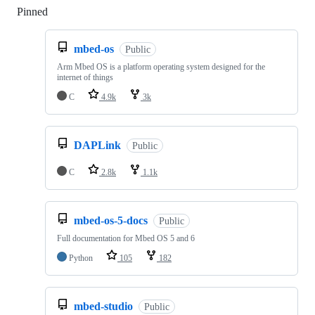
Pinned
Loading
mbed-os
Public
Arm Mbed OS is a platform operating system designed for the
internet of things
C
4.9k
3k
DAPLink
Public
C
2.8k
1.1k
mbed-os-5-docs
Public
Full documentation for Mbed OS 5 and 6
Python
105
182
mbed-studio
Public