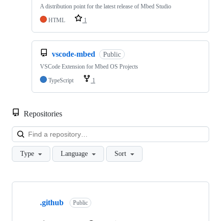
A distribution point for the latest release of Mbed Studio
HTML
1
vscode-mbed
Public
VSCode Extension for Mbed OS Projects
TypeScript
1
Repositories
Loa
Type
Language
Sort
Showing
10
.github
of
Public
682