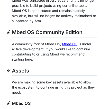
Mbed was sunsetted in July 2026 and it is no longer
possible to build projects using our online tools.
Mbed OS is open source and remains publicly
available, but will no longer be actively maintained or
supported by Arm.
Mbed OS Community Edition
A community fork of Mbed OS,
Mbed CE
, is under
active development. If you would like to continue
contributing to or using Mbed we recommend
starting here.
Assets
We are making some key assets available to allow
the ecosystem to continue using this project as they
need.
Mbed OS