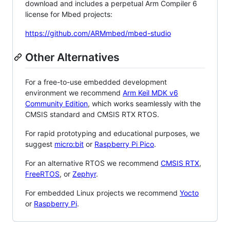
download and includes a perpetual Arm Compiler 6
license for Mbed projects:
https://github.com/ARMmbed/mbed-studio
Other Alternatives
For a free-to-use embedded development
environment we recommend
Arm Keil MDK v6
Community Edition
, which works seamlessly with the
CMSIS standard and CMSIS RTX RTOS.
For rapid prototyping and educational purposes, we
suggest
micro:bit
or
Raspberry Pi Pico
.
For an alternative RTOS we recommend
CMSIS RTX
,
FreeRTOS
, or
Zephyr
.
For embedded Linux projects we recommend
Yocto
or
Raspberry Pi
.