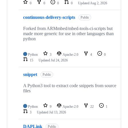
repositories
0
0
0
0
Updated
Aug 2, 2026
continuous-delivery-scripts
Public
Forked from ARMmbed/mbed-tools-ci-scripts but
made more generic for use in other languages than
python
Python
3
Apache-2.0
4
0
15
Updated
Jul 24, 2026
snippet
Public
A Python3 tool to extract code snippets from source
files
Python
9
Apache-2.0
22
1
3
Updated
Jul 13, 2026
DAPLink
Public