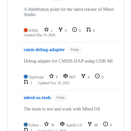
A distribution point for the latest release of Mbed
Studio
HTML
1
0
0
0
Updated
Mar 19, 2026
cmsis-debug-adapter
Public
Debug adapter for CMSIS-DAP using GDB MI
TypeScript
9
MIT
4
0
1
Updated
Nov 18, 2025
mbed-os-tools
Public
The tools to test and work with Mbed OS
Python
36
Apache-2.0
68
6
7
Updated
Jan 2, 2025