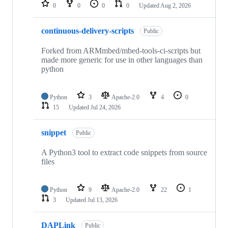
repositories
0
0
0
0
Updated
Aug 2, 2026
continuous-delivery-scripts
Public
Forked from ARMmbed/mbed-tools-ci-scripts but
made more generic for use in other languages than
python
Python
3
Apache-2.0
4
0
15
Updated
Jul 24, 2026
snippet
Public
A Python3 tool to extract code snippets from source
files
Python
9
Apache-2.0
22
1
3
Updated
Jul 13, 2026
DAPLink
Public