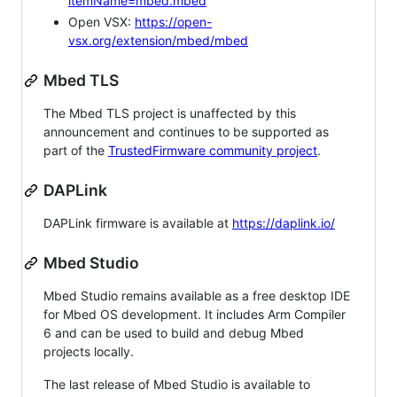
itemName=mbed.mbed
Open VSX:
https://open-
vsx.org/extension/mbed/mbed
Mbed TLS
The Mbed TLS project is unaffected by this
announcement and continues to be supported as
part of the
TrustedFirmware community project
.
DAPLink
DAPLink firmware is available at
https://daplink.io/
Mbed Studio
Mbed Studio remains available as a free desktop IDE
for Mbed OS development. It includes Arm Compiler
6 and can be used to build and debug Mbed
projects locally.
The last release of Mbed Studio is available to