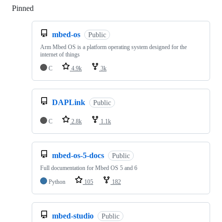
Pinned
Loading
mbed-os
Public
Arm Mbed OS is a platform operating system designed for the
internet of things
C
4.9k
3k
DAPLink
Public
C
2.8k
1.1k
mbed-os-5-docs
Public
Full documentation for Mbed OS 5 and 6
Python
105
182
mbed-studio
Public