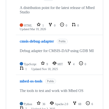
A distribution point for the latest release of Mbed
Studio
HTML
1
0
0
0
Updated
Mar 19, 2026
cmsis-debug-adapter
Public
Debug adapter for CMSIS-DAP using GDB MI
TypeScript
9
MIT
4
0
1
Updated
Nov 18, 2025
mbed-os-tools
Public
The tools to test and work with Mbed OS
Python
36
Apache-2.0
68
6
7
Updated
Jan 2, 2025