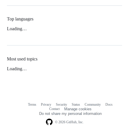
Top languages
Loading…
Most used topics
Loading…
Terms
Privacy
Security
Status
Community
Docs
Footer
Footer
Contact
Manage cookies
navigation
Do not share my personal information
© 2026 GitHub, Inc.