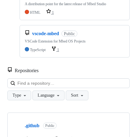
A distribution point for the latest release of Mbed Studio
HTML
1
vscode-mbed
Public
VSCode Extension for Mbed OS Projects
TypeScript
1
Repositories
Loa
Type
Language
Sort
Showing
10
.github
of
Public
682