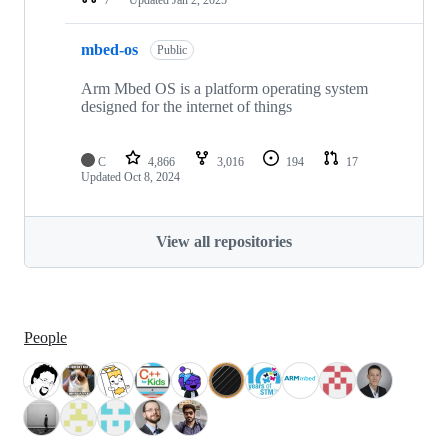
mbed-os
Public
Arm Mbed OS is a platform operating system
designed for the internet of things
C
4,866
3,016
194
17
Updated
Oct 8, 2024
View all repositories
People