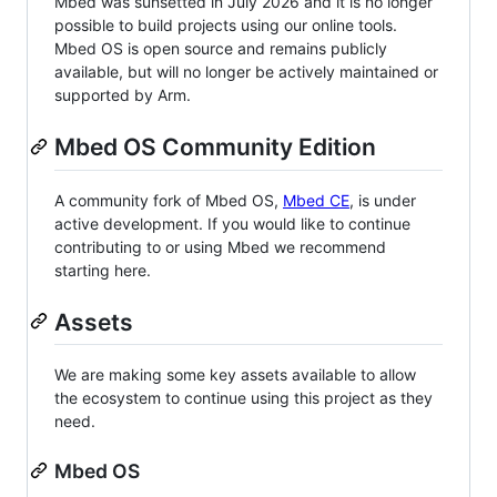
Mbed was sunsetted in July 2026 and it is no longer
possible to build projects using our online tools.
Mbed OS is open source and remains publicly
available, but will no longer be actively maintained or
supported by Arm.
Mbed OS Community Edition
A community fork of Mbed OS,
Mbed CE
, is under
active development. If you would like to continue
contributing to or using Mbed we recommend
starting here.
Assets
We are making some key assets available to allow
the ecosystem to continue using this project as they
need.
Mbed OS