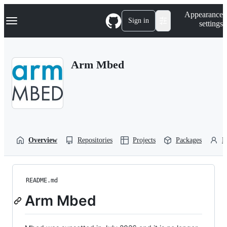
S
Navigation Menu
Appearance
k
Sign in
settings
i
p
t
o
Arm Mbed
c
o
n
t
e
n
t
Overview
Repositories
Projects
Packages
P
README.md
Arm Mbed