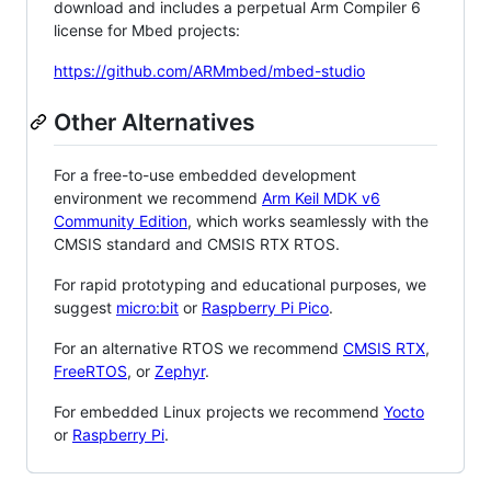
download and includes a perpetual Arm Compiler 6
license for Mbed projects:
https://github.com/ARMmbed/mbed-studio
Other Alternatives
For a free-to-use embedded development
environment we recommend
Arm Keil MDK v6
Community Edition
, which works seamlessly with the
CMSIS standard and CMSIS RTX RTOS.
For rapid prototyping and educational purposes, we
suggest
micro:bit
or
Raspberry Pi Pico
.
For an alternative RTOS we recommend
CMSIS RTX
,
FreeRTOS
, or
Zephyr
.
For embedded Linux projects we recommend
Yocto
or
Raspberry Pi
.