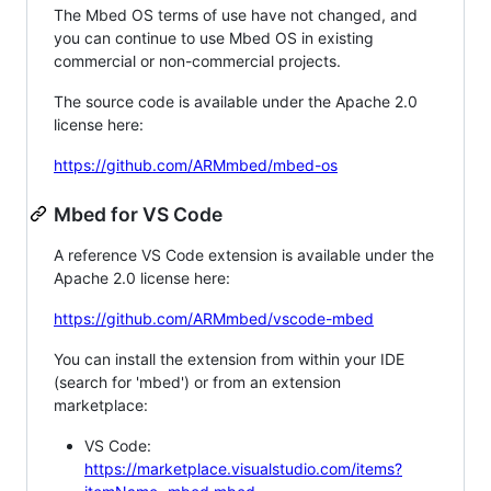
The Mbed OS terms of use have not changed, and
you can continue to use Mbed OS in existing
commercial or non-commercial projects.
The source code is available under the Apache 2.0
license here:
https://github.com/ARMmbed/mbed-os
Mbed for VS Code
A reference VS Code extension is available under the
Apache 2.0 license here:
https://github.com/ARMmbed/vscode-mbed
You can install the extension from within your IDE
(search for 'mbed') or from an extension
marketplace:
VS Code:
https://marketplace.visualstudio.com/items?