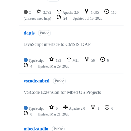
C
2,782
Apache-2.0
1,095
116
(2 issues need help)
24
Updated
Jul 13, 2026
dapjs
Public
JavaScript interface to CMSIS-DAP
TypeScript
133
MIT
56
6
4
Updated
Mar 29, 2026
vscode-mbed
Public
VSCode Extension for Mbed OS Projects
TypeScript
0
Apache-2.0
1
0
0
Updated
Mar 21, 2026
mbed-studio
Public