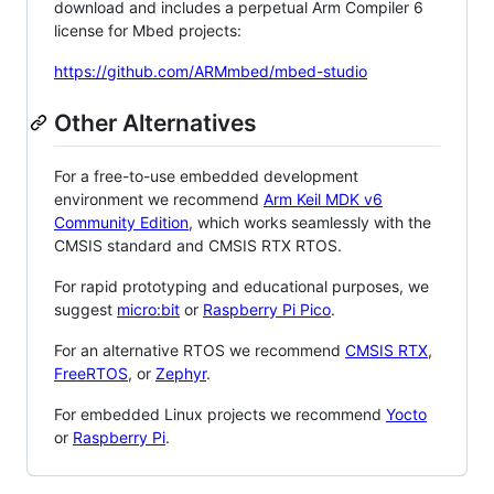
download and includes a perpetual Arm Compiler 6
license for Mbed projects:
https://github.com/ARMmbed/mbed-studio
Other Alternatives
For a free-to-use embedded development
environment we recommend
Arm Keil MDK v6
Community Edition
, which works seamlessly with the
CMSIS standard and CMSIS RTX RTOS.
For rapid prototyping and educational purposes, we
suggest
micro:bit
or
Raspberry Pi Pico
.
For an alternative RTOS we recommend
CMSIS RTX
,
FreeRTOS
, or
Zephyr
.
For embedded Linux projects we recommend
Yocto
or
Raspberry Pi
.