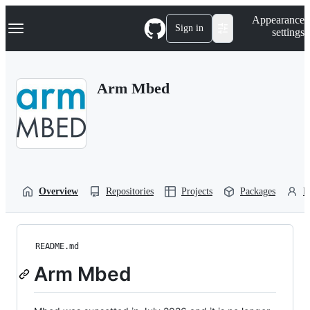
S
Navigation Menu
Appearance
k
Sign in
settings
i
p
t
o
Arm Mbed
c
o
n
t
e
n
t
Overview
Repositories
Projects
Packages
P
README.md
Arm Mbed