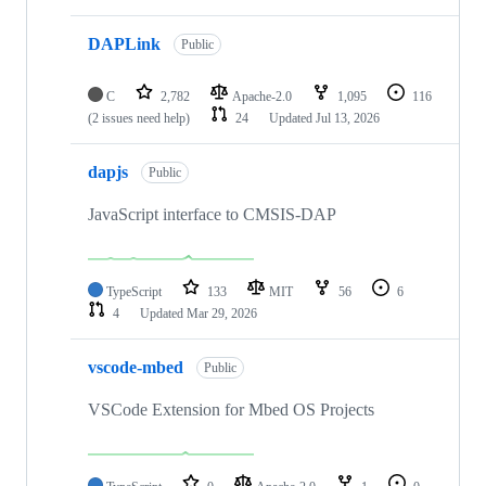
DAPLink
Public
C
2,782
Apache-2.0
1,095
116
(2 issues need help)
24
Updated
Jul 13, 2026
dapjs
Public
JavaScript interface to CMSIS-DAP
TypeScript
133
MIT
56
6
4
Updated
Mar 29, 2026
vscode-mbed
Public
VSCode Extension for Mbed OS Projects