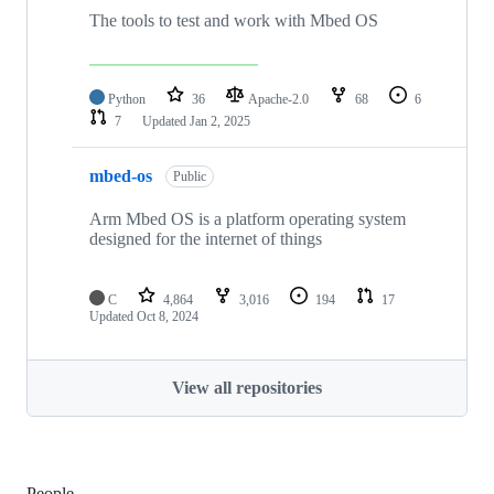
The tools to test and work with Mbed OS
Python
36
Apache-2.0
68
6
7
Updated
Jan 2, 2025
mbed-os
Public
Arm Mbed OS is a platform operating system
designed for the internet of things
C
4,864
3,016
194
17
Updated
Oct 8, 2024
View all repositories
People