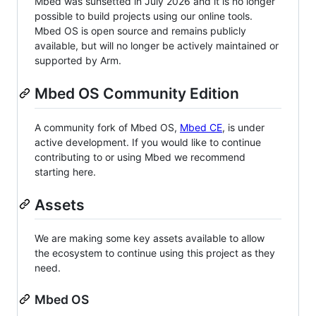
Mbed was sunsetted in July 2026 and it is no longer
possible to build projects using our online tools.
Mbed OS is open source and remains publicly
available, but will no longer be actively maintained or
supported by Arm.
Mbed OS Community Edition
A community fork of Mbed OS,
Mbed CE
, is under
active development. If you would like to continue
contributing to or using Mbed we recommend
starting here.
Assets
We are making some key assets available to allow
the ecosystem to continue using this project as they
need.
Mbed OS