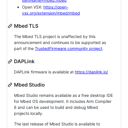
itemName=mbed.mbed
Open VSX:
https://open-
vsx.org/extension/mbed/mbed
Mbed TLS
The Mbed TLS project is unaffected by this
announcement and continues to be supported as
part of the
TrustedFirmware community project
.
DAPLink
DAPLink firmware is available at
https://daplink.io/
Mbed Studio
Mbed Studio remains available as a free desktop IDE
for Mbed OS development. It includes Arm Compiler
6 and can be used to build and debug Mbed
projects locally.
The last release of Mbed Studio is available to