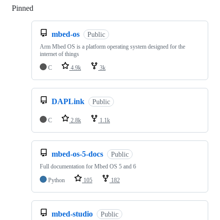
Pinned
Loading
mbed-os
Public
Arm Mbed OS is a platform operating system designed for the
internet of things
C
4.9k
3k
DAPLink
Public
C
2.8k
1.1k
mbed-os-5-docs
Public
Full documentation for Mbed OS 5 and 6
Python
105
182
mbed-studio
Public