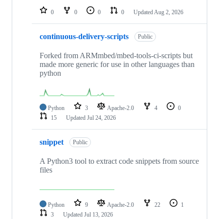
0
0
0
0
Updated
Aug 2, 2026
continuous-delivery-scripts
Public
Forked from ARMmbed/mbed-tools-ci-scripts but
made more generic for use in other languages than
python
Python
3
Apache-2.0
4
0
15
Updated
Jul 24, 2026
snippet
Public
A Python3 tool to extract code snippets from source
files
Python
9
Apache-2.0
22
1
3
Updated
Jul 13, 2026