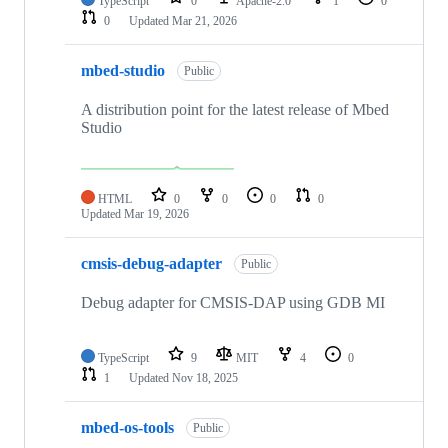
TypeScript
0
Apache-2.0
1
0
0
Updated
Mar 21, 2026
mbed-studio
Public
A distribution point for the latest release of Mbed
Studio
HTML
0
0
0
0
Updated
Mar 19, 2026
cmsis-debug-adapter
Public
Debug adapter for CMSIS-DAP using GDB MI
TypeScript
9
MIT
4
0
1
Updated
Nov 18, 2025
mbed-os-tools
Public