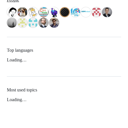
Top languages
Loading…
Most used topics
Loading…