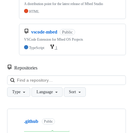
A distribution point for the latest release of Mbed Studio
HTML
vscode-mbed
Public
VSCode Extension for Mbed OS Projects
TypeScript
1
Repositories
Loa
Type
Language
Sort
Showing
10
.github
of
Public
682
repositories