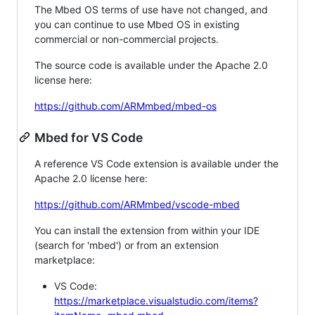
The Mbed OS terms of use have not changed, and
you can continue to use Mbed OS in existing
commercial or non-commercial projects.
The source code is available under the Apache 2.0
license here:
https://github.com/ARMmbed/mbed-os
Mbed for VS Code
A reference VS Code extension is available under the
Apache 2.0 license here:
https://github.com/ARMmbed/vscode-mbed
You can install the extension from within your IDE
(search for 'mbed') or from an extension
marketplace:
VS Code:
https://marketplace.visualstudio.com/items?