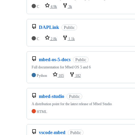
C
4.9k
3k
DAPLink
Public
C
2.8k
1.1k
mbed-os-5-docs
Public
Full documentation for Mbed OS 5 and 6
Python
105
182
mbed-studio
Public
A distribution point for the latest release of Mbed Studio
HTML
vscode-mbed
Public