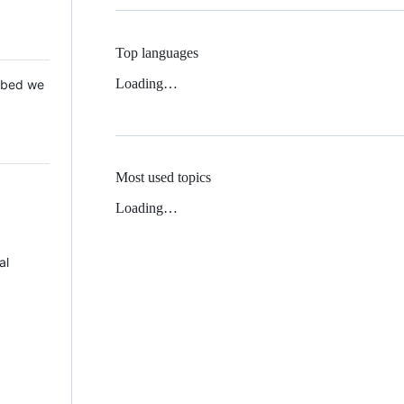
Top languages
Loading…
 Mbed we
Most used topics
Loading…
al