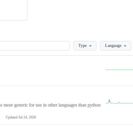
Loading
Type
Language
more generic for use in other languages than python
Updated
Jul 24, 2026