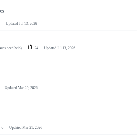
les
Updated
Jul 13, 2026
ssues need help)
24
Updated
Jul 13, 2026
Updated
Mar 29, 2026
0
Updated
Mar 21, 2026