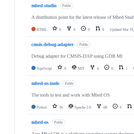
mbed-studio
Public
A distribution point for the latest release of Mbed Stud
HTML
0
0
0
0
Updated
Mar 19,
cmsis-debug-adapter
Public
Debug adapter for CMSIS-DAP using GDB MI
TypeScript
9
MIT
4
0
1
mbed-os-tools
Public
The tools to test and work with Mbed OS
Python
36
Apache-2.0
68
6
mbed-os
Public
Arm Mbed OS is a platform operating system designed f