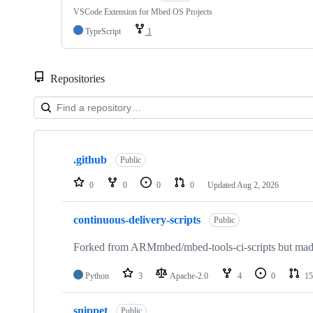
VSCode Extension for Mbed OS Projects
TypeScript
1
Repositories
Showing
10
.github
of
Public
682
repositories
0
0
0
0
Updated
Aug 2, 2026
continuous-delivery-scripts
Public
Forked from ARMmbed/mbed-tools-ci-scripts but made 
Python
3
Apache-2.0
4
0
15
snippet
Public