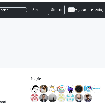
Appearance settings
Sign in
Sign up
search
People
 and