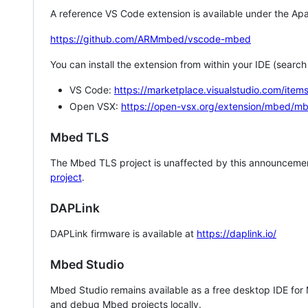
A reference VS Code extension is available under the Apa
https://github.com/ARMmbed/vscode-mbed
You can install the extension from within your IDE (searc
VS Code:
https://marketplace.visualstudio.com/i
Open VSX:
https://open-vsx.org/extension/mbed/m
Mbed TLS
The Mbed TLS project is unaffected by this announcemen
project
.
DAPLink
DAPLink firmware is available at
https://daplink.io/
Mbed Studio
Mbed Studio remains available as a free desktop IDE for
and debug Mbed projects locally.