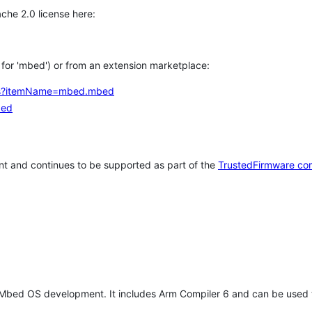
che 2.0 license here:
h for 'mbed') or from an extension marketplace:
tems?itemName=mbed.mbed
bed
t and continues to be supported as part of the
TrustedFirmware co
 Mbed OS development. It includes Arm Compiler 6 and can be used 