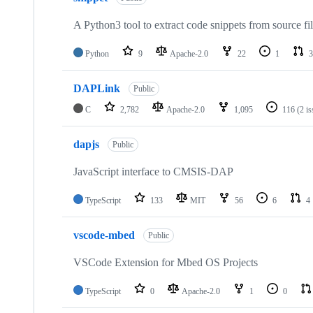
A Python3 tool to extract code snippets from source fi
Python
9
Apache-2.0
22
1
3
DAPLink
Public
C
2,782
Apache-2.0
1,095
116
(2 i
dapjs
Public
JavaScript interface to CMSIS-DAP
TypeScript
133
MIT
56
6
4
vscode-mbed
Public
VSCode Extension for Mbed OS Projects
TypeScript
0
Apache-2.0
1
0