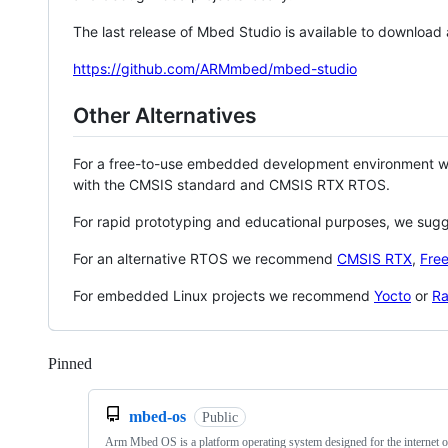
The last release of Mbed Studio is available to download
https://github.com/ARMmbed/mbed-studio
Other Alternatives
For a free-to-use embedded development environment
with the CMSIS standard and CMSIS RTX RTOS.
For rapid prototyping and educational purposes, we sug
For an alternative RTOS we recommend
CMSIS RTX
,
Fre
For embedded Linux projects we recommend
Yocto
or
Ra
Pinned
Loading
mbed-os
Public
Arm Mbed OS is a platform operating system designed for the internet o