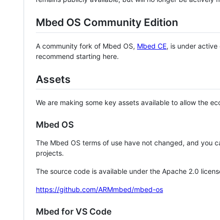
Mbed OS Community Edition
A community fork of Mbed OS,
Mbed CE
, is under activ
recommend starting here.
Assets
We are making some key assets available to allow the eco
Mbed OS
The Mbed OS terms of use have not changed, and you ca
projects.
The source code is available under the Apache 2.0 licens
https://github.com/ARMmbed/mbed-os
Mbed for VS Code