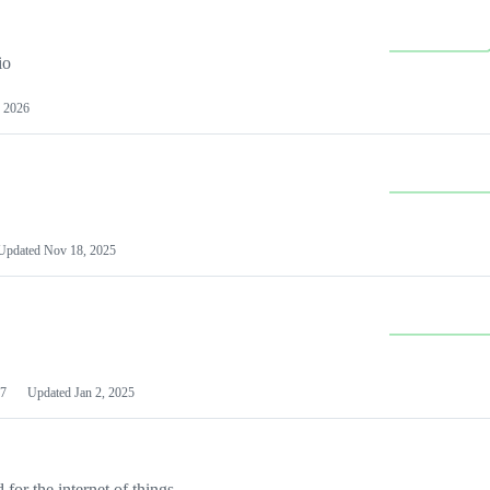
io
 2026
Updated
Nov 18, 2025
7
Updated
Jan 2, 2025
or the internet of things