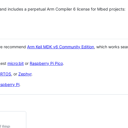
 and includes a perpetual Arm Compiler 6 license for Mbed projects:
 we recommend
Arm Keil MDK v6 Community Edition
, which works sea
gest
micro:bit
or
Raspberry Pi Pico
.
eRTOS
, or
Zephyr
.
spberry Pi
.
f things