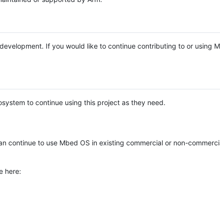
e development. If you would like to continue contributing to or using
system to continue using this project as they need.
n continue to use Mbed OS in existing commercial or non-commerci
e here: