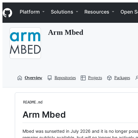
S
Navigation Menu
k
Platform
Solutions
Resources
Open S
i
p
t
Arm Mbed
o
c
o
n
t
e
n
t
Overview
Repositories
Projects
Packages
README.md
Arm Mbed
Mbed was sunsetted in July 2026 and it is no longer possi
remains publicly available, but will no longer be activel