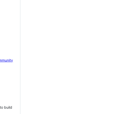
mmunity
to build