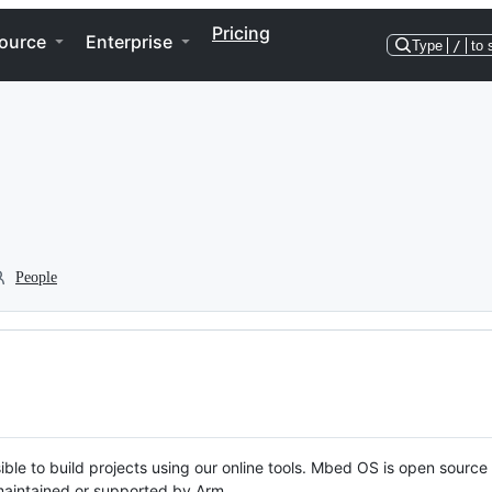
Pricing
ource
Enterprise
Type
/
to 
People
ble to build projects using our online tools. Mbed OS is open source
y maintained or supported by Arm.