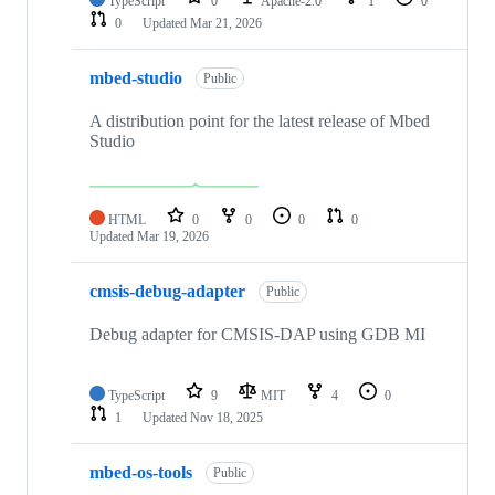
TypeScript
0
Apache-2.0
1
0
0
Updated
Mar 21, 2026
mbed-studio
Public
A distribution point for the latest release of Mbed
Studio
HTML
0
0
0
0
Updated
Mar 19, 2026
cmsis-debug-adapter
Public
Debug adapter for CMSIS-DAP using GDB MI
TypeScript
9
MIT
4
0
1
Updated
Nov 18, 2025
mbed-os-tools
Public