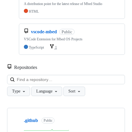
A distribution point for the latest release of Mbed Studio
HTML
vscode-mbed
Public
VSCode Extension for Mbed OS Projects
TypeScript
1
Repositories
Loa
Type
Language
Sort
Showing
10
.github
of
Public
682
repositories