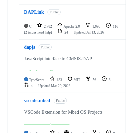
DAPLink
Public
C
2,782
Apache-2.0
1,095
116
(2 issues need help)
24
Updated
Jul 13, 2026
dapjs
Public
JavaScript interface to CMSIS-DAP
TypeScript
133
MIT
56
6
4
Updated
Mar 29, 2026
vscode-mbed
Public
VSCode Extension for Mbed OS Projects