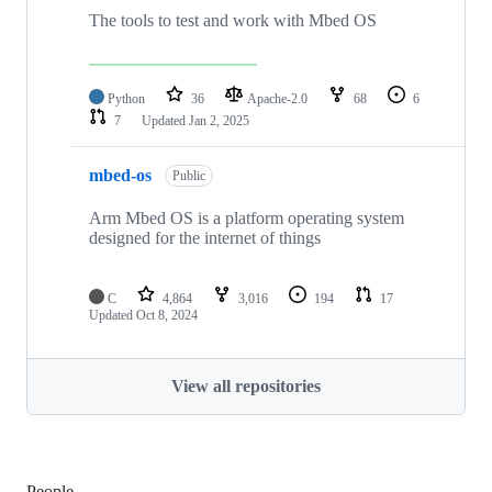
The tools to test and work with Mbed OS
Python
36
Apache-2.0
68
6
7
Updated
Jan 2, 2025
mbed-os
Public
Arm Mbed OS is a platform operating system
designed for the internet of things
C
4,864
3,016
194
17
Updated
Oct 8, 2024
View all repositories
People