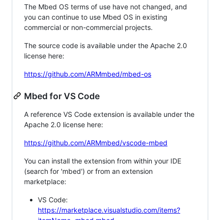
The Mbed OS terms of use have not changed, and
you can continue to use Mbed OS in existing
commercial or non-commercial projects.
The source code is available under the Apache 2.0
license here:
https://github.com/ARMmbed/mbed-os
Mbed for VS Code
A reference VS Code extension is available under the
Apache 2.0 license here:
https://github.com/ARMmbed/vscode-mbed
You can install the extension from within your IDE
(search for 'mbed') or from an extension
marketplace:
VS Code:
https://marketplace.visualstudio.com/items?