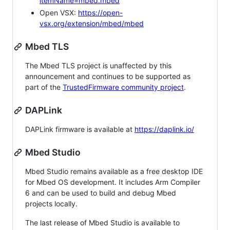
itemName=mbed.mbed
Open VSX:
https://open-
vsx.org/extension/mbed/mbed
Mbed TLS
The Mbed TLS project is unaffected by this
announcement and continues to be supported as
part of the
TrustedFirmware community project
.
DAPLink
DAPLink firmware is available at
https://daplink.io/
Mbed Studio
Mbed Studio remains available as a free desktop IDE
for Mbed OS development. It includes Arm Compiler
6 and can be used to build and debug Mbed
projects locally.
The last release of Mbed Studio is available to