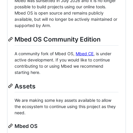
Mbed was sunsetted in July 2026 and it is no longer
possible to build projects using our online tools.
Mbed OS is open source and remains publicly
available, but will no longer be actively maintained or
supported by Arm.
Mbed OS Community Edition
A community fork of Mbed OS,
Mbed CE
, is under
active development. If you would like to continue
contributing to or using Mbed we recommend
starting here.
Assets
We are making some key assets available to allow
the ecosystem to continue using this project as they
need.
Mbed OS