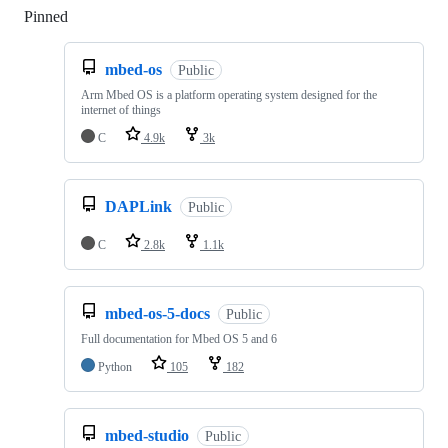
Pinned
Loading
mbed-os
Public
Arm Mbed OS is a platform operating system designed for the
internet of things
C
4.9k
3k
DAPLink
Public
C
2.8k
1.1k
mbed-os-5-docs
Public
Full documentation for Mbed OS 5 and 6
Python
105
182
mbed-studio
Public