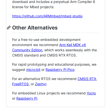
download and includes a perpetual Arm Compiler 6
license for Mbed projects:
https://github.com/ARMmbed/mbed-studio
Other Alternatives
For a free-to-use embedded development
environment we recommend
Arm Keil MDK v6
Community Edition
, which works seamlessly with the
CMSIS standard and CMSIS RTX RTOS.
For rapid prototyping and educational purposes, we
suggest
micro:bit
or
Raspberry Pi Pico
.
For an alternative RTOS we recommend
CMSIS RTX
,
FreeRTOS
, or
Zephyr
.
For embedded Linux projects we recommend
Yocto
or
Raspberry Pi
.