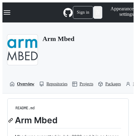
S
Navigation Menu
Appearance
k
Sign in
settings
i
p
t
o
Arm Mbed
c
o
n
t
e
n
t
Overview
Repositories
Projects
Packages
P
README.md
Arm Mbed