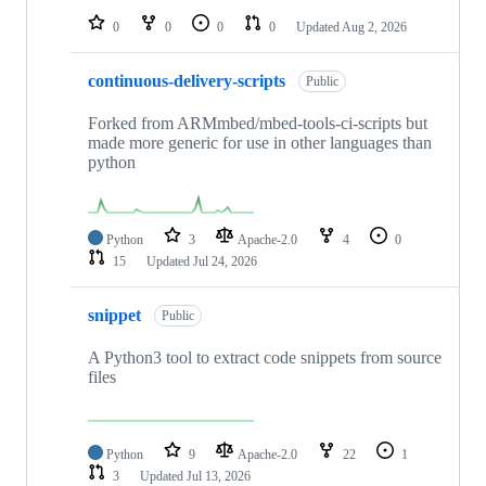
0
0
0
0
Updated
Aug 2, 2026
continuous-delivery-scripts
Public
Forked from ARMmbed/mbed-tools-ci-scripts but
made more generic for use in other languages than
python
Python
3
Apache-2.0
4
0
15
Updated
Jul 24, 2026
snippet
Public
A Python3 tool to extract code snippets from source
files
Python
9
Apache-2.0
22
1
3
Updated
Jul 13, 2026