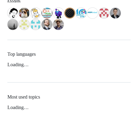
Top languages
Loading…
Most used topics
Loading…