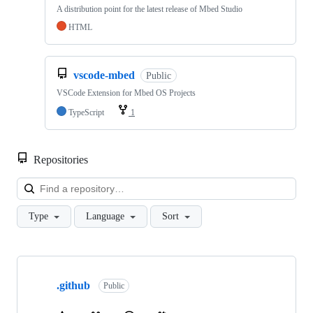
A distribution point for the latest release of Mbed Studio
HTML
vscode-mbed
Public
VSCode Extension for Mbed OS Projects
TypeScript
1
Repositories
Loa
Type
Language
Sort
Showing
10
.github
of
Public
682
repositories