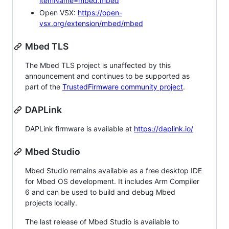
itemName=mbed.mbed
Open VSX:
https://open-
vsx.org/extension/mbed/mbed
Mbed TLS
The Mbed TLS project is unaffected by this
announcement and continues to be supported as
part of the
TrustedFirmware community project
.
DAPLink
DAPLink firmware is available at
https://daplink.io/
Mbed Studio
Mbed Studio remains available as a free desktop IDE
for Mbed OS development. It includes Arm Compiler
6 and can be used to build and debug Mbed
projects locally.
The last release of Mbed Studio is available to