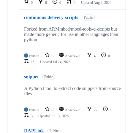
0
0
0
0
Updated
Aug 2, 2026
continuous-delivery-scripts
Public
Forked from ARMmbed/mbed-tools-ci-scripts but
made more generic for use in other languages than
python
Python
3
Apache-2.0
4
0
15
Updated
Jul 24, 2026
snippet
Public
A Python3 tool to extract code snippets from source
files
Python
9
Apache-2.0
22
1
3
Updated
Jul 13, 2026
DAPLink
Public