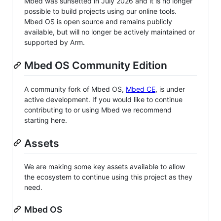
Mbed was sunsetted in July 2026 and it is no longer
possible to build projects using our online tools.
Mbed OS is open source and remains publicly
available, but will no longer be actively maintained or
supported by Arm.
Mbed OS Community Edition
A community fork of Mbed OS,
Mbed CE
, is under
active development. If you would like to continue
contributing to or using Mbed we recommend
starting here.
Assets
We are making some key assets available to allow
the ecosystem to continue using this project as they
need.
Mbed OS