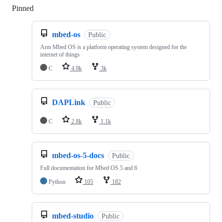
Pinned
Loading
mbed-os
Public
Arm Mbed OS is a platform operating system designed for the
internet of things
C
4.9k
3k
DAPLink
Public
C
2.8k
1.1k
mbed-os-5-docs
Public
Full documentation for Mbed OS 5 and 6
Python
105
182
mbed-studio
Public