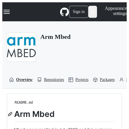
S
Navigation Menu
Appearance
k
Sign in
settings
i
p
t
o
Arm Mbed
c
o
n
t
e
n
t
Overview
Repositories
Projects
Packages
P
README.md
Arm Mbed