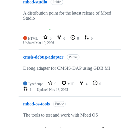
mbed-studio
Public
A distribution point for the latest release of Mbed
Studio
HTML
0
0
0
0
Updated
Mar 19, 2026
cmsis-debug-adapter
Public
Debug adapter for CMSIS-DAP using GDB MI
TypeScript
9
MIT
4
0
1
Updated
Nov 18, 2025
mbed-os-tools
Public
The tools to test and work with Mbed OS