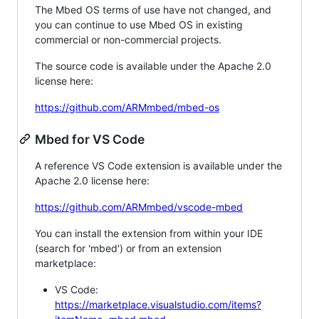
The Mbed OS terms of use have not changed, and
you can continue to use Mbed OS in existing
commercial or non-commercial projects.
The source code is available under the Apache 2.0
license here:
https://github.com/ARMmbed/mbed-os
Mbed for VS Code
A reference VS Code extension is available under the
Apache 2.0 license here:
https://github.com/ARMmbed/vscode-mbed
You can install the extension from within your IDE
(search for 'mbed') or from an extension
marketplace:
VS Code:
https://marketplace.visualstudio.com/items?