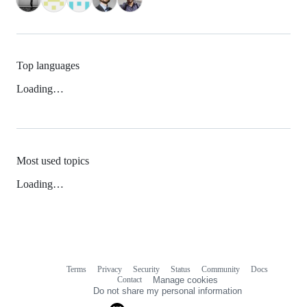
Top languages
Loading…
Most used topics
Loading…
Terms
Privacy
Security
Status
Community
Docs
Footer
Footer
Contact
Manage cookies
navigation
Do not share my personal information