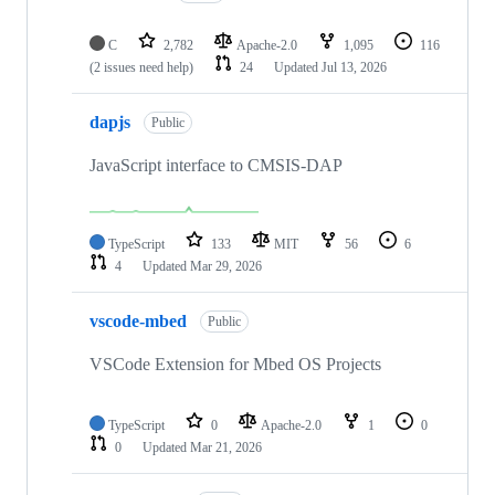
C
2,782
Apache-2.0
1,095
116
(2 issues need help)
24
Updated
Jul 13, 2026
dapjs
Public
JavaScript interface to CMSIS-DAP
TypeScript
133
MIT
56
6
4
Updated
Mar 29, 2026
vscode-mbed
Public
VSCode Extension for Mbed OS Projects
TypeScript
0
Apache-2.0
1
0
0
Updated
Mar 21, 2026