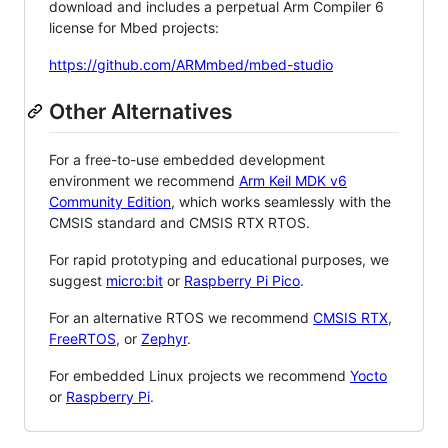
download and includes a perpetual Arm Compiler 6
license for Mbed projects:
https://github.com/ARMmbed/mbed-studio
Other Alternatives
For a free-to-use embedded development
environment we recommend
Arm Keil MDK v6
Community Edition
, which works seamlessly with the
CMSIS standard and CMSIS RTX RTOS.
For rapid prototyping and educational purposes, we
suggest
micro:bit
or
Raspberry Pi Pico
.
For an alternative RTOS we recommend
CMSIS RTX
,
FreeRTOS
, or
Zephyr
.
For embedded Linux projects we recommend
Yocto
or
Raspberry Pi
.