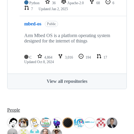
Python
36
Apache-2.0
68
6
7
Updated
Jan 2, 2025
mbed-os
Public
Arm Mbed OS is a platform operating system
designed for the internet of things
C
4,864
3,016
194
17
Updated
Oct 8, 2024
View all repositories
People