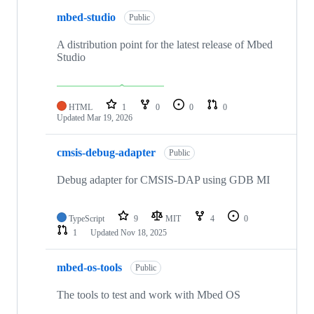
mbed-studio
Public
A distribution point for the latest release of Mbed
Studio
HTML
1
0
0
0
Updated
Mar 19, 2026
cmsis-debug-adapter
Public
Debug adapter for CMSIS-DAP using GDB MI
TypeScript
9
MIT
4
0
1
Updated
Nov 18, 2025
mbed-os-tools
Public
The tools to test and work with Mbed OS