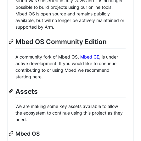
Mbed was sunsetted in July 2026 and it is no longer
possible to build projects using our online tools.
Mbed OS is open source and remains publicly
available, but will no longer be actively maintained or
supported by Arm.
Mbed OS Community Edition
A community fork of Mbed OS,
Mbed CE
, is under
active development. If you would like to continue
contributing to or using Mbed we recommend
starting here.
Assets
We are making some key assets available to allow
the ecosystem to continue using this project as they
need.
Mbed OS