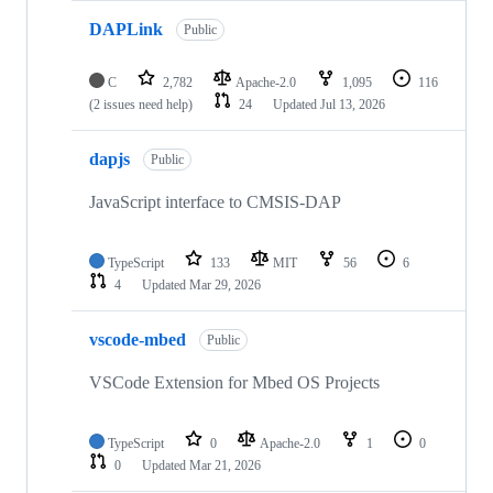
DAPLink
Public
C
2,782
Apache-2.0
1,095
116
(2 issues need help)
24
Updated
Jul 13, 2026
dapjs
Public
JavaScript interface to CMSIS-DAP
TypeScript
133
MIT
56
6
4
Updated
Mar 29, 2026
vscode-mbed
Public
VSCode Extension for Mbed OS Projects
TypeScript
0
Apache-2.0
1
0
0
Updated
Mar 21, 2026