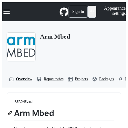
S
Navigation Menu
Appearance
k
Sign in
settings
i
p
t
o
Arm Mbed
c
o
n
t
e
n
t
Overview
Repositories
Projects
Packages
P
README.md
Arm Mbed