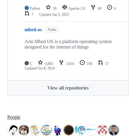
Python
36
Apache-2.0
68
6
7
Updated
Jan 2, 2025
mbed-os
Public
Arm Mbed OS is a platform operating system
designed for the internet of things
C
4,865
3,016
194
17
Updated
Oct 8, 2024
View all repositories
People