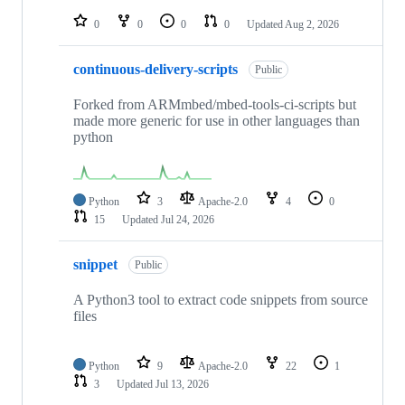
repositories
0
0
0
0
Updated
Aug 2, 2026
continuous-delivery-scripts
Public
Forked from ARMmbed/mbed-tools-ci-scripts but
made more generic for use in other languages than
python
Python
3
Apache-2.0
4
0
15
Updated
Jul 24, 2026
snippet
Public
A Python3 tool to extract code snippets from source
files
Python
9
Apache-2.0
22
1
3
Updated
Jul 13, 2026