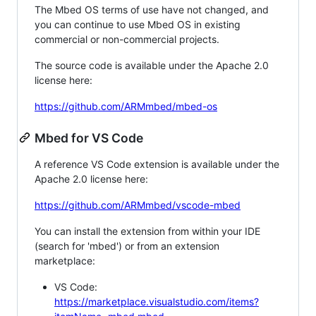
The Mbed OS terms of use have not changed, and
you can continue to use Mbed OS in existing
commercial or non-commercial projects.
The source code is available under the Apache 2.0
license here:
https://github.com/ARMmbed/mbed-os
Mbed for VS Code
A reference VS Code extension is available under the
Apache 2.0 license here:
https://github.com/ARMmbed/vscode-mbed
You can install the extension from within your IDE
(search for 'mbed') or from an extension
marketplace:
VS Code:
https://marketplace.visualstudio.com/items?