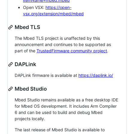
itemName=mbed.mbed
Open VSX:
https://open-
vsx.org/extension/mbed/mbed
Mbed TLS
The Mbed TLS project is unaffected by this
announcement and continues to be supported as
part of the
TrustedFirmware community project
.
DAPLink
DAPLink firmware is available at
https://daplink.io/
Mbed Studio
Mbed Studio remains available as a free desktop IDE
for Mbed OS development. It includes Arm Compiler
6 and can be used to build and debug Mbed
projects locally.
The last release of Mbed Studio is available to