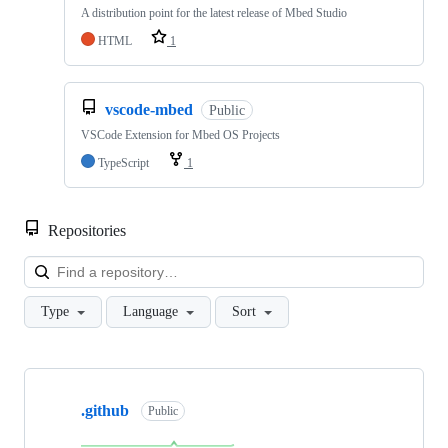
A distribution point for the latest release of Mbed Studio
HTML
1
vscode-mbed
Public
VSCode Extension for Mbed OS Projects
TypeScript
1
Repositories
Loa
Type
Language
Sort
Showing
10
.github
of
Public
682