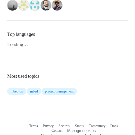
Top languages
Loading…
Most used topics
mbed-os
mbed
project-management
Terms
Privacy
Security
Status
Community
Docs
Footer
Footer
Contact
Manage cookies
navigation