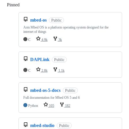
Pinned
Loading
mbed-os
Public
Arm Mbed OS is a platform operating system designed for the
internet of things
C
4.9k
3k
DAPLink
Public
C
2.8k
1.1k
mbed-os-5-docs
Public
Full documentation for Mbed OS 5 and 6
Python
105
182
mbed-studio
Public