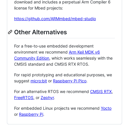
download and includes a perpetual Arm Compiler 6
license for Mbed projects:
https://github.com/ARMmbed/mbed-studio
Other Alternatives
For a free-to-use embedded development
environment we recommend
Arm Keil MDK v6
Community Edition
, which works seamlessly with the
CMSIS standard and CMSIS RTX RTOS.
For rapid prototyping and educational purposes, we
suggest
micro:bit
or
Raspberry Pi Pico
.
For an alternative RTOS we recommend
CMSIS RTX
,
FreeRTOS
, or
Zephyr
.
For embedded Linux projects we recommend
Yocto
or
Raspberry Pi
.