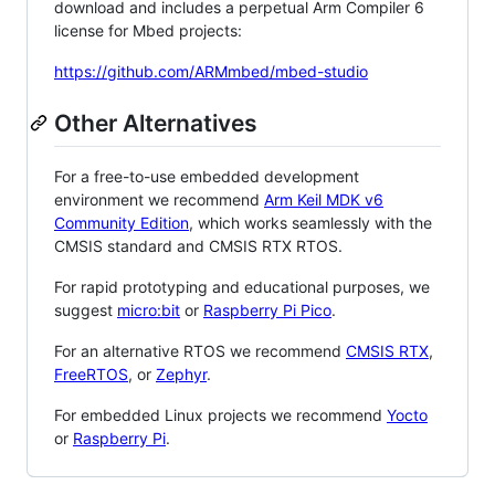
download and includes a perpetual Arm Compiler 6
license for Mbed projects:
https://github.com/ARMmbed/mbed-studio
Other Alternatives
For a free-to-use embedded development
environment we recommend
Arm Keil MDK v6
Community Edition
, which works seamlessly with the
CMSIS standard and CMSIS RTX RTOS.
For rapid prototyping and educational purposes, we
suggest
micro:bit
or
Raspberry Pi Pico
.
For an alternative RTOS we recommend
CMSIS RTX
,
FreeRTOS
, or
Zephyr
.
For embedded Linux projects we recommend
Yocto
or
Raspberry Pi
.