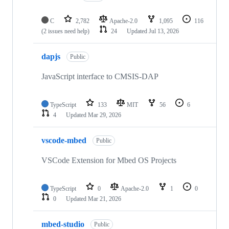
C
2,782
Apache-2.0
1,095
116
(2 issues need help)
24
Updated
Jul 13, 2026
dapjs
Public
JavaScript interface to CMSIS-DAP
TypeScript
133
MIT
56
6
4
Updated
Mar 29, 2026
vscode-mbed
Public
VSCode Extension for Mbed OS Projects
TypeScript
0
Apache-2.0
1
0
0
Updated
Mar 21, 2026
mbed-studio
Public