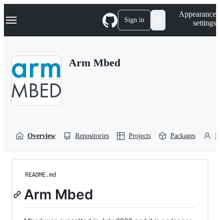
S
Navigation Menu
Appearance
k
Sign in
settings
i
p
t
o
Arm Mbed
c
o
n
t
e
n
t
Overview
Repositories
Projects
Packages
P
README.md
Arm Mbed