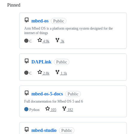
Pinned
Loading
mbed-os
Public
Arm Mbed OS is a platform operating system designed for the
internet of things
C
4.9k
3k
DAPLink
Public
C
2.8k
1.1k
mbed-os-5-docs
Public
Full documentation for Mbed OS 5 and 6
Python
105
182
mbed-studio
Public