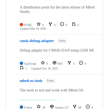
A distribution point for the latest release of Mbed
Studio
HTML
0
0
0
0
Updated
Mar 19, 2026
cmsis-debug-adapter
Public
Debug adapter for CMSIS-DAP using GDB MI
TypeScript
9
MIT
4
0
1
Updated
Nov 18, 2025
mbed-os-tools
Public
The tools to test and work with Mbed OS
Python
36
Apache-2.0
68
6