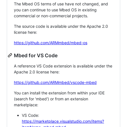
The Mbed OS terms of use have not changed, and
you can continue to use Mbed OS in existing
commercial or non-commercial projects.
The source code is available under the Apache 2.0
license here:
https://github.com/ARMmbed/mbed-os
Mbed for VS Code
A reference VS Code extension is available under the
Apache 2.0 license here:
https://github.com/ARMmbed/vscode-mbed
You can install the extension from within your IDE
(search for 'mbed') or from an extension
marketplace:
VS Code:
https://marketplace.visualstudio.com/items?