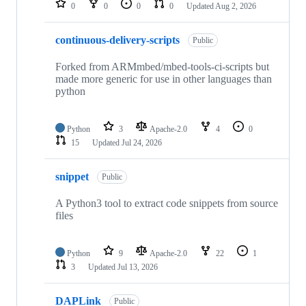
0
0
0
0
Updated
Aug 2, 2026
continuous-delivery-scripts
Public
Forked from ARMmbed/mbed-tools-ci-scripts but
made more generic for use in other languages than
python
Python
3
Apache-2.0
4
0
15
Updated
Jul 24, 2026
snippet
Public
A Python3 tool to extract code snippets from source
files
Python
9
Apache-2.0
22
1
3
Updated
Jul 13, 2026
DAPLink
Public