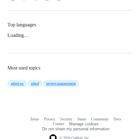
Top languages
Loading…
Most used topics
mbed-os
mbed
project-management
Terms
Privacy
Security
Status
Community
Docs
Footer
Footer
Contact
Manage cookies
navigation
Do not share my personal information
© 2026 GitHub, Inc.