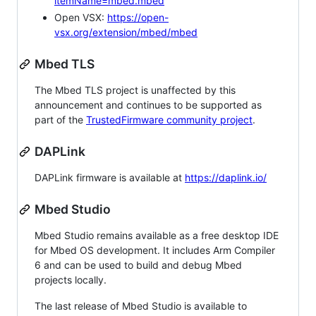
itemName=mbed.mbed
Open VSX:
https://open-
vsx.org/extension/mbed/mbed
Mbed TLS
The Mbed TLS project is unaffected by this
announcement and continues to be supported as
part of the
TrustedFirmware community project
.
DAPLink
DAPLink firmware is available at
https://daplink.io/
Mbed Studio
Mbed Studio remains available as a free desktop IDE
for Mbed OS development. It includes Arm Compiler
6 and can be used to build and debug Mbed
projects locally.
The last release of Mbed Studio is available to