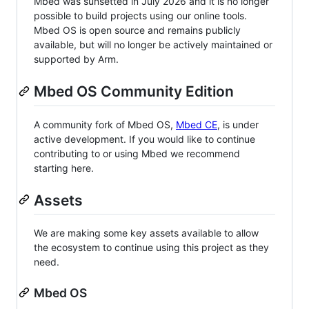
Mbed was sunsetted in July 2026 and it is no longer
possible to build projects using our online tools.
Mbed OS is open source and remains publicly
available, but will no longer be actively maintained or
supported by Arm.
Mbed OS Community Edition
A community fork of Mbed OS,
Mbed CE
, is under
active development. If you would like to continue
contributing to or using Mbed we recommend
starting here.
Assets
We are making some key assets available to allow
the ecosystem to continue using this project as they
need.
Mbed OS