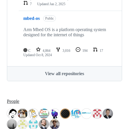
7
Updated
Jan 2, 2025
mbed-os
Public
Arm Mbed OS is a platform operating system
designed for the internet of things
C
4,864
3,016
194
17
Updated
Oct 8, 2024
View all repositories
People