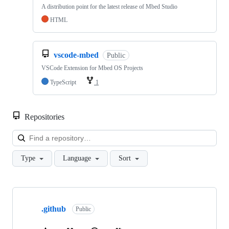
A distribution point for the latest release of Mbed Studio
HTML
vscode-mbed
Public
VSCode Extension for Mbed OS Projects
TypeScript
1
Repositories
Loa
Type
Language
Sort
Showing
10
.github
of
Public
682
repositories