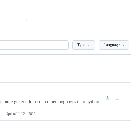
Loading
Type
Language
more generic for use in other languages than python
Updated
Jul 24, 2026