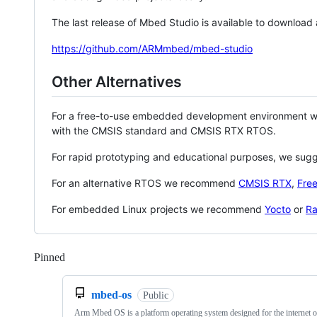
The last release of Mbed Studio is available to download
https://github.com/ARMmbed/mbed-studio
Other Alternatives
For a free-to-use embedded development environment
with the CMSIS standard and CMSIS RTX RTOS.
For rapid prototyping and educational purposes, we sug
For an alternative RTOS we recommend
CMSIS RTX
,
Fre
For embedded Linux projects we recommend
Yocto
or
Ra
Pinned
Loading
mbed-os
Public
Arm Mbed OS is a platform operating system designed for the internet o