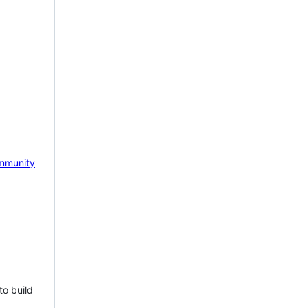
mmunity
to build