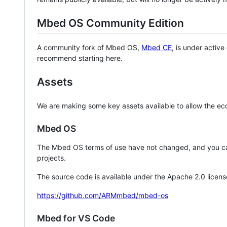
Mbed OS Community Edition
A community fork of Mbed OS,
Mbed CE
, is under activ
recommend starting here.
Assets
We are making some key assets available to allow the eco
Mbed OS
The Mbed OS terms of use have not changed, and you ca
projects.
The source code is available under the Apache 2.0 licens
https://github.com/ARMmbed/mbed-os
Mbed for VS Code