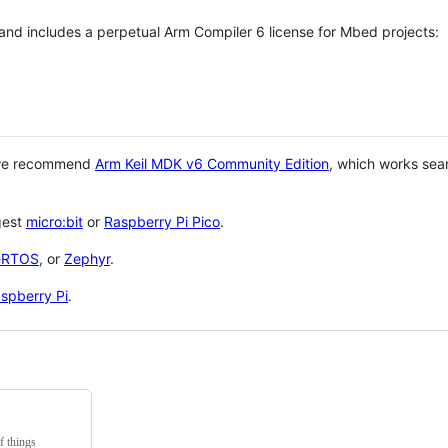
 and includes a perpetual Arm Compiler 6 license for Mbed projects:
 we recommend
Arm Keil MDK v6 Community Edition
, which works sea
gest
micro:bit
or
Raspberry Pi Pico
.
eRTOS
, or
Zephyr
.
spberry Pi
.
f things