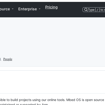
Pricing
ource
Enterprise
Type
/
to 
People
ble to build projects using our online tools. Mbed OS is open source
y maintained or supported by Arm.