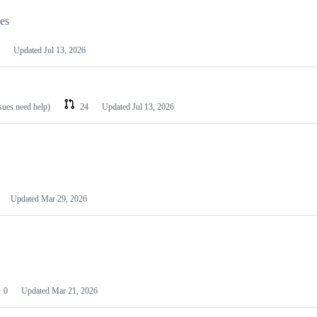
les
Updated
Jul 13, 2026
ssues need help)
24
Updated
Jul 13, 2026
Updated
Mar 29, 2026
0
Updated
Mar 21, 2026