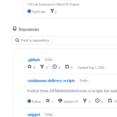
VSCode Extension for Mbed OS Projects
TypeScript
1
Repositories
Showing
10
.github
of
Public
682
0
0
0
0
Updated
Aug 2, 2026
repositories
continuous-delivery-scripts
Public
Forked from ARMmbed/mbed-tools-ci-scripts but made 
Python
3
Apache-2.0
4
0
15
snippet
Public