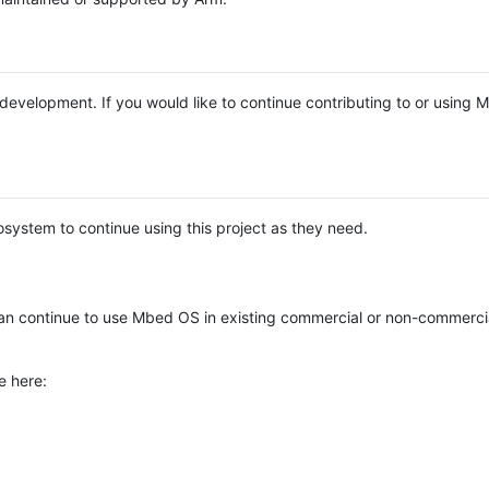
e development. If you would like to continue contributing to or using
system to continue using this project as they need.
n continue to use Mbed OS in existing commercial or non-commerci
e here: