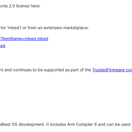
che 2.0 license here:
h for 'mbed') or from an extension marketplace:
tems?itemName=mbed.mbed
bed
t and continues to be supported as part of the
TrustedFirmware co
 Mbed OS development. It includes Arm Compiler 6 and can be used 