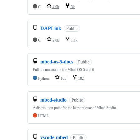
C
4.9k
3k
DAPLink
Public
C
2.8k
1.1k
mbed-os-5-docs
Public
Full documentation for Mbed OS 5 and 6
Python
105
182
mbed-studio
Public
A distribution point for the latest release of Mbed Studio
HTML
vscode-mbed
Public