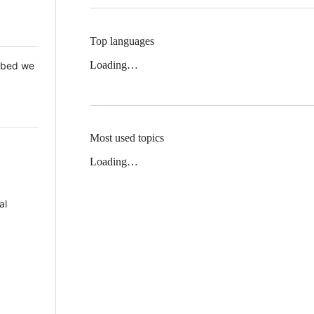
Top languages
Loading…
 Mbed we
Most used topics
Loading…
al