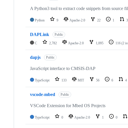
A Python3 tool to extract code snippets from source fi
Python
9
Apache-2.0
22
1
3
DAPLink
Public
C
2,782
Apache-2.0
1,095
116
(2 i
dapjs
Public
JavaScript interface to CMSIS-DAP
TypeScript
133
MIT
56
6
4
vscode-mbed
Public
VSCode Extension for Mbed OS Projects
TypeScript
0
Apache-2.0
1
0