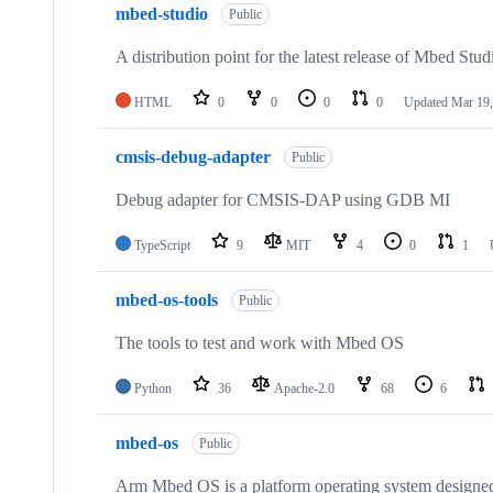
mbed-studio
Public
A distribution point for the latest release of Mbed Stud
HTML
0
0
0
0
Updated
Mar 19,
cmsis-debug-adapter
Public
Debug adapter for CMSIS-DAP using GDB MI
TypeScript
9
MIT
4
0
1
mbed-os-tools
Public
The tools to test and work with Mbed OS
Python
36
Apache-2.0
68
6
mbed-os
Public
Arm Mbed OS is a platform operating system designed f