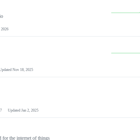
io
 2026
Updated
Nov 18, 2025
7
Updated
Jan 2, 2025
or the internet of things