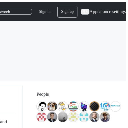
Appearance settings
Sign in
Sign up
search
People
 and