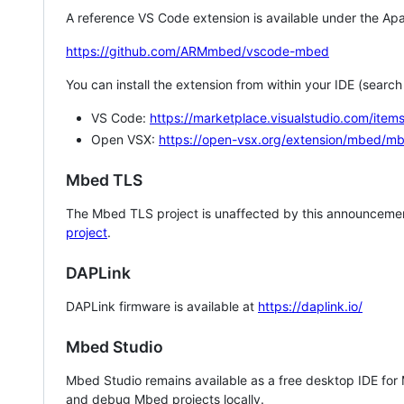
A reference VS Code extension is available under the Apa
https://github.com/ARMmbed/vscode-mbed
You can install the extension from within your IDE (searc
VS Code:
https://marketplace.visualstudio.com/i
Open VSX:
https://open-vsx.org/extension/mbed/m
Mbed TLS
The Mbed TLS project is unaffected by this announcemen
project
.
DAPLink
DAPLink firmware is available at
https://daplink.io/
Mbed Studio
Mbed Studio remains available as a free desktop IDE for
and debug Mbed projects locally.