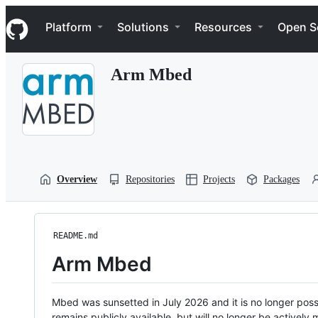
S
Navigation Menu
k
Platform
Solutions
Resources
Open S
i
p
t
Arm Mbed
o
c
o
n
t
e
n
t
Overview
Repositories
Projects
Packages
README.md
Arm Mbed
Mbed was sunsetted in July 2026 and it is no longer possi
remains publicly available, but will no longer be activel