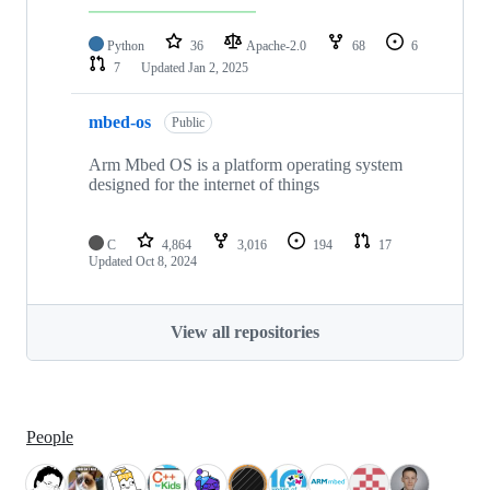
Python
36
Apache-2.0
68
6
7
Updated
Jan 2, 2025
mbed-os
Public
Arm Mbed OS is a platform operating system
designed for the internet of things
C
4,864
3,016
194
17
Updated
Oct 8, 2024
View all repositories
People