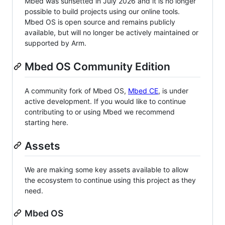
Mbed was sunsetted in July 2026 and it is no longer
possible to build projects using our online tools.
Mbed OS is open source and remains publicly
available, but will no longer be actively maintained or
supported by Arm.
Mbed OS Community Edition
A community fork of Mbed OS,
Mbed CE
, is under
active development. If you would like to continue
contributing to or using Mbed we recommend
starting here.
Assets
We are making some key assets available to allow
the ecosystem to continue using this project as they
need.
Mbed OS