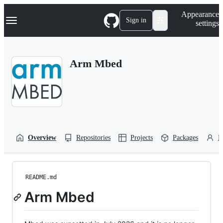
S
Navigation Menu
Appearance
k
Sign in
settings
i
p
t
o
Arm Mbed
c
o
n
t
e
n
t
Overview
Repositories
Projects
Packages
P
README.md
Arm Mbed