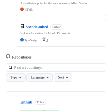
A distribution point for the latest release of Mbed Studio
HTML
vscode-mbed
Public
VSCode Extension for Mbed OS Projects
TypeScript
1
Repositories
Loa
Type
Language
Sort
Showing
10
.github
of
Public
682
repositories