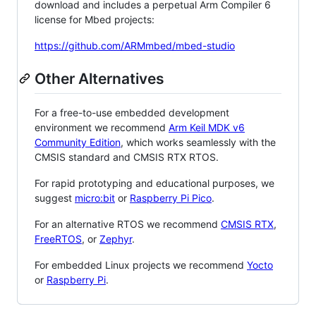
download and includes a perpetual Arm Compiler 6
license for Mbed projects:
https://github.com/ARMmbed/mbed-studio
Other Alternatives
For a free-to-use embedded development
environment we recommend
Arm Keil MDK v6
Community Edition
, which works seamlessly with the
CMSIS standard and CMSIS RTX RTOS.
For rapid prototyping and educational purposes, we
suggest
micro:bit
or
Raspberry Pi Pico
.
For an alternative RTOS we recommend
CMSIS RTX
,
FreeRTOS
, or
Zephyr
.
For embedded Linux projects we recommend
Yocto
or
Raspberry Pi
.