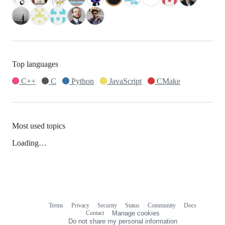
Top languages
C++
C
Python
JavaScript
CMake
Most used topics
Loading…
Terms
Privacy
Security
Status
Community
Docs
Footer
Footer
Contact
Manage cookies
navigation
Do not share my personal information