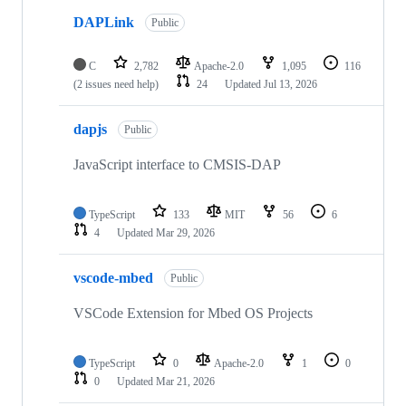
DAPLink
Public
C
2,782
Apache-2.0
1,095
116
(2 issues need help)
24
Updated
Jul 13, 2026
dapjs
Public
JavaScript interface to CMSIS-DAP
TypeScript
133
MIT
56
6
4
Updated
Mar 29, 2026
vscode-mbed
Public
VSCode Extension for Mbed OS Projects
TypeScript
0
Apache-2.0
1
0
0
Updated
Mar 21, 2026