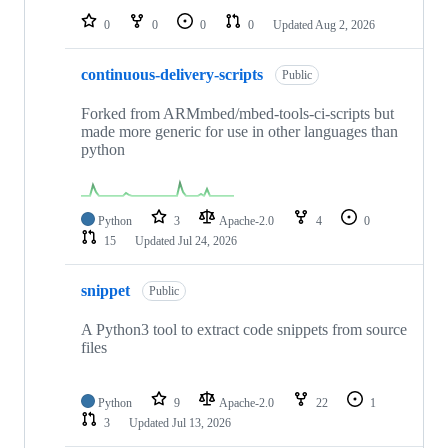
0
0
0
0
Updated
Aug 2, 2026
continuous-delivery-scripts
Public
Forked from ARMmbed/mbed-tools-ci-scripts but
made more generic for use in other languages than
python
Python
3
Apache-2.0
4
0
15
Updated
Jul 24, 2026
snippet
Public
A Python3 tool to extract code snippets from source
files
Python
9
Apache-2.0
22
1
3
Updated
Jul 13, 2026