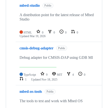
mbed-studio
Public
A distribution point for the latest release of Mbed
Studio
HTML
0
0
0
0
Updated
Mar 19, 2026
cmsis-debug-adapter
Public
Debug adapter for CMSIS-DAP using GDB MI
TypeScript
9
MIT
4
0
1
Updated
Nov 18, 2025
mbed-os-tools
Public
The tools to test and work with Mbed OS