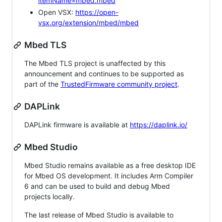
itemName=mbed.mbed
Open VSX:
https://open-
vsx.org/extension/mbed/mbed
Mbed TLS
The Mbed TLS project is unaffected by this
announcement and continues to be supported as
part of the
TrustedFirmware community project
.
DAPLink
DAPLink firmware is available at
https://daplink.io/
Mbed Studio
Mbed Studio remains available as a free desktop IDE
for Mbed OS development. It includes Arm Compiler
6 and can be used to build and debug Mbed
projects locally.
The last release of Mbed Studio is available to