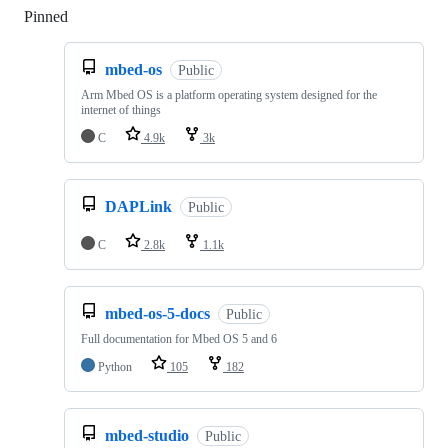
Pinned
Loading
mbed-os
Public
Arm Mbed OS is a platform operating system designed for the
internet of things
C
4.9k
3k
DAPLink
Public
C
2.8k
1.1k
mbed-os-5-docs
Public
Full documentation for Mbed OS 5 and 6
Python
105
182
mbed-studio
Public