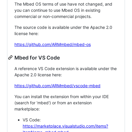
The Mbed OS terms of use have not changed, and
you can continue to use Mbed OS in existing
commercial or non-commercial projects.
The source code is available under the Apache 2.0
license here:
https://github.com/ARMmbed/mbed-os
Mbed for VS Code
A reference VS Code extension is available under the
Apache 2.0 license here:
https://github.com/ARMmbed/vscode-mbed
You can install the extension from within your IDE
(search for 'mbed') or from an extension
marketplace:
VS Code:
https://marketplace.visualstudio.com/items?