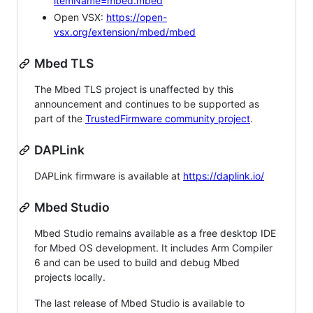
itemName=mbed.mbed
Open VSX:
https://open-
vsx.org/extension/mbed/mbed
Mbed TLS
The Mbed TLS project is unaffected by this
announcement and continues to be supported as
part of the
TrustedFirmware community project
.
DAPLink
DAPLink firmware is available at
https://daplink.io/
Mbed Studio
Mbed Studio remains available as a free desktop IDE
for Mbed OS development. It includes Arm Compiler
6 and can be used to build and debug Mbed
projects locally.
The last release of Mbed Studio is available to