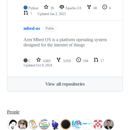
Python
36
Apache-2.0
68
6
7
Updated
Jan 2, 2025
mbed-os
Public
Arm Mbed OS is a platform operating system
designed for the internet of things
C
4,865
3,016
194
17
Updated
Oct 8, 2024
View all repositories
People