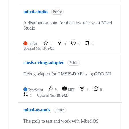
mbed-studio
Public
A distribution point for the latest release of Mbed
Studio
HTML
1
0
0
0
Updated
Mar 19, 2026
cmsis-debug-adapter
Public
Debug adapter for CMSIS-DAP using GDB MI
TypeScript
9
MIT
4
0
1
Updated
Nov 18, 2025
mbed-os-tools
Public
The tools to test and work with Mbed OS