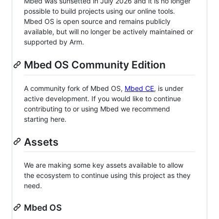
Mbed was sunsetted in July 2026 and it is no longer
possible to build projects using our online tools.
Mbed OS is open source and remains publicly
available, but will no longer be actively maintained or
supported by Arm.
Mbed OS Community Edition
A community fork of Mbed OS,
Mbed CE
, is under
active development. If you would like to continue
contributing to or using Mbed we recommend
starting here.
Assets
We are making some key assets available to allow
the ecosystem to continue using this project as they
need.
Mbed OS