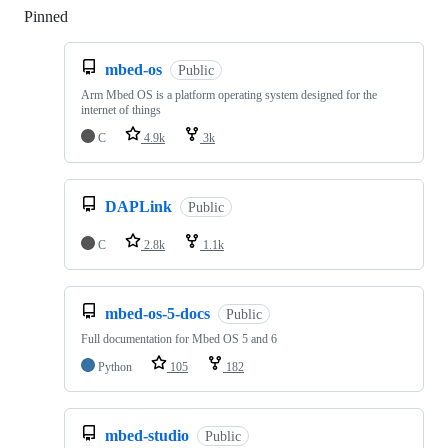
Pinned
Loading
mbed-os
Public
Arm Mbed OS is a platform operating system designed for the
internet of things
C
4.9k
3k
DAPLink
Public
C
2.8k
1.1k
mbed-os-5-docs
Public
Full documentation for Mbed OS 5 and 6
Python
105
182
mbed-studio
Public