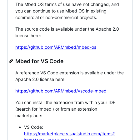
The Mbed OS terms of use have not changed, and
you can continue to use Mbed OS in existing
commercial or non-commercial projects.
The source code is available under the Apache 2.0
license here:
https://github.com/ARMmbed/mbed-os
Mbed for VS Code
A reference VS Code extension is available under the
Apache 2.0 license here:
https://github.com/ARMmbed/vscode-mbed
You can install the extension from within your IDE
(search for 'mbed') or from an extension
marketplace:
VS Code:
https://marketplace.visualstudio.com/items?