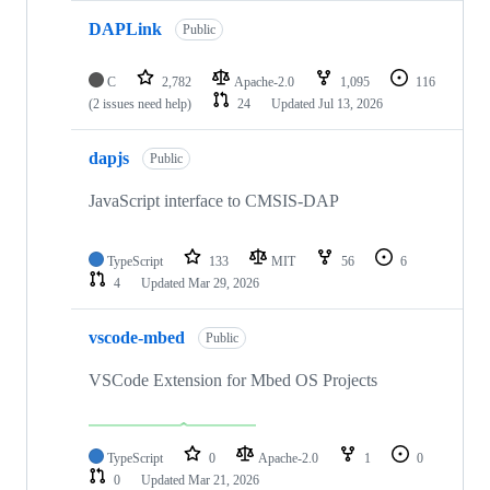
DAPLink
Public
C
2,782
Apache-2.0
1,095
116
(2 issues need help)
24
Updated
Jul 13, 2026
dapjs
Public
JavaScript interface to CMSIS-DAP
TypeScript
133
MIT
56
6
4
Updated
Mar 29, 2026
vscode-mbed
Public
VSCode Extension for Mbed OS Projects
TypeScript
0
Apache-2.0
1
0
0
Updated
Mar 21, 2026