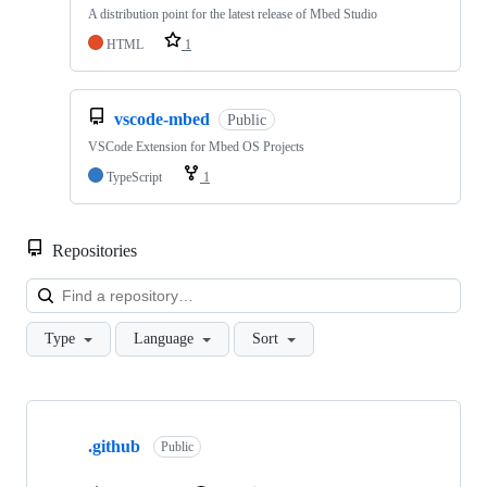
A distribution point for the latest release of Mbed Studio
HTML
1
vscode-mbed
Public
VSCode Extension for Mbed OS Projects
TypeScript
1
Repositories
Loa
Type
Language
Sort
Showing
10
.github
of
Public
682