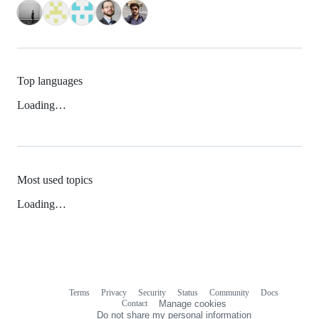
Top languages
Loading…
Most used topics
Loading…
Terms
Privacy
Security
Status
Community
Docs
Footer
Footer
Contact
Manage cookies
navigation
Do not share my personal information