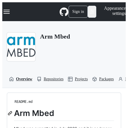
S
Navigation Menu
Appearance
k
Sign in
settings
i
p
t
o
Arm Mbed
c
o
n
t
e
n
t
Overview
Repositories
Projects
Packages
P
README.md
Arm Mbed