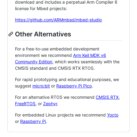
download and includes a perpetual Arm Compiler 6
license for Mbed projects:
https://github.com/ARMmbed/mbed-studio
Other Alternatives
For a free-to-use embedded development
environment we recommend
Arm Keil MDK v6
Community Edition
, which works seamlessly with the
CMSIS standard and CMSIS RTX RTOS.
For rapid prototyping and educational purposes, we
suggest
micro:bit
or
Raspberry Pi Pico
.
For an alternative RTOS we recommend
CMSIS RTX
,
FreeRTOS
, or
Zephyr
.
For embedded Linux projects we recommend
Yocto
or
Raspberry Pi
.