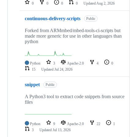
repositories
0
0
0
0
Updated
Aug 2, 2026
continuous-delivery-scripts
Public
Forked from ARMmbed/mbed-tools-ci-scripts but
made more generic for use in other languages than
python
Python
3
Apache-2.0
4
0
15
Updated
Jul 24, 2026
snippet
Public
A Python3 tool to extract code snippets from source
files
Python
9
Apache-2.0
22
1
3
Updated
Jul 13, 2026