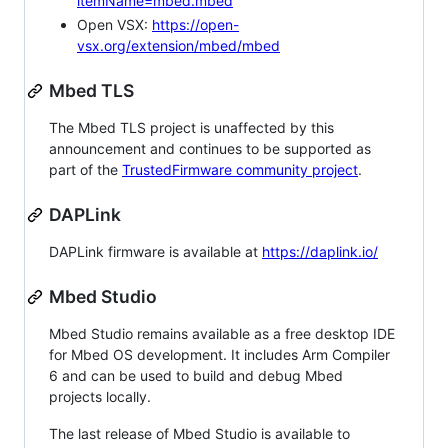
itemName=mbed.mbed
Open VSX:
https://open-
vsx.org/extension/mbed/mbed
Mbed TLS
The Mbed TLS project is unaffected by this
announcement and continues to be supported as
part of the
TrustedFirmware community project
.
DAPLink
DAPLink firmware is available at
https://daplink.io/
Mbed Studio
Mbed Studio remains available as a free desktop IDE
for Mbed OS development. It includes Arm Compiler
6 and can be used to build and debug Mbed
projects locally.
The last release of Mbed Studio is available to