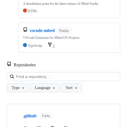
A distribution point for the latest release of Mbed Studio
HTML
vscode-mbed
Public
VSCode Extension for Mbed OS Projects
TypeScript
1
Repositories
Loa
Type
Language
Sort
Showing
10
.github
of
Public
682
repositories