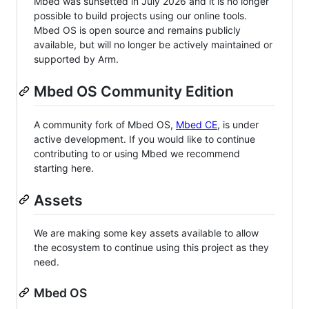
Mbed was sunsetted in July 2026 and it is no longer
possible to build projects using our online tools.
Mbed OS is open source and remains publicly
available, but will no longer be actively maintained or
supported by Arm.
Mbed OS Community Edition
A community fork of Mbed OS,
Mbed CE
, is under
active development. If you would like to continue
contributing to or using Mbed we recommend
starting here.
Assets
We are making some key assets available to allow
the ecosystem to continue using this project as they
need.
Mbed OS