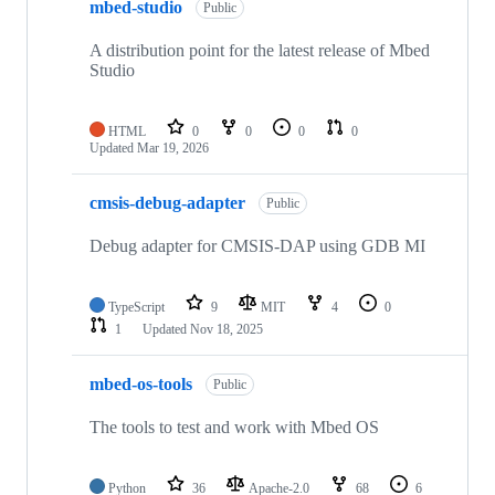
mbed-studio
Public
A distribution point for the latest release of Mbed
Studio
HTML
0
0
0
0
Updated
Mar 19, 2026
cmsis-debug-adapter
Public
Debug adapter for CMSIS-DAP using GDB MI
TypeScript
9
MIT
4
0
1
Updated
Nov 18, 2025
mbed-os-tools
Public
The tools to test and work with Mbed OS
Python
36
Apache-2.0
68
6