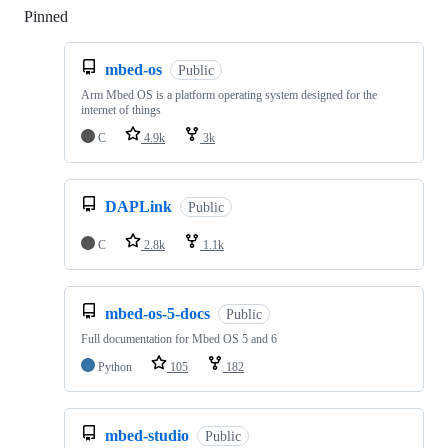
Pinned
Loading
mbed-os
Public
Arm Mbed OS is a platform operating system designed for the
internet of things
C
4.9k
3k
DAPLink
Public
C
2.8k
1.1k
mbed-os-5-docs
Public
Full documentation for Mbed OS 5 and 6
Python
105
182
mbed-studio
Public