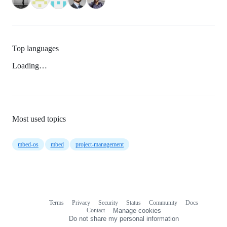
Top languages
Loading…
Most used topics
mbed-os
mbed
project-management
Terms
Privacy
Security
Status
Community
Docs
Footer
Footer
Contact
Manage cookies
navigation
Do not share my personal information