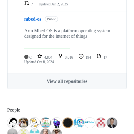
7
Updated
Jan 2, 2025
mbed-os
Public
Arm Mbed OS is a platform operating system
designed for the internet of things
C
4,864
3,016
194
17
Updated
Oct 8, 2024
View all repositories
People