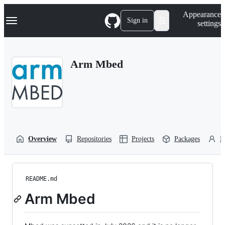
S
Navigation Menu
Appearance
k
Sign in
settings
i
p
t
o
Arm Mbed
c
o
n
t
e
n
t
Overview
Repositories
Projects
Packages
P
README.md
Arm Mbed