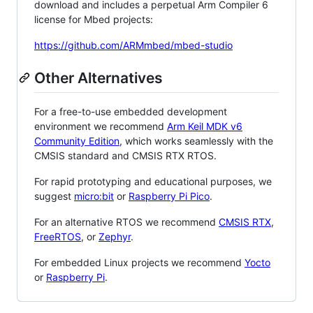
download and includes a perpetual Arm Compiler 6
license for Mbed projects:
https://github.com/ARMmbed/mbed-studio
Other Alternatives
For a free-to-use embedded development
environment we recommend
Arm Keil MDK v6
Community Edition
, which works seamlessly with the
CMSIS standard and CMSIS RTX RTOS.
For rapid prototyping and educational purposes, we
suggest
micro:bit
or
Raspberry Pi Pico
.
For an alternative RTOS we recommend
CMSIS RTX
,
FreeRTOS
, or
Zephyr
.
For embedded Linux projects we recommend
Yocto
or
Raspberry Pi
.