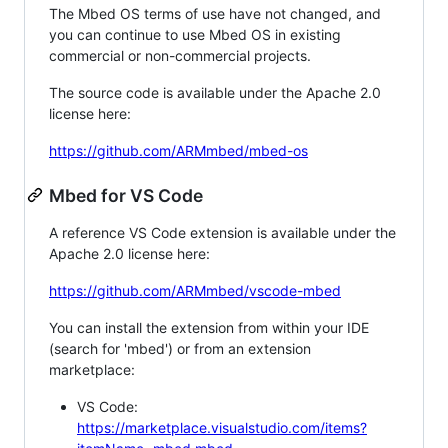
The Mbed OS terms of use have not changed, and
you can continue to use Mbed OS in existing
commercial or non-commercial projects.
The source code is available under the Apache 2.0
license here:
https://github.com/ARMmbed/mbed-os
Mbed for VS Code
A reference VS Code extension is available under the
Apache 2.0 license here:
https://github.com/ARMmbed/vscode-mbed
You can install the extension from within your IDE
(search for 'mbed') or from an extension
marketplace:
VS Code:
https://marketplace.visualstudio.com/items?