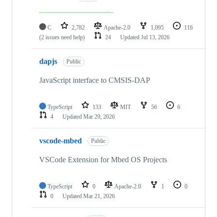
C
2,782
Apache-2.0
1,095
116
(2 issues need help)
24
Updated
Jul 13, 2026
dapjs
Public
JavaScript interface to CMSIS-DAP
TypeScript
133
MIT
56
6
4
Updated
Mar 29, 2026
vscode-mbed
Public
VSCode Extension for Mbed OS Projects
TypeScript
0
Apache-2.0
1
0
0
Updated
Mar 21, 2026