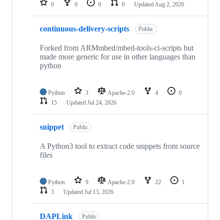
0
0
0
0
Updated
Aug 2, 2026
continuous-delivery-scripts
Public
Forked from ARMmbed/mbed-tools-ci-scripts but
made more generic for use in other languages than
python
Python
3
Apache-2.0
4
0
15
Updated
Jul 24, 2026
snippet
Public
A Python3 tool to extract code snippets from source
files
Python
9
Apache-2.0
22
1
3
Updated
Jul 13, 2026
DAPLink
Public