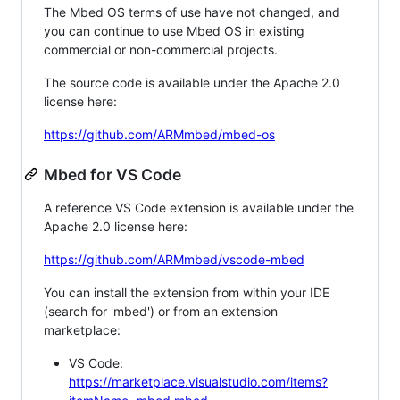
The Mbed OS terms of use have not changed, and
you can continue to use Mbed OS in existing
commercial or non-commercial projects.
The source code is available under the Apache 2.0
license here:
https://github.com/ARMmbed/mbed-os
Mbed for VS Code
A reference VS Code extension is available under the
Apache 2.0 license here:
https://github.com/ARMmbed/vscode-mbed
You can install the extension from within your IDE
(search for 'mbed') or from an extension
marketplace:
VS Code:
https://marketplace.visualstudio.com/items?