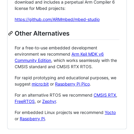
download and includes a perpetual Arm Compiler 6
license for Mbed projects:
https://github.com/ARMmbed/mbed-studio
Other Alternatives
For a free-to-use embedded development
environment we recommend
Arm Keil MDK v6
Community Edition
, which works seamlessly with the
CMSIS standard and CMSIS RTX RTOS.
For rapid prototyping and educational purposes, we
suggest
micro:bit
or
Raspberry Pi Pico
.
For an alternative RTOS we recommend
CMSIS RTX
,
FreeRTOS
, or
Zephyr
.
For embedded Linux projects we recommend
Yocto
or
Raspberry Pi
.