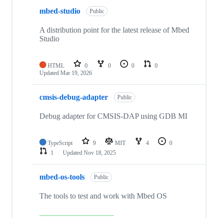
mbed-studio
Public
A distribution point for the latest release of Mbed
Studio
HTML
0
0
0
0
Updated
Mar 19, 2026
cmsis-debug-adapter
Public
Debug adapter for CMSIS-DAP using GDB MI
TypeScript
9
MIT
4
0
1
Updated
Nov 18, 2025
mbed-os-tools
Public
The tools to test and work with Mbed OS