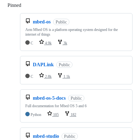
Pinned
Loading
mbed-os
Public
Arm Mbed OS is a platform operating system designed for the
internet of things
C
4.9k
3k
DAPLink
Public
C
2.8k
1.1k
mbed-os-5-docs
Public
Full documentation for Mbed OS 5 and 6
Python
105
182
mbed-studio
Public