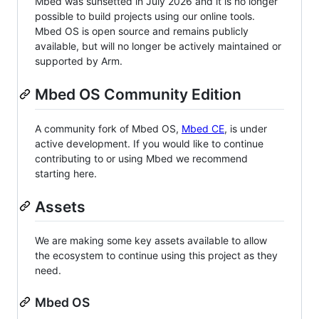
Mbed was sunsetted in July 2026 and it is no longer
possible to build projects using our online tools.
Mbed OS is open source and remains publicly
available, but will no longer be actively maintained or
supported by Arm.
Mbed OS Community Edition
A community fork of Mbed OS,
Mbed CE
, is under
active development. If you would like to continue
contributing to or using Mbed we recommend
starting here.
Assets
We are making some key assets available to allow
the ecosystem to continue using this project as they
need.
Mbed OS