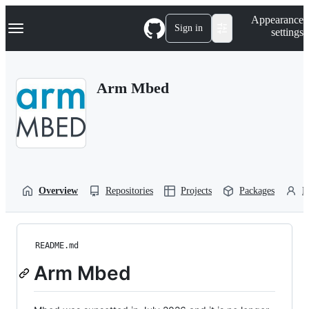
S
Navigation Menu
Appearance
k
Sign in
settings
i
p
t
o
Arm Mbed
c
o
n
t
e
n
t
Overview
Repositories
Projects
Packages
P
README.md
Arm Mbed