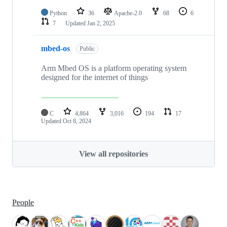
Python
36
Apache-2.0
68
6
7
Updated
Jan 2, 2025
mbed-os
Public
Arm Mbed OS is a platform operating system
designed for the internet of things
C
4,864
3,016
194
17
Updated
Oct 8, 2024
View all repositories
People