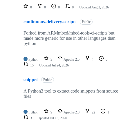
0
0
0
0
Updated
Aug 2, 2026
continuous-delivery-scripts
Public
Forked from ARMmbed/mbed-tools-ci-scripts but
made more generic for use in other languages than
python
Python
3
Apache-2.0
4
0
15
Updated
Jul 24, 2026
snippet
Public
A Python3 tool to extract code snippets from source
files
Python
9
Apache-2.0
22
1
3
Updated
Jul 13, 2026