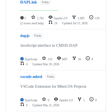
DAPLink
Public
C
2,782
Apache-2.0
1,095
116
(2 issues need help)
24
Updated
Jul 13, 2026
dapjs
Public
JavaScript interface to CMSIS-DAP
TypeScript
133
MIT
56
6
4
Updated
Mar 29, 2026
vscode-mbed
Public
VSCode Extension for Mbed OS Projects
TypeScript
0
Apache-2.0
1
0
0
Updated
Mar 21, 2026