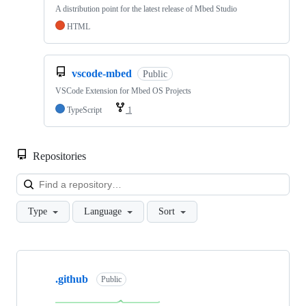
A distribution point for the latest release of Mbed Studio
HTML
vscode-mbed
Public
VSCode Extension for Mbed OS Projects
TypeScript
1
Repositories
Loa
Type
Language
Sort
Showing
10
.github
of
Public
682
repositories