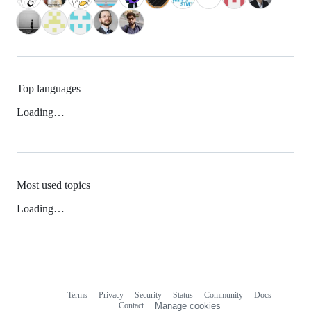
Top languages
Loading…
Most used topics
Loading…
Terms
Privacy
Security
Status
Community
Docs
Footer
Footer
Contact
Manage cookies
navigation