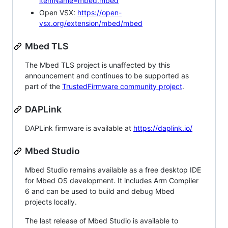
itemName=mbed.mbed
Open VSX:
https://open-
vsx.org/extension/mbed/mbed
Mbed TLS
The Mbed TLS project is unaffected by this
announcement and continues to be supported as
part of the
TrustedFirmware community project
.
DAPLink
DAPLink firmware is available at
https://daplink.io/
Mbed Studio
Mbed Studio remains available as a free desktop IDE
for Mbed OS development. It includes Arm Compiler
6 and can be used to build and debug Mbed
projects locally.
The last release of Mbed Studio is available to