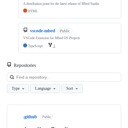
A distribution point for the latest release of Mbed Studio
HTML
vscode-mbed
Public
VSCode Extension for Mbed OS Projects
TypeScript
1
Repositories
Loa
Type
Language
Sort
Showing
10
.github
of
Public
682
repositories