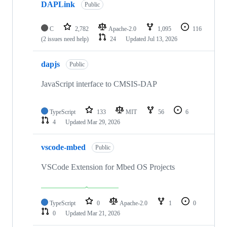
DAPLink
Public
C
2,782
Apache-2.0
1,095
116
(2 issues need help)
24
Updated
Jul 13, 2026
dapjs
Public
JavaScript interface to CMSIS-DAP
TypeScript
133
MIT
56
6
4
Updated
Mar 29, 2026
vscode-mbed
Public
VSCode Extension for Mbed OS Projects
TypeScript
0
Apache-2.0
1
0
0
Updated
Mar 21, 2026