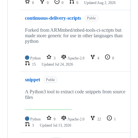
0
0
0
0
Updated
Aug 2, 2026
continuous-delivery-scripts
Public
Forked from ARMmbed/mbed-tools-ci-scripts but
made more generic for use in other languages than
python
Python
3
Apache-2.0
4
0
15
Updated
Jul 24, 2026
snippet
Public
A Python3 tool to extract code snippets from source
files
Python
9
Apache-2.0
22
1
3
Updated
Jul 13, 2026