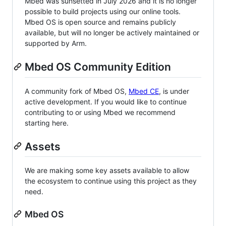
Mbed was sunsetted in July 2026 and it is no longer
possible to build projects using our online tools.
Mbed OS is open source and remains publicly
available, but will no longer be actively maintained or
supported by Arm.
Mbed OS Community Edition
A community fork of Mbed OS,
Mbed CE
, is under
active development. If you would like to continue
contributing to or using Mbed we recommend
starting here.
Assets
We are making some key assets available to allow
the ecosystem to continue using this project as they
need.
Mbed OS