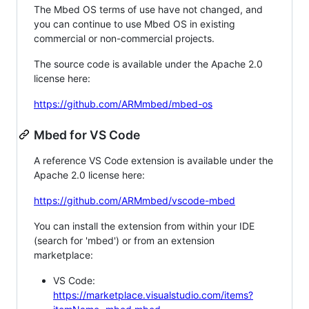
The Mbed OS terms of use have not changed, and
you can continue to use Mbed OS in existing
commercial or non-commercial projects.
The source code is available under the Apache 2.0
license here:
https://github.com/ARMmbed/mbed-os
Mbed for VS Code
A reference VS Code extension is available under the
Apache 2.0 license here:
https://github.com/ARMmbed/vscode-mbed
You can install the extension from within your IDE
(search for 'mbed') or from an extension
marketplace:
VS Code:
https://marketplace.visualstudio.com/items?