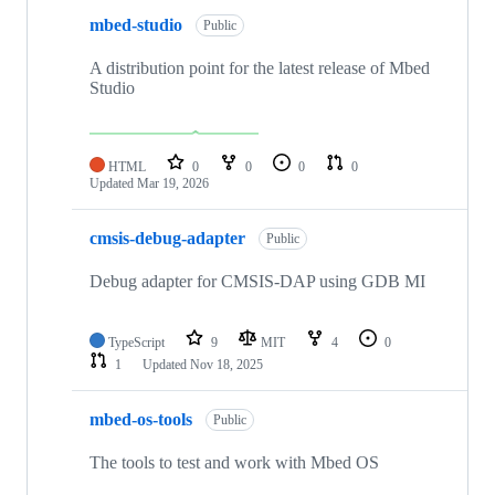
mbed-studio
Public
A distribution point for the latest release of Mbed
Studio
HTML
0
0
0
0
Updated
Mar 19, 2026
cmsis-debug-adapter
Public
Debug adapter for CMSIS-DAP using GDB MI
TypeScript
9
MIT
4
0
1
Updated
Nov 18, 2025
mbed-os-tools
Public
The tools to test and work with Mbed OS