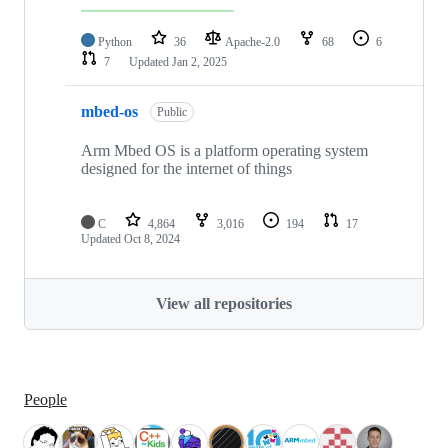
Python
36
Apache-2.0
68
6
7
Updated
Jan 2, 2025
mbed-os
Public
Arm Mbed OS is a platform operating system
designed for the internet of things
C
4,864
3,016
194
17
Updated
Oct 8, 2024
View all repositories
People