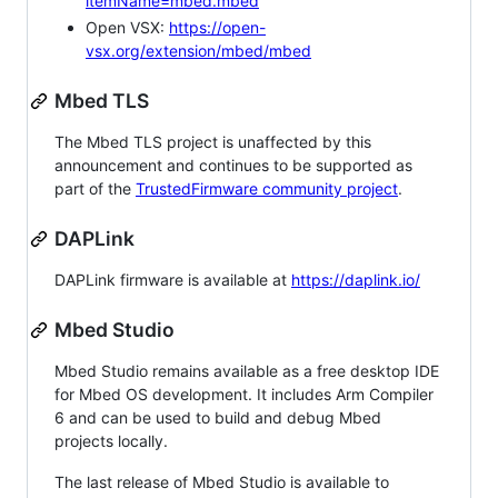
itemName=mbed.mbed
Open VSX:
https://open-
vsx.org/extension/mbed/mbed
Mbed TLS
The Mbed TLS project is unaffected by this
announcement and continues to be supported as
part of the
TrustedFirmware community project
.
DAPLink
DAPLink firmware is available at
https://daplink.io/
Mbed Studio
Mbed Studio remains available as a free desktop IDE
for Mbed OS development. It includes Arm Compiler
6 and can be used to build and debug Mbed
projects locally.
The last release of Mbed Studio is available to