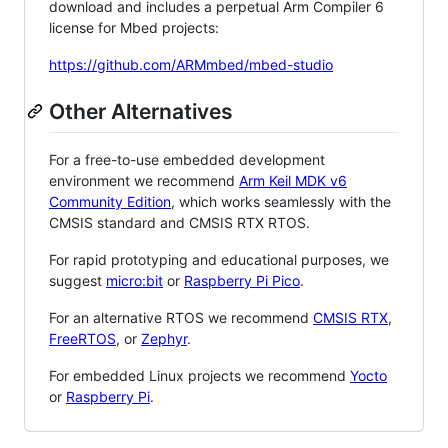
download and includes a perpetual Arm Compiler 6
license for Mbed projects:
https://github.com/ARMmbed/mbed-studio
Other Alternatives
For a free-to-use embedded development
environment we recommend
Arm Keil MDK v6
Community Edition
, which works seamlessly with the
CMSIS standard and CMSIS RTX RTOS.
For rapid prototyping and educational purposes, we
suggest
micro:bit
or
Raspberry Pi Pico
.
For an alternative RTOS we recommend
CMSIS RTX
,
FreeRTOS
, or
Zephyr
.
For embedded Linux projects we recommend
Yocto
or
Raspberry Pi
.