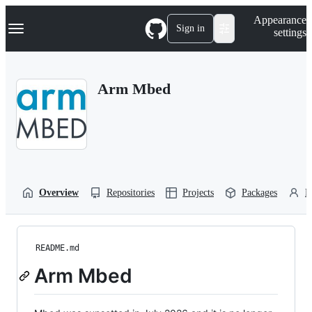
S
Navigation Menu
Appearance
k
Sign in
settings
i
p
t
o
Arm Mbed
c
o
n
t
e
n
t
Overview
Repositories
Projects
Packages
P
README.md
Arm Mbed