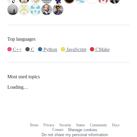
Top languages
C++
C
Python
JavaScript
CMake
Most used topics
Loading…
Terms
Privacy
Security
Status
Community
Docs
Footer
Footer
Contact
Manage cookies
navigation
Do not share my personal information