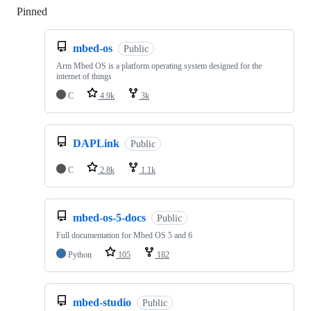
Pinned
Loading
mbed-os
Public
Arm Mbed OS is a platform operating system designed for the
internet of things
C
4.9k
3k
DAPLink
Public
C
2.8k
1.1k
mbed-os-5-docs
Public
Full documentation for Mbed OS 5 and 6
Python
105
182
mbed-studio
Public