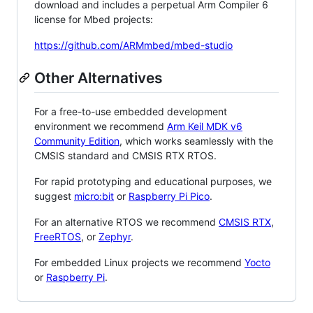
download and includes a perpetual Arm Compiler 6
license for Mbed projects:
https://github.com/ARMmbed/mbed-studio
Other Alternatives
For a free-to-use embedded development
environment we recommend
Arm Keil MDK v6
Community Edition
, which works seamlessly with the
CMSIS standard and CMSIS RTX RTOS.
For rapid prototyping and educational purposes, we
suggest
micro:bit
or
Raspberry Pi Pico
.
For an alternative RTOS we recommend
CMSIS RTX
,
FreeRTOS
, or
Zephyr
.
For embedded Linux projects we recommend
Yocto
or
Raspberry Pi
.