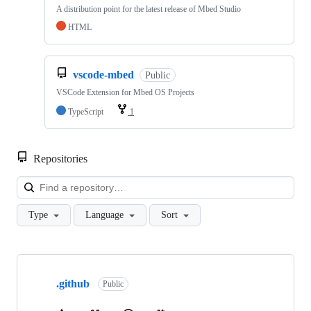
A distribution point for the latest release of Mbed Studio
HTML
vscode-mbed
Public
VSCode Extension for Mbed OS Projects
TypeScript
1
Repositories
Loa
Type
Language
Sort
Showing
10
.github
of
Public
682
repositories