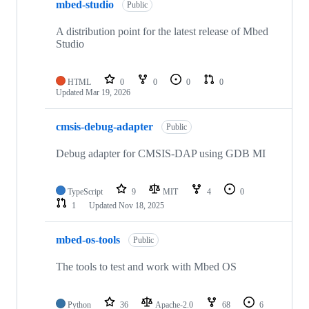
mbed-studio
Public
A distribution point for the latest release of Mbed
Studio
HTML
0
0
0
0
Updated
Mar 19, 2026
cmsis-debug-adapter
Public
Debug adapter for CMSIS-DAP using GDB MI
TypeScript
9
MIT
4
0
1
Updated
Nov 18, 2025
mbed-os-tools
Public
The tools to test and work with Mbed OS
Python
36
Apache-2.0
68
6