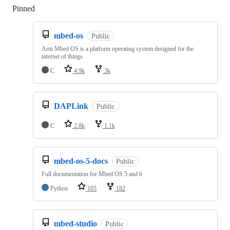
Pinned
Loading
mbed-os
Public
Arm Mbed OS is a platform operating system designed for the
internet of things
C
4.9k
3k
DAPLink
Public
C
2.8k
1.1k
mbed-os-5-docs
Public
Full documentation for Mbed OS 5 and 6
Python
105
182
mbed-studio
Public