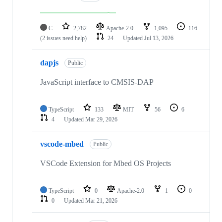
C
2,782
Apache-2.0
1,095
116
(2 issues need help)
24
Updated
Jul 13, 2026
dapjs
Public
JavaScript interface to CMSIS-DAP
TypeScript
133
MIT
56
6
4
Updated
Mar 29, 2026
vscode-mbed
Public
VSCode Extension for Mbed OS Projects
TypeScript
0
Apache-2.0
1
0
0
Updated
Mar 21, 2026