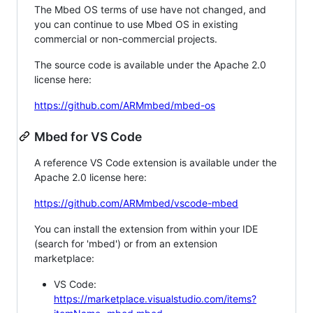
The Mbed OS terms of use have not changed, and
you can continue to use Mbed OS in existing
commercial or non-commercial projects.
The source code is available under the Apache 2.0
license here:
https://github.com/ARMmbed/mbed-os
Mbed for VS Code
A reference VS Code extension is available under the
Apache 2.0 license here:
https://github.com/ARMmbed/vscode-mbed
You can install the extension from within your IDE
(search for 'mbed') or from an extension
marketplace:
VS Code:
https://marketplace.visualstudio.com/items?