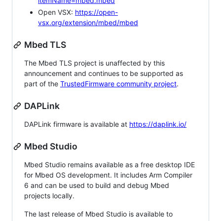
itemName=mbed.mbed
Open VSX:
https://open-
vsx.org/extension/mbed/mbed
Mbed TLS
The Mbed TLS project is unaffected by this
announcement and continues to be supported as
part of the
TrustedFirmware community project
.
DAPLink
DAPLink firmware is available at
https://daplink.io/
Mbed Studio
Mbed Studio remains available as a free desktop IDE
for Mbed OS development. It includes Arm Compiler
6 and can be used to build and debug Mbed
projects locally.
The last release of Mbed Studio is available to