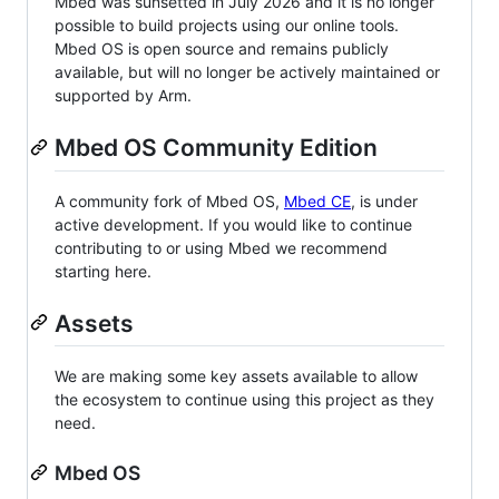
Mbed was sunsetted in July 2026 and it is no longer
possible to build projects using our online tools.
Mbed OS is open source and remains publicly
available, but will no longer be actively maintained or
supported by Arm.
Mbed OS Community Edition
A community fork of Mbed OS,
Mbed CE
, is under
active development. If you would like to continue
contributing to or using Mbed we recommend
starting here.
Assets
We are making some key assets available to allow
the ecosystem to continue using this project as they
need.
Mbed OS