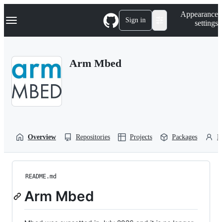
S
Navigation Menu
Appearance
k
Sign in
settings
i
p
t
o
Arm Mbed
c
o
n
t
e
n
t
Overview
Repositories
Projects
Packages
P
README.md
Arm Mbed