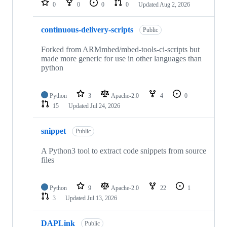
0
0
0
0
Updated
Aug 2, 2026
continuous-delivery-scripts
Public
Forked from ARMmbed/mbed-tools-ci-scripts but
made more generic for use in other languages than
python
Python
3
Apache-2.0
4
0
15
Updated
Jul 24, 2026
snippet
Public
A Python3 tool to extract code snippets from source
files
Python
9
Apache-2.0
22
1
3
Updated
Jul 13, 2026
DAPLink
Public