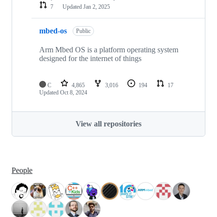
7
Updated
Jan 2, 2025
mbed-os
Public
Arm Mbed OS is a platform operating system
designed for the internet of things
C
4,865
3,016
194
17
Updated
Oct 8, 2024
View all repositories
People