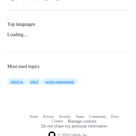
Top languages
Loading…
Most used topics
mbed-os
mbed
project-management
Terms
Privacy
Security
Status
Community
Docs
Footer
Footer
Contact
Manage cookies
navigation
Do not share my personal information
© 2026 GitHub, Inc.