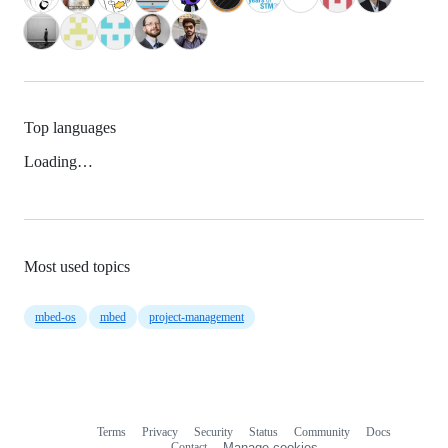
Top languages
Loading…
Most used topics
mbed-os
mbed
project-management
Terms
Privacy
Security
Status
Community
Docs
Footer
Footer
Contact
Manage cookies