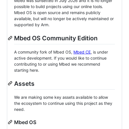
Mbed was sunsetted in July 2026 and it is no longer
possible to build projects using our online tools.
Mbed OS is open source and remains publicly
available, but will no longer be actively maintained or
supported by Arm.
Mbed OS Community Edition
A community fork of Mbed OS,
Mbed CE
, is under
active development. If you would like to continue
contributing to or using Mbed we recommend
starting here.
Assets
We are making some key assets available to allow
the ecosystem to continue using this project as they
need.
Mbed OS