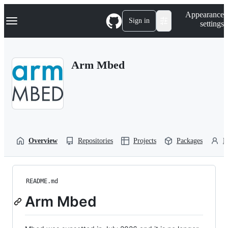
S
Navigation Menu
Appearance
k
Sign in
settings
i
p
t
o
Arm Mbed
c
o
n
t
e
n
t
Overview
Repositories
Projects
Packages
P
README.md
Arm Mbed