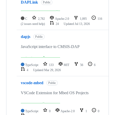
DAPLink
Public
C
2,782
Apache-2.0
1,095
116
(2 issues need help)
24
Updated
Jul 13, 2026
dapjs
Public
JavaScript interface to CMSIS-DAP
TypeScript
133
MIT
56
6
4
Updated
Mar 29, 2026
vscode-mbed
Public
VSCode Extension for Mbed OS Projects
TypeScript
0
Apache-2.0
1
0