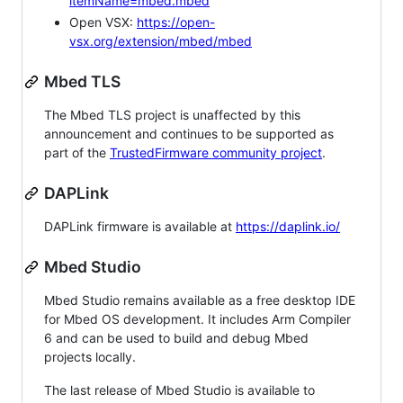
itemName=mbed.mbed
Open VSX:
https://open-
vsx.org/extension/mbed/mbed
Mbed TLS
The Mbed TLS project is unaffected by this
announcement and continues to be supported as
part of the
TrustedFirmware community project
.
DAPLink
DAPLink firmware is available at
https://daplink.io/
Mbed Studio
Mbed Studio remains available as a free desktop IDE
for Mbed OS development. It includes Arm Compiler
6 and can be used to build and debug Mbed
projects locally.
The last release of Mbed Studio is available to