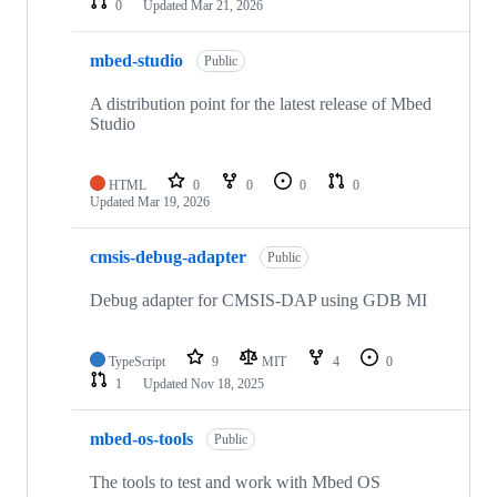
0
Updated
Mar 21, 2026
mbed-studio
Public
A distribution point for the latest release of Mbed
Studio
HTML
0
0
0
0
Updated
Mar 19, 2026
cmsis-debug-adapter
Public
Debug adapter for CMSIS-DAP using GDB MI
TypeScript
9
MIT
4
0
1
Updated
Nov 18, 2025
mbed-os-tools
Public
The tools to test and work with Mbed OS