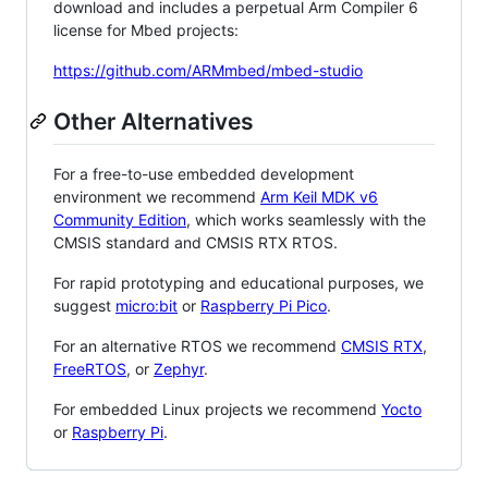
download and includes a perpetual Arm Compiler 6
license for Mbed projects:
https://github.com/ARMmbed/mbed-studio
Other Alternatives
For a free-to-use embedded development
environment we recommend
Arm Keil MDK v6
Community Edition
, which works seamlessly with the
CMSIS standard and CMSIS RTX RTOS.
For rapid prototyping and educational purposes, we
suggest
micro:bit
or
Raspberry Pi Pico
.
For an alternative RTOS we recommend
CMSIS RTX
,
FreeRTOS
, or
Zephyr
.
For embedded Linux projects we recommend
Yocto
or
Raspberry Pi
.