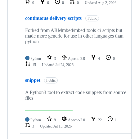
0
0
0
0
Updated
Aug 2, 2026
continuous-delivery-scripts
Public
Forked from ARMmbed/mbed-tools-ci-scripts but
made more generic for use in other languages than
python
Python
3
Apache-2.0
4
0
15
Updated
Jul 24, 2026
snippet
Public
A Python3 tool to extract code snippets from source
files
Python
9
Apache-2.0
22
1
3
Updated
Jul 13, 2026