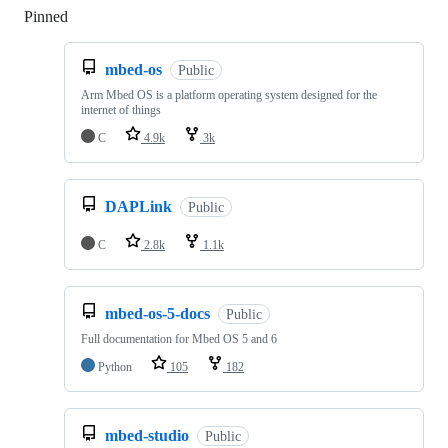
Pinned
Loading
mbed-os
Public
Arm Mbed OS is a platform operating system designed for the
internet of things
C
4.9k
3k
DAPLink
Public
C
2.8k
1.1k
mbed-os-5-docs
Public
Full documentation for Mbed OS 5 and 6
Python
105
182
mbed-studio
Public