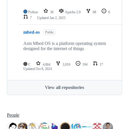
Python
36
Apache-2.0
68
6
7
Updated
Jan 2, 2025
mbed-os
Public
Arm Mbed OS is a platform operating system
designed for the internet of things
C
4,864
3,016
194
17
Updated
Oct 8, 2024
View all repositories
People