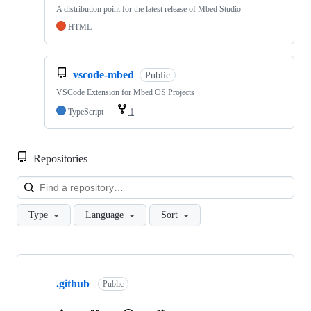
A distribution point for the latest release of Mbed Studio
HTML
vscode-mbed
Public
VSCode Extension for Mbed OS Projects
TypeScript
1
Repositories
Loa
Type
Language
Sort
Showing
10
.github
of
Public
682
repositories