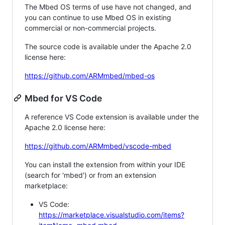
The Mbed OS terms of use have not changed, and
you can continue to use Mbed OS in existing
commercial or non-commercial projects.
The source code is available under the Apache 2.0
license here:
https://github.com/ARMmbed/mbed-os
Mbed for VS Code
A reference VS Code extension is available under the
Apache 2.0 license here:
https://github.com/ARMmbed/vscode-mbed
You can install the extension from within your IDE
(search for 'mbed') or from an extension
marketplace:
VS Code:
https://marketplace.visualstudio.com/items?