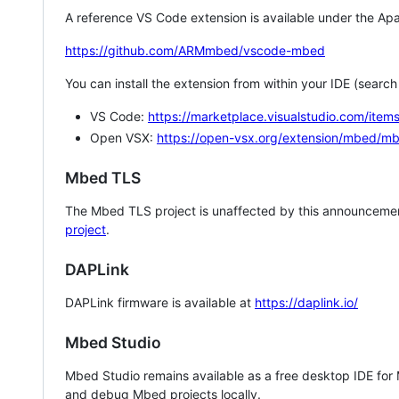
A reference VS Code extension is available under the Apa
https://github.com/ARMmbed/vscode-mbed
You can install the extension from within your IDE (searc
VS Code:
https://marketplace.visualstudio.com/i
Open VSX:
https://open-vsx.org/extension/mbed/m
Mbed TLS
The Mbed TLS project is unaffected by this announcemen
project
.
DAPLink
DAPLink firmware is available at
https://daplink.io/
Mbed Studio
Mbed Studio remains available as a free desktop IDE for
and debug Mbed projects locally.