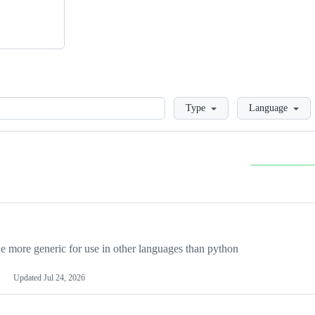
Loading
Type
Language
more generic for use in other languages than python
Updated
Jul 24, 2026