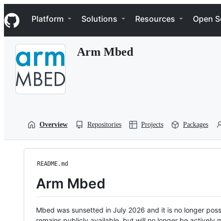
S
Navigation Menu
k
Platform
Solutions
Resources
Open S
i
p
t
Arm Mbed
o
c
o
n
t
e
n
t
Overview
Repositories
Projects
Packages
README.md
Arm Mbed
Mbed was sunsetted in July 2026 and it is no longer possi
remains publicly available, but will no longer be activel