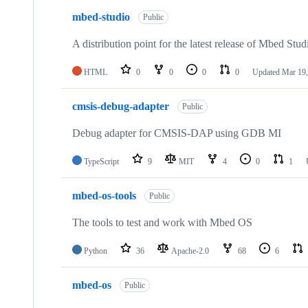
mbed-studio
Public
A distribution point for the latest release of Mbed Stud
HTML
0
0
0
0
Updated
Mar 19,
cmsis-debug-adapter
Public
Debug adapter for CMSIS-DAP using GDB MI
TypeScript
9
MIT
4
0
1
mbed-os-tools
Public
The tools to test and work with Mbed OS
Python
36
Apache-2.0
68
6
mbed-os
Public