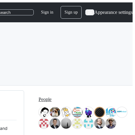
Appearance settings
Sign in
Sign up
search
People
 and