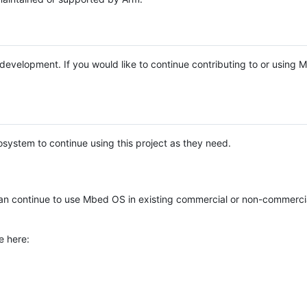
e development. If you would like to continue contributing to or using
system to continue using this project as they need.
n continue to use Mbed OS in existing commercial or non-commerci
e here: