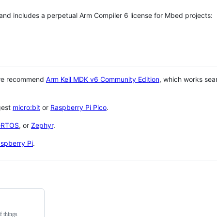
 and includes a perpetual Arm Compiler 6 license for Mbed projects:
 we recommend
Arm Keil MDK v6 Community Edition
, which works sea
gest
micro:bit
or
Raspberry Pi Pico
.
eRTOS
, or
Zephyr
.
spberry Pi
.
f things