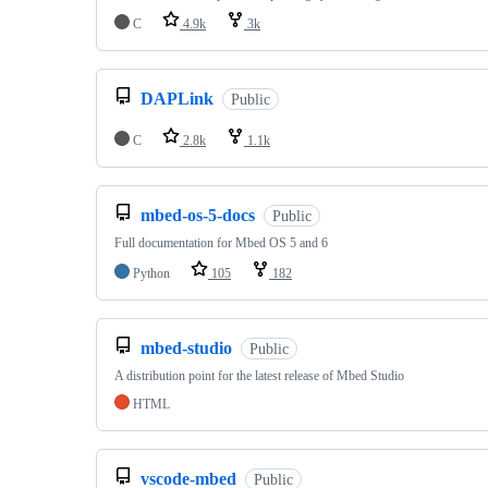
C
4.9k
3k
DAPLink
Public
C
2.8k
1.1k
mbed-os-5-docs
Public
Full documentation for Mbed OS 5 and 6
Python
105
182
mbed-studio
Public
A distribution point for the latest release of Mbed Studio
HTML
vscode-mbed
Public