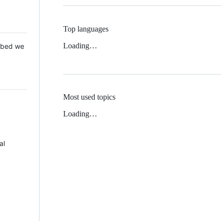
Top languages
Loading…
 Mbed we
Most used topics
Loading…
al