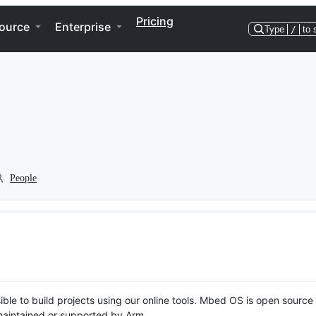
Pricing
ource
Enterprise
Type
/
to 
People
ble to build projects using our online tools. Mbed OS is open source
y maintained or supported by Arm.