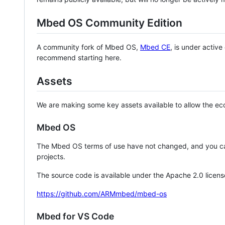
Mbed OS Community Edition
A community fork of Mbed OS,
Mbed CE
, is under activ
recommend starting here.
Assets
We are making some key assets available to allow the eco
Mbed OS
The Mbed OS terms of use have not changed, and you ca
projects.
The source code is available under the Apache 2.0 licens
https://github.com/ARMmbed/mbed-os
Mbed for VS Code