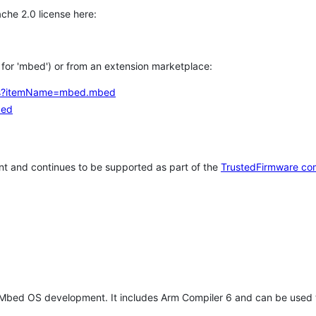
che 2.0 license here:
h for 'mbed') or from an extension marketplace:
tems?itemName=mbed.mbed
bed
t and continues to be supported as part of the
TrustedFirmware co
 Mbed OS development. It includes Arm Compiler 6 and can be used 