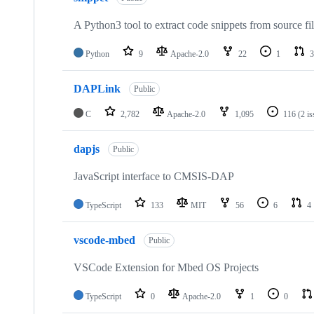
A Python3 tool to extract code snippets from source fi
Python
9
Apache-2.0
22
1
3
DAPLink
Public
C
2,782
Apache-2.0
1,095
116
(2 i
dapjs
Public
JavaScript interface to CMSIS-DAP
TypeScript
133
MIT
56
6
4
vscode-mbed
Public
VSCode Extension for Mbed OS Projects
TypeScript
0
Apache-2.0
1
0