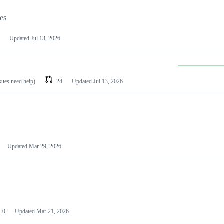
les
Updated
Jul 13, 2026
ssues need help)
24
Updated
Jul 13, 2026
Updated
Mar 29, 2026
0
Updated
Mar 21, 2026