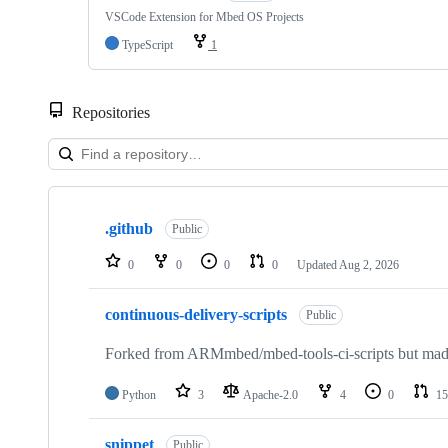
VSCode Extension for Mbed OS Projects
TypeScript
1
Repositories
Showing
10
.github
of
Public
682
repositories
0
0
0
0
Updated
Aug 2, 2026
continuous-delivery-scripts
Public
Forked from ARMmbed/mbed-tools-ci-scripts but made 
Python
3
Apache-2.0
4
0
15
snippet
Public