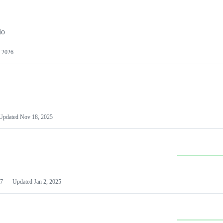
io
 2026
Updated
Nov 18, 2025
7
Updated
Jan 2, 2025