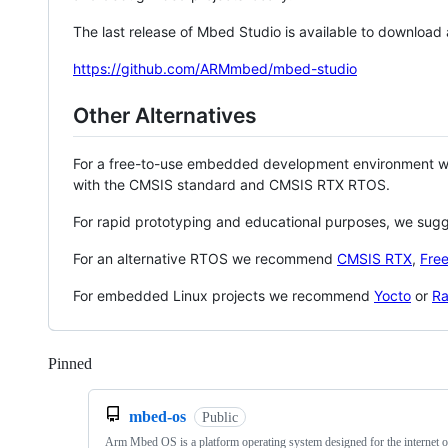
The last release of Mbed Studio is available to download
https://github.com/ARMmbed/mbed-studio
Other Alternatives
For a free-to-use embedded development environment
with the CMSIS standard and CMSIS RTX RTOS.
For rapid prototyping and educational purposes, we sug
For an alternative RTOS we recommend
CMSIS RTX
,
Fre
For embedded Linux projects we recommend
Yocto
or
Ra
Pinned
Loading
mbed-os
Public
Arm Mbed OS is a platform operating system designed for the internet o