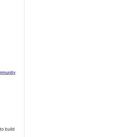
mmunity
to build