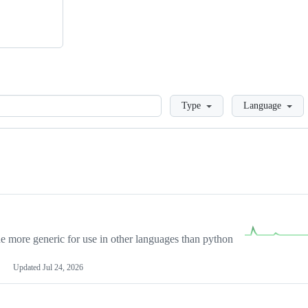
Loading
Type
Language
more generic for use in other languages than python
Updated
Jul 24, 2026