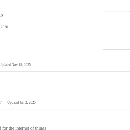
io
 2026
Updated
Nov 18, 2025
7
Updated
Jan 2, 2025
or the internet of things