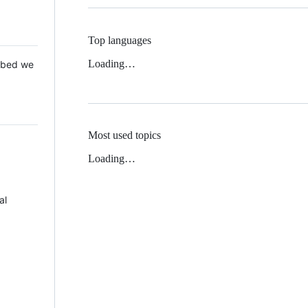
Top languages
Loading…
 Mbed we
Most used topics
Loading…
al