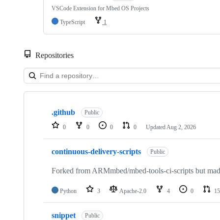
VSCode Extension for Mbed OS Projects
TypeScript
1
Repositories
Showing
10
.github
of
Public
682
0
0
0
0
Updated
Aug 2, 2026
repositories
continuous-delivery-scripts
Public
Forked from ARMmbed/mbed-tools-ci-scripts but made 
Python
3
Apache-2.0
4
0
15
snippet
Public