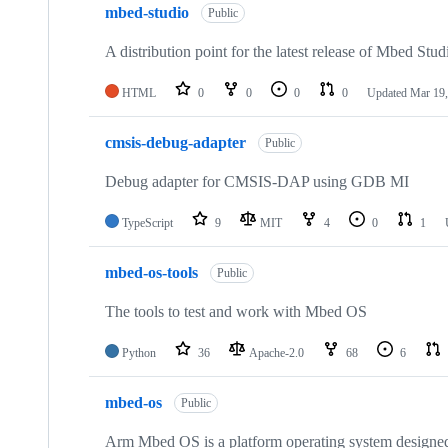
mbed-studio
Public
A distribution point for the latest release of Mbed Stud
HTML
0
0
0
0
Updated
Mar 19,
cmsis-debug-adapter
Public
Debug adapter for CMSIS-DAP using GDB MI
TypeScript
9
MIT
4
0
1
mbed-os-tools
Public
The tools to test and work with Mbed OS
Python
36
Apache-2.0
68
6
mbed-os
Public
Arm Mbed OS is a platform operating system designed f