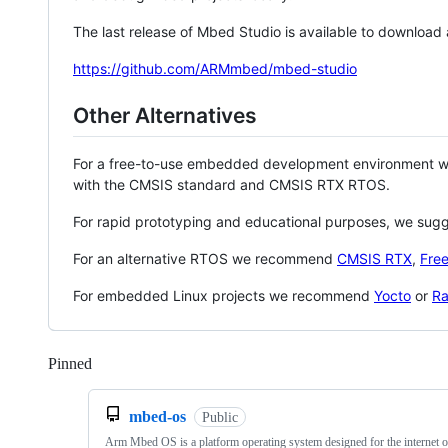
The last release of Mbed Studio is available to download
https://github.com/ARMmbed/mbed-studio
Other Alternatives
For a free-to-use embedded development environment
with the CMSIS standard and CMSIS RTX RTOS.
For rapid prototyping and educational purposes, we sug
For an alternative RTOS we recommend
CMSIS RTX
,
Fre
For embedded Linux projects we recommend
Yocto
or
Ra
Pinned
Loading
mbed-os
Public
Arm Mbed OS is a platform operating system designed for the internet o