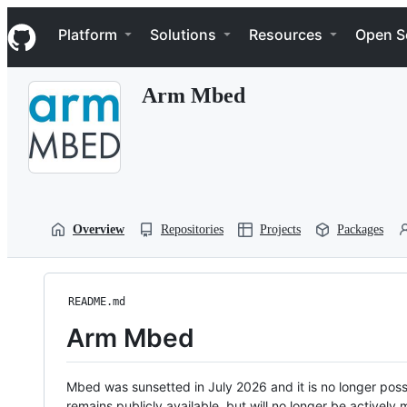
S
Navigation Menu
k
Platform
Solutions
Resources
Open S
i
p
t
Arm Mbed
o
c
o
n
t
e
n
t
Overview
Repositories
Projects
Packages
README.md
Arm Mbed
Mbed was sunsetted in July 2026 and it is no longer possi
remains publicly available, but will no longer be activel