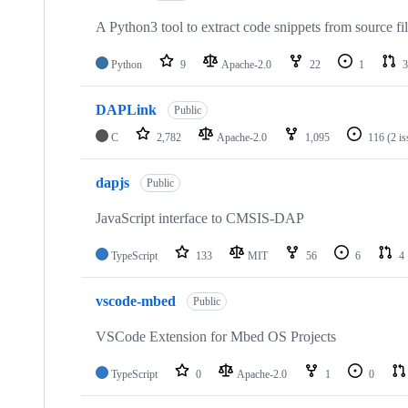
A Python3 tool to extract code snippets from source fi
Python
9
Apache-2.0
22
1
3
DAPLink
Public
C
2,782
Apache-2.0
1,095
116
(2 i
dapjs
Public
JavaScript interface to CMSIS-DAP
TypeScript
133
MIT
56
6
4
vscode-mbed
Public
VSCode Extension for Mbed OS Projects
TypeScript
0
Apache-2.0
1
0