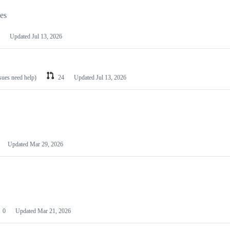
les
Updated
Jul 13, 2026
ssues need help)
24
Updated
Jul 13, 2026
Updated
Mar 29, 2026
0
Updated
Mar 21, 2026