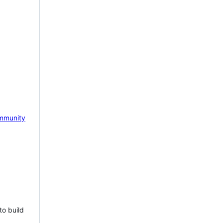
mmunity
to build