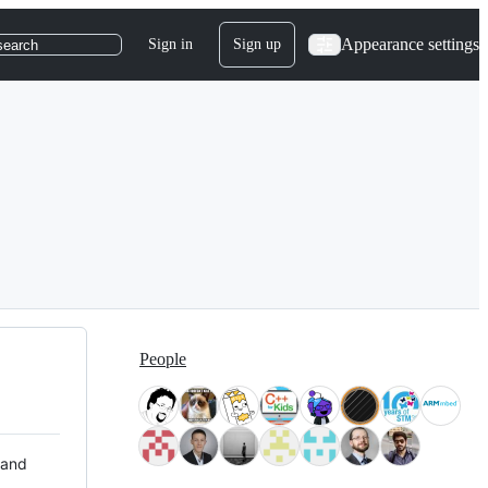
Appearance settings
Sign in
Sign up
search
People
 and