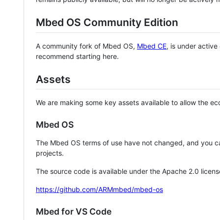
Mbed OS Community Edition
A community fork of Mbed OS,
Mbed CE
, is under activ
recommend starting here.
Assets
We are making some key assets available to allow the eco
Mbed OS
The Mbed OS terms of use have not changed, and you ca
projects.
The source code is available under the Apache 2.0 licens
https://github.com/ARMmbed/mbed-os
Mbed for VS Code