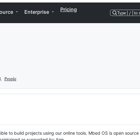
Pricing
ource
Enterprise
Type
/
to 
People
ble to build projects using our online tools. Mbed OS is open source
y maintained or supported by Arm.