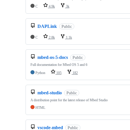
C
4.9k
3k
DAPLink
Public
C
2.8k
1.1k
mbed-os-5-docs
Public
Full documentation for Mbed OS 5 and 6
Python
105
182
mbed-studio
Public
A distribution point for the latest release of Mbed Studio
HTML
vscode-mbed
Public