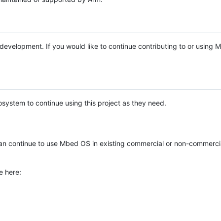
e development. If you would like to continue contributing to or using
system to continue using this project as they need.
n continue to use Mbed OS in existing commercial or non-commerci
e here: