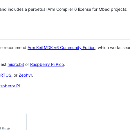
 and includes a perpetual Arm Compiler 6 license for Mbed projects:
 we recommend
Arm Keil MDK v6 Community Edition
, which works sea
gest
micro:bit
or
Raspberry Pi Pico
.
eRTOS
, or
Zephyr
.
spberry Pi
.
f things