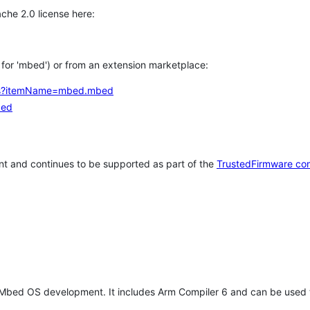
che 2.0 license here:
h for 'mbed') or from an extension marketplace:
tems?itemName=mbed.mbed
bed
t and continues to be supported as part of the
TrustedFirmware co
 Mbed OS development. It includes Arm Compiler 6 and can be used 