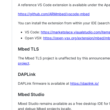
A reference VS Code extension is available under the Apa
https://github.com/ARMmbed/vscode-mbed
You can install the extension from within your IDE (searc
VS Code:
https://marketplace.visualstudio.com/i
Open VSX:
https://open-vsx.org/extension/mbed/m
Mbed TLS
The Mbed TLS project is unaffected by this announcemen
project
.
DAPLink
DAPLink firmware is available at
https://daplink.io/
Mbed Studio
Mbed Studio remains available as a free desktop IDE for
and debug Mbed projects locally.