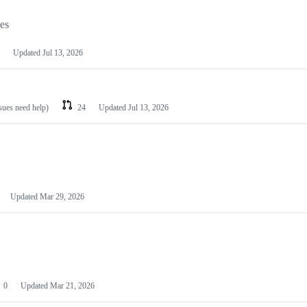
les
Updated
Jul 13, 2026
ssues need help)
24
Updated
Jul 13, 2026
Updated
Mar 29, 2026
0
Updated
Mar 21, 2026