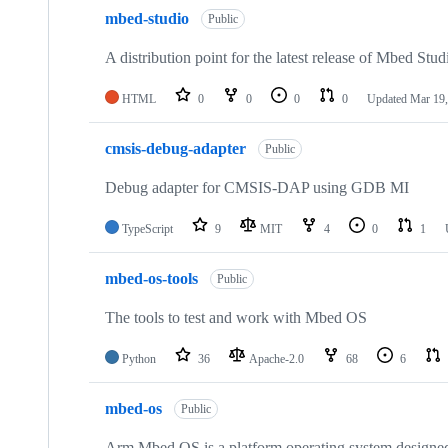
mbed-studio
Public
A distribution point for the latest release of Mbed Stud
HTML
0
0
0
0
Updated
Mar 19,
cmsis-debug-adapter
Public
Debug adapter for CMSIS-DAP using GDB MI
TypeScript
9
MIT
4
0
1
mbed-os-tools
Public
The tools to test and work with Mbed OS
Python
36
Apache-2.0
68
6
mbed-os
Public
Arm Mbed OS is a platform operating system designed f