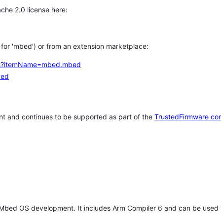
che 2.0 license here:
h for 'mbed') or from an extension marketplace:
tems?itemName=mbed.mbed
bed
t and continues to be supported as part of the
TrustedFirmware co
 Mbed OS development. It includes Arm Compiler 6 and can be used 