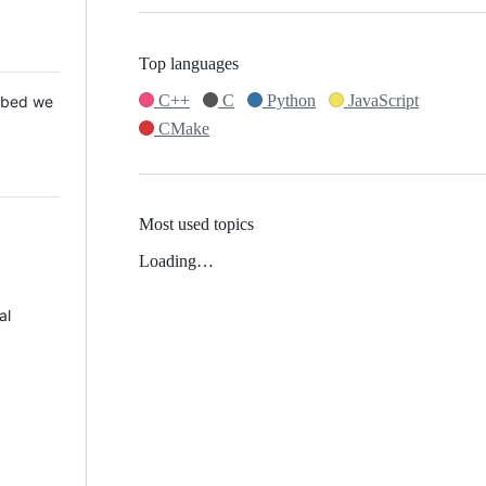
Top languages
C++
C
Python
JavaScript
 Mbed we
CMake
Most used topics
Loading…
al