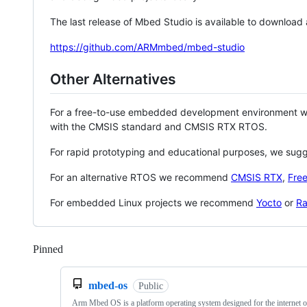
The last release of Mbed Studio is available to download
https://github.com/ARMmbed/mbed-studio
Other Alternatives
For a free-to-use embedded development environment
with the CMSIS standard and CMSIS RTX RTOS.
For rapid prototyping and educational purposes, we sug
For an alternative RTOS we recommend
CMSIS RTX
,
Fre
For embedded Linux projects we recommend
Yocto
or
Ra
Pinned
Loading
mbed-os
Public
Arm Mbed OS is a platform operating system designed for the internet o