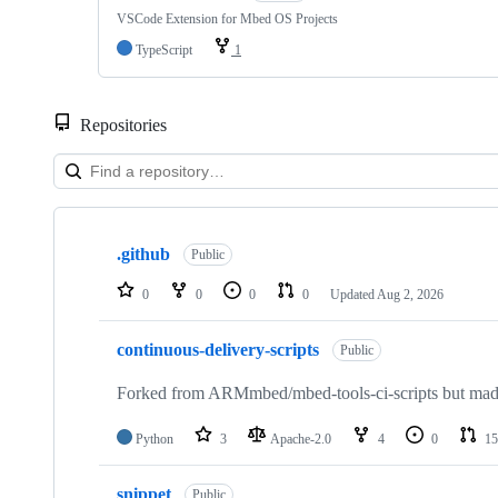
VSCode Extension for Mbed OS Projects
TypeScript
1
Repositories
Showing
10
.github
of
Public
682
repositories
0
0
0
0
Updated
Aug 2, 2026
continuous-delivery-scripts
Public
Forked from ARMmbed/mbed-tools-ci-scripts but made 
Python
3
Apache-2.0
4
0
15
snippet
Public