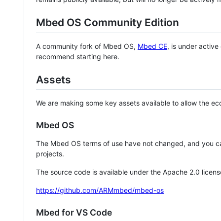
Mbed OS Community Edition
A community fork of Mbed OS,
Mbed CE
, is under activ
recommend starting here.
Assets
We are making some key assets available to allow the eco
Mbed OS
The Mbed OS terms of use have not changed, and you ca
projects.
The source code is available under the Apache 2.0 licens
https://github.com/ARMmbed/mbed-os
Mbed for VS Code