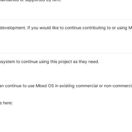
e development. If you would like to continue contributing to or using
system to continue using this project as they need.
n continue to use Mbed OS in existing commercial or non-commerci
e here: