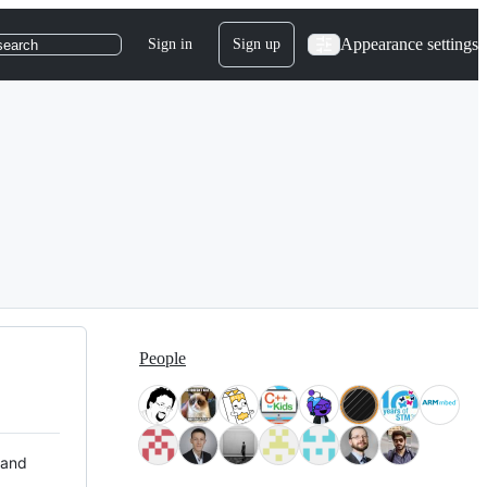
Appearance settings
Sign in
Sign up
search
People
 and