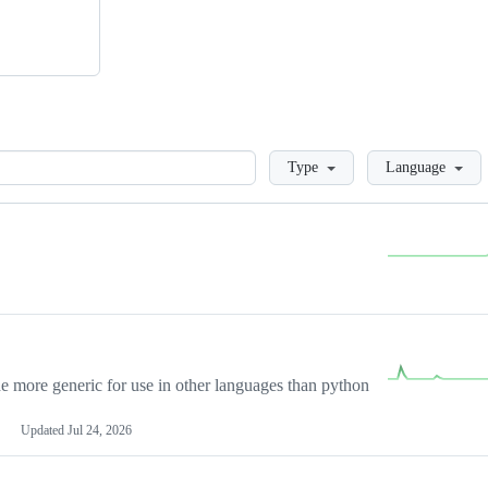
Loading
Type
Language
more generic for use in other languages than python
Updated
Jul 24, 2026