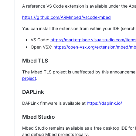
A reference VS Code extension is available under the Apa
https://github.com/ARMmbed/vscode-mbed
You can install the extension from within your IDE (searc
VS Code:
https://marketplace.visualstudio.com/i
Open VSX:
https://open-vsx.org/extension/mbed/m
Mbed TLS
The Mbed TLS project is unaffected by this announcemen
project
.
DAPLink
DAPLink firmware is available at
https://daplink.io/
Mbed Studio
Mbed Studio remains available as a free desktop IDE for
and debug Mbed projects locally.