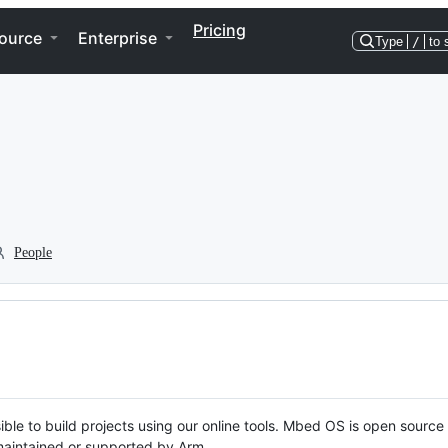
Pricing
ource
Enterprise
Type
/
to 
People
ble to build projects using our online tools. Mbed OS is open source
y maintained or supported by Arm.