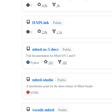
C
4.9k
3k
DAPLink
Public
C
2.8k
1.1k
mbed-os-5-docs
Public
Full documentation for Mbed OS 5 and 6
Python
105
182
mbed-studio
Public
A distribution point for the latest release of Mbed Studio
HTML
vscode-mbed
Public