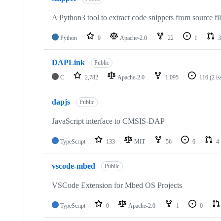
A Python3 tool to extract code snippets from source fi
Python
9
Apache-2.0
22
1
3
DAPLink
Public
C
2,782
Apache-2.0
1,095
116
(2 i
dapjs
Public
JavaScript interface to CMSIS-DAP
TypeScript
133
MIT
56
6
4
vscode-mbed
Public
VSCode Extension for Mbed OS Projects
TypeScript
0
Apache-2.0
1
0