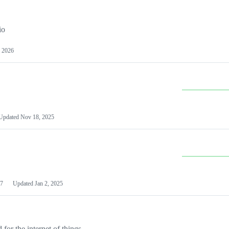
io
 2026
Updated
Nov 18, 2025
7
Updated
Jan 2, 2025
or the internet of things