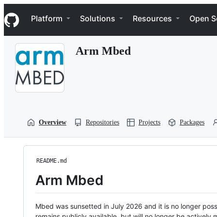
S
Navigation Menu
k
Platform
Solutions
Resources
Open S
i
p
t
Arm Mbed
o
c
o
n
t
e
n
t
Overview
Repositories
Projects
Packages
README.md
Arm Mbed
Mbed was sunsetted in July 2026 and it is no longer possi
remains publicly available, but will no longer be activel