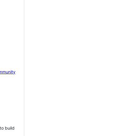
mmunity
to build