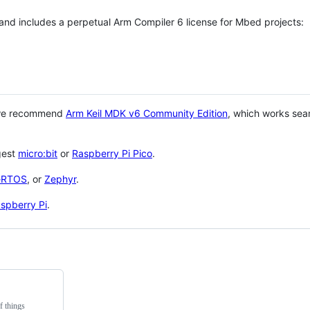
 and includes a perpetual Arm Compiler 6 license for Mbed projects:
 we recommend
Arm Keil MDK v6 Community Edition
, which works sea
gest
micro:bit
or
Raspberry Pi Pico
.
eRTOS
, or
Zephyr
.
spberry Pi
.
f things