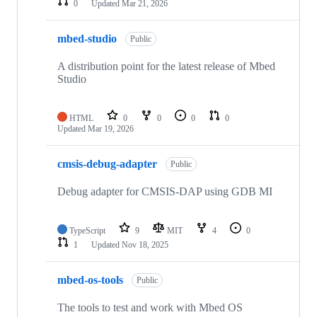
0
Updated
Mar 21, 2026
mbed-studio
Public
A distribution point for the latest release of Mbed
Studio
HTML
0
0
0
0
Updated
Mar 19, 2026
cmsis-debug-adapter
Public
Debug adapter for CMSIS-DAP using GDB MI
TypeScript
9
MIT
4
0
1
Updated
Nov 18, 2025
mbed-os-tools
Public
The tools to test and work with Mbed OS