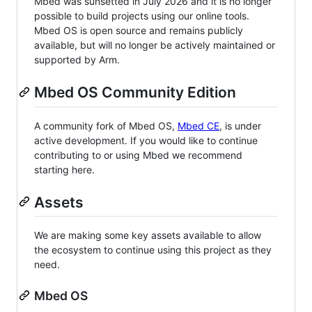
Mbed was sunsetted in July 2026 and it is no longer
possible to build projects using our online tools.
Mbed OS is open source and remains publicly
available, but will no longer be actively maintained or
supported by Arm.
Mbed OS Community Edition
A community fork of Mbed OS,
Mbed CE
, is under
active development. If you would like to continue
contributing to or using Mbed we recommend
starting here.
Assets
We are making some key assets available to allow
the ecosystem to continue using this project as they
need.
Mbed OS