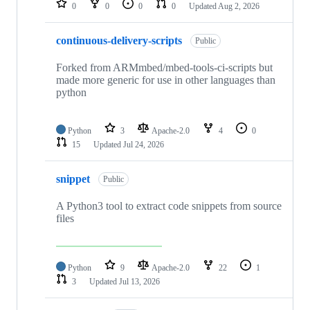
0
0
0
0
Updated
Aug 2, 2026
continuous-delivery-scripts
Public
Forked from ARMmbed/mbed-tools-ci-scripts but
made more generic for use in other languages than
python
Python
3
Apache-2.0
4
0
15
Updated
Jul 24, 2026
snippet
Public
A Python3 tool to extract code snippets from source
files
Python
9
Apache-2.0
22
1
3
Updated
Jul 13, 2026