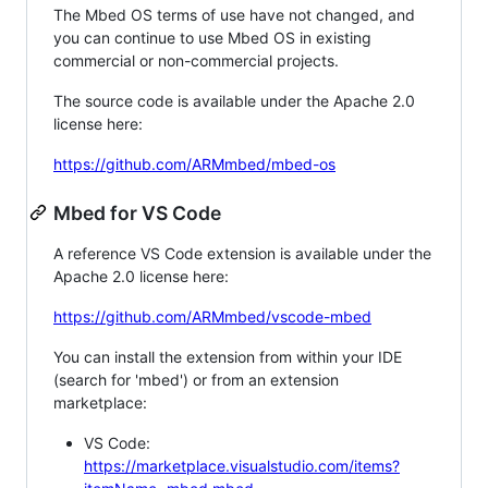
The Mbed OS terms of use have not changed, and
you can continue to use Mbed OS in existing
commercial or non-commercial projects.
The source code is available under the Apache 2.0
license here:
https://github.com/ARMmbed/mbed-os
Mbed for VS Code
A reference VS Code extension is available under the
Apache 2.0 license here:
https://github.com/ARMmbed/vscode-mbed
You can install the extension from within your IDE
(search for 'mbed') or from an extension
marketplace:
VS Code:
https://marketplace.visualstudio.com/items?