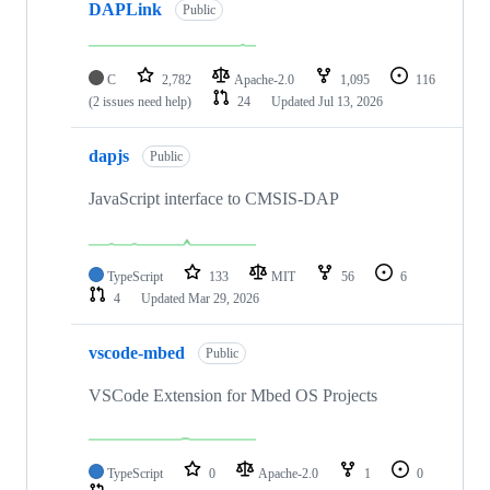
DAPLink
Public
C
2,782
Apache-2.0
1,095
116
(2 issues need help)
24
Updated
Jul 13, 2026
dapjs
Public
JavaScript interface to CMSIS-DAP
TypeScript
133
MIT
56
6
4
Updated
Mar 29, 2026
vscode-mbed
Public
VSCode Extension for Mbed OS Projects
TypeScript
0
Apache-2.0
1
0