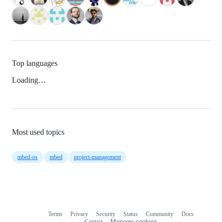
Top languages
Loading…
Most used topics
mbed-os
mbed
project-management
Terms
Privacy
Security
Status
Community
Docs
Footer
Footer
Contact
Manage cookies