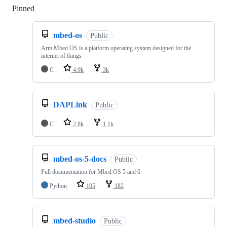
Pinned
Loading
mbed-os
Public
Arm Mbed OS is a platform operating system designed for the
internet of things
C
4.9k
3k
DAPLink
Public
C
2.8k
1.1k
mbed-os-5-docs
Public
Full documentation for Mbed OS 5 and 6
Python
105
182
mbed-studio
Public