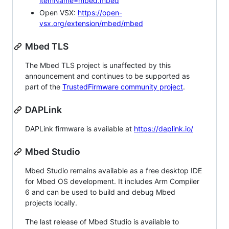
itemName=mbed.mbed
Open VSX:
https://open-
vsx.org/extension/mbed/mbed
Mbed TLS
The Mbed TLS project is unaffected by this
announcement and continues to be supported as
part of the
TrustedFirmware community project
.
DAPLink
DAPLink firmware is available at
https://daplink.io/
Mbed Studio
Mbed Studio remains available as a free desktop IDE
for Mbed OS development. It includes Arm Compiler
6 and can be used to build and debug Mbed
projects locally.
The last release of Mbed Studio is available to