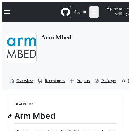
S
Navigation Menu
Appearance
k
Sign in
settings
i
p
t
o
Arm Mbed
c
o
n
t
e
n
t
Overview
Repositories
Projects
Packages
P
README.md
Arm Mbed