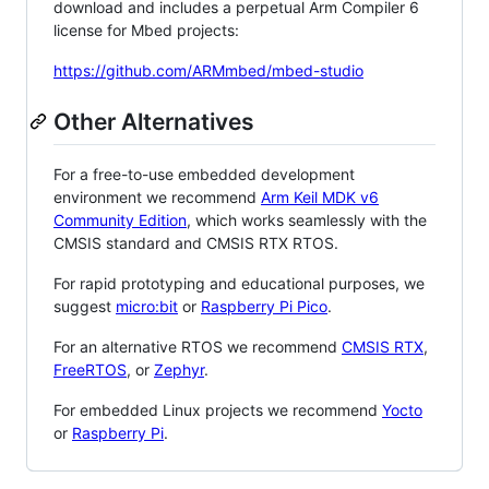
download and includes a perpetual Arm Compiler 6
license for Mbed projects:
https://github.com/ARMmbed/mbed-studio
Other Alternatives
For a free-to-use embedded development
environment we recommend
Arm Keil MDK v6
Community Edition
, which works seamlessly with the
CMSIS standard and CMSIS RTX RTOS.
For rapid prototyping and educational purposes, we
suggest
micro:bit
or
Raspberry Pi Pico
.
For an alternative RTOS we recommend
CMSIS RTX
,
FreeRTOS
, or
Zephyr
.
For embedded Linux projects we recommend
Yocto
or
Raspberry Pi
.