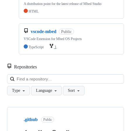
A distribution point for the latest release of Mbed Studio
HTML
vscode-mbed
Public
VSCode Extension for Mbed OS Projects
TypeScript
1
Repositories
Loa
Type
Language
Sort
Showing
10
.github
of
Public
682
repositories