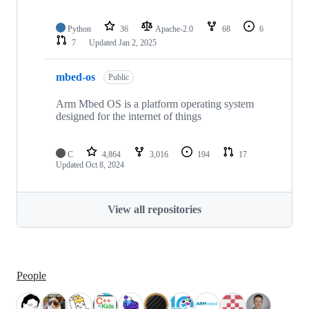
Python
36
Apache-2.0
68
6
7
Updated
Jan 2, 2025
mbed-os
Public
Arm Mbed OS is a platform operating system
designed for the internet of things
C
4,864
3,016
194
17
Updated
Oct 8, 2024
View all repositories
People