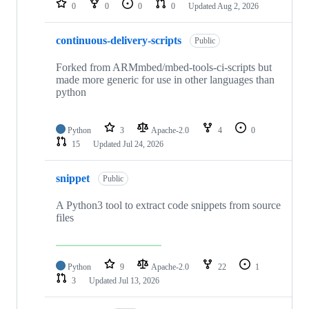
0
0
0
0
Updated
Aug 2, 2026
continuous-delivery-scripts
Public
Forked from ARMmbed/mbed-tools-ci-scripts but
made more generic for use in other languages than
python
Python
3
Apache-2.0
4
0
15
Updated
Jul 24, 2026
snippet
Public
A Python3 tool to extract code snippets from source
files
Python
9
Apache-2.0
22
1
3
Updated
Jul 13, 2026