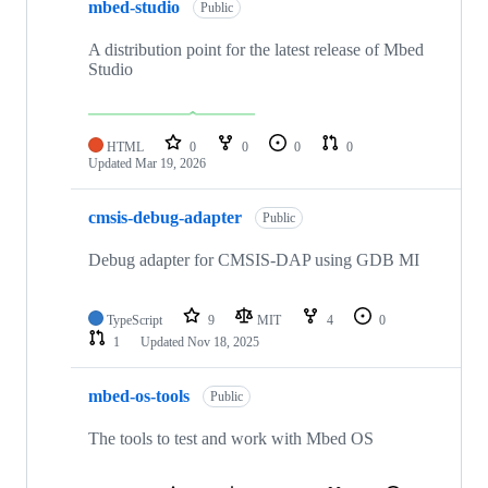
mbed-studio
Public
A distribution point for the latest release of Mbed
Studio
HTML
0
0
0
0
Updated
Mar 19, 2026
cmsis-debug-adapter
Public
Debug adapter for CMSIS-DAP using GDB MI
TypeScript
9
MIT
4
0
1
Updated
Nov 18, 2025
mbed-os-tools
Public
The tools to test and work with Mbed OS