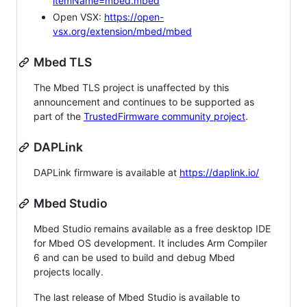
itemName=mbed.mbed
Open VSX:
https://open-
vsx.org/extension/mbed/mbed
Mbed TLS
The Mbed TLS project is unaffected by this
announcement and continues to be supported as
part of the
TrustedFirmware community project
.
DAPLink
DAPLink firmware is available at
https://daplink.io/
Mbed Studio
Mbed Studio remains available as a free desktop IDE
for Mbed OS development. It includes Arm Compiler
6 and can be used to build and debug Mbed
projects locally.
The last release of Mbed Studio is available to