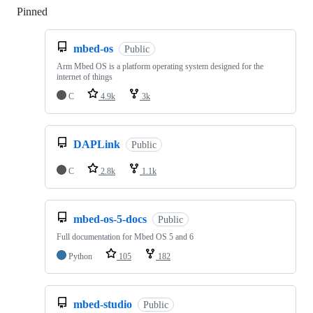
Pinned
Loading
mbed-os
Public
Arm Mbed OS is a platform operating system designed for the
internet of things
C
4.9k
3k
DAPLink
Public
C
2.8k
1.1k
mbed-os-5-docs
Public
Full documentation for Mbed OS 5 and 6
Python
105
182
mbed-studio
Public