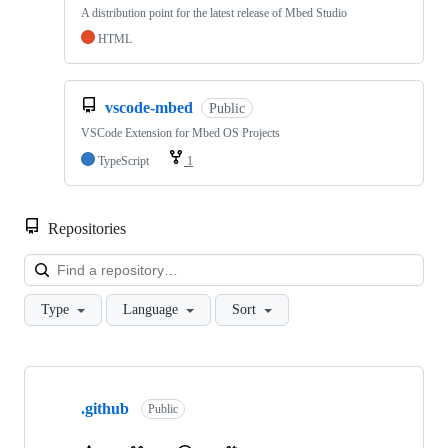
A distribution point for the latest release of Mbed Studio
HTML
vscode-mbed
Public
VSCode Extension for Mbed OS Projects
TypeScript
1
Repositories
Loa
Type
Language
Sort
Showing
10
.github
of
Public
682
repositories