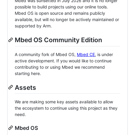
Mbed was sunsetted in July 2026 and it is no longer
possible to build projects using our online tools.
Mbed OS is open source and remains publicly
available, but will no longer be actively maintained or
supported by Arm.
Mbed OS Community Edition
A community fork of Mbed OS,
Mbed CE
, is under
active development. If you would like to continue
contributing to or using Mbed we recommend
starting here.
Assets
We are making some key assets available to allow
the ecosystem to continue using this project as they
need.
Mbed OS