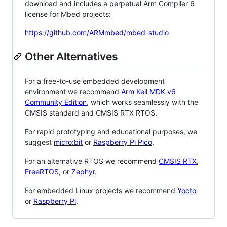
download and includes a perpetual Arm Compiler 6
license for Mbed projects:
https://github.com/ARMmbed/mbed-studio
Other Alternatives
For a free-to-use embedded development
environment we recommend
Arm Keil MDK v6
Community Edition
, which works seamlessly with the
CMSIS standard and CMSIS RTX RTOS.
For rapid prototyping and educational purposes, we
suggest
micro:bit
or
Raspberry Pi Pico
.
For an alternative RTOS we recommend
CMSIS RTX
,
FreeRTOS
, or
Zephyr
.
For embedded Linux projects we recommend
Yocto
or
Raspberry Pi
.