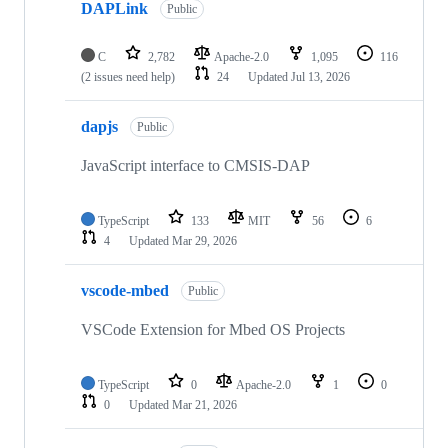
DAPLink
Public
C
2,782
Apache-2.0
1,095
116
(2 issues need help)
24
Updated
Jul 13, 2026
dapjs
Public
JavaScript interface to CMSIS-DAP
TypeScript
133
MIT
56
6
4
Updated
Mar 29, 2026
vscode-mbed
Public
VSCode Extension for Mbed OS Projects
TypeScript
0
Apache-2.0
1
0
0
Updated
Mar 21, 2026