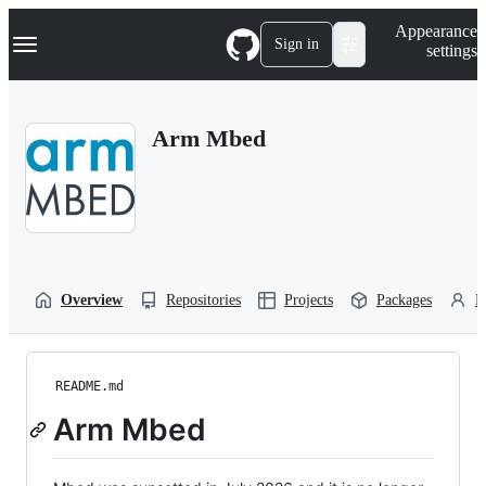
S
Navigation Menu
Appearance
k
Sign in
settings
i
p
t
o
Arm Mbed
c
o
n
t
e
n
t
Overview
Repositories
Projects
Packages
P
README.md
Arm Mbed