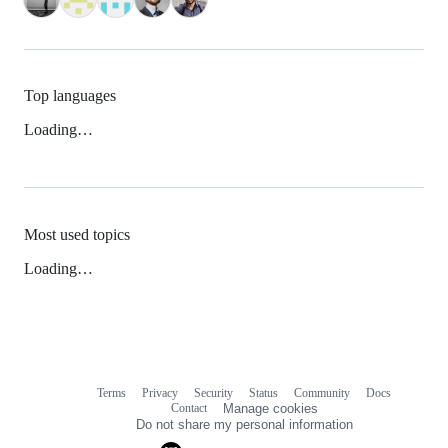
Top languages
Loading…
Most used topics
Loading…
Terms
Privacy
Security
Status
Community
Docs
Footer
Footer
Contact
Manage cookies
navigation
Do not share my personal information