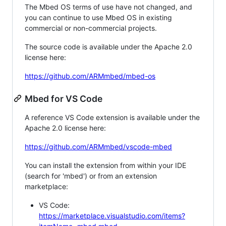
The Mbed OS terms of use have not changed, and
you can continue to use Mbed OS in existing
commercial or non-commercial projects.
The source code is available under the Apache 2.0
license here:
https://github.com/ARMmbed/mbed-os
Mbed for VS Code
A reference VS Code extension is available under the
Apache 2.0 license here:
https://github.com/ARMmbed/vscode-mbed
You can install the extension from within your IDE
(search for 'mbed') or from an extension
marketplace:
VS Code:
https://marketplace.visualstudio.com/items?