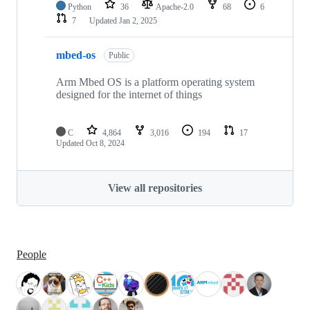
Python
36
Apache-2.0
68
6
7
Updated
Jan 2, 2025
mbed-os
Public
Arm Mbed OS is a platform operating system
designed for the internet of things
C
4,864
3,016
194
17
Updated
Oct 8, 2024
View all repositories
People