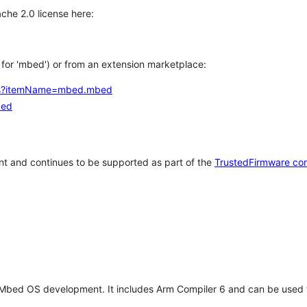
che 2.0 license here:
h for 'mbed') or from an extension marketplace:
tems?itemName=mbed.mbed
bed
t and continues to be supported as part of the
TrustedFirmware co
 Mbed OS development. It includes Arm Compiler 6 and can be used 