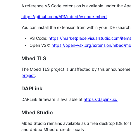
A reference VS Code extension is available under the Apa
https://github.com/ARMmbed/vscode-mbed
You can install the extension from within your IDE (searc
VS Code:
https://marketplace.visualstudio.com/i
Open VSX:
https://open-vsx.org/extension/mbed/m
Mbed TLS
The Mbed TLS project is unaffected by this announcemen
project
.
DAPLink
DAPLink firmware is available at
https://daplink.io/
Mbed Studio
Mbed Studio remains available as a free desktop IDE for
and debug Mbed projects locally.