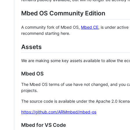
Mbed OS Community Edition
A community fork of Mbed OS,
Mbed CE
, is under activ
recommend starting here.
Assets
We are making some key assets available to allow the eco
Mbed OS
The Mbed OS terms of use have not changed, and you ca
projects.
The source code is available under the Apache 2.0 licens
https://github.com/ARMmbed/mbed-os
Mbed for VS Code