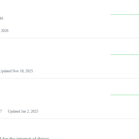
io
 2026
Updated
Nov 18, 2025
7
Updated
Jan 2, 2025
or the internet of things