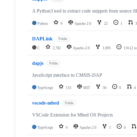
A Python3 tool to extract code snippets from source fi
Python
9
Apache-2.0
22
1
3
DAPLink
Public
C
2,782
Apache-2.0
1,095
116
(2 i
dapjs
Public
JavaScript interface to CMSIS-DAP
TypeScript
133
MIT
56
6
4
vscode-mbed
Public
VSCode Extension for Mbed OS Projects
TypeScript
0
Apache-2.0
1
0