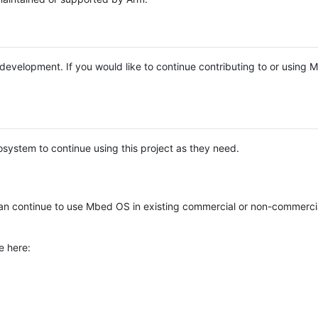
e development. If you would like to continue contributing to or using
system to continue using this project as they need.
n continue to use Mbed OS in existing commercial or non-commerci
e here: