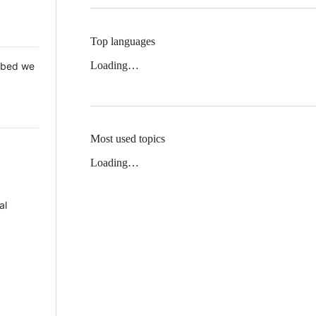
Top languages
Loading…
 Mbed we
Most used topics
Loading…
al