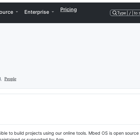
Pricing
ource
Enterprise
Type
/
to 
People
ble to build projects using our online tools. Mbed OS is open source
y maintained or supported by Arm.