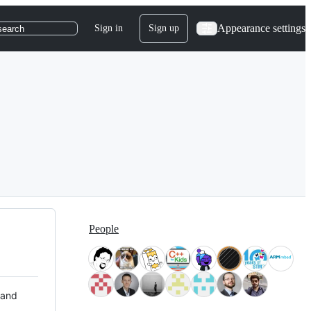
Appearance settings
Sign in
Sign up
search
People
 and