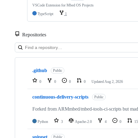
VSCode Extension for Mbed OS Projects
TypeScript
1
Repositories
Showing
10
.github
of
Public
682
repositories
0
0
0
0
Updated
Aug 2, 2026
continuous-delivery-scripts
Public
Forked from ARMmbed/mbed-tools-ci-scripts but made 
Python
3
Apache-2.0
4
0
15
snippet
Public