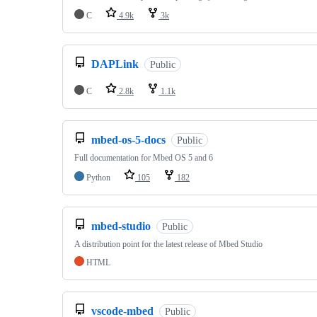
C
4.9k
3k
DAPLink
Public
C
2.8k
1.1k
mbed-os-5-docs
Public
Full documentation for Mbed OS 5 and 6
Python
105
182
mbed-studio
Public
A distribution point for the latest release of Mbed Studio
HTML
vscode-mbed
Public