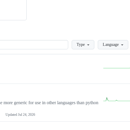
Loading
Type
Language
more generic for use in other languages than python
Updated
Jul 24, 2026