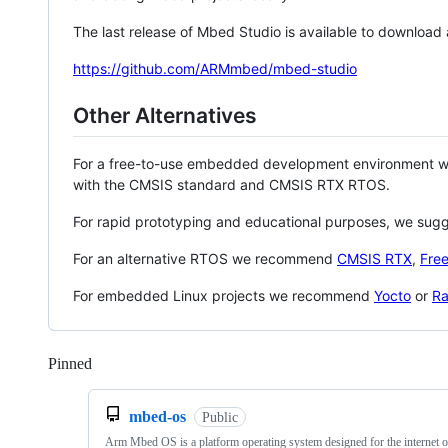
The last release of Mbed Studio is available to download
https://github.com/ARMmbed/mbed-studio
Other Alternatives
For a free-to-use embedded development environment
with the CMSIS standard and CMSIS RTX RTOS.
For rapid prototyping and educational purposes, we sug
For an alternative RTOS we recommend
CMSIS RTX
,
Fre
For embedded Linux projects we recommend
Yocto
or
Ra
Pinned
Loading
mbed-os
Public
Arm Mbed OS is a platform operating system designed for the internet o