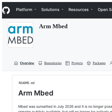
S
Navigation Menu
k
Platform
Solutions
Resources
Open S
i
p
t
Arm Mbed
o
c
o
n
t
e
n
t
Overview
Repositories
Projects
Packages
README.md
Arm Mbed
Mbed was sunsetted in July 2026 and it is no longer possi
remains publicly available, but will no longer be activel