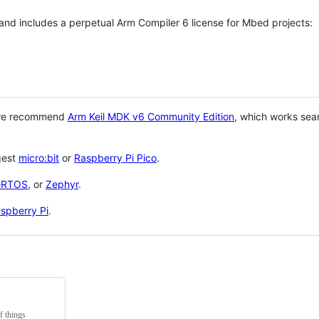
 and includes a perpetual Arm Compiler 6 license for Mbed projects:
 we recommend
Arm Keil MDK v6 Community Edition
, which works sea
gest
micro:bit
or
Raspberry Pi Pico
.
eRTOS
, or
Zephyr
.
spberry Pi
.
f things