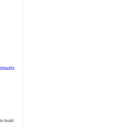
mmunity
to build