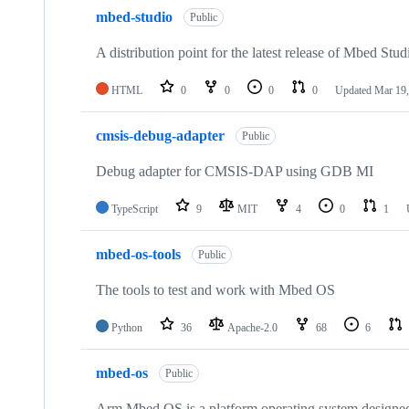
mbed-studio
Public
A distribution point for the latest release of Mbed Stud
HTML
0
0
0
0
Updated
Mar 19,
cmsis-debug-adapter
Public
Debug adapter for CMSIS-DAP using GDB MI
TypeScript
9
MIT
4
0
1
mbed-os-tools
Public
The tools to test and work with Mbed OS
Python
36
Apache-2.0
68
6
mbed-os
Public
Arm Mbed OS is a platform operating system designed f