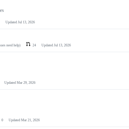
les
Updated
Jul 13, 2026
ssues need help)
24
Updated
Jul 13, 2026
Updated
Mar 29, 2026
0
Updated
Mar 21, 2026