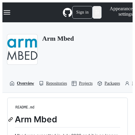
S
Navigation Menu
Appearance
k
Sign in
settings
i
p
t
o
Arm Mbed
c
o
n
t
e
n
t
Overview
Repositories
Projects
Packages
P
README.md
Arm Mbed