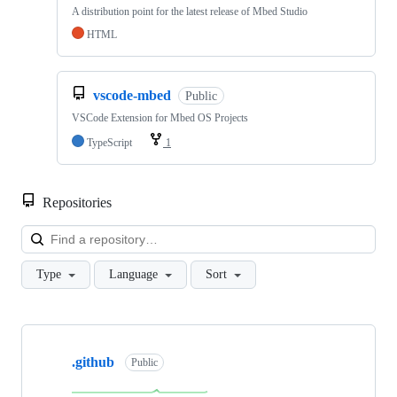
A distribution point for the latest release of Mbed Studio
HTML
vscode-mbed
Public
VSCode Extension for Mbed OS Projects
TypeScript
1
Repositories
Loa
Type
Language
Sort
Showing
10
.github
of
Public
682
repositories