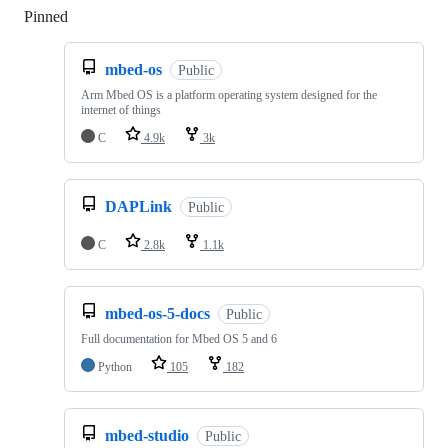
Pinned
Loading
mbed-os
Public
Arm Mbed OS is a platform operating system designed for the
internet of things
C
4.9k
3k
DAPLink
Public
C
2.8k
1.1k
mbed-os-5-docs
Public
Full documentation for Mbed OS 5 and 6
Python
105
182
mbed-studio
Public