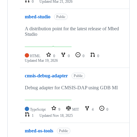
0
Updated
Mar 21, 2026
mbed-studio
Public
A distribution point for the latest release of Mbed
Studio
HTML
0
0
0
0
Updated
Mar 19, 2026
cmsis-debug-adapter
Public
Debug adapter for CMSIS-DAP using GDB MI
TypeScript
9
MIT
4
0
1
Updated
Nov 18, 2025
mbed-os-tools
Public