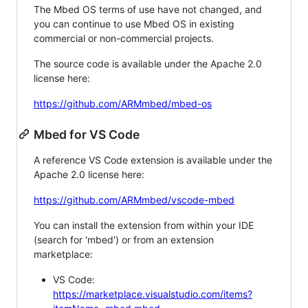
The Mbed OS terms of use have not changed, and
you can continue to use Mbed OS in existing
commercial or non-commercial projects.
The source code is available under the Apache 2.0
license here:
https://github.com/ARMmbed/mbed-os
Mbed for VS Code
A reference VS Code extension is available under the
Apache 2.0 license here:
https://github.com/ARMmbed/vscode-mbed
You can install the extension from within your IDE
(search for 'mbed') or from an extension
marketplace:
VS Code:
https://marketplace.visualstudio.com/items?