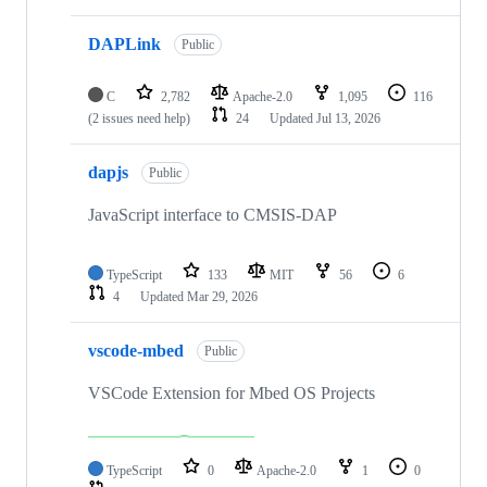
DAPLink
Public
C
2,782
Apache-2.0
1,095
116
(2 issues need help)
24
Updated
Jul 13, 2026
dapjs
Public
JavaScript interface to CMSIS-DAP
TypeScript
133
MIT
56
6
4
Updated
Mar 29, 2026
vscode-mbed
Public
VSCode Extension for Mbed OS Projects
TypeScript
0
Apache-2.0
1
0