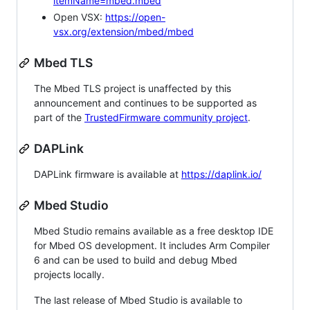
itemName=mbed.mbed
Open VSX:
https://open-
vsx.org/extension/mbed/mbed
Mbed TLS
The Mbed TLS project is unaffected by this
announcement and continues to be supported as
part of the
TrustedFirmware community project
.
DAPLink
DAPLink firmware is available at
https://daplink.io/
Mbed Studio
Mbed Studio remains available as a free desktop IDE
for Mbed OS development. It includes Arm Compiler
6 and can be used to build and debug Mbed
projects locally.
The last release of Mbed Studio is available to