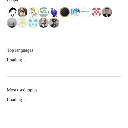
Top languages
Loading…
Most used topics
Loading…