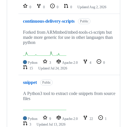
0
0
0
0
Updated
Aug 2, 2026
continuous-delivery-scripts
Public
Forked from ARMmbed/mbed-tools-ci-scripts but
made more generic for use in other languages than
python
Python
3
Apache-2.0
4
0
15
Updated
Jul 24, 2026
snippet
Public
A Python3 tool to extract code snippets from source
files
Python
9
Apache-2.0
22
1
3
Updated
Jul 13, 2026