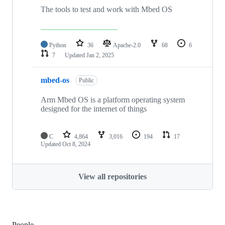
The tools to test and work with Mbed OS
Python
36
Apache-2.0
68
6
7
Updated
Jan 2, 2025
mbed-os
Public
Arm Mbed OS is a platform operating system
designed for the internet of things
C
4,864
3,016
194
17
Updated
Oct 8, 2024
View all repositories
People