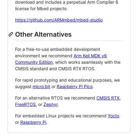
download and includes a perpetual Arm Compiler 6
license for Mbed projects:
https://github.com/ARMmbed/mbed-studio
Other Alternatives
For a free-to-use embedded development
environment we recommend
Arm Keil MDK v6
Community Edition
, which works seamlessly with the
CMSIS standard and CMSIS RTX RTOS.
For rapid prototyping and educational purposes, we
suggest
micro:bit
or
Raspberry Pi Pico
.
For an alternative RTOS we recommend
CMSIS RTX
,
FreeRTOS
, or
Zephyr
.
For embedded Linux projects we recommend
Yocto
or
Raspberry Pi
.