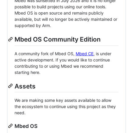
Mbed was sunsetted in July 2026 and it is no longer
possible to build projects using our online tools.
Mbed OS is open source and remains publicly
available, but will no longer be actively maintained or
supported by Arm.
Mbed OS Community Edition
A community fork of Mbed OS,
Mbed CE
, is under
active development. If you would like to continue
contributing to or using Mbed we recommend
starting here.
Assets
We are making some key assets available to allow
the ecosystem to continue using this project as they
need.
Mbed OS