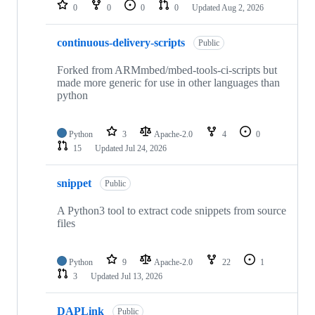
repositories
0
0
0
0
Updated
Aug 2, 2026
continuous-delivery-scripts
Public
Forked from ARMmbed/mbed-tools-ci-scripts but
made more generic for use in other languages than
python
Python
3
Apache-2.0
4
0
15
Updated
Jul 24, 2026
snippet
Public
A Python3 tool to extract code snippets from source
files
Python
9
Apache-2.0
22
1
3
Updated
Jul 13, 2026
DAPLink
Public