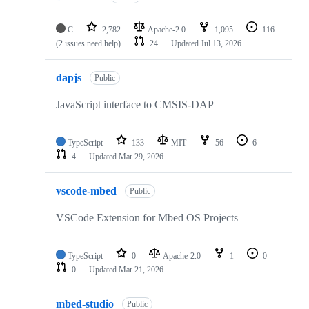
C
2,782
Apache-2.0
1,095
116
(2 issues need help)
24
Updated
Jul 13, 2026
dapjs
Public
JavaScript interface to CMSIS-DAP
TypeScript
133
MIT
56
6
4
Updated
Mar 29, 2026
vscode-mbed
Public
VSCode Extension for Mbed OS Projects
TypeScript
0
Apache-2.0
1
0
0
Updated
Mar 21, 2026
mbed-studio
Public