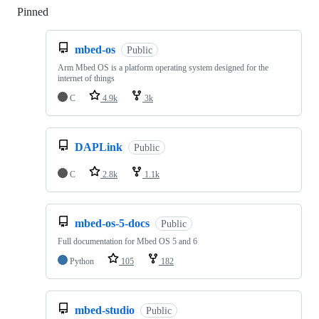
Pinned
Loading
mbed-os
Public
Arm Mbed OS is a platform operating system designed for the
internet of things
C
4.9k
3k
DAPLink
Public
C
2.8k
1.1k
mbed-os-5-docs
Public
Full documentation for Mbed OS 5 and 6
Python
105
182
mbed-studio
Public