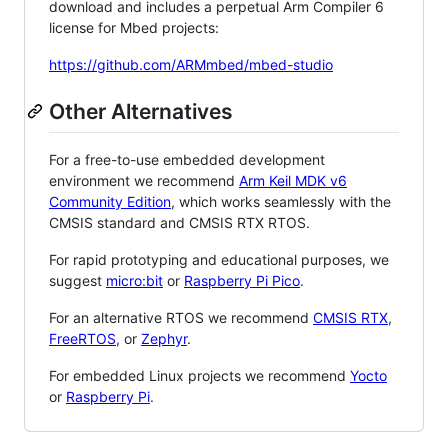
download and includes a perpetual Arm Compiler 6
license for Mbed projects:
https://github.com/ARMmbed/mbed-studio
Other Alternatives
For a free-to-use embedded development
environment we recommend
Arm Keil MDK v6
Community Edition
, which works seamlessly with the
CMSIS standard and CMSIS RTX RTOS.
For rapid prototyping and educational purposes, we
suggest
micro:bit
or
Raspberry Pi Pico
.
For an alternative RTOS we recommend
CMSIS RTX
,
FreeRTOS
, or
Zephyr
.
For embedded Linux projects we recommend
Yocto
or
Raspberry Pi
.