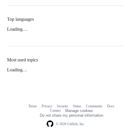
Top languages
Loading…
Most used topics
Loading…
Terms
Privacy
Security
Status
Community
Docs
Footer
Footer
Contact
Manage cookies
navigation
Do not share my personal information
© 2026 GitHub, Inc.