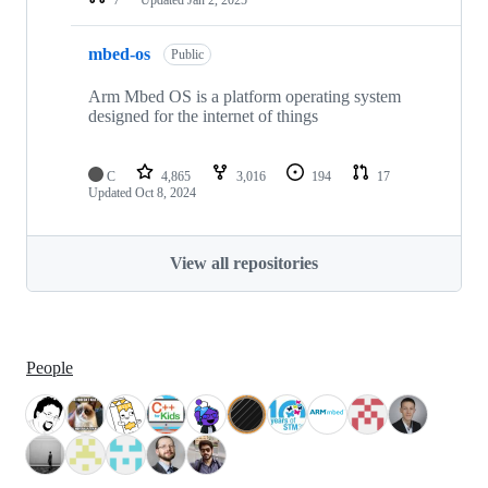
mbed-os
Public
Arm Mbed OS is a platform operating system
designed for the internet of things
C
4,865
3,016
194
17
Updated
Oct 8, 2024
View all repositories
People