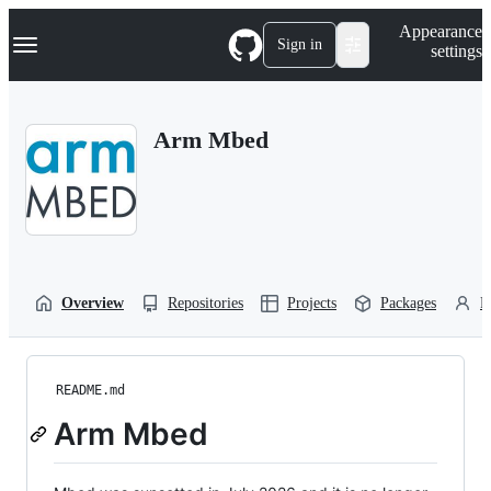
S
Navigation Menu
Appearance
k
Sign in
settings
i
p
t
o
Arm Mbed
c
o
n
t
e
n
t
Overview
Repositories
Projects
Packages
P
README.md
Arm Mbed