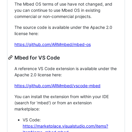
The Mbed OS terms of use have not changed, and
you can continue to use Mbed OS in existing
commercial or non-commercial projects.
The source code is available under the Apache 2.0
license here:
https://github.com/ARMmbed/mbed-os
Mbed for VS Code
A reference VS Code extension is available under the
Apache 2.0 license here:
https://github.com/ARMmbed/vscode-mbed
You can install the extension from within your IDE
(search for 'mbed') or from an extension
marketplace:
VS Code:
https://marketplace.visualstudio.com/items?