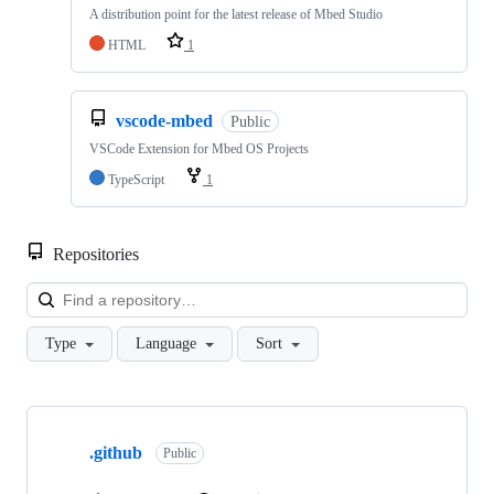
A distribution point for the latest release of Mbed Studio
HTML
1
vscode-mbed
Public
VSCode Extension for Mbed OS Projects
TypeScript
1
Repositories
Loa
Type
Language
Sort
Showing
10
.github
of
Public
682