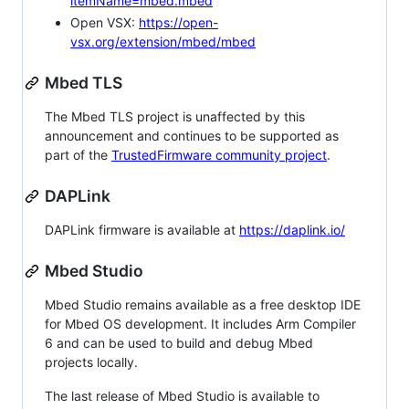
itemName=mbed.mbed
Open VSX:
https://open-
vsx.org/extension/mbed/mbed
Mbed TLS
The Mbed TLS project is unaffected by this
announcement and continues to be supported as
part of the
TrustedFirmware community project
.
DAPLink
DAPLink firmware is available at
https://daplink.io/
Mbed Studio
Mbed Studio remains available as a free desktop IDE
for Mbed OS development. It includes Arm Compiler
6 and can be used to build and debug Mbed
projects locally.
The last release of Mbed Studio is available to