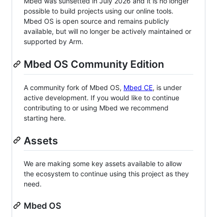
Mbed was sunsetted in July 2026 and it is no longer
possible to build projects using our online tools.
Mbed OS is open source and remains publicly
available, but will no longer be actively maintained or
supported by Arm.
Mbed OS Community Edition
A community fork of Mbed OS,
Mbed CE
, is under
active development. If you would like to continue
contributing to or using Mbed we recommend
starting here.
Assets
We are making some key assets available to allow
the ecosystem to continue using this project as they
need.
Mbed OS