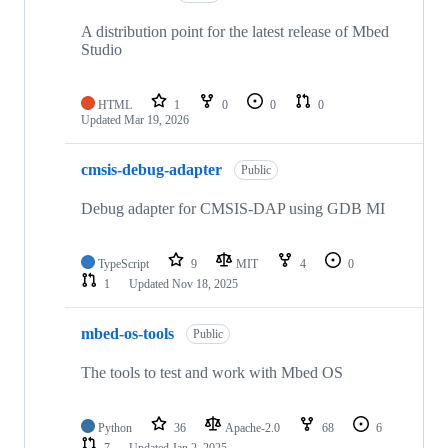
A distribution point for the latest release of Mbed
Studio
HTML
1
0
0
0
Updated
Mar 19, 2026
cmsis-debug-adapter
Public
Debug adapter for CMSIS-DAP using GDB MI
TypeScript
9
MIT
4
0
1
Updated
Nov 18, 2025
mbed-os-tools
Public
The tools to test and work with Mbed OS
Python
36
Apache-2.0
68
6
7
Updated
Jan 2, 2025