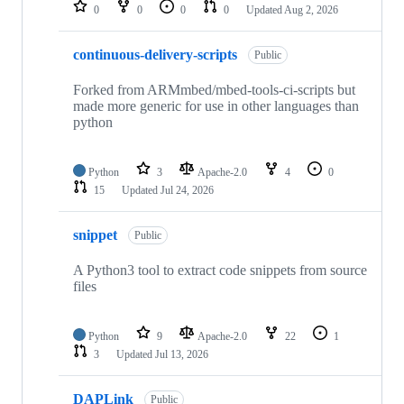
repositories
0
0
0
0
Updated
Aug 2, 2026
continuous-delivery-scripts
Public
Forked from ARMmbed/mbed-tools-ci-scripts but
made more generic for use in other languages than
python
Python
3
Apache-2.0
4
0
15
Updated
Jul 24, 2026
snippet
Public
A Python3 tool to extract code snippets from source
files
Python
9
Apache-2.0
22
1
3
Updated
Jul 13, 2026
DAPLink
Public