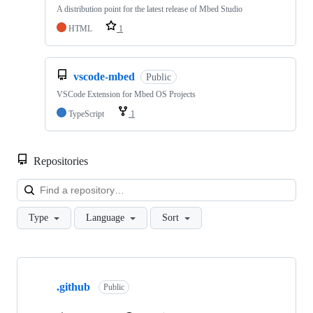
A distribution point for the latest release of Mbed Studio
HTML
1
vscode-mbed
Public
VSCode Extension for Mbed OS Projects
TypeScript
1
Repositories
Loa
Type
Language
Sort
Showing
10
.github
of
Public
682