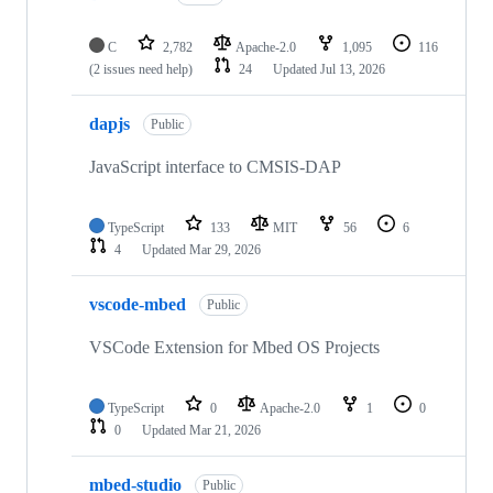
C
2,782
Apache-2.0
1,095
116
(2 issues need help)
24
Updated
Jul 13, 2026
dapjs
Public
JavaScript interface to CMSIS-DAP
TypeScript
133
MIT
56
6
4
Updated
Mar 29, 2026
vscode-mbed
Public
VSCode Extension for Mbed OS Projects
TypeScript
0
Apache-2.0
1
0
0
Updated
Mar 21, 2026
mbed-studio
Public