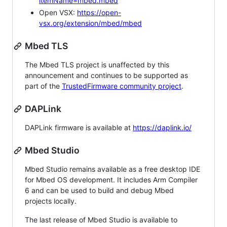
itemName=mbed.mbed
Open VSX:
https://open-
vsx.org/extension/mbed/mbed
Mbed TLS
The Mbed TLS project is unaffected by this
announcement and continues to be supported as
part of the
TrustedFirmware community project
.
DAPLink
DAPLink firmware is available at
https://daplink.io/
Mbed Studio
Mbed Studio remains available as a free desktop IDE
for Mbed OS development. It includes Arm Compiler
6 and can be used to build and debug Mbed
projects locally.
The last release of Mbed Studio is available to