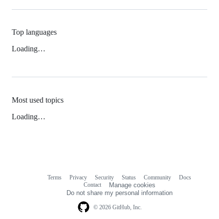
Top languages
Loading…
Most used topics
Loading…
Terms
Privacy
Security
Status
Community
Docs
Footer
Footer
Contact
Manage cookies
navigation
Do not share my personal information
© 2026 GitHub, Inc.