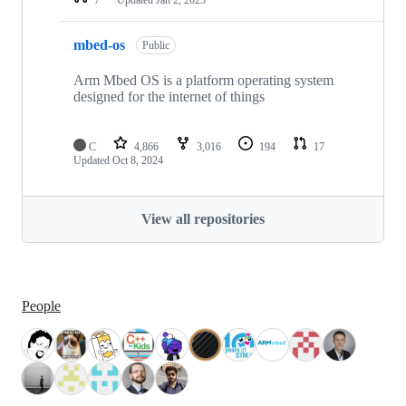
mbed-os
Public
Arm Mbed OS is a platform operating system
designed for the internet of things
C
4,866
3,016
194
17
Updated
Oct 8, 2024
View all repositories
People