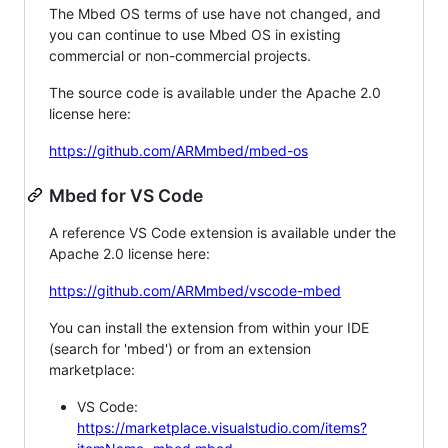
The Mbed OS terms of use have not changed, and
you can continue to use Mbed OS in existing
commercial or non-commercial projects.
The source code is available under the Apache 2.0
license here:
https://github.com/ARMmbed/mbed-os
Mbed for VS Code
A reference VS Code extension is available under the
Apache 2.0 license here:
https://github.com/ARMmbed/vscode-mbed
You can install the extension from within your IDE
(search for 'mbed') or from an extension
marketplace:
VS Code:
https://marketplace.visualstudio.com/items?