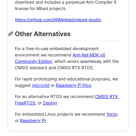
download and includes a perpetual Arm Compiler 6
license for Mbed projects:
https://github.com/ARMmbed/mbed-studio
Other Alternatives
For a free-to-use embedded development
environment we recommend
Arm Keil MDK v6
Community Edition
, which works seamlessly with the
CMSIS standard and CMSIS RTX RTOS.
For rapid prototyping and educational purposes, we
suggest
micro:bit
or
Raspberry Pi Pico
.
For an alternative RTOS we recommend
CMSIS RTX
,
FreeRTOS
, or
Zephyr
.
For embedded Linux projects we recommend
Yocto
or
Raspberry Pi
.