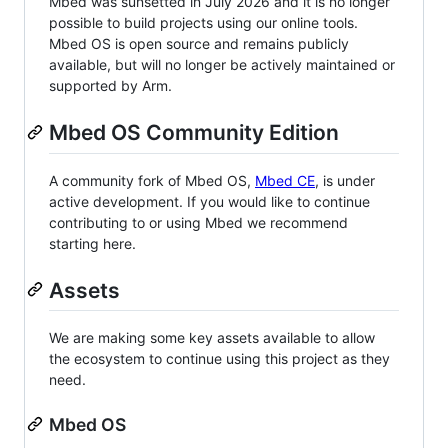
Mbed was sunsetted in July 2026 and it is no longer
possible to build projects using our online tools.
Mbed OS is open source and remains publicly
available, but will no longer be actively maintained or
supported by Arm.
Mbed OS Community Edition
A community fork of Mbed OS,
Mbed CE
, is under
active development. If you would like to continue
contributing to or using Mbed we recommend
starting here.
Assets
We are making some key assets available to allow
the ecosystem to continue using this project as they
need.
Mbed OS