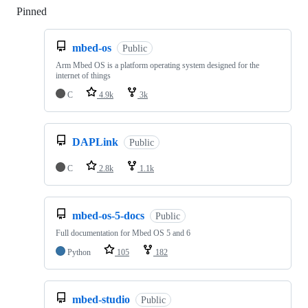
Pinned
Loading
mbed-os
Public
Arm Mbed OS is a platform operating system designed for the
internet of things
C
4.9k
3k
DAPLink
Public
C
2.8k
1.1k
mbed-os-5-docs
Public
Full documentation for Mbed OS 5 and 6
Python
105
182
mbed-studio
Public