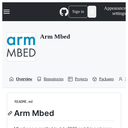
S
Navigation Menu
Appearance
k
Sign in
settings
i
p
t
o
Arm Mbed
c
o
n
t
e
n
t
Overview
Repositories
Projects
Packages
P
README.md
Arm Mbed