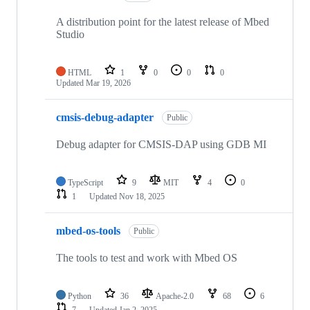
A distribution point for the latest release of Mbed
Studio
HTML
1
0
0
0
Updated
Mar 19, 2026
cmsis-debug-adapter
Public
Debug adapter for CMSIS-DAP using GDB MI
TypeScript
9
MIT
4
0
1
Updated
Nov 18, 2025
mbed-os-tools
Public
The tools to test and work with Mbed OS
Python
36
Apache-2.0
68
6
7
Updated
Jan 2, 2025