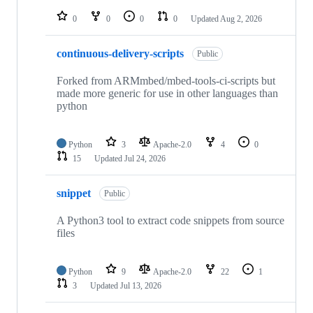
repositories
0
0
0
0
Updated
Aug 2, 2026
continuous-delivery-scripts
Public
Forked from ARMmbed/mbed-tools-ci-scripts but
made more generic for use in other languages than
python
Python
3
Apache-2.0
4
0
15
Updated
Jul 24, 2026
snippet
Public
A Python3 tool to extract code snippets from source
files
Python
9
Apache-2.0
22
1
3
Updated
Jul 13, 2026