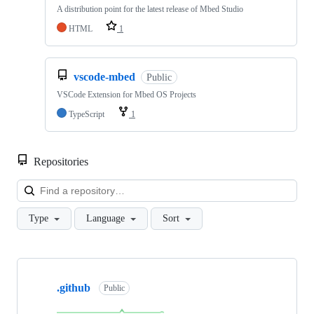
A distribution point for the latest release of Mbed Studio
HTML
1
vscode-mbed
Public
VSCode Extension for Mbed OS Projects
TypeScript
1
Repositories
Loa
Type
Language
Sort
Showing
10
.github
of
Public
682