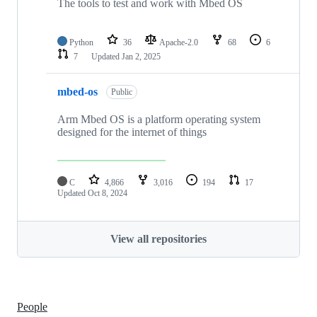
The tools to test and work with Mbed OS
Python
36
Apache-2.0
68
6
7
Updated
Jan 2, 2025
mbed-os
Public
Arm Mbed OS is a platform operating system
designed for the internet of things
C
4,866
3,016
194
17
Updated
Oct 8, 2024
View all repositories
People