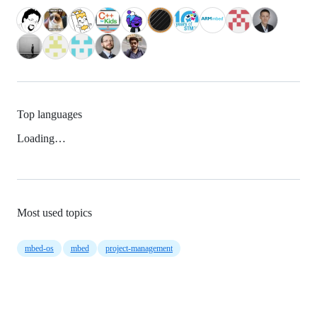
Top languages
Loading…
Most used topics
mbed-os
mbed
project-management