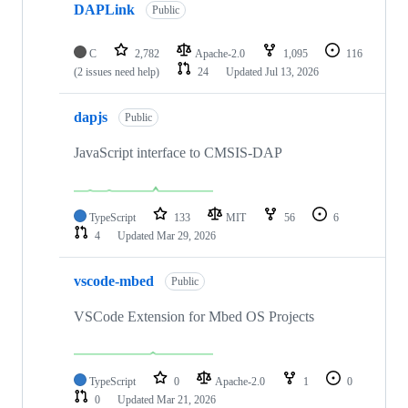
DAPLink
Public
C
2,782
Apache-2.0
1,095
116
(2 issues need help)
24
Updated
Jul 13, 2026
dapjs
Public
JavaScript interface to CMSIS-DAP
TypeScript
133
MIT
56
6
4
Updated
Mar 29, 2026
vscode-mbed
Public
VSCode Extension for Mbed OS Projects
TypeScript
0
Apache-2.0
1
0
0
Updated
Mar 21, 2026