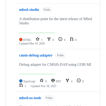
mbed-studio
Public
A distribution point for the latest release of Mbed
Studio
HTML
1
0
0
0
Updated
Mar 19, 2026
cmsis-debug-adapter
Public
Debug adapter for CMSIS-DAP using GDB MI
TypeScript
9
MIT
4
0
1
Updated
Nov 18, 2025
mbed-os-tools
Public