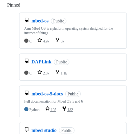
Pinned
Loading
mbed-os
Public
Arm Mbed OS is a platform operating system designed for the
internet of things
C
4.9k
3k
DAPLink
Public
C
2.8k
1.1k
mbed-os-5-docs
Public
Full documentation for Mbed OS 5 and 6
Python
105
182
mbed-studio
Public