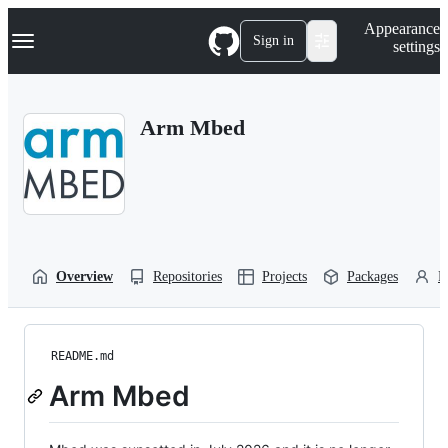
S
Navigation Menu
Appearance
k
Sign in
settings
i
p
t
o
Arm Mbed
c
o
n
t
e
n
t
Overview
Repositories
Projects
Packages
P
README.md
Arm Mbed