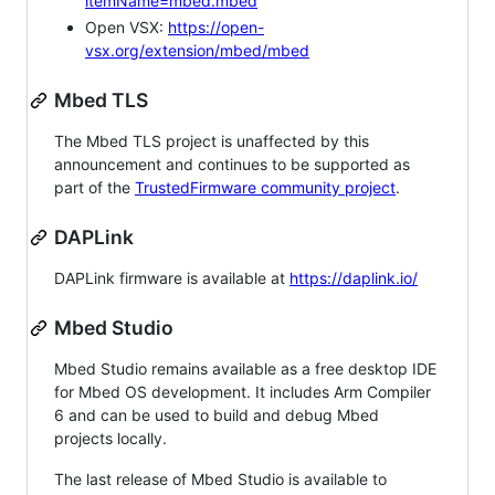
itemName=mbed.mbed
Open VSX:
https://open-
vsx.org/extension/mbed/mbed
Mbed TLS
The Mbed TLS project is unaffected by this
announcement and continues to be supported as
part of the
TrustedFirmware community project
.
DAPLink
DAPLink firmware is available at
https://daplink.io/
Mbed Studio
Mbed Studio remains available as a free desktop IDE
for Mbed OS development. It includes Arm Compiler
6 and can be used to build and debug Mbed
projects locally.
The last release of Mbed Studio is available to