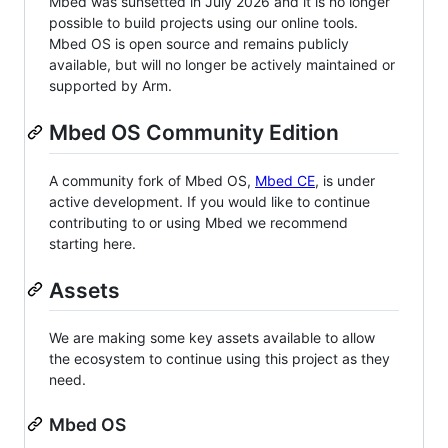
Mbed was sunsetted in July 2026 and it is no longer
possible to build projects using our online tools.
Mbed OS is open source and remains publicly
available, but will no longer be actively maintained or
supported by Arm.
Mbed OS Community Edition
A community fork of Mbed OS,
Mbed CE
, is under
active development. If you would like to continue
contributing to or using Mbed we recommend
starting here.
Assets
We are making some key assets available to allow
the ecosystem to continue using this project as they
need.
Mbed OS