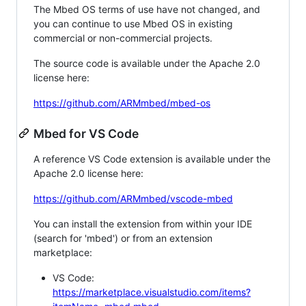
The Mbed OS terms of use have not changed, and
you can continue to use Mbed OS in existing
commercial or non-commercial projects.
The source code is available under the Apache 2.0
license here:
https://github.com/ARMmbed/mbed-os
Mbed for VS Code
A reference VS Code extension is available under the
Apache 2.0 license here:
https://github.com/ARMmbed/vscode-mbed
You can install the extension from within your IDE
(search for 'mbed') or from an extension
marketplace:
VS Code:
https://marketplace.visualstudio.com/items?