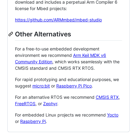
download and includes a perpetual Arm Compiler 6
license for Mbed projects:
https://github.com/ARMmbed/mbed-studio
Other Alternatives
For a free-to-use embedded development
environment we recommend
Arm Keil MDK v6
Community Edition
, which works seamlessly with the
CMSIS standard and CMSIS RTX RTOS.
For rapid prototyping and educational purposes, we
suggest
micro:bit
or
Raspberry Pi Pico
.
For an alternative RTOS we recommend
CMSIS RTX
,
FreeRTOS
, or
Zephyr
.
For embedded Linux projects we recommend
Yocto
or
Raspberry Pi
.