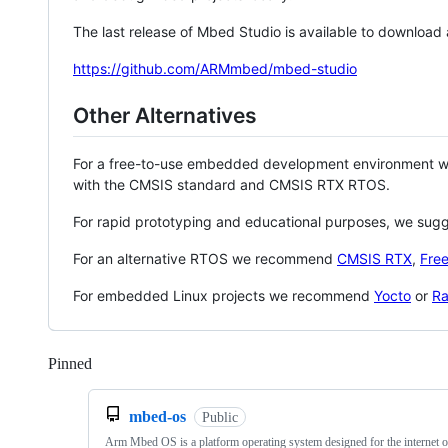
The last release of Mbed Studio is available to download
https://github.com/ARMmbed/mbed-studio
Other Alternatives
For a free-to-use embedded development environment
with the CMSIS standard and CMSIS RTX RTOS.
For rapid prototyping and educational purposes, we sug
For an alternative RTOS we recommend
CMSIS RTX
,
Fre
For embedded Linux projects we recommend
Yocto
or
Ra
Pinned
Loading
mbed-os
Public
Arm Mbed OS is a platform operating system designed for the internet o