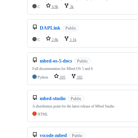
C
4.9k
3k
DAPLink
Public
C
2.8k
1.1k
mbed-os-5-docs
Public
Full documentation for Mbed OS 5 and 6
Python
105
182
mbed-studio
Public
A distribution point for the latest release of Mbed Studio
HTML
vscode-mbed
Public