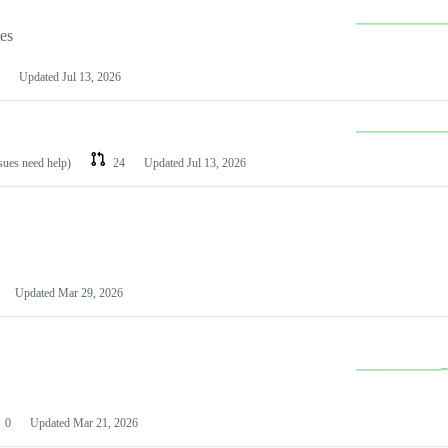
les
Updated
Jul 13, 2026
ssues need help)
24
Updated
Jul 13, 2026
Updated
Mar 29, 2026
0
Updated
Mar 21, 2026