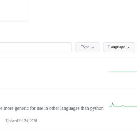
Loading
Type
Language
more generic for use in other languages than python
Updated
Jul 24, 2026