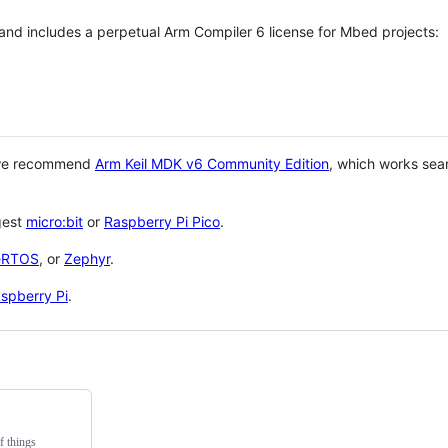
 and includes a perpetual Arm Compiler 6 license for Mbed projects:
 we recommend
Arm Keil MDK v6 Community Edition
, which works sea
gest
micro:bit
or
Raspberry Pi Pico
.
eRTOS
, or
Zephyr
.
spberry Pi
.
f things