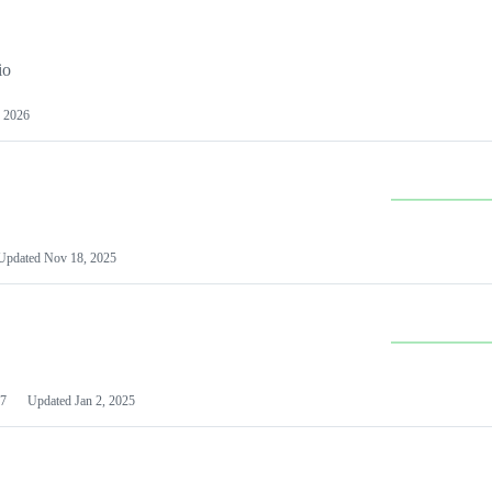
io
 2026
Updated
Nov 18, 2025
7
Updated
Jan 2, 2025