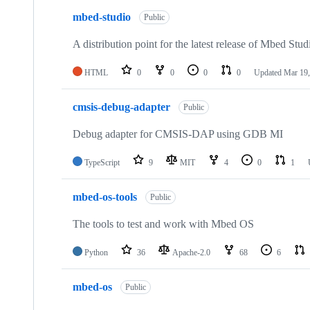
mbed-studio
Public
A distribution point for the latest release of Mbed Stud
HTML
0
0
0
0
Updated
Mar 19,
cmsis-debug-adapter
Public
Debug adapter for CMSIS-DAP using GDB MI
TypeScript
9
MIT
4
0
1
mbed-os-tools
Public
The tools to test and work with Mbed OS
Python
36
Apache-2.0
68
6
mbed-os
Public