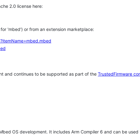
che 2.0 license here:
h for 'mbed') or from an extension marketplace:
tems?itemName=mbed.mbed
bed
t and continues to be supported as part of the
TrustedFirmware co
 Mbed OS development. It includes Arm Compiler 6 and can be used 