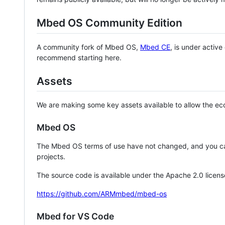
Mbed OS Community Edition
A community fork of Mbed OS,
Mbed CE
, is under activ
recommend starting here.
Assets
We are making some key assets available to allow the eco
Mbed OS
The Mbed OS terms of use have not changed, and you ca
projects.
The source code is available under the Apache 2.0 licens
https://github.com/ARMmbed/mbed-os
Mbed for VS Code