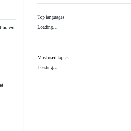
Top languages
Loading…
 Mbed we
Most used topics
Loading…
al