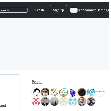
Appearance settings
Sign in
Sign up
search
People
 and