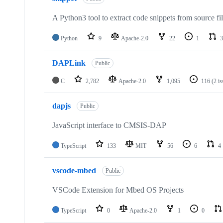
A Python3 tool to extract code snippets from source fi
Python
9
Apache-2.0
22
1
3
DAPLink
Public
C
2,782
Apache-2.0
1,095
116
(2 i
dapjs
Public
JavaScript interface to CMSIS-DAP
TypeScript
133
MIT
56
6
4
vscode-mbed
Public
VSCode Extension for Mbed OS Projects
TypeScript
0
Apache-2.0
1
0