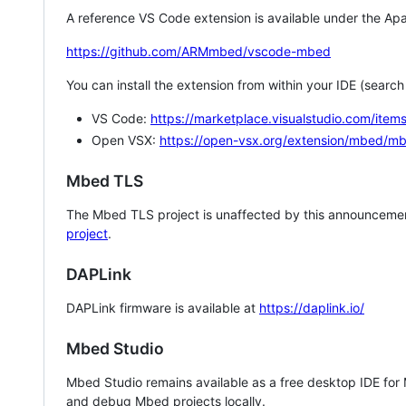
A reference VS Code extension is available under the Apa
https://github.com/ARMmbed/vscode-mbed
You can install the extension from within your IDE (searc
VS Code:
https://marketplace.visualstudio.com/i
Open VSX:
https://open-vsx.org/extension/mbed/m
Mbed TLS
The Mbed TLS project is unaffected by this announcemen
project
.
DAPLink
DAPLink firmware is available at
https://daplink.io/
Mbed Studio
Mbed Studio remains available as a free desktop IDE for
and debug Mbed projects locally.