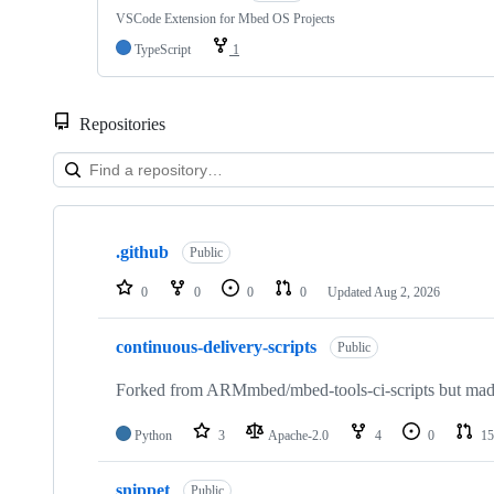
VSCode Extension for Mbed OS Projects
TypeScript
1
Repositories
Showing
10
.github
of
Public
682
repositories
0
0
0
0
Updated
Aug 2, 2026
continuous-delivery-scripts
Public
Forked from ARMmbed/mbed-tools-ci-scripts but made 
Python
3
Apache-2.0
4
0
15
snippet
Public