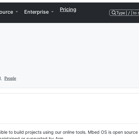
Pricing
ource
Enterprise
Type
/
to 
People
ble to build projects using our online tools. Mbed OS is open source
y maintained or supported by Arm.