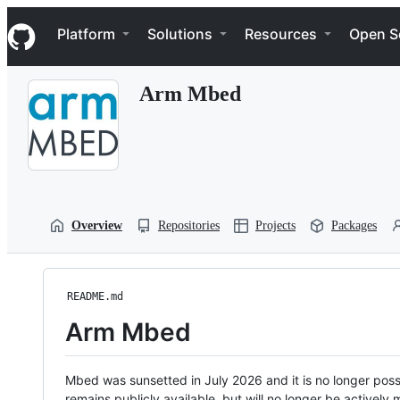
S
Navigation Menu
k
Platform
Solutions
Resources
Open S
i
p
t
Arm Mbed
o
c
o
n
t
e
n
t
Overview
Repositories
Projects
Packages
README.md
Arm Mbed
Mbed was sunsetted in July 2026 and it is no longer possi
remains publicly available, but will no longer be activel