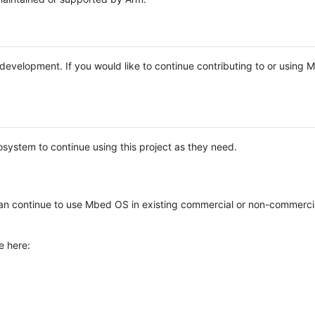
e development. If you would like to continue contributing to or using
system to continue using this project as they need.
n continue to use Mbed OS in existing commercial or non-commerci
e here: