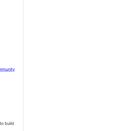
mmunity
to build