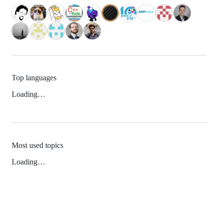
Top languages
Loading…
Most used topics
Loading…