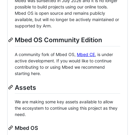
Mbed was sunsetted in July 2026 and it is no longer
possible to build projects using our online tools.
Mbed OS is open source and remains publicly
available, but will no longer be actively maintained or
supported by Arm.
Mbed OS Community Edition
A community fork of Mbed OS,
Mbed CE
, is under
active development. If you would like to continue
contributing to or using Mbed we recommend
starting here.
Assets
We are making some key assets available to allow
the ecosystem to continue using this project as they
need.
Mbed OS