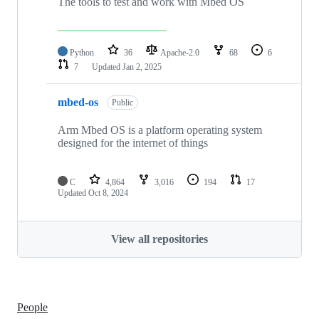
The tools to test and work with Mbed OS
Python
36
Apache-2.0
68
6
7
Updated
Jan 2, 2025
mbed-os
Public
Arm Mbed OS is a platform operating system
designed for the internet of things
C
4,864
3,016
194
17
Updated
Oct 8, 2024
View all repositories
People