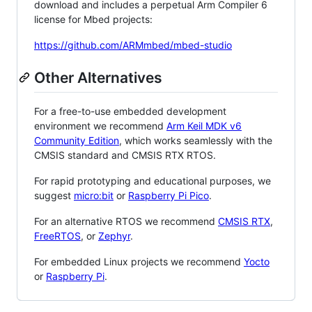
download and includes a perpetual Arm Compiler 6
license for Mbed projects:
https://github.com/ARMmbed/mbed-studio
Other Alternatives
For a free-to-use embedded development
environment we recommend
Arm Keil MDK v6
Community Edition
, which works seamlessly with the
CMSIS standard and CMSIS RTX RTOS.
For rapid prototyping and educational purposes, we
suggest
micro:bit
or
Raspberry Pi Pico
.
For an alternative RTOS we recommend
CMSIS RTX
,
FreeRTOS
, or
Zephyr
.
For embedded Linux projects we recommend
Yocto
or
Raspberry Pi
.