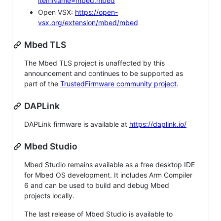
itemName=mbed.mbed
Open VSX:
https://open-
vsx.org/extension/mbed/mbed
Mbed TLS
The Mbed TLS project is unaffected by this
announcement and continues to be supported as
part of the
TrustedFirmware community project
.
DAPLink
DAPLink firmware is available at
https://daplink.io/
Mbed Studio
Mbed Studio remains available as a free desktop IDE
for Mbed OS development. It includes Arm Compiler
6 and can be used to build and debug Mbed
projects locally.
The last release of Mbed Studio is available to