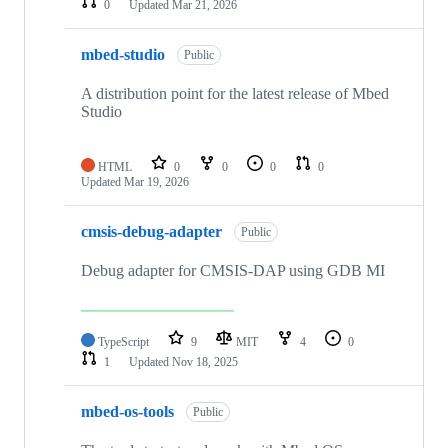
0
Updated
Mar 21, 2026
mbed-studio
Public
A distribution point for the latest release of Mbed
Studio
HTML
0
0
0
0
Updated
Mar 19, 2026
cmsis-debug-adapter
Public
Debug adapter for CMSIS-DAP using GDB MI
TypeScript
9
MIT
4
0
1
Updated
Nov 18, 2025
mbed-os-tools
Public