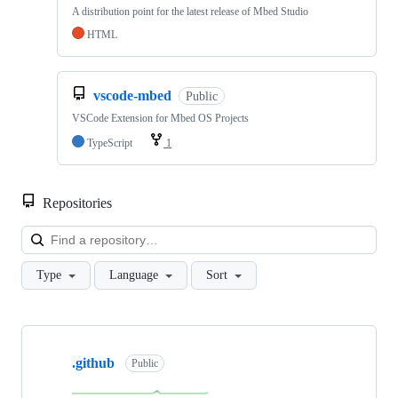
A distribution point for the latest release of Mbed Studio
HTML
vscode-mbed
Public
VSCode Extension for Mbed OS Projects
TypeScript
1
Repositories
Loa
Type
Language
Sort
Showing
10
.github
of
Public
682
repositories