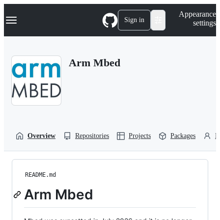
S
Navigation Menu
Appearance
k
Sign in
settings
i
p
t
o
Arm Mbed
c
o
n
t
e
n
t
Overview
Repositories
Projects
Packages
P
README.md
Arm Mbed