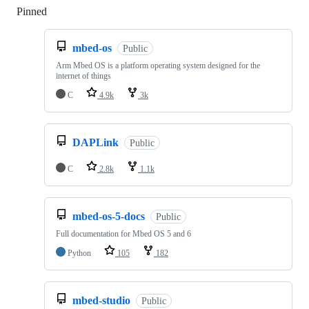
Pinned
Loading
mbed-os
Public
Arm Mbed OS is a platform operating system designed for the
internet of things
C
4.9k
3k
DAPLink
Public
C
2.8k
1.1k
mbed-os-5-docs
Public
Full documentation for Mbed OS 5 and 6
Python
105
182
mbed-studio
Public