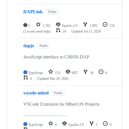
DAPLink
Public
C
2,782
Apache-2.0
1,095
116
(2 issues need help)
24
Updated
Jul 13, 2026
dapjs
Public
JavaScript interface to CMSIS-DAP
TypeScript
133
MIT
56
6
4
Updated
Mar 29, 2026
vscode-mbed
Public
VSCode Extension for Mbed OS Projects
TypeScript
0
Apache-2.0
1
0