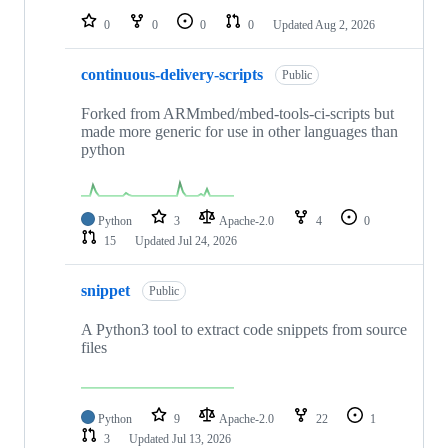
0
0
0
0
Updated
Aug 2, 2026
continuous-delivery-scripts
Public
Forked from ARMmbed/mbed-tools-ci-scripts but
made more generic for use in other languages than
python
Python
3
Apache-2.0
4
0
15
Updated
Jul 24, 2026
snippet
Public
A Python3 tool to extract code snippets from source
files
Python
9
Apache-2.0
22
1
3
Updated
Jul 13, 2026