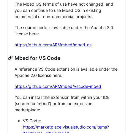
The Mbed OS terms of use have not changed, and
you can continue to use Mbed OS in existing
commercial or non-commercial projects.
The source code is available under the Apache 2.0
license here:
https://github.com/ARMmbed/mbed-os
Mbed for VS Code
A reference VS Code extension is available under the
Apache 2.0 license here:
https://github.com/ARMmbed/vscode-mbed
You can install the extension from within your IDE
(search for 'mbed') or from an extension
marketplace:
VS Code:
https://marketplace.visualstudio.com/items?